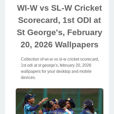
WI-W vs SL-W Cricket
Scorecard, 1st ODI at
St George's, February
20, 2026 Wallpapers
Collection of wi-w vs sl-w cricket scorecard,
1st odi at st george's, february 20, 2026
wallpapers for your desktop and mobile
devices.