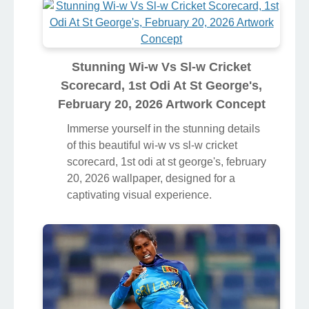
Stunning Wi-w Vs Sl-w Cricket
Scorecard, 1st Odi At St George's,
February 20, 2026 Artwork Concept
Immerse yourself in the stunning details
of this beautiful wi-w vs sl-w cricket
scorecard, 1st odi at st george's, february
20, 2026 wallpaper, designed for a
captivating visual experience.