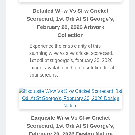
Detailed Wi-w Vs Sl-w Cricket
Scorecard, 1st Odi At St George's,
February 20, 2026 Artwork
Collection
Experience the crisp clarity of this
stunning wi-w vs sl-w cricket scorecard,
1st odi at st george's, february 20, 2026
image, available in high resolution for all
your screens.
Exquisite Wi-w Vs Sl-w Cricket
Scorecard, 1st Odi At St George's,
February 20, 2026 Design Nature