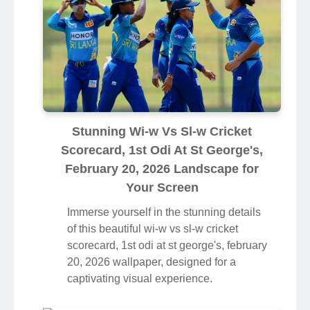
Stunning Wi-w Vs Sl-w Cricket
Scorecard, 1st Odi At St George's,
February 20, 2026 Landscape for
Your Screen
Immerse yourself in the stunning details
of this beautiful wi-w vs sl-w cricket
scorecard, 1st odi at st george's, february
20, 2026 wallpaper, designed for a
captivating visual experience.