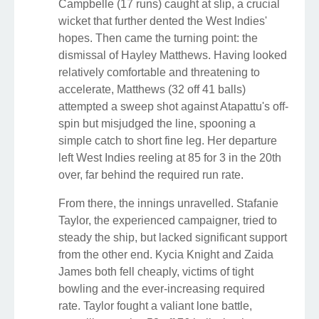
Campbelle (17 runs) caught at slip, a crucial
wicket that further dented the West Indies'
hopes. Then came the turning point: the
dismissal of Hayley Matthews. Having looked
relatively comfortable and threatening to
accelerate, Matthews (32 off 41 balls)
attempted a sweep shot against Atapattu's off-
spin but misjudged the line, spooning a
simple catch to short fine leg. Her departure
left West Indies reeling at 85 for 3 in the 20th
over, far behind the required run rate.
From there, the innings unravelled. Stafanie
Taylor, the experienced campaigner, tried to
steady the ship, but lacked significant support
from the other end. Kycia Knight and Zaida
James both fell cheaply, victims of tight
bowling and the ever-increasing required
rate. Taylor fought a valiant lone battle,