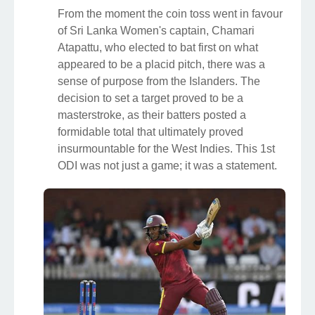
From the moment the coin toss went in favour
of Sri Lanka Women's captain, Chamari
Atapattu, who elected to bat first on what
appeared to be a placid pitch, there was a
sense of purpose from the Islanders. The
decision to set a target proved to be a
masterstroke, as their batters posted a
formidable total that ultimately proved
insurmountable for the West Indies. This 1st
ODI was not just a game; it was a statement.