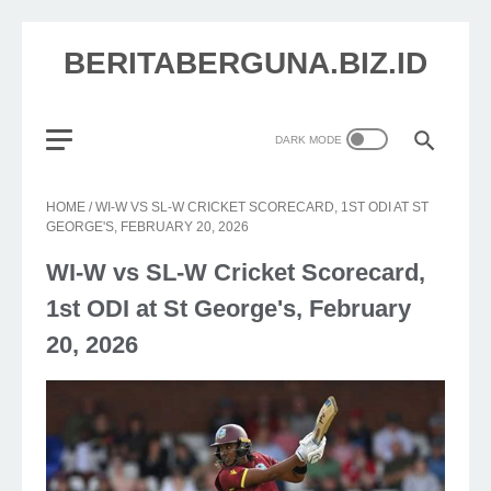
BERITABERGUNA.BIZ.ID
HOME
/
WI-W VS SL-W CRICKET SCORECARD, 1ST ODI AT ST
GEORGE'S, FEBRUARY 20, 2026
WI-W vs SL-W Cricket Scorecard,
1st ODI at St George's, February
20, 2026