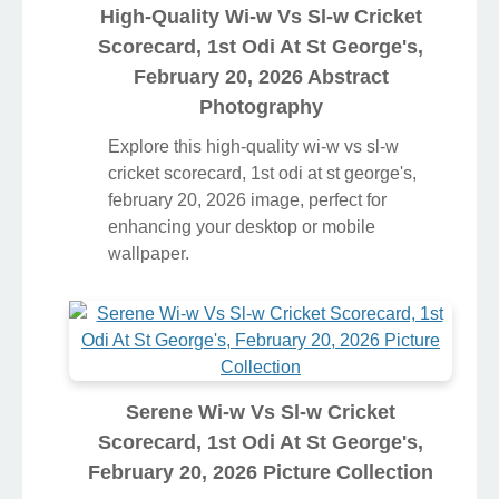
High-Quality Wi-w Vs Sl-w Cricket
Scorecard, 1st Odi At St George's,
February 20, 2026 Abstract
Photography
Explore this high-quality wi-w vs sl-w
cricket scorecard, 1st odi at st george's,
february 20, 2026 image, perfect for
enhancing your desktop or mobile
wallpaper.
Serene Wi-w Vs Sl-w Cricket
Scorecard, 1st Odi At St George's,
February 20, 2026 Picture Collection