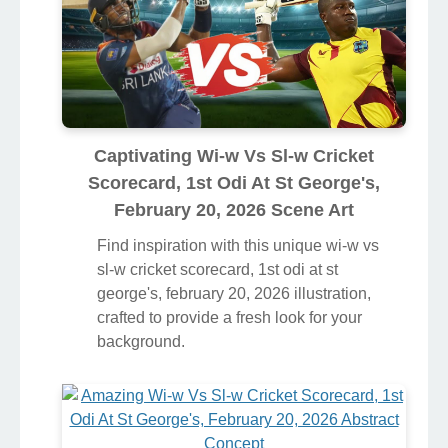
Captivating Wi-w Vs Sl-w Cricket
Scorecard, 1st Odi At St George's,
February 20, 2026 Scene Art
Find inspiration with this unique wi-w vs
sl-w cricket scorecard, 1st odi at st
george's, february 20, 2026 illustration,
crafted to provide a fresh look for your
background.