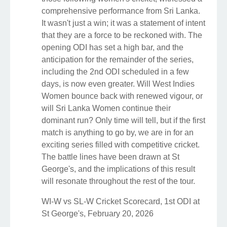
comprehensive performance from Sri Lanka.
It wasn't just a win; it was a statement of intent
that they are a force to be reckoned with. The
opening ODI has set a high bar, and the
anticipation for the remainder of the series,
including the 2nd ODI scheduled in a few
days, is now even greater. Will West Indies
Women bounce back with renewed vigour, or
will Sri Lanka Women continue their
dominant run? Only time will tell, but if the first
match is anything to go by, we are in for an
exciting series filled with competitive cricket.
The battle lines have been drawn at St
George's, and the implications of this result
will resonate throughout the rest of the tour.
WI-W vs SL-W Cricket Scorecard, 1st ODI at
St George's, February 20, 2026