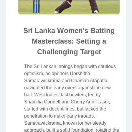
Sri Lanka Women's Batting
Masterclass: Setting a
Challenging Target
The Sri Lankan innings began with cautious
optimism, as openers Harshitha
Samarawickrama and Chamari Atapattu
navigated the early overs against the new
ball. West Indies' fast bowlers, led by
Shamilia Connell and Cherry Ann Fraser,
started with decent lines, but lacked the
penetration to make early inroads.
Samarawickrama, known for her steady
approach, built a solid foundation, rotating the