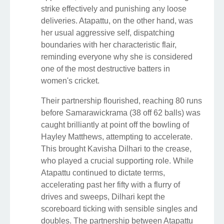
strike effectively and punishing any loose
deliveries. Atapattu, on the other hand, was
her usual aggressive self, dispatching
boundaries with her characteristic flair,
reminding everyone why she is considered
one of the most destructive batters in
women's cricket.
Their partnership flourished, reaching 80 runs
before Samarawickrama (38 off 62 balls) was
caught brilliantly at point off the bowling of
Hayley Matthews, attempting to accelerate.
This brought Kavisha Dilhari to the crease,
who played a crucial supporting role. While
Atapattu continued to dictate terms,
accelerating past her fifty with a flurry of
drives and sweeps, Dilhari kept the
scoreboard ticking with sensible singles and
doubles. The partnership between Atapattu