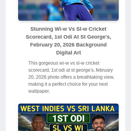
Stunning Wi-w Vs Sl-w Cricket
Scorecard, 1st Odi At St George's,
February 20, 2026 Background
Digital Art
This gorgeous wi-w vs sl-w cricket
scorecard, 1st odi at st george's, february
20, 2026 photo offers a breathtaking view,
making it a perfect choice for your next
wallpaper.