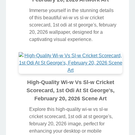
Immerse yourself in the stunning details
of this beautiful wi-w vs sl-w cricket
scorecard, 1st odi at st george's, february
20, 2026 wallpaper, designed for a
captivating visual experience.
High-Quality Wi-w Vs Sl-w Cricket
Scorecard, 1st Odi At St George's,
February 20, 2026 Scene Art
Explore this high-quality wi-w vs sl-w
cricket scorecard, 1st odi at st george's,
february 20, 2026 image, perfect for
enhancing your desktop or mobile