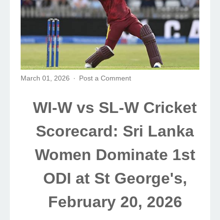
March 01, 2026
Post a Comment
WI-W vs SL-W Cricket
Scorecard: Sri Lanka
Women Dominate 1st
ODI at St George's,
February 20, 2026