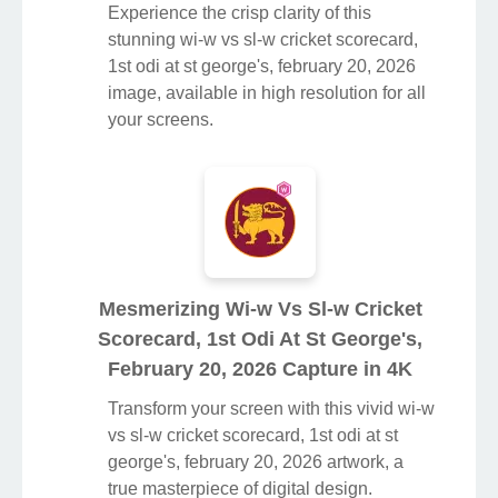
Experience the crisp clarity of this
stunning wi-w vs sl-w cricket scorecard,
1st odi at st george's, february 20, 2026
image, available in high resolution for all
your screens.
Mesmerizing Wi-w Vs Sl-w Cricket
Scorecard, 1st Odi At St George's,
February 20, 2026 Capture in 4K
Transform your screen with this vivid wi-w
vs sl-w cricket scorecard, 1st odi at st
george's, february 20, 2026 artwork, a
true masterpiece of digital design.