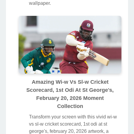
wallpaper.
Amazing Wi-w Vs Sl-w Cricket
Scorecard, 1st Odi At St George's,
February 20, 2026 Moment
Collection
Transform your screen with this vivid wi-w
vs sl-w cricket scorecard, 1st odi at st
george's, february 20, 2026 artwork, a