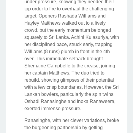
under pressure, knowing they needed their
top order to fire to overhaul the challenging
target. Openers Rashada Williams and
Hayley Matthews walked out to a lively
crowd, but the early momentum belonged
squarely to Sri Lanka. Achini Kulasuriya, with
her disciplined pace, struck early, trapping
Williams (8 runs) plumb in front in the 4th
over. This immediate setback brought
Shemaine Campbelle to the crease, joining
her captain Matthews. The duo tried to
rebuild, showing glimpses of their potential
with a few crisp boundaries. However, the Sri
Lankan bowlers, particularly the spin twins
Oshadi Ranasinghe and Inoka Ranaweera,
exerted immense pressure.
Ranasinghe, with her clever variations, broke
the burgeoning partnership by getting