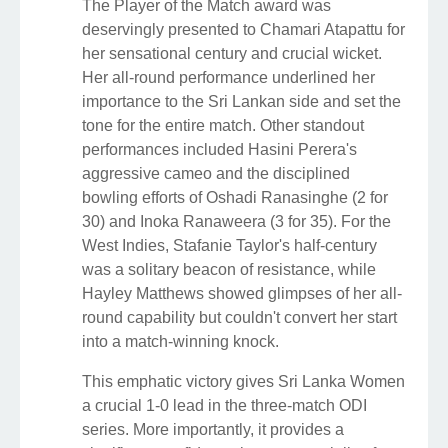
The Player of the Match award was
deservingly presented to Chamari Atapattu for
her sensational century and crucial wicket.
Her all-round performance underlined her
importance to the Sri Lankan side and set the
tone for the entire match. Other standout
performances included Hasini Perera's
aggressive cameo and the disciplined
bowling efforts of Oshadi Ranasinghe (2 for
30) and Inoka Ranaweera (3 for 35). For the
West Indies, Stafanie Taylor's half-century
was a solitary beacon of resistance, while
Hayley Matthews showed glimpses of her all-
round capability but couldn't convert her start
into a match-winning knock.
This emphatic victory gives Sri Lanka Women
a crucial 1-0 lead in the three-match ODI
series. More importantly, it provides a