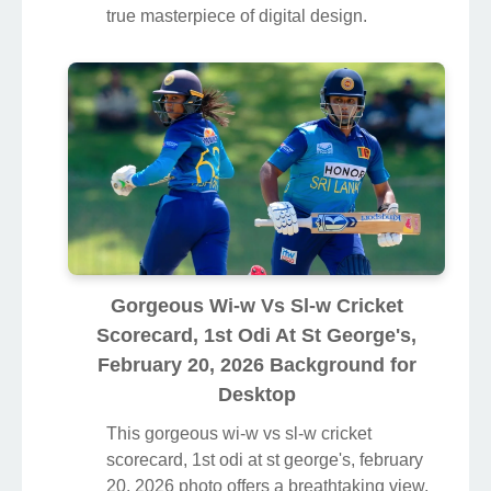
true masterpiece of digital design.
Gorgeous Wi-w Vs Sl-w Cricket
Scorecard, 1st Odi At St George's,
February 20, 2026 Background for
Desktop
This gorgeous wi-w vs sl-w cricket
scorecard, 1st odi at st george's, february
20, 2026 photo offers a breathtaking view,