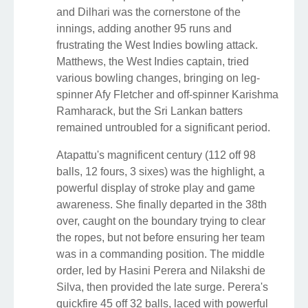
and Dilhari was the cornerstone of the
innings, adding another 95 runs and
frustrating the West Indies bowling attack.
Matthews, the West Indies captain, tried
various bowling changes, bringing on leg-
spinner Afy Fletcher and off-spinner Karishma
Ramharack, but the Sri Lankan batters
remained untroubled for a significant period.
Atapattu's magnificent century (112 off 98
balls, 12 fours, 3 sixes) was the highlight, a
powerful display of stroke play and game
awareness. She finally departed in the 38th
over, caught on the boundary trying to clear
the ropes, but not before ensuring her team
was in a commanding position. The middle
order, led by Hasini Perera and Nilakshi de
Silva, then provided the late surge. Perera's
quickfire 45 off 32 balls, laced with powerful