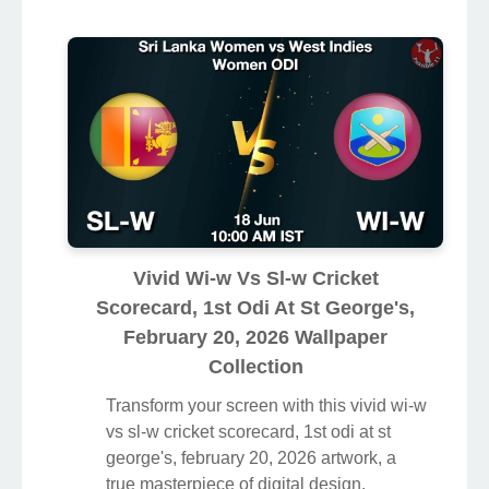
Vivid Wi-w Vs Sl-w Cricket
Scorecard, 1st Odi At St George's,
February 20, 2026 Wallpaper
Collection
Transform your screen with this vivid wi-w
vs sl-w cricket scorecard, 1st odi at st
george's, february 20, 2026 artwork, a
true masterpiece of digital design.