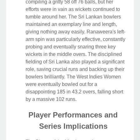
compiling a gritty 58 off 76 balls, but her
efforts were in vain as wickets continued to
tumble around her. The Sri Lankan bowlers
maintained an exemplary line and length,
giving nothing away easily. Ranaweera's left-
arm spin was particularly effective, constantly
probing and eventually snaring three key
wickets in the middle overs. The disciplined
fielding of Sri Lanka also played a significant
role, saving crucial runs and backing up their
bowlers brilliantly. The West Indies Women
were eventually bowled out for a
disappointing 185 in 43.2 overs, falling short
by a massive 102 runs.
Player Performances and
Series Implications