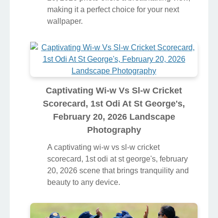
making it a perfect choice for your next
wallpaper.
Captivating Wi-w Vs Sl-w Cricket
Scorecard, 1st Odi At St George's,
February 20, 2026 Landscape
Photography
A captivating wi-w vs sl-w cricket
scorecard, 1st odi at st george's, february
20, 2026 scene that brings tranquility and
beauty to any device.