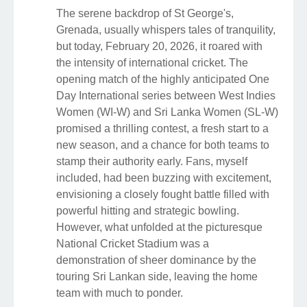
The serene backdrop of St George's,
Grenada, usually whispers tales of tranquility,
but today, February 20, 2026, it roared with
the intensity of international cricket. The
opening match of the highly anticipated One
Day International series between West Indies
Women (WI-W) and Sri Lanka Women (SL-W)
promised a thrilling contest, a fresh start to a
new season, and a chance for both teams to
stamp their authority early. Fans, myself
included, had been buzzing with excitement,
envisioning a closely fought battle filled with
powerful hitting and strategic bowling.
However, what unfolded at the picturesque
National Cricket Stadium was a
demonstration of sheer dominance by the
touring Sri Lankan side, leaving the home
team with much to ponder.