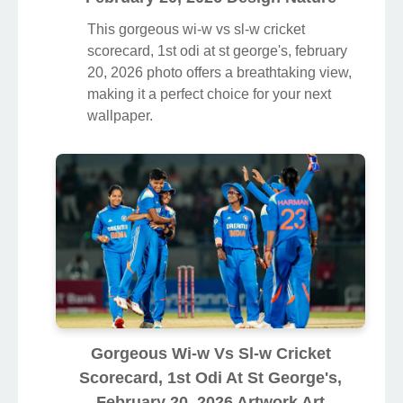
This gorgeous wi-w vs sl-w cricket
scorecard, 1st odi at st george's, february
20, 2026 photo offers a breathtaking view,
making it a perfect choice for your next
wallpaper.
Gorgeous Wi-w Vs Sl-w Cricket
Scorecard, 1st Odi At St George's,
February 20, 2026 Artwork Art