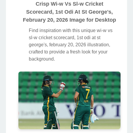
Crisp Wi-w Vs Sl-w Cricket
Scorecard, 1st Odi At St George's,
February 20, 2026 Image for Desktop
Find inspiration with this unique wi-w vs
sl-w cricket scorecard, 1st odi at st
george's, february 20, 2026 illustration,
crafted to provide a fresh look for your
background.