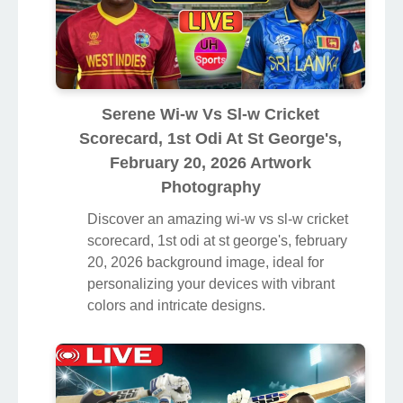
Serene Wi-w Vs Sl-w Cricket
Scorecard, 1st Odi At St George's,
February 20, 2026 Artwork
Photography
Discover an amazing wi-w vs sl-w cricket
scorecard, 1st odi at st george's, february
20, 2026 background image, ideal for
personalizing your devices with vibrant
colors and intricate designs.