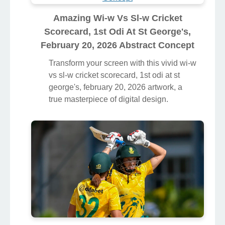
Amazing Wi-w Vs Sl-w Cricket
Scorecard, 1st Odi At St George's,
February 20, 2026 Abstract Concept
Transform your screen with this vivid wi-w
vs sl-w cricket scorecard, 1st odi at st
george's, february 20, 2026 artwork, a
true masterpiece of digital design.