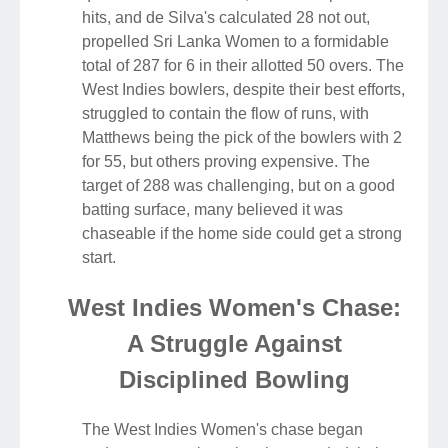
hits, and de Silva's calculated 28 not out,
propelled Sri Lanka Women to a formidable
total of 287 for 6 in their allotted 50 overs. The
West Indies bowlers, despite their best efforts,
struggled to contain the flow of runs, with
Matthews being the pick of the bowlers with 2
for 55, but others proving expensive. The
target of 288 was challenging, but on a good
batting surface, many believed it was
chaseable if the home side could get a strong
start.
West Indies Women's Chase:
A Struggle Against
Disciplined Bowling
The West Indies Women's chase began