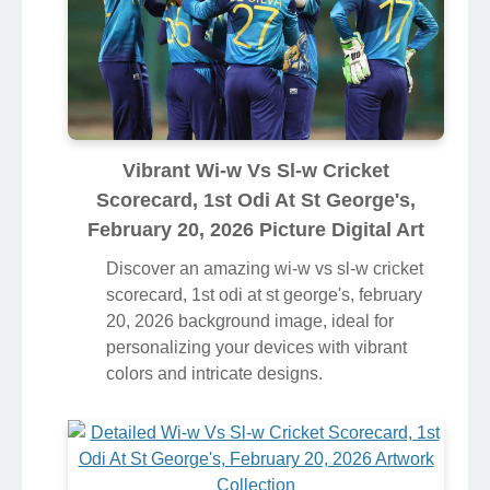
Vibrant Wi-w Vs Sl-w Cricket
Scorecard, 1st Odi At St George's,
February 20, 2026 Picture Digital Art
Discover an amazing wi-w vs sl-w cricket
scorecard, 1st odi at st george's, february
20, 2026 background image, ideal for
personalizing your devices with vibrant
colors and intricate designs.