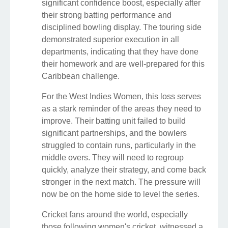
significant confidence boost, especially after
their strong batting performance and
disciplined bowling display. The touring side
demonstrated superior execution in all
departments, indicating that they have done
their homework and are well-prepared for this
Caribbean challenge.
For the West Indies Women, this loss serves
as a stark reminder of the areas they need to
improve. Their batting unit failed to build
significant partnerships, and the bowlers
struggled to contain runs, particularly in the
middle overs. They will need to regroup
quickly, analyze their strategy, and come back
stronger in the next match. The pressure will
now be on the home side to level the series.
Cricket fans around the world, especially
those following women's cricket, witnessed a