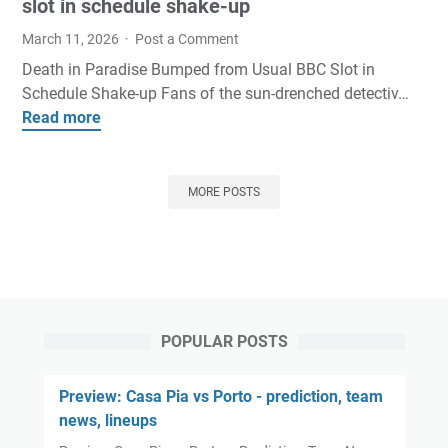
o
s
slot in schedule shake-up
l
n
I
e
March 11, 2026
Post a Comment
s
n
o
Death in Paradise Bumped from Usual BBC Slot in
a
t
f
Schedule Shake-up Fans of the sun-drenched detectiv…
r
e
f
Read more
D
e
r
o
e
a
e
r
a
t
s
m
t
t
MORE POSTS
t
e
h
h
A
r
i
e
m
T
n
h
i
o
P
e
d
p
a
a
R
-
r
r
o
1
POPULAR POSTS
a
t
m
0
d
o
y
s
Preview: Casa Pia vs Porto - prediction, team
i
f
G
t
news, lineups
s
S
o
a