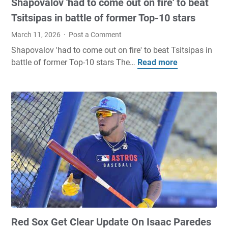
Shapovalov 'had to come out on fire' to beat
l
e
a
r
Tsitsipas in battle of former Top-10 stars
z
P
March 11, 2026
Post a Comment
e
r
Shapovalov 'had to come out on fire' to beat Tsitsipas in
r
e
battle of former Top-10 stars The…
Read more
S
s
s
h
a
s
a
t
u
p
H
r
o
o
e
v
u
a
s
l
t
o
o
v
n
'
R
h
o
a
c
Red Sox Get Clear Update On Isaac Paredes
d
k