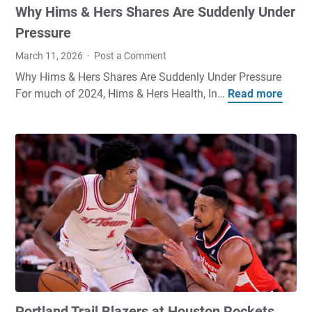
Why Hims & Hers Shares Are Suddenly Under
Pressure
March 11, 2026
Post a Comment
Why Hims & Hers Shares Are Suddenly Under Pressure
For much of 2024, Hims & Hers Health, In…
Read more
W
h
y
H
i
m
s
&
H
e
r
s
S
Portland Trail Blazers at Houston Rockets