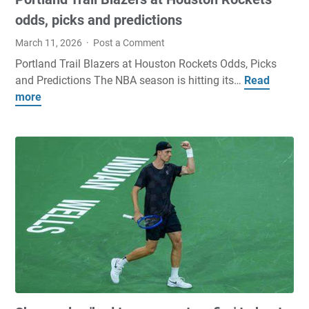
h
a
odds, picks and predictions
r
March 11, 2026
Post a Comment
e
Portland Trail Blazers at Houston Rockets Odds, Picks
s
and Predictions The NBA season is hitting its…
Read
P
A
more
o
r
r
e
t
S
l
u
a
d
n
d
d
e
T
n
r
l
a
y
i
U
l
n
B
d