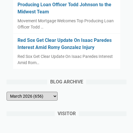
Producing Loan Officer Todd Johnson to the
-
Midwest Team
u
Movement Mortgage Welcomes Top Producing Loan
p
Officer Todd …
Red Sox Get Clear Update On Isaac Paredes
Interest Amid Romy Gonzalez Injury
Red Sox Get Clear Update On Isaac Paredes Interest
Amid Rom…
BLOG ARCHIVE
VISITOR