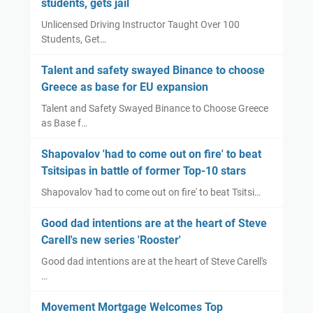
students, gets jail
s
e
Unlicensed Driving Instructor Taught Over 100
l
s
Students, Get…
o
'
t
R
Talent and safety swayed Binance to choose
i
o
Greece as base for EU expansion
n
o
Talent and Safety Swayed Binance to Choose Greece
s
s
as Base f…
c
t
h
e
Shapovalov 'had to come out on fire' to beat
e
r
Tsitsipas in battle of former Top-10 stars
d
'
Shapovalov 'had to come out on fire' to beat Tsitsi…
u
l
Good dad intentions are at the heart of Steve
e
Carell's new series 'Rooster'
s
Good dad intentions are at the heart of Steve Carell's
h
…
a
k
Movement Mortgage Welcomes Top
e