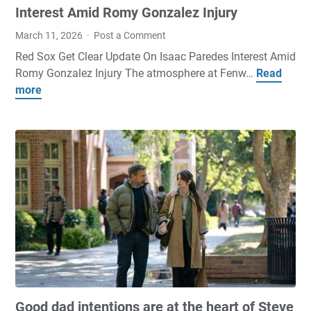
t
e
Interest Amid Romy Gonzalez Injury
o
t
March 11, 2026
Post a Comment
c
s
Red Sox Get Clear Update On Isaac Paredes Interest Amid
o
o
Romy Gonzalez Injury The atmosphere at Fenw…
Read
R
m
d
more
e
e
d
d
o
s
S
u
,
o
t
p
x
o
i
G
n
c
e
f
k
t
i
s
C
r
a
l
e
n
e
'
d
a
t
p
r
o
r
Good dad intentions are at the heart of Steve
U
b
e