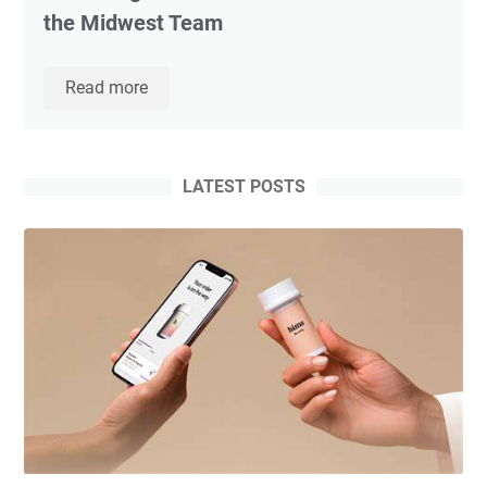
the Midwest Team
Movement
Read more
Mortgage
Welcomes
Top
Producing
LATEST POSTS
Loan
Officer
Todd
Johnson
to
the
Midwest
Team