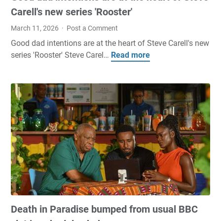
p
e
Carell's new series 'Rooster'
d
d
a
i
March 11, 2026
Post a Comment
a
t
c
Good dad intentions are at the heart of Steve Carell's new
t
T
t
series 'Rooster' Steve Carel…
Read more
G
e
s
i
o
O
i
o
o
n
t
n
d
I
s
s
d
s
i
a
a
p
d
a
a
i
c
s
n
P
i
t
a
n
e
r
b
n
e
a
t
d
t
Death in Paradise bumped from usual BBC
i
e
t