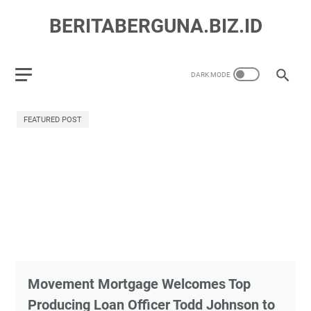
BERITABERGUNA.BIZ.ID
FEATURED POST
Movement Mortgage Welcomes Top
Producing Loan Officer Todd Johnson to