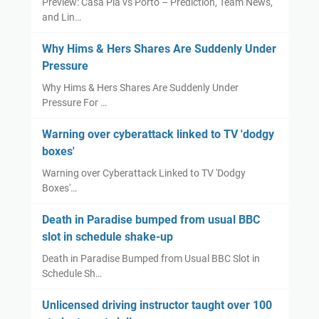
Preview: Casa Pia vs Porto – Prediction, Team News,
e
t
n
r
and Lin…
b
e
z
s
u
v
a
Why Hims & Hers Shares Are Suddenly Under
m
e
l
Pressure
p
C
e
Why Hims & Hers Shares Are Suddenly Under
e
a
z
Pressure For …
d
r
I
f
e
n
Warning over cyberattack linked to TV 'dodgy
r
l
j
boxes'
o
l
u
Warning over Cyberattack Linked to TV 'Dodgy
m
'
r
Boxes'…
u
s
y
s
n
Death in Paradise bumped from usual BBC
u
e
slot in schedule shake-up
a
w
Death in Paradise Bumped from Usual BBC Slot in
l
s
Schedule Sh…
B
e
B
r
Unlicensed driving instructor taught over 100
C
i