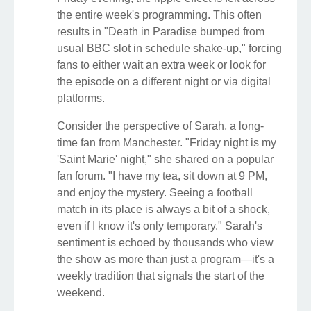
the entire week's programming. This often
results in "Death in Paradise bumped from
usual BBC slot in schedule shake-up," forcing
fans to either wait an extra week or look for
the episode on a different night or via digital
platforms.
Consider the perspective of Sarah, a long-
time fan from Manchester. "Friday night is my
'Saint Marie' night," she shared on a popular
fan forum. "I have my tea, sit down at 9 PM,
and enjoy the mystery. Seeing a football
match in its place is always a bit of a shock,
even if I know it's only temporary." Sarah's
sentiment is echoed by thousands who view
the show as more than just a program—it's a
weekly tradition that signals the start of the
weekend.