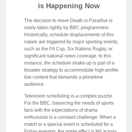
is Happening Now
The decision to move Death in Paradise is
rarely taken lightly by BBC programmers.
Historically, schedule displacements of this
nature are triggered by major sporting events,
such as the FA Cup, Six Nations Rugby, or
significant national news coverage. In this
instance, the schedule shake-up is part of a
broader strategy to accommodate high-profile
live content that demands a primetime
audience.
Television scheduling is a complex puzzle.
For the BBC, balancing the needs of sports
fans with the expectations of drama
enthusiasts is a constant challenge. When a
match or a special event is scheduled for a
Friday evening, the ripple effect is felt across