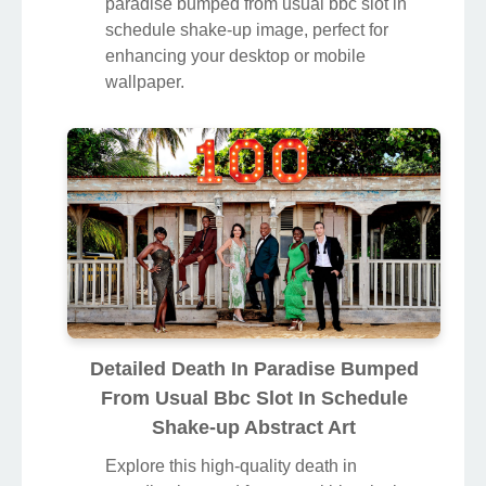
paradise bumped from usual bbc slot in
schedule shake-up image, perfect for
enhancing your desktop or mobile
wallpaper.
Detailed Death In Paradise Bumped
From Usual Bbc Slot In Schedule
Shake-up Abstract Art
Explore this high-quality death in