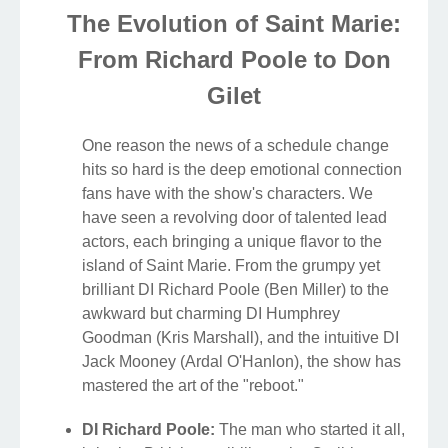
The Evolution of Saint Marie:
From Richard Poole to Don
Gilet
One reason the news of a schedule change
hits so hard is the deep emotional connection
fans have with the show's characters. We
have seen a revolving door of talented lead
actors, each bringing a unique flavor to the
island of Saint Marie. From the grumpy yet
brilliant DI Richard Poole (Ben Miller) to the
awkward but charming DI Humphrey
Goodman (Kris Marshall), and the intuitive DI
Jack Mooney (Ardal O'Hanlon), the show has
mastered the art of the "reboot."
DI Richard Poole:
The man who started it all,