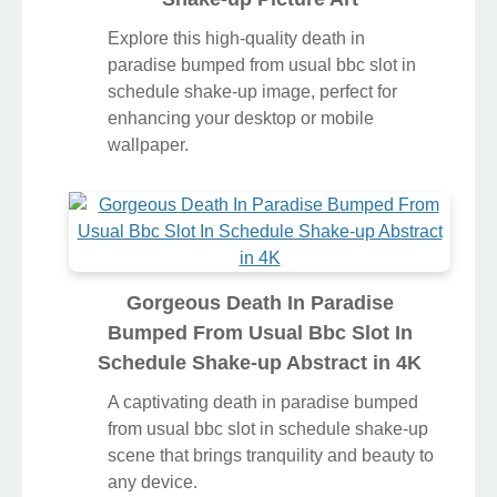
Explore this high-quality death in
paradise bumped from usual bbc slot in
schedule shake-up image, perfect for
enhancing your desktop or mobile
wallpaper.
Gorgeous Death In Paradise
Bumped From Usual Bbc Slot In
Schedule Shake-up Abstract in 4K
A captivating death in paradise bumped
from usual bbc slot in schedule shake-up
scene that brings tranquility and beauty to
any device.