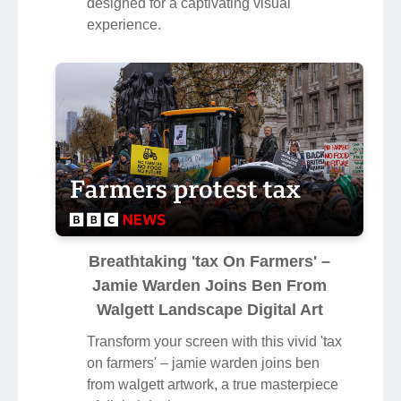
designed for a captivating visual
experience.
Breathtaking 'tax On Farmers' –
Jamie Warden Joins Ben From
Walgett Landscape Digital Art
Transform your screen with this vivid 'tax
on farmers' – jamie warden joins ben
from walgett artwork, a true masterpiece