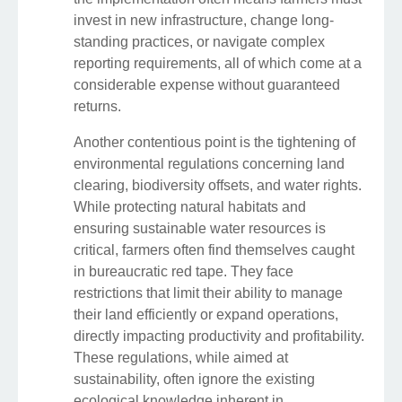
invest in new infrastructure, change long-
standing practices, or navigate complex
reporting requirements, all of which come at a
considerable expense without guaranteed
returns.
Another contentious point is the tightening of
environmental regulations concerning land
clearing, biodiversity offsets, and water rights.
While protecting natural habitats and
ensuring sustainable water resources is
critical, farmers often find themselves caught
in bureaucratic red tape. They face
restrictions that limit their ability to manage
their land efficiently or expand operations,
directly impacting productivity and profitability.
These regulations, while aimed at
sustainability, often ignore the existing
ecological knowledge inherent in