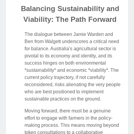
Balancing Sustainability and
Viability: The Path Forward
The dialogue between Jamie Warden and
Ben from Walgett underscores a critical need
for balance. Australia's agricultural sector is
pivotal to its economy and identity, and its
success hinges on both environmental
*sustainability* and economic *viability*. The
current policy trajectory, if not carefully
reconsidered, risks alienating the very people
who are best positioned to implement
sustainable practices on the ground.
Moving forward, there must be a genuine
effort to engage with farmers in the policy-
making process. This means moving beyond
token consultations to a collaborative