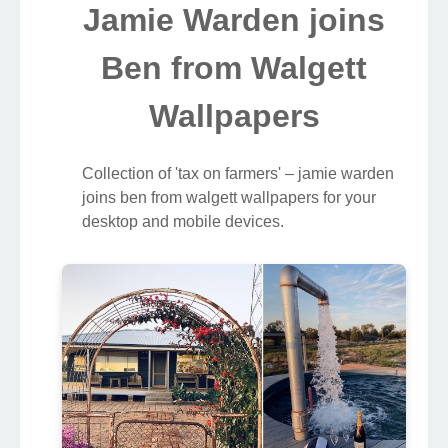
Jamie Warden joins
Ben from Walgett
Wallpapers
Collection of 'tax on farmers' – jamie warden
joins ben from walgett wallpapers for your
desktop and mobile devices.