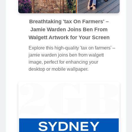
Breathtaking 'tax On Farmers' –
Jamie Warden Joins Ben From
Walgett Artwork for Your Screen
Explore this high-quality 'tax on farmers' –
jamie warden joins ben from walgett
image, perfect for enhancing your
desktop or mobile wallpaper.