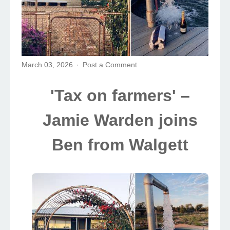
March 03, 2026
Post a Comment
'Tax on farmers' –
Jamie Warden joins
Ben from Walgett