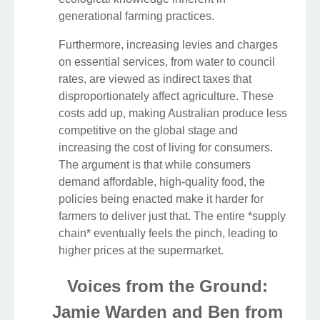
generational farming practices.
Furthermore, increasing levies and charges
on essential services, from water to council
rates, are viewed as indirect taxes that
disproportionately affect agriculture. These
costs add up, making Australian produce less
competitive on the global stage and
increasing the cost of living for consumers.
The argument is that while consumers
demand affordable, high-quality food, the
policies being enacted make it harder for
farmers to deliver just that. The entire *supply
chain* eventually feels the pinch, leading to
higher prices at the supermarket.
Voices from the Ground:
Jamie Warden and Ben from