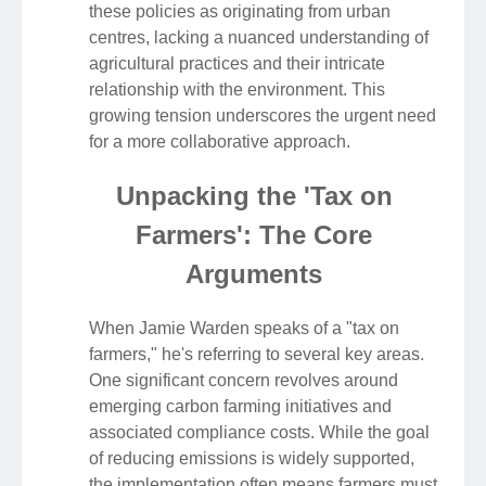
these policies as originating from urban
centres, lacking a nuanced understanding of
agricultural practices and their intricate
relationship with the environment. This
growing tension underscores the urgent need
for a more collaborative approach.
Unpacking the 'Tax on
Farmers': The Core
Arguments
When Jamie Warden speaks of a "tax on
farmers," he's referring to several key areas.
One significant concern revolves around
emerging carbon farming initiatives and
associated compliance costs. While the goal
of reducing emissions is widely supported,
the implementation often means farmers must