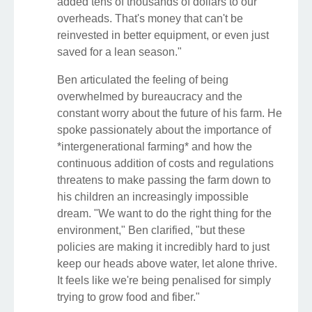
added tens of thousands of dollars to our
overheads. That's money that can't be
reinvested in better equipment, or even just
saved for a lean season."
Ben articulated the feeling of being
overwhelmed by bureaucracy and the
constant worry about the future of his farm. He
spoke passionately about the importance of
*intergenerational farming* and how the
continuous addition of costs and regulations
threatens to make passing the farm down to
his children an increasingly impossible
dream. "We want to do the right thing for the
environment," Ben clarified, "but these
policies are making it incredibly hard to just
keep our heads above water, let alone thrive.
It feels like we're being penalised for simply
trying to grow food and fiber."