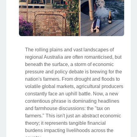
The rolling plains and vast landscapes of
regional Australia are often romanticised, but
beneath the surface, a storm of economic
pressure and policy debate is brewing for the
nation's farmers. From drought and floods to
volatile global markets, agricultural producers
constantly face an uphill battle. Now, a new
contentious phrase is dominating headlines
and farmhouse discussions: the "tax on
farmers." This isn't just an abstract economic
theory; it represents tangible financial
burdens impacting livelihoods across the