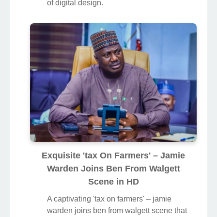
of digital design.
Exquisite 'tax On Farmers' – Jamie
Warden Joins Ben From Walgett
Scene in HD
A captivating 'tax on farmers' – jamie
warden joins ben from walgett scene that