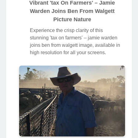
Vibrant 'tax On Farmers' – Jamie
Warden Joins Ben From Walgett
Picture Nature
Experience the crisp clarity of this
stunning 'tax on farmers' – jamie warden
joins ben from walgett image, available in
high resolution for all your screens.