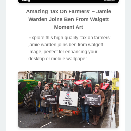
Amazing 'tax On Farmers' – Jamie
Warden Joins Ben From Walgett
Moment Art
Explore this high-quality 'tax on farmers' –
jamie warden joins ben from walgett
image, perfect for enhancing your
desktop or mobile wallpaper.