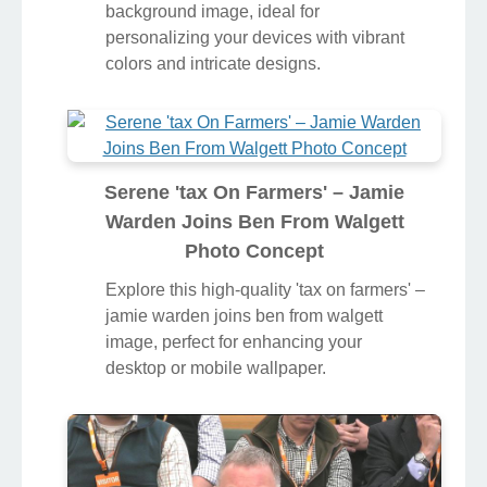
background image, ideal for
personalizing your devices with vibrant
colors and intricate designs.
Serene 'tax On Farmers' – Jamie
Warden Joins Ben From Walgett
Photo Concept
Explore this high-quality 'tax on farmers' –
jamie warden joins ben from walgett
image, perfect for enhancing your
desktop or mobile wallpaper.