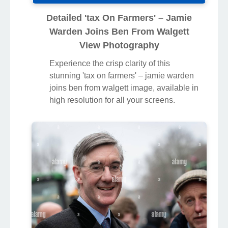
Detailed 'tax On Farmers' – Jamie
Warden Joins Ben From Walgett
View Photography
Experience the crisp clarity of this
stunning 'tax on farmers' – jamie warden
joins ben from walgett image, available in
high resolution for all your screens.