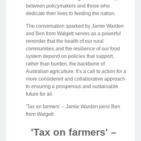
between policymakers and those who
dedicate their lives to feeding the nation.
The conversation sparked by Jamie Warden
and Ben from Walgett serves as a powerful
reminder that the health of our rural
communities and the resilience of our food
system depend on policies that support,
rather than burden, the backbone of
Australian agriculture. It's a call to action for a
more considered and collaborative approach
to ensuring a prosperous and sustainable
future for all.
'Tax on farmers' – Jamie Warden joins Ben
from Walgett
'Tax on farmers' –