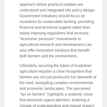
approach where practical realities are
understood and integrated into policy design.
Government initiatives should focus on
incentives for sustainable farming, providing
financial and technical support rather than
solely imposing regulations that increase
*economic pressure*. Investments in
agricultural research and development can
also offer innovative solutions that benefit
both farmers and the environment.
Ultimately, securing the future of Australian
agriculture requires a clear recognition that
farmers are not just producers but stewards of
the land, navigating complex environmental
and economic landscapes. The perceived
"tax on farmers" highlights a systemic issue
that demands urgent attention, fostering a
climate of understanding and mutual respect