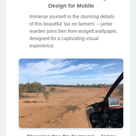
Design for Mobile
Immerse yourself in the stunning details
of this beautiful 'tax on farmers' – jamie
warden joins ben from walgett wallpaper,
designed for a captivating visual
experience.