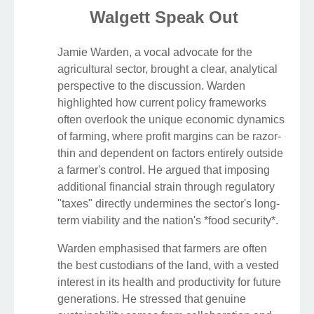
Walgett Speak Out
Jamie Warden, a vocal advocate for the
agricultural sector, brought a clear, analytical
perspective to the discussion. Warden
highlighted how current policy frameworks
often overlook the unique economic dynamics
of farming, where profit margins can be razor-
thin and dependent on factors entirely outside
a farmer's control. He argued that imposing
additional financial strain through regulatory
"taxes" directly undermines the sector's long-
term viability and the nation's *food security*.
Warden emphasised that farmers are often
the best custodians of the land, with a vested
interest in its health and productivity for future
generations. He stressed that genuine