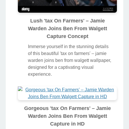
Lush 'tax On Farmers' – Jamie
Warden Joins Ben From Walgett
Capture Concept
Immerse yourself in the stunning details
of this beautiful 'tax on farmers' – jamie
warden joins ben from walgett wallpaper,
designed for a captivating visual
experience.
Gorgeous 'tax On Farmers' – Jamie
Warden Joins Ben From Walgett
Capture in HD