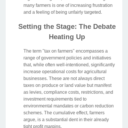
many farmers is one of increasing frustration
and a feeling of being unfairly targeted.
Setting the Stage: The Debate
Heating Up
The term "tax on farmers" encompasses a
range of government policies and initiatives
that, while often well-intentioned, significantly
increase operational costs for agricultural
businesses. These are not always direct
taxes on produce or land value but manifest
as levies, compliance costs, restrictions, and
investment requirements tied to
environmental mandates or carbon reduction
schemes. The cumulative effect, farmers
argue, is a substantial dent in their already
tight profit margins.