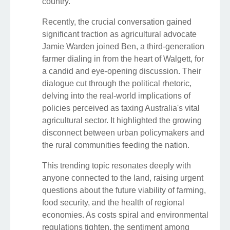
country.
Recently, the crucial conversation gained
significant traction as agricultural advocate
Jamie Warden joined Ben, a third-generation
farmer dialing in from the heart of Walgett, for
a candid and eye-opening discussion. Their
dialogue cut through the political rhetoric,
delving into the real-world implications of
policies perceived as taxing Australia's vital
agricultural sector. It highlighted the growing
disconnect between urban policymakers and
the rural communities feeding the nation.
This trending topic resonates deeply with
anyone connected to the land, raising urgent
questions about the future viability of farming,
food security, and the health of regional
economies. As costs spiral and environmental
regulations tighten, the sentiment among