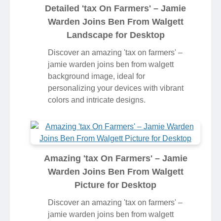
Detailed 'tax On Farmers' – Jamie
Warden Joins Ben From Walgett
Landscape for Desktop
Discover an amazing 'tax on farmers' –
jamie warden joins ben from walgett
background image, ideal for
personalizing your devices with vibrant
colors and intricate designs.
Amazing 'tax On Farmers' – Jamie
Warden Joins Ben From Walgett
Picture for Desktop
Discover an amazing 'tax on farmers' –
jamie warden joins ben from walgett