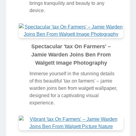
brings tranquility and beauty to any
device.
Spectacular 'tax On Farmers' –
Jamie Warden Joins Ben From
Walgett Image Photography
Immerse yourself in the stunning details
of this beautiful 'tax on farmers' – jamie
warden joins ben from walgett wallpaper,
designed for a captivating visual
experience.