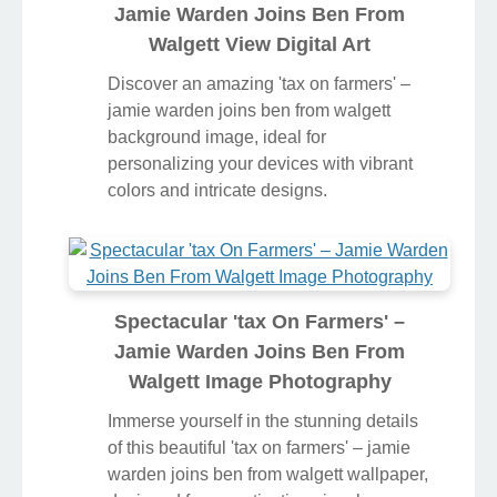
Jamie Warden Joins Ben From
Walgett View Digital Art
Discover an amazing 'tax on farmers' –
jamie warden joins ben from walgett
background image, ideal for
personalizing your devices with vibrant
colors and intricate designs.
Spectacular 'tax On Farmers' –
Jamie Warden Joins Ben From
Walgett Image Photography
Immerse yourself in the stunning details
of this beautiful 'tax on farmers' – jamie
warden joins ben from walgett wallpaper,