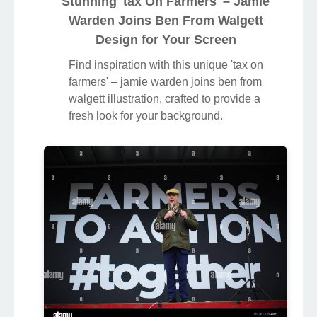
Stunning 'tax On Farmers' – Jamie
Warden Joins Ben From Walgett
Design for Your Screen
Find inspiration with this unique 'tax on
farmers' – jamie warden joins ben from
walgett illustration, crafted to provide a
fresh look for your background.