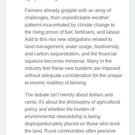
Farmers already grapple with an array of
challenges, from unpredictable weather
patterns exacerbated by climate change to
the rising prices of fuel, fertilisers, and labour.
Add to this mix new obligations related to
land management, water usage, biodiversity,
and carbon sequestration, and the financial
squeeze becomes immense. Many in the
industry feel these new burdens are imposed
without adequate consideration for the unique
economic realities of farming.
The debate isn't merely about dollars and
cents; it's about the philosophy of agricultural
policy and whether the burden of
environmental stewardship is being
disproportionately placed on those who work
the land. Rural communities often perceive