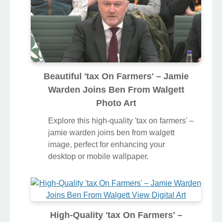
Beautiful 'tax On Farmers' – Jamie
Warden Joins Ben From Walgett
Photo Art
Explore this high-quality 'tax on farmers' –
jamie warden joins ben from walgett
image, perfect for enhancing your
desktop or mobile wallpaper.
High-Quality 'tax On Farmers' –