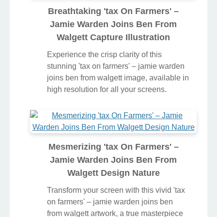
Breathtaking 'tax On Farmers' –
Jamie Warden Joins Ben From
Walgett Capture Illustration
Experience the crisp clarity of this
stunning 'tax on farmers' – jamie warden
joins ben from walgett image, available in
high resolution for all your screens.
Mesmerizing 'tax On Farmers' –
Jamie Warden Joins Ben From
Walgett Design Nature
Transform your screen with this vivid 'tax
on farmers' – jamie warden joins ben
from walgett artwork, a true masterpiece