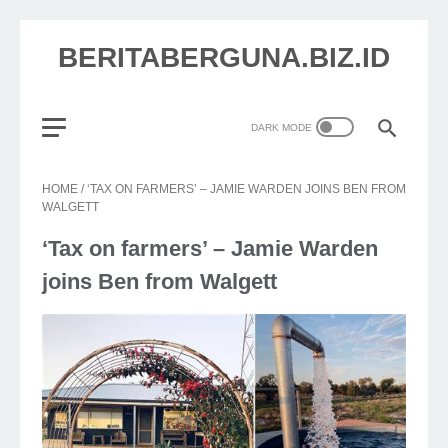
BERITABERGUNA.BIZ.ID
HOME
/
‘TAX ON FARMERS’ – JAMIE WARDEN JOINS BEN FROM
WALGETT
‘Tax on farmers’ – Jamie Warden
joins Ben from Walgett