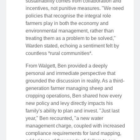
sustainability comes from collaboration and
incentives, not punitive measures. "We need
policies that recognise the integral role
farmers play in both the economy and
environmental management, rather than
treating them as a problem to be solved,"
Warden stated, echoing a sentiment felt by
countless *rural communities*.
From Walgett, Ben provided a deeply
personal and immediate perspective that
grounded the discussion in reality. As a third-
generation farmer managing sheep and
cropping operations, Ben shared how every
new policy and levy directly impacts his
family's ability to plan and invest. "Just last
year," Ben recounted, "a new water
management charge, coupled with increased
compliance requirements for land mapping,