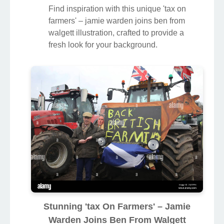
Find inspiration with this unique 'tax on
farmers' – jamie warden joins ben from
walgett illustration, crafted to provide a
fresh look for your background.
Stunning 'tax On Farmers' – Jamie
Warden Joins Ben From Walgett