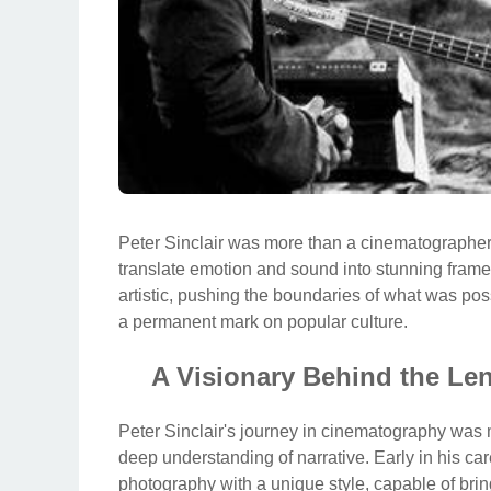
Peter Sinclair was more than a cinematographer; 
translate emotion and sound into stunning frames
artistic, pushing the boundaries of what was po
a permanent mark on popular culture.
A Visionary Behind the Lens
Peter Sinclair's journey in cinematography was m
deep understanding of narrative. Early in his car
photography with a unique style, capable of bring