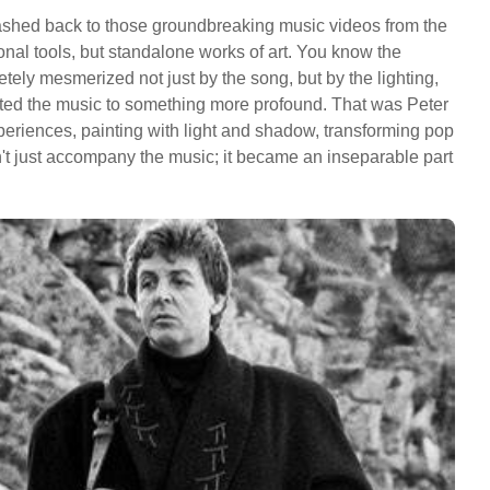
ashed back to those groundbreaking music videos from the
onal tools, but standalone works of art. You know the
letely mesmerized not just by the song, but by the lighting,
vated the music to something more profound. That was Peter
 experiences, painting with light and shadow, transforming pop
n't just accompany the music; it became an inseparable part