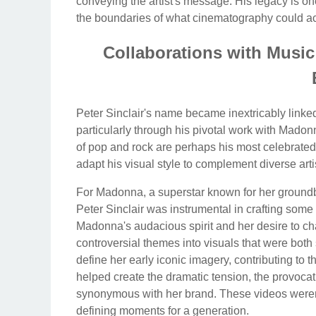
conveying the artist's message. His legacy is o
the boundaries of what cinematography could a
Collaborations with Musi
Peter Sinclair's name became inextricably linke
particularly through his pivotal work with Madon
of pop and rock are perhaps his most celebrated,
adapt his visual style to complement diverse artis
For Madonna, a superstar known for her groundb
Peter Sinclair was instrumental in crafting so
Madonna's audacious spirit and her desire to ch
controversial themes into visuals that were both
define her early iconic imagery, contributing to 
helped create the dramatic tension, the provoca
synonymous with her brand. These videos weren'
defining moments for a generation.