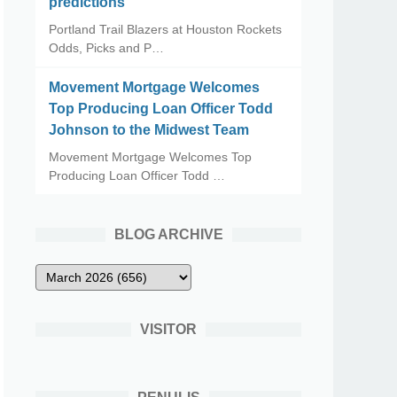
predictions
Portland Trail Blazers at Houston Rockets
Odds, Picks and P…
Movement Mortgage Welcomes
Top Producing Loan Officer Todd
Johnson to the Midwest Team
Movement Mortgage Welcomes Top
Producing Loan Officer Todd …
BLOG ARCHIVE
VISITOR