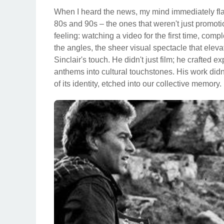
When I heard the news, my mind immediately fl
80s and 90s – the ones that weren't just promoti
feeling: watching a video for the first time, comp
the angles, the sheer visual spectacle that ele
Sinclair's touch. He didn't just film; he crafted
anthems into cultural touchstones. His work did
of its identity, etched into our collective memory.