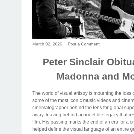
March 02, 2026
Post a Comment
Peter Sinclair Obit
Madonna and Mc
The world of visual artistry is mourning the loss
some of the most iconic music videos and cinemat
cinematographer behind the lens for global su
away, leaving behind an indelible legacy that 
film. His passing marks the end of an era for a
helped define the visual language of an entire g