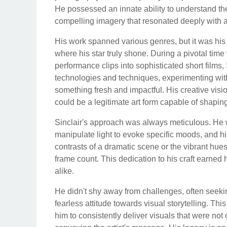
He possessed an innate ability to understand the 
compelling imagery that resonated deeply with 
His work spanned various genres, but it was his
where his star truly shone. During a pivotal ti
performance clips into sophisticated short films
technologies and techniques, experimenting with
something fresh and impactful. His creative visio
could be a legitimate art form capable of shaping
Sinclair's approach was always meticulous. He wa
manipulate light to evoke specific moods, and hi
contrasts of a dramatic scene or the vibrant hu
frame count. This dedication to his craft earne
alike.
He didn't shy away from challenges, often seeki
fearless attitude towards visual storytelling. Th
him to consistently deliver visuals that were not 