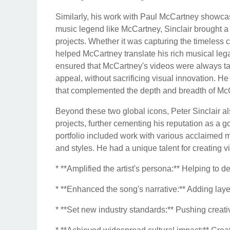
Similarly, his work with Paul McCartney showcased
music legend like McCartney, Sinclair brought a 
projects. Whether it was capturing the timeless c
helped McCartney translate his rich musical legac
ensured that McCartney's videos were always tast
appeal, without sacrificing visual innovation. He
that complemented the depth and breadth of McC
Beyond these two global icons, Peter Sinclair also
projects, further cementing his reputation as a g
portfolio included work with various acclaimed m
and styles. He had a unique talent for creating vi
* **Amplified the artist's persona:** Helping to 
* **Enhanced the song's narrative:** Adding laye
* **Set new industry standards:** Pushing creat