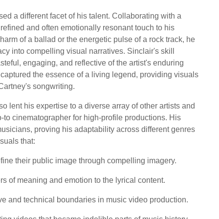
 a different facet of his talent. Collaborating with a
refined and often emotionally resonant touch to his
harm of a ballad or the energetic pulse of a rock track, he
y into compelling visual narratives. Sinclair's skill
eful, engaging, and reflective of the artist's enduring
 captured the essence of a living legend, providing visuals
artney's songwriting.
 lent his expertise to a diverse array of other artists and
o-to cinematographer for high-profile productions. His
usicians, proving his adaptability across different genres
suals that:
define their public image through compelling imagery.
rs of meaning and emotion to the lyrical content.
ive and technical boundaries in music video production.