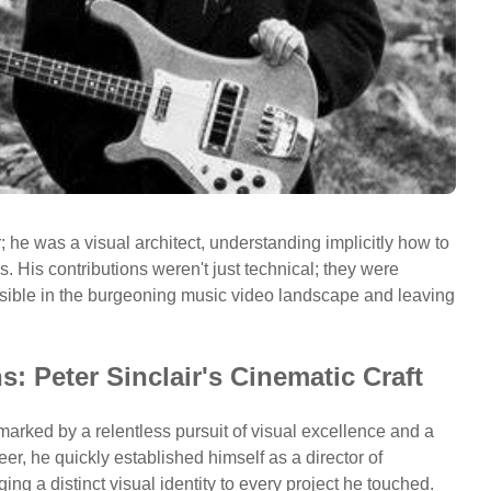
he was a visual architect, understanding implicitly how to
. His contributions weren't just technical; they were
ssible in the burgeoning music video landscape and leaving
: Peter Sinclair's Cinematic Craft
arked by a relentless pursuit of visual excellence and a
eer, he quickly established himself as a director of
ing a distinct visual identity to every project he touched.