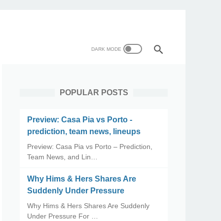
POPULAR POSTS
Preview: Casa Pia vs Porto -
prediction, team news, lineups
Preview: Casa Pia vs Porto – Prediction,
Team News, and Lin…
Why Hims & Hers Shares Are
Suddenly Under Pressure
Why Hims & Hers Shares Are Suddenly
Under Pressure For …