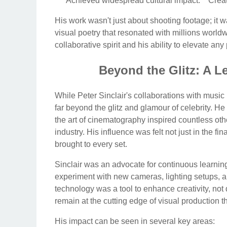
* **Achieved widespread cultural impact:** Creat
His work wasn't just about shooting footage; it w
visual poetry that resonated with millions worldw
collaborative spirit and his ability to elevate an
Beyond the Glitz: A L
While Peter Sinclair's collaborations with music
far beyond the glitz and glamour of celebrity. H
the art of cinematography inspired countless ot
industry. His influence was felt not just in the f
brought to every set.
Sinclair was an advocate for continuous learnin
experiment with new cameras, lighting setups, 
technology was a tool to enhance creativity, not 
remain at the cutting edge of visual production t
His impact can be seen in several key areas: