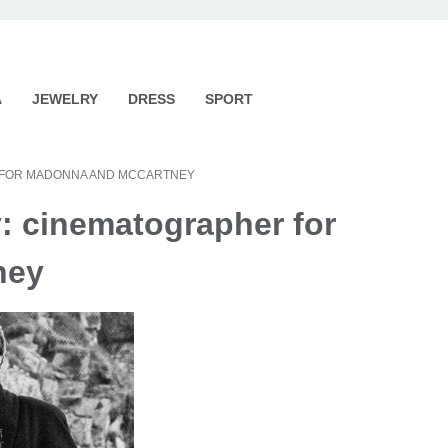
A
JEWELRY
DRESS
SPORT
R FOR MADONNA AND MCCARTNEY
y: cinematographer for
ney