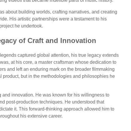
ing videos that became indelible parts of music history.
as about building worlds, crafting narratives, and creating
ide. His artistic partnerships were a testament to his
y project he undertook.
egacy of Craft and Innovation
 legends captured global attention, his true legacy extends
e was, at his core, a master craftsman whose dedication to
hers and left an enduring mark on the broader filmmaking
inal product, but in the methodologies and philosophies he
g and innovation. He was known for his willingness to
and post-production techniques. He understood that
dictate it. This forward-thinking approach allowed him to
hroughout his extensive career.