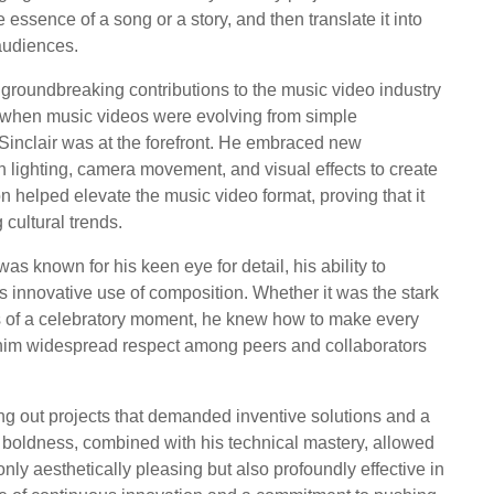
essence of a song or a story, and then translate it into
audiences.
 groundbreaking contributions to the music video industry
me when music videos were evolving from simple
, Sinclair was at the forefront. He embraced new
 lighting, camera movement, and visual effects to create
n helped elevate the music video format, proving that it
 cultural trends.
s known for his keen eye for detail, his ability to
s innovative use of composition. Whether it was the stark
es of a celebratory moment, he knew how to make every
d him widespread respect among peers and collaborators
ng out projects that demanded inventive solutions and a
is boldness, combined with his technical mastery, allowed
only aesthetically pleasing but also profoundly effective in