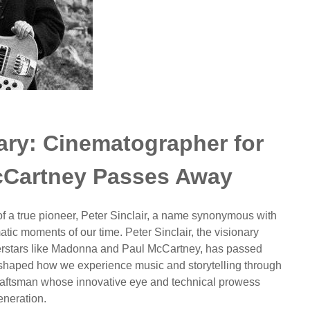
uary: Cinematographer for
Cartney Passes Away
 of a true pioneer, Peter Sinclair, a name synonymous with
ic moments of our time. Peter Sinclair, the visionary
perstars like Madonna and Paul McCartney, has passed
reshaped how we experience music and storytelling through
 craftsman whose innovative eye and technical prowess
eneration.