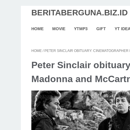
BERITABERGUNA.BIZ.ID
HOME
MOVIE
YTMP3
GIFT
YT IDE
HOME
/
PETER SINCLAIR OBITUARY: CINEMATOGRAPHE
Peter Sinclair obituar
Madonna and McCart