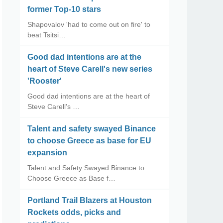
former Top-10 stars
Shapovalov 'had to come out on fire' to
beat Tsitsi…
Good dad intentions are at the
heart of Steve Carell's new series
'Rooster'
Good dad intentions are at the heart of
Steve Carell's …
Talent and safety swayed Binance
to choose Greece as base for EU
expansion
Talent and Safety Swayed Binance to
Choose Greece as Base f…
Portland Trail Blazers at Houston
Rockets odds, picks and