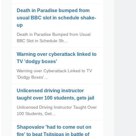
Death in Paradise bumped from
usual BBC slot in schedule shake-
up
Death in Paradise Bumped from Usual
BBC Slot in Schedule Sh…
Warning over cyberattack linked to
TV 'dodgy boxes'
Warning over Cyberattack Linked to TV
'Dodgy Boxes'…
Unlicensed driving instructor
taught over 100 students, gets jail
Unlicensed Driving Instructor Taught Over
100 Students, Get…
Shapovalov 'had to come out on
fire' to beat Tsitsipas in battle of