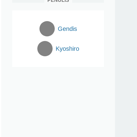
PENULIS
Gendis
Kyoshiro