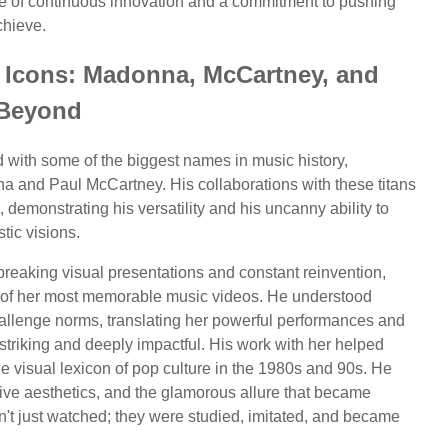
ne of continuous innovation and a commitment to pushing
chieve.
c Icons: Madonna, McCartney, and
Beyond
d with some of the biggest names in music history,
na and Paul McCartney. His collaborations with these titans
 demonstrating his versatility and his uncanny ability to
tic visions.
reaking visual presentations and constant reinvention,
me of her most memorable music videos. He understood
allenge norms, translating her powerful performances and
 striking and deeply impactful. His work with her helped
the visual lexicon of pop culture in the 1980s and 90s. He
tive aesthetics, and the glamorous allure that became
t just watched; they were studied, imitated, and became