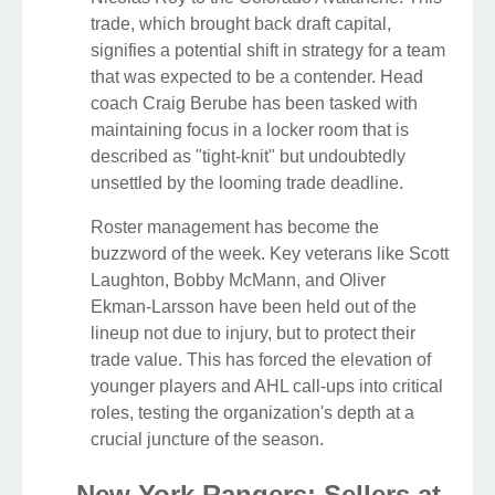
trade, which brought back draft capital,
signifies a potential shift in strategy for a team
that was expected to be a contender. Head
coach Craig Berube has been tasked with
maintaining focus in a locker room that is
described as "tight-knit" but undoubtedly
unsettled by the looming trade deadline.
Roster management has become the
buzzword of the week. Key veterans like Scott
Laughton, Bobby McMann, and Oliver
Ekman-Larsson have been held out of the
lineup not due to injury, but to protect their
trade value. This has forced the elevation of
younger players and AHL call-ups into critical
roles, testing the organization's depth at a
crucial juncture of the season.
New York Rangers: Sellers at