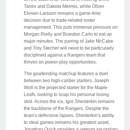
Tanev and Dakota Mermis, while Oliver
Ekman-Larsson remains a game-time
decision due to trade-related roster
management. This puts immense pressure on
Morgan Rielly and Brandon Carlo to eat up
major minutes. The pairing of Jake McCabe
and Troy Stecher will need to be particularly
disciplined against a Rangers team that
thrives on power-play opportunities.
The goaltending matchup features a duel
between two high-caliber starters. Joseph
Woll is the projected starter for the Maple
Leafs, looking to snap his personal losing
skid. Across the ice, Igor Shesterkin remains
the backbone of the Rangers. Despite the
team's defensive lapses, Shesterkin's ability
to steal games remains his greatest asset.
Jonathan Quick provides a veteran secondary