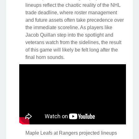
lineups reflect the chaotic reality of the NHL
trade deadline, where roster management
and future assets often take precedence over
the immediate scoreline. As players like
Jacob Quillan step into the spotlight and
veterans watch from the sidelines, the result
of this game will likely be felt long after the
final horn sounds.
Maple Leafs at Rangers projected lineups