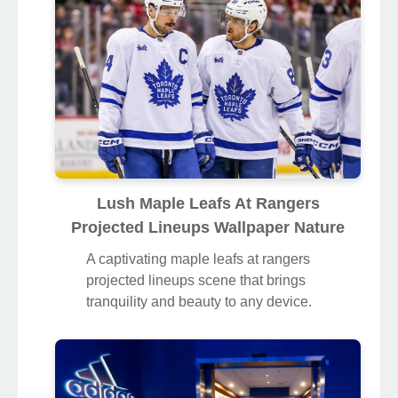
Lush Maple Leafs At Rangers
Projected Lineups Wallpaper Nature
A captivating maple leafs at rangers
projected lineups scene that brings
tranquility and beauty to any device.