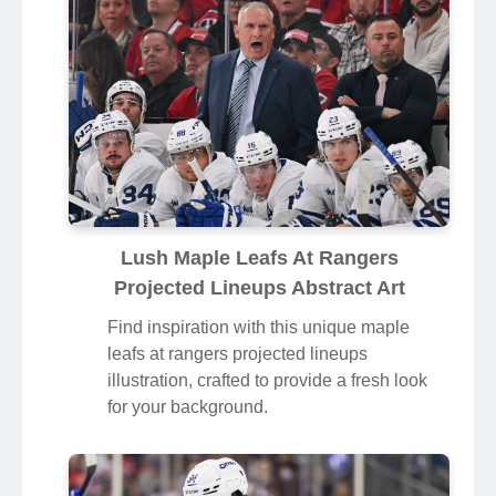
Lush Maple Leafs At Rangers
Projected Lineups Abstract Art
Find inspiration with this unique maple
leafs at rangers projected lineups
illustration, crafted to provide a fresh look
for your background.