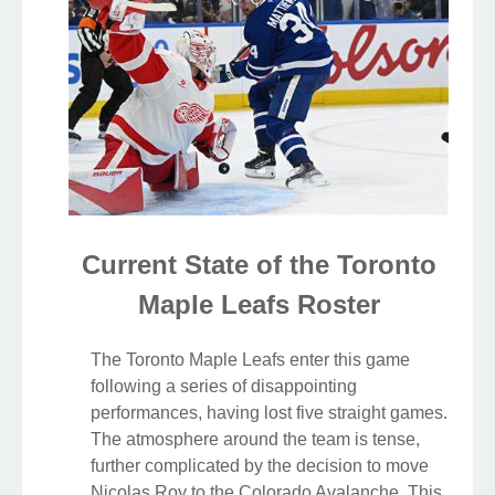
Current State of the Toronto
Maple Leafs Roster
The Toronto Maple Leafs enter this game
following a series of disappointing
performances, having lost five straight games.
The atmosphere around the team is tense,
further complicated by the decision to move
Nicolas Roy to the Colorado Avalanche. This