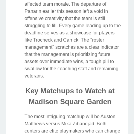
affected team morale. The departure of
Panarin earlier this season left a void in
offensive creativity that the team is still
struggling to fill. Every game leading up to the
deadline serves as a showcase for players
like Trocheck and Carrick. The "roster
management" scratches are a clear indicator
that the management is prioritizing future
assets over immediate wins, a tough pill to
swallow for the coaching staff and remaining
veterans.
Key Matchups to Watch at
Madison Square Garden
The most intriguing matchup will be Auston
Matthews versus Mika Zibanejad. Both
centers are elite playmakers who can change