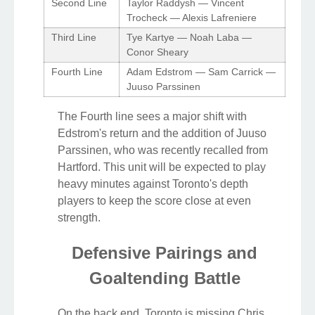
Second Line
Taylor Raddysh — Vincent
Trocheck — Alexis Lafreniere
Third Line
Tye Kartye — Noah Laba —
Conor Sheary
Fourth Line
Adam Edstrom — Sam Carrick —
Juuso Parssinen
The Fourth line sees a major shift with
Edstrom's return and the addition of Juuso
Parssinen, who was recently recalled from
Hartford. This unit will be expected to play
heavy minutes against Toronto's depth
players to keep the score close at even
strength.
Defensive Pairings and
Goaltending Battle
On the back end, Toronto is missing Chris