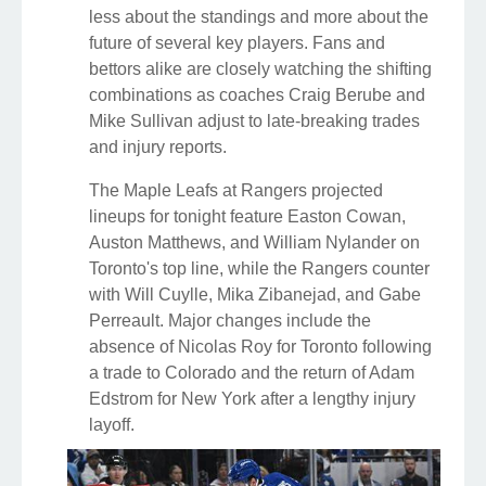
less about the standings and more about the
future of several key players. Fans and
bettors alike are closely watching the shifting
combinations as coaches Craig Berube and
Mike Sullivan adjust to late-breaking trades
and injury reports.
The Maple Leafs at Rangers projected
lineups for tonight feature Easton Cowan,
Auston Matthews, and William Nylander on
Toronto's top line, while the Rangers counter
with Will Cuylle, Mika Zibanejad, and Gabe
Perreault. Major changes include the
absence of Nicolas Roy for Toronto following
a trade to Colorado and the return of Adam
Edstrom for New York after a lengthy injury
layoff.