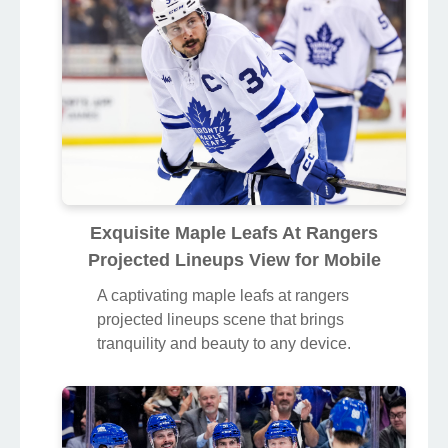
Exquisite Maple Leafs At Rangers
Projected Lineups View for Mobile
A captivating maple leafs at rangers
projected lineups scene that brings
tranquility and beauty to any device.