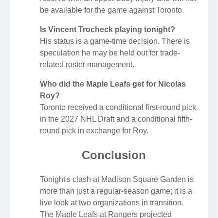
be available for the game against Toronto.
Is Vincent Trocheck playing tonight?
His status is a game-time decision. There is
speculation he may be held out for trade-
related roster management.
Who did the Maple Leafs get for Nicolas
Roy?
Toronto received a conditional first-round pick
in the 2027 NHL Draft and a conditional fifth-
round pick in exchange for Roy.
Conclusion
Tonight's clash at Madison Square Garden is
more than just a regular-season game; it is a
live look at two organizations in transition.
The Maple Leafs at Rangers projected