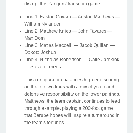
disrupt the Rangers' transition game.
Line 1: Easton Cowan — Auston Matthews —
William Nylander
Line 2: Matthew Knies — John Tavares —
Max Domi
Line 3: Matias Maccelli — Jacob Quillan —
Dakota Joshua
Line 4: Nicholas Robertson — Calle Jarnkrok
— Steven Lorentz
This configuration balances high-end scoring
on the top two lines with a mix of youth and
defensive responsibility on the lower pairings.
Matthews, the team captain, continues to lead
through example, playing a 200-foot game
that Berube hopes will inspire a turnaround in
the team's fortunes.