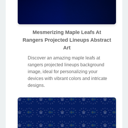
Mesmerizing Maple Leafs At
Rangers Projected Lineups Abstract
Art
Discover an amazing maple leafs at
rangers projected lineups background
image, ideal for personalizing your
devices with vibrant colors and intricate
designs.