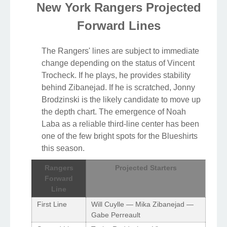
New York Rangers Projected
Forward Lines
The Rangers' lines are subject to immediate
change depending on the status of Vincent
Trocheck. If he plays, he provides stability
behind Zibanejad. If he is scratched, Jonny
Brodzinski is the likely candidate to move up
the depth chart. The emergence of Noah
Laba as a reliable third-line center has been
one of the few bright spots for the Blueshirts
this season.
Rangers
Projected Starters
Forward
Line
First Line
Will Cuylle — Mika Zibanejad —
Gabe Perreault