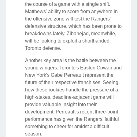
the course of a game with a single shift.
Matthews' ability to score from anywhere in
the offensive zone will test the Rangers'
defensive structure, which has been prone to
breakdowns lately. Zibanejad, meanwhile,
will be looking to exploit a shorthanded
Toronto defense.
Another key area is the battle between the
young wingers. Toronto's Easton Cowan and
New York's Gabe Perreault represent the
future of their respective franchises. Seeing
how these rookies handle the pressure of a
high-stakes, deadline-adjacent game will
provide valuable insight into their
development. Perreault's recent three-point
performance has given the Rangers' faithful
something to cheer for amidst a difficult
season.