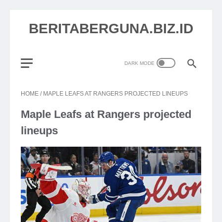
BERITABERGUNA.BIZ.ID
HOME
/
MAPLE LEAFS AT RANGERS PROJECTED LINEUPS
Maple Leafs at Rangers projected
lineups