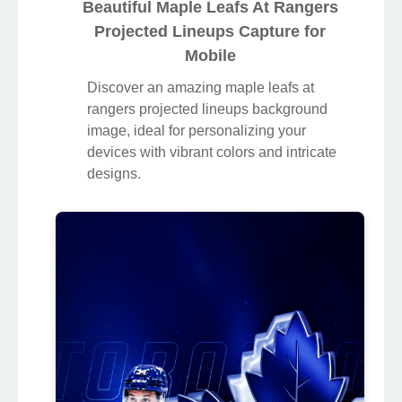
Beautiful Maple Leafs At Rangers
Projected Lineups Capture for
Mobile
Discover an amazing maple leafs at
rangers projected lineups background
image, ideal for personalizing your
devices with vibrant colors and intricate
designs.