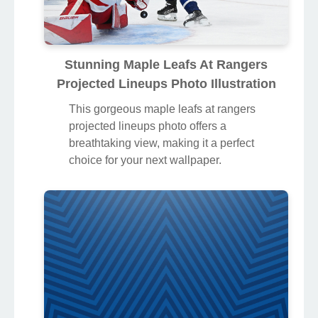
Stunning Maple Leafs At Rangers
Projected Lineups Photo Illustration
This gorgeous maple leafs at rangers
projected lineups photo offers a
breathtaking view, making it a perfect
choice for your next wallpaper.