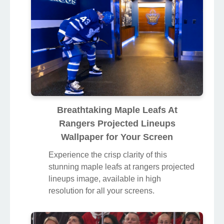
Breathtaking Maple Leafs At
Rangers Projected Lineups
Wallpaper for Your Screen
Experience the crisp clarity of this
stunning maple leafs at rangers projected
lineups image, available in high
resolution for all your screens.