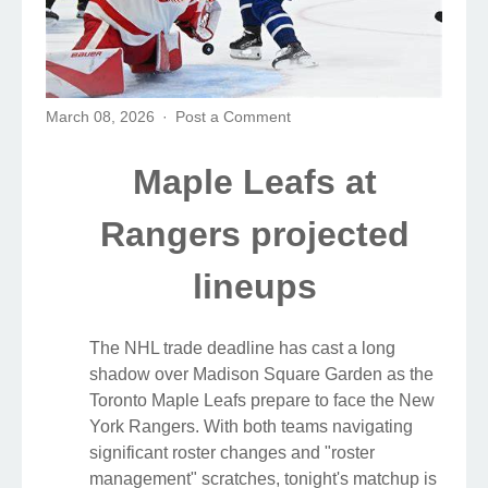
March 08, 2026
Post a Comment
Maple Leafs at
Rangers projected
lineups
The NHL trade deadline has cast a long
shadow over Madison Square Garden as the
Toronto Maple Leafs prepare to face the New
York Rangers. With both teams navigating
significant roster changes and "roster
management" scratches, tonight's matchup is