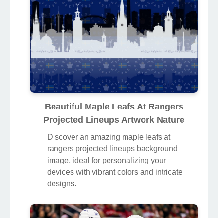
Beautiful Maple Leafs At Rangers
Projected Lineups Artwork Nature
Discover an amazing maple leafs at
rangers projected lineups background
image, ideal for personalizing your
devices with vibrant colors and intricate
designs.