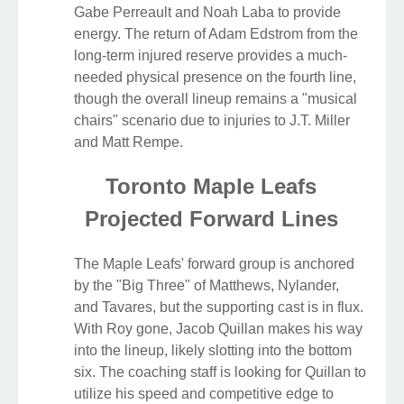
Gabe Perreault and Noah Laba to provide
energy. The return of Adam Edstrom from the
long-term injured reserve provides a much-
needed physical presence on the fourth line,
though the overall lineup remains a "musical
chairs" scenario due to injuries to J.T. Miller
and Matt Rempe.
Toronto Maple Leafs
Projected Forward Lines
The Maple Leafs' forward group is anchored
by the "Big Three" of Matthews, Nylander,
and Tavares, but the supporting cast is in flux.
With Roy gone, Jacob Quillan makes his way
into the lineup, likely slotting into the bottom
six. The coaching staff is looking for Quillan to
utilize his speed and competitive edge to