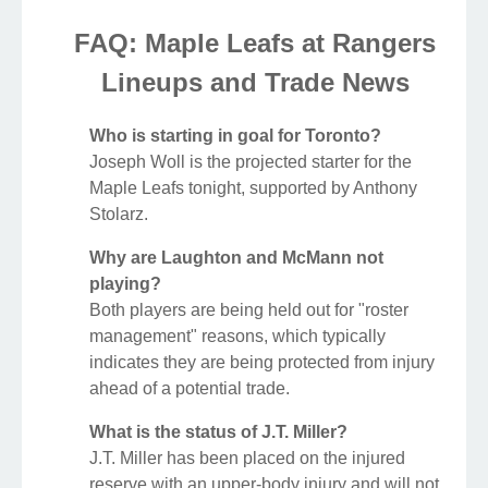
FAQ: Maple Leafs at Rangers
Lineups and Trade News
Who is starting in goal for Toronto?
Joseph Woll is the projected starter for the
Maple Leafs tonight, supported by Anthony
Stolarz.
Why are Laughton and McMann not
playing?
Both players are being held out for "roster
management" reasons, which typically
indicates they are being protected from injury
ahead of a potential trade.
What is the status of J.T. Miller?
J.T. Miller has been placed on the injured
reserve with an upper-body injury and will not