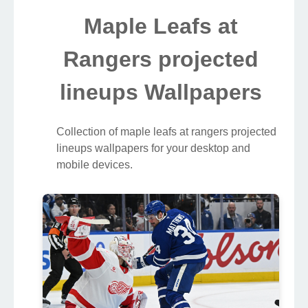
Maple Leafs at
Rangers projected
lineups Wallpapers
Collection of maple leafs at rangers projected
lineups wallpapers for your desktop and
mobile devices.