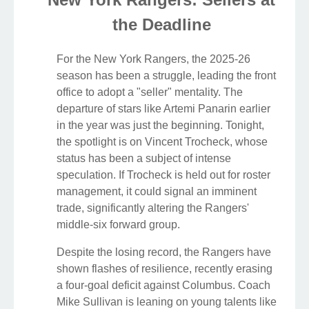
the Deadline
For the New York Rangers, the 2025-26
season has been a struggle, leading the front
office to adopt a "seller" mentality. The
departure of stars like Artemi Panarin earlier
in the year was just the beginning. Tonight,
the spotlight is on Vincent Trocheck, whose
status has been a subject of intense
speculation. If Trocheck is held out for roster
management, it could signal an imminent
trade, significantly altering the Rangers'
middle-six forward group.
Despite the losing record, the Rangers have
shown flashes of resilience, recently erasing
a four-goal deficit against Columbus. Coach
Mike Sullivan is leaning on young talents like