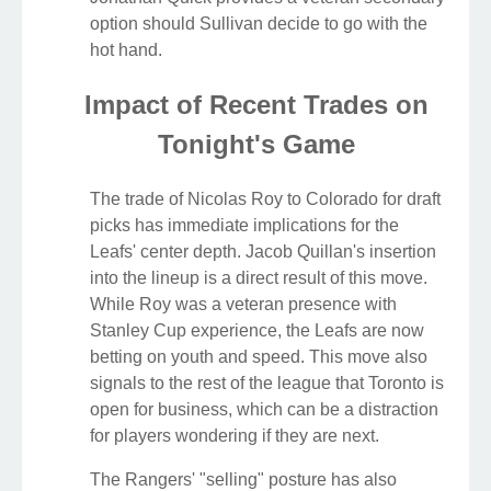
option should Sullivan decide to go with the
hot hand.
Impact of Recent Trades on
Tonight's Game
The trade of Nicolas Roy to Colorado for draft
picks has immediate implications for the
Leafs' center depth. Jacob Quillan's insertion
into the lineup is a direct result of this move.
While Roy was a veteran presence with
Stanley Cup experience, the Leafs are now
betting on youth and speed. This move also
signals to the rest of the league that Toronto is
open for business, which can be a distraction
for players wondering if they are next.
The Rangers' "selling" posture has also