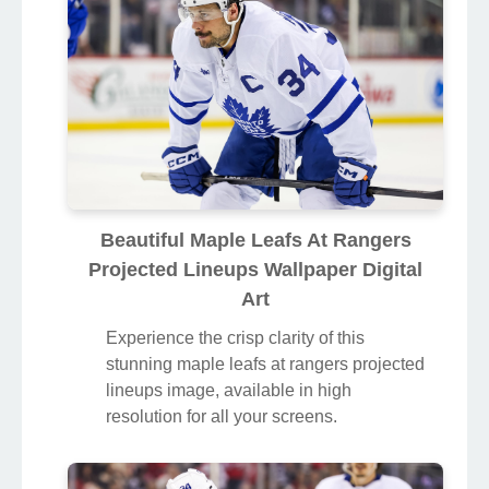
Beautiful Maple Leafs At Rangers
Projected Lineups Wallpaper Digital
Art
Experience the crisp clarity of this
stunning maple leafs at rangers projected
lineups image, available in high
resolution for all your screens.