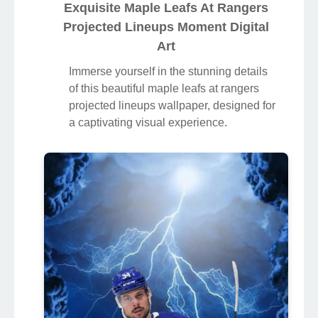
Exquisite Maple Leafs At Rangers
Projected Lineups Moment Digital
Art
Immerse yourself in the stunning details
of this beautiful maple leafs at rangers
projected lineups wallpaper, designed for
a captivating visual experience.