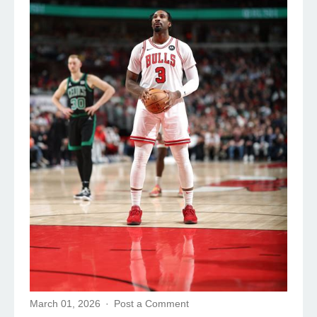
March 01, 2026
Post a Comment