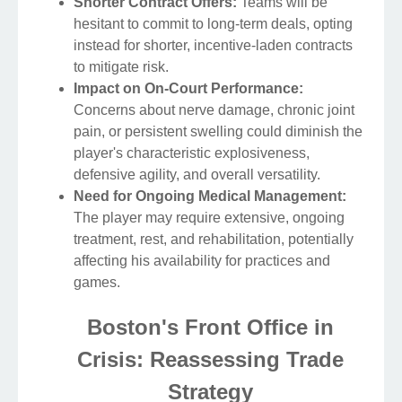
Shorter Contract Offers:
Teams will be
hesitant to commit to long-term deals, opting
instead for shorter, incentive-laden contracts
to mitigate risk.
Impact on On-Court Performance:
Concerns about nerve damage, chronic joint
pain, or persistent swelling could diminish the
player's characteristic explosiveness,
defensive agility, and overall versatility.
Need for Ongoing Medical Management:
The player may require extensive, ongoing
treatment, rest, and rehabilitation, potentially
affecting his availability for practices and
games.
Boston's Front Office in
Crisis: Reassessing Trade
Strategy