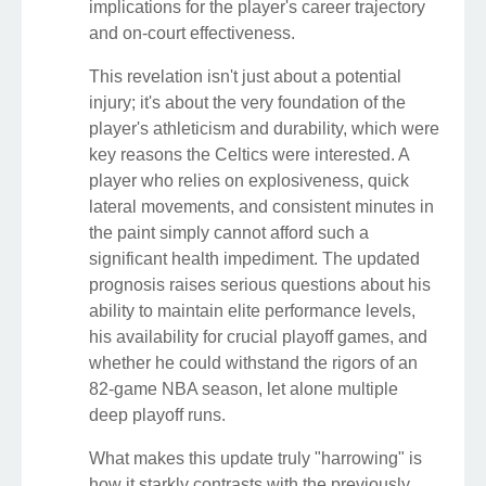
implications for the player's career trajectory
and on-court effectiveness.
This revelation isn't just about a potential
injury; it's about the very foundation of the
player's athleticism and durability, which were
key reasons the Celtics were interested. A
player who relies on explosiveness, quick
lateral movements, and consistent minutes in
the paint simply cannot afford such a
significant health impediment. The updated
prognosis raises serious questions about his
ability to maintain elite performance levels,
his availability for crucial playoff games, and
whether he could withstand the rigors of an
82-game NBA season, let alone multiple
deep playoff runs.
What makes this update truly "harrowing" is
how it starkly contrasts with the previously