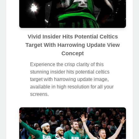
Vivid Insider Hits Potential Celtics
Target With Harrowing Update View
Concept
Experience the crisp clarity of this
stunning insider hits potential celtics
target with harrowing update image,
available in high resolution for all your
screens.