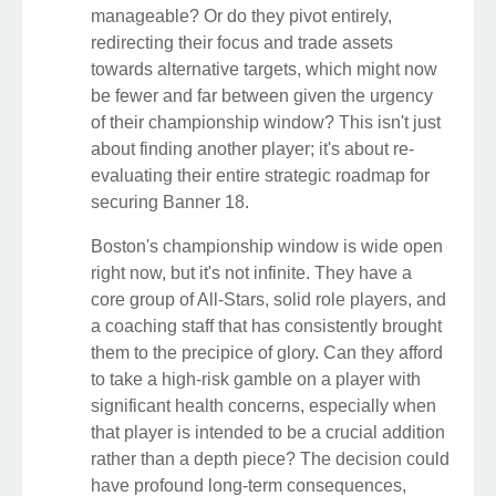
manageable? Or do they pivot entirely,
redirecting their focus and trade assets
towards alternative targets, which might now
be fewer and far between given the urgency
of their championship window? This isn't just
about finding another player; it's about re-
evaluating their entire strategic roadmap for
securing Banner 18.
Boston's championship window is wide open
right now, but it's not infinite. They have a
core group of All-Stars, solid role players, and
a coaching staff that has consistently brought
them to the precipice of glory. Can they afford
to take a high-risk gamble on a player with
significant health concerns, especially when
that player is intended to be a crucial addition
rather than a depth piece? The decision could
have profound long-term consequences,