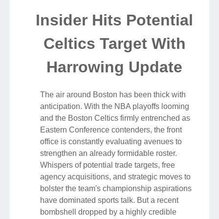
Insider Hits Potential
Celtics Target With
Harrowing Update
The air around Boston has been thick with
anticipation. With the NBA playoffs looming
and the Boston Celtics firmly entrenched as
Eastern Conference contenders, the front
office is constantly evaluating avenues to
strengthen an already formidable roster.
Whispers of potential trade targets, free
agency acquisitions, and strategic moves to
bolster the team's championship aspirations
have dominated sports talk. But a recent
bombshell dropped by a highly credible