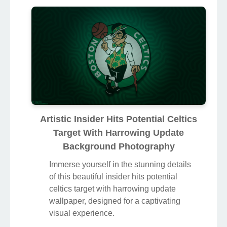
Artistic Insider Hits Potential Celtics
Target With Harrowing Update
Background Photography
Immerse yourself in the stunning details
of this beautiful insider hits potential
celtics target with harrowing update
wallpaper, designed for a captivating
visual experience.