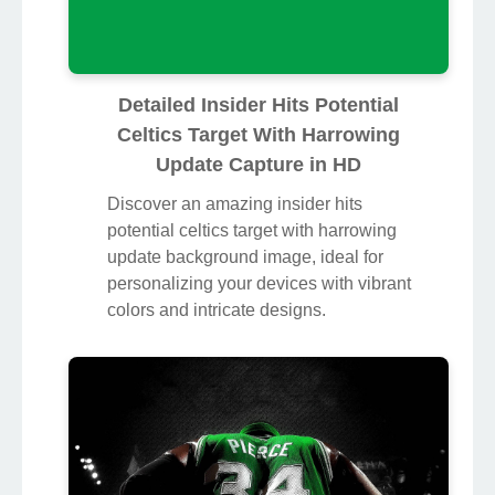
Detailed Insider Hits Potential
Celtics Target With Harrowing
Update Capture in HD
Discover an amazing insider hits
potential celtics target with harrowing
update background image, ideal for
personalizing your devices with vibrant
colors and intricate designs.