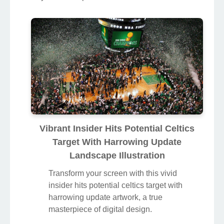
Vibrant Insider Hits Potential Celtics
Target With Harrowing Update
Landscape Illustration
Transform your screen with this vivid
insider hits potential celtics target with
harrowing update artwork, a true
masterpiece of digital design.