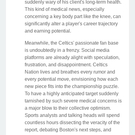
suddenly wary of his client's long-term health.
This kind of medical news, especially
concerning a key body part like the knee, can
significantly alter a player's career trajectory
and earning potential.
Meanwhile, the Celtics' passionate fan base
is undoubtedly in a frenzy. Social media
platforms are already alight with speculation,
frustration, and disappointment. Celtics
Nation lives and breathes every rumor and
every potential move, envisioning how each
new piece fits into the championship puzzle.
To have a highly anticipated target suddenly
tarnished by such severe medical concerns is
a major blow to their collective optimism.
Sports analysts and talking heads will spend
countless hours dissecting the veracity of the
report, debating Boston's next steps, and