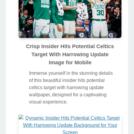
Crisp Insider Hits Potential Celtics
Target With Harrowing Update
Image for Mobile
Immerse yourself in the stunning details
of this beautiful insider hits potential
celtics target with harrowing update
wallpaper, designed for a captivating
visual experience.