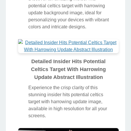
potential celtics target with harrowing
update background image, ideal for
personalizing your devices with vibrant
colors and intricate designs.
Detailed Insider Hits Potential
Celtics Target With Harrowing
Update Abstract Illustration
Experience the crisp clarity of this
stunning insider hits potential celtics
target with harrowing update image,
available in high resolution for all your
screens.