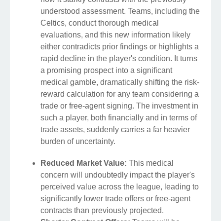
understood assessment. Teams, including the
Celtics, conduct thorough medical
evaluations, and this new information likely
either contradicts prior findings or highlights a
rapid decline in the player's condition. It turns
a promising prospect into a significant
medical gamble, dramatically shifting the risk-
reward calculation for any team considering a
trade or free-agent signing. The investment in
such a player, both financially and in terms of
trade assets, suddenly carries a far heavier
burden of uncertainty.
Reduced Market Value:
This medical
concern will undoubtedly impact the player's
perceived value across the league, leading to
significantly lower trade offers or free-agent
contracts than previously projected.