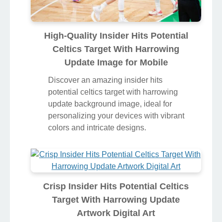
High-Quality Insider Hits Potential
Celtics Target With Harrowing
Update Image for Mobile
Discover an amazing insider hits
potential celtics target with harrowing
update background image, ideal for
personalizing your devices with vibrant
colors and intricate designs.
Crisp Insider Hits Potential Celtics
Target With Harrowing Update
Artwork Digital Art