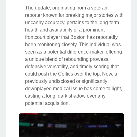
The update, originating from a veteran
reporter known for breaking major stories with
uncanny accuracy, pertains to the long-term
health and availability of a prominent
frontcourt player that Boston has reportedly
been monitoring closely. This individual was
seen as a potential difference-maker, offering
a unique blend of rebounding prowess,
defensive versatility, and timely scoring that
could push the Celtics over the top. Now, a
previously undisclosed or significantly
downplayed medical issue has come to light,
casting a long, dark shadow over any
potential acquisition.