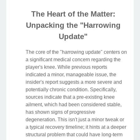
The Heart of the Matter:
Unpacking the "Harrowing
Update"
The core of the "harrowing update" centers on
a significant medical concern regarding the
player's knee. While previous reports
indicated a minor, manageable issue, the
insider's report suggests a more severe and
potentially chronic condition. Specifically,
sources indicate that a pre-existing knee
ailment, which had been considered stable,
has shown signs of progressive
degeneration. This isn't just a minor tweak or
a typical recovery timeline; it hints at a deeper
structural problem that could have long-term