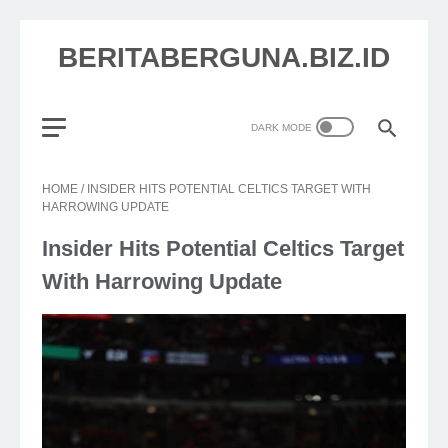
BERITABERGUNA.BIZ.ID
HOME
/
INSIDER HITS POTENTIAL CELTICS TARGET WITH
HARROWING UPDATE
Insider Hits Potential Celtics Target
With Harrowing Update