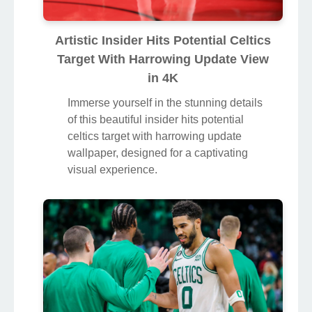
Artistic Insider Hits Potential Celtics
Target With Harrowing Update View
in 4K
Immerse yourself in the stunning details
of this beautiful insider hits potential
celtics target with harrowing update
wallpaper, designed for a captivating
visual experience.