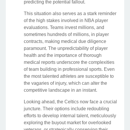
predicting the potential fallout.
This situation also serves as a stark reminder
of the high stakes involved in NBA player
evaluations. Teams invest millions, and
sometimes hundreds of millions, in player
contracts, making medical due diligence
paramount. The unpredictability of player
health and the importance of thorough
medical reports underscore the complexities
of team building in professional sports. Even
the most talented athletes are susceptible to
the vagaries of injury, which can alter the
competitive landscape in an instant.
Looking ahead, the Celtics now face a crucial
juncture. Their options include redoubling
efforts to develop internal talent, meticulously
exploring the buyout market for overlooked
veterans, or strategically conserving their