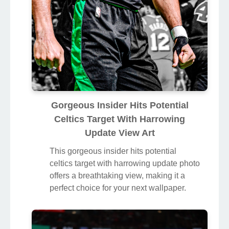
Gorgeous Insider Hits Potential
Celtics Target With Harrowing
Update View Art
This gorgeous insider hits potential
celtics target with harrowing update photo
offers a breathtaking view, making it a
perfect choice for your next wallpaper.