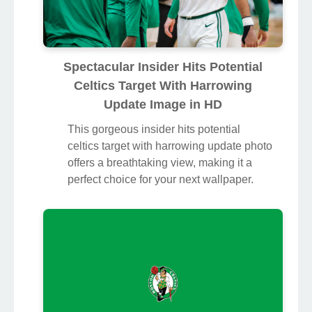
Spectacular Insider Hits Potential
Celtics Target With Harrowing
Update Image in HD
This gorgeous insider hits potential
celtics target with harrowing update photo
offers a breathtaking view, making it a
perfect choice for your next wallpaper.