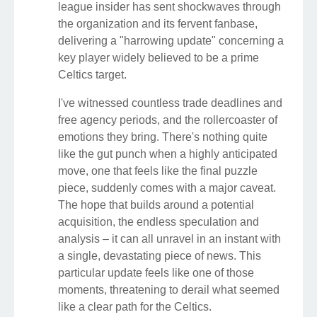
league insider has sent shockwaves through
the organization and its fervent fanbase,
delivering a "harrowing update" concerning a
key player widely believed to be a prime
Celtics target.
I've witnessed countless trade deadlines and
free agency periods, and the rollercoaster of
emotions they bring. There's nothing quite
like the gut punch when a highly anticipated
move, one that feels like the final puzzle
piece, suddenly comes with a major caveat.
The hope that builds around a potential
acquisition, the endless speculation and
analysis – it can all unravel in an instant with
a single, devastating piece of news. This
particular update feels like one of those
moments, threatening to derail what seemed
like a clear path for the Celtics.