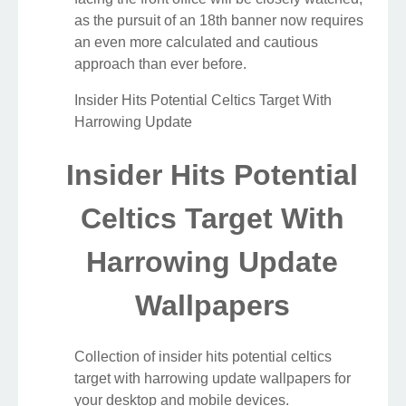
as the pursuit of an 18th banner now requires
an even more calculated and cautious
approach than ever before.
Insider Hits Potential Celtics Target With
Harrowing Update
Insider Hits Potential
Celtics Target With
Harrowing Update
Wallpapers
Collection of insider hits potential celtics
target with harrowing update wallpapers for
your desktop and mobile devices.