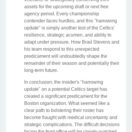
assets for the upcoming draft or next free
agency period. Every championship
contender faces hurdles, and this "harrowing
update" is simply another test of the Celtics'
resilience, strategic acumen, and ability to
adapt under pressure. How Brad Stevens and
his team respond to this unexpected
predicament will undoubtedly shape the
remainder of their season and potentially their
long-term future.
In conclusion, the insider's "harrowing
update" on a potential Celtics target has
created a significant predicament for the
Boston organization. What seemed like a
clear path to bolstering their roster has
become fraught with medical uncertainty and
strategic complications. The difficult decisions
facing the front office will be closely watched,