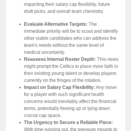
impacting their salary cap flexibility, future
draft picks, and overall team chemistry.
Evaluate Alternative Targets:
The
immediate priority will be to scout and identify
other viable candidates who can address the
team's needs without the same level of
medical uncertainty.
Reassess Internal Roster Depth:
This news
might prompt the Celtics to place more faith in
their existing young talent or develop players
currently on the fringes of the rotation.
Impact on Salary Cap Flexibility:
Any move
for a player with such significant health
concerns would inevitably affect the financial
terms, potentially freeing up or tying down
crucial cap space.
The Urgency to Secure a Reliable Piece:
With time running out, the pressure mounts to