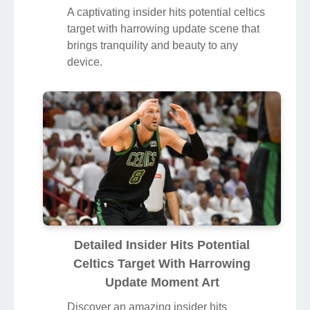
A captivating insider hits potential celtics
target with harrowing update scene that
brings tranquility and beauty to any
device.
Detailed Insider Hits Potential
Celtics Target With Harrowing
Update Moment Art
Discover an amazing insider hits