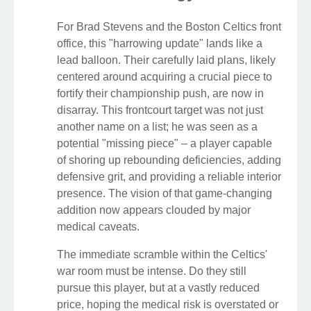
For Brad Stevens and the Boston Celtics front
office, this "harrowing update" lands like a
lead balloon. Their carefully laid plans, likely
centered around acquiring a crucial piece to
fortify their championship push, are now in
disarray. This frontcourt target was not just
another name on a list; he was seen as a
potential "missing piece" – a player capable
of shoring up rebounding deficiencies, adding
defensive grit, and providing a reliable interior
presence. The vision of that game-changing
addition now appears clouded by major
medical caveats.
The immediate scramble within the Celtics'
war room must be intense. Do they still
pursue this player, but at a vastly reduced
price, hoping the medical risk is overstated or