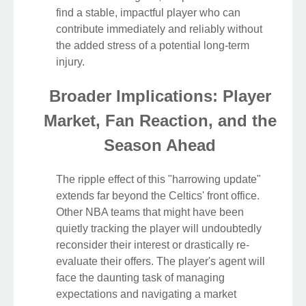
find a stable, impactful player who can
contribute immediately and reliably without
the added stress of a potential long-term
injury.
Broader Implications: Player
Market, Fan Reaction, and the
Season Ahead
The ripple effect of this "harrowing update"
extends far beyond the Celtics' front office.
Other NBA teams that might have been
quietly tracking the player will undoubtedly
reconsider their interest or drastically re-
evaluate their offers. The player's agent will
face the daunting task of managing
expectations and navigating a market