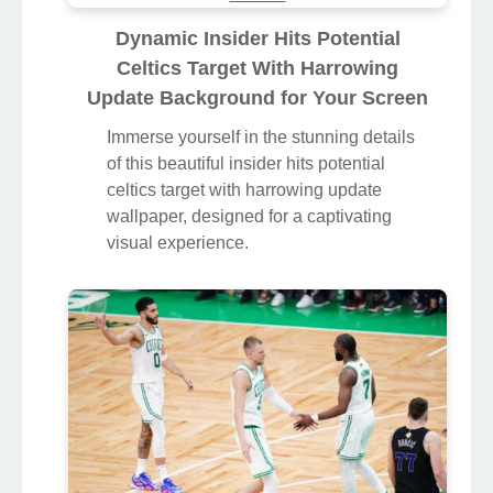
Dynamic Insider Hits Potential
Celtics Target With Harrowing
Update Background for Your Screen
Immerse yourself in the stunning details
of this beautiful insider hits potential
celtics target with harrowing update
wallpaper, designed for a captivating
visual experience.