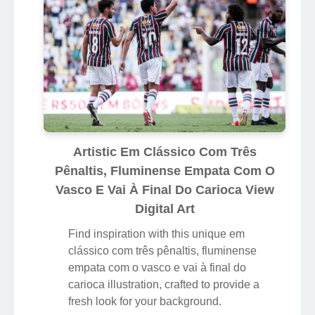
Artistic Em Clássico Com Três
Pênaltis, Fluminense Empata Com O
Vasco E Vai À Final Do Carioca View
Digital Art
Find inspiration with this unique em
clássico com três pênaltis, fluminense
empata com o vasco e vai à final do
carioca illustration, crafted to provide a
fresh look for your background.