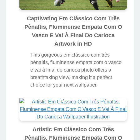
Captivating Em Clássico Com Três
Pênaltis, Fluminense Empata Com O
Vasco E Vai À Final Do Carioca
Artwork in HD
This gorgeous em clássico com três
pênaltis, fluminense empata com o vasco
e vai à final do carioca photo offers a
breathtaking view, making it a perfect
choice for your next wallpaper.
Artistic Em Clássico Com Três
Pênaltis, Fluminense Empata Com O