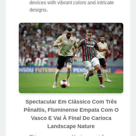
devices with vibrant colors and intricate
designs.
Spectacular Em Clássico Com Três
Pênaltis, Fluminense Empata Com O
Vasco E Vai À Final Do Carioca
Landscape Nature