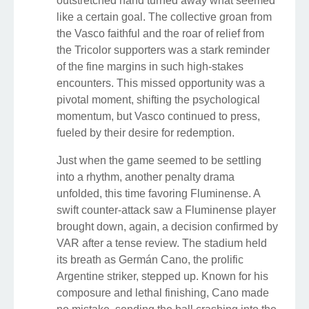
outstretched hand turned away what seemed
like a certain goal. The collective groan from
the Vasco faithful and the roar of relief from
the Tricolor supporters was a stark reminder
of the fine margins in such high-stakes
encounters. This missed opportunity was a
pivotal moment, shifting the psychological
momentum, but Vasco continued to press,
fueled by their desire for redemption.
Just when the game seemed to be settling
into a rhythm, another penalty drama
unfolded, this time favoring Fluminense. A
swift counter-attack saw a Fluminense player
brought down, again, a decision confirmed by
VAR after a tense review. The stadium held
its breath as Germán Cano, the prolific
Argentine striker, stepped up. Known for his
composure and lethal finishing, Cano made