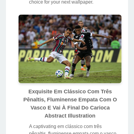
choice for your next wallpaper.
Exquisite Em Clássico Com Três
Pênaltis, Fluminense Empata Com O
Vasco E Vai À Final Do Carioca
Abstract Illustration
A captivating em clássico com três
pênaltis, fluminense empata com o vasco