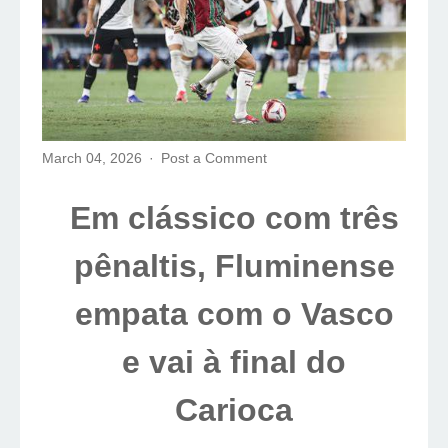
March 04, 2026
Post a Comment
Em clássico com três
pênaltis, Fluminense
empata com o Vasco
e vai à final do
Carioca