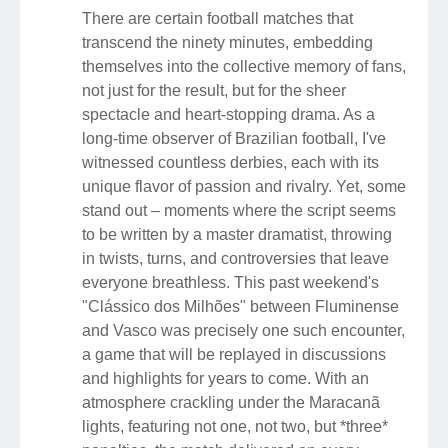
There are certain football matches that
transcend the ninety minutes, embedding
themselves into the collective memory of fans,
not just for the result, but for the sheer
spectacle and heart-stopping drama. As a
long-time observer of Brazilian football, I've
witnessed countless derbies, each with its
unique flavor of passion and rivalry. Yet, some
stand out – moments where the script seems
to be written by a master dramatist, throwing
in twists, turns, and controversies that leave
everyone breathless. This past weekend's
"Clássico dos Milhões" between Fluminense
and Vasco was precisely one such encounter,
a game that will be replayed in discussions
and highlights for years to come. With an
atmosphere crackling under the Maracanã
lights, featuring not one, not two, but *three*