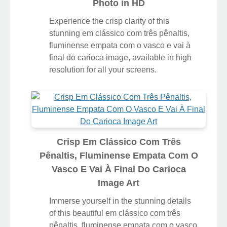
Photo in HD
Experience the crisp clarity of this
stunning em clássico com três pênaltis,
fluminense empata com o vasco e vai à
final do carioca image, available in high
resolution for all your screens.
Crisp Em Clássico Com Três
Pênaltis, Fluminense Empata Com O
Vasco E Vai À Final Do Carioca
Image Art
Immerse yourself in the stunning details
of this beautiful em clássico com três
pênaltis, fluminense empata com o vasco