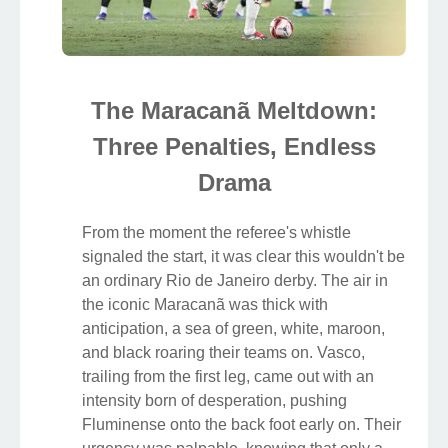
The Maracanã Meltdown:
Three Penalties, Endless
Drama
From the moment the referee's whistle
signaled the start, it was clear this wouldn't be
an ordinary Rio de Janeiro derby. The air in
the iconic Maracanã was thick with
anticipation, a sea of green, white, maroon,
and black roaring their teams on. Vasco,
trailing from the first leg, came out with an
intensity born of desperation, pushing
Fluminense onto the back foot early on. Their