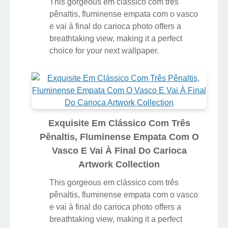
This gorgeous em clássico com três
pênaltis, fluminense empata com o vasco
e vai à final do carioca photo offers a
breathtaking view, making it a perfect
choice for your next wallpaper.
Exquisite Em Clássico Com Três
Pênaltis, Fluminense Empata Com O
Vasco E Vai À Final Do Carioca
Artwork Collection
This gorgeous em clássico com três
pênaltis, fluminense empata com o vasco
e vai à final do carioca photo offers a
breathtaking view, making it a perfect