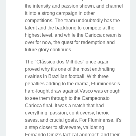
the intensity and passion shown, and channel
it into a strong campaign in other
competitions. The team undoubtedly has the
talent and the backbone to compete at the
highest level, and while the Carioca dream is
over for now, the quest for redemption and
future glory continues.
The "Clássico dos Milhões" once again
proved why it's one of the most enthralling
rivalries in Brazilian football. With three
penalties adding to the drama, Fluminense's
hard-fought draw against Vasco was enough
to see them through to the Campeonato
Carioca final. It was a match that had
everything: passion, controversy, heroic
saves, and crucial goals. For Fluminense, it's
a step closer to silverware, validating
Fernando Diniz's tactical approach and their