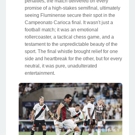
penalties, the match delivered on every
promise of a high-stakes semifinal, ultimately
seeing Fluminense secure their spot in the
Campeonato Carioca final. It wasn't just a
football match; it was an emotional
rollercoaster, a tactical chess game, and a
testament to the unpredictable beauty of the
sport. The final whistle brought relief for one
side and heartbreak for the other, but for every
neutral, it was pure, unadulterated
entertainment.