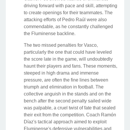
driving forward with pace and skill, attempting
to create openings for their teammates. The
attacking efforts of Pedro Raúl were also
commendable, as he constantly challenged
the Fluminense backline.
The two missed penalties for Vasco,
particularly the one that could have leveled
the score late in the game, will undoubtedly
haunt their players and fans. These moments,
steeped in high drama and immense
pressure, are often the fine lines between
triumph and elimination in football. The
collective anguish in the stands and on the
bench after the second penalty sailed wide
was palpable, a cruel twist of fate that sealed
their exit from the competition. Coach Ramón
Díaz's tactical approach aimed to exploit
Fluminense's defensive vulnerabilities and