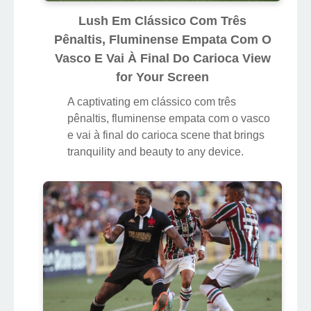
Lush Em Clássico Com Três
Pênaltis, Fluminense Empata Com O
Vasco E Vai À Final Do Carioca View
for Your Screen
A captivating em clássico com três
pênaltis, fluminense empata com o vasco
e vai à final do carioca scene that brings
tranquility and beauty to any device.