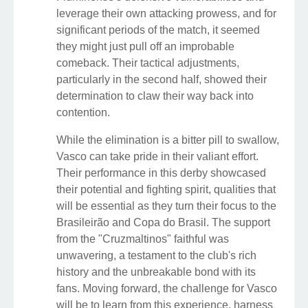
leverage their own attacking prowess, and for
significant periods of the match, it seemed
they might just pull off an improbable
comeback. Their tactical adjustments,
particularly in the second half, showed their
determination to claw their way back into
contention.
While the elimination is a bitter pill to swallow,
Vasco can take pride in their valiant effort.
Their performance in this derby showcased
their potential and fighting spirit, qualities that
will be essential as they turn their focus to the
Brasileirão and Copa do Brasil. The support
from the "Cruzmaltinos" faithful was
unwavering, a testament to the club's rich
history and the unbreakable bond with its
fans. Moving forward, the challenge for Vasco
will be to learn from this experience, harness