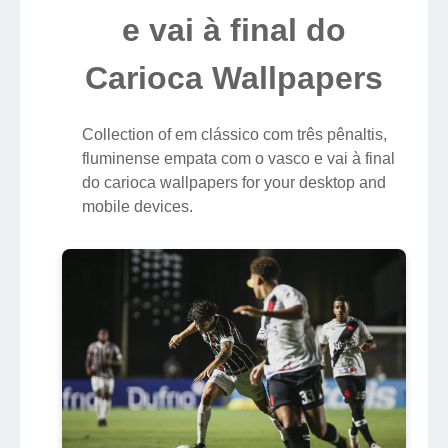
e vai à final do
Carioca Wallpapers
Collection of em clássico com três pênaltis,
fluminense empata com o vasco e vai à final
do carioca wallpapers for your desktop and
mobile devices.