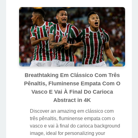
Breathtaking Em Clássico Com Três
Pênaltis, Fluminense Empata Com O
Vasco E Vai À Final Do Carioca
Abstract in 4K
Discover an amazing em clássico com
três pênaltis, fluminense empata com o
vasco e vai à final do carioca background
image, ideal for personalizing your