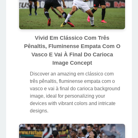
Vivid Em Clássico Com Três
Pênaltis, Fluminense Empata Com O
Vasco E Vai À Final Do Carioca
Image Concept
Discover an amazing em clássico com
três pênaltis, fluminense empata com o
vasco e vai à final do carioca background
image, ideal for personalizing your
devices with vibrant colors and intricate
designs.