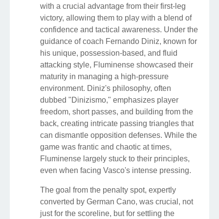
with a crucial advantage from their first-leg
victory, allowing them to play with a blend of
confidence and tactical awareness. Under the
guidance of coach Fernando Diniz, known for
his unique, possession-based, and fluid
attacking style, Fluminense showcased their
maturity in managing a high-pressure
environment. Diniz's philosophy, often
dubbed "Dinizismo," emphasizes player
freedom, short passes, and building from the
back, creating intricate passing triangles that
can dismantle opposition defenses. While the
game was frantic and chaotic at times,
Fluminense largely stuck to their principles,
even when facing Vasco's intense pressing.
The goal from the penalty spot, expertly
converted by German Cano, was crucial, not
just for the scoreline, but for settling the