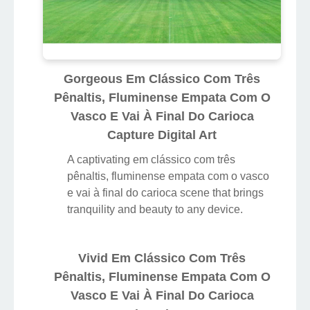
Gorgeous Em Clássico Com Três
Pênaltis, Fluminense Empata Com O
Vasco E Vai À Final Do Carioca
Capture Digital Art
A captivating em clássico com três
pênaltis, fluminense empata com o vasco
e vai à final do carioca scene that brings
tranquility and beauty to any device.
Vivid Em Clássico Com Três
Pênaltis, Fluminense Empata Com O
Vasco E Vai À Final Do Carioca