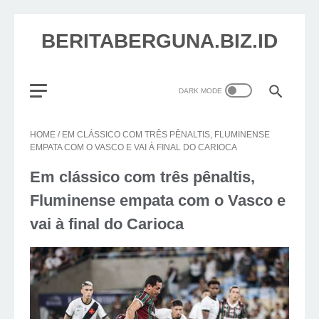
BERITABERGUNA.BIZ.ID
HOME
/
EM CLÁSSICO COM TRÊS PÊNALTIS, FLUMINENSE
EMPATA COM O VASCO E VAI À FINAL DO CARIOCA
Em clássico com três pênaltis,
Fluminense empata com o Vasco e
vai à final do Carioca