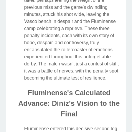
taker, perhaps feeling the weight of the
previous miss and the game's dwindling
minutes, struck his shot wide, leaving the
Vasco bench in despair and the Fluminense
camp celebrating a reprieve. These three
penalty incidents, each with its own story of
hope, despair, and controversy, truly
encapsulated the rollercoaster of emotions
experienced throughout this unforgettable
derby. The match wasn't just a contest of skill;
it was a battle of nerves, with the penalty spot
becoming the ultimate test of resilience.
Fluminense's Calculated
Advance: Diniz's Vision to the
Final
Fluminense entered this decisive second leg