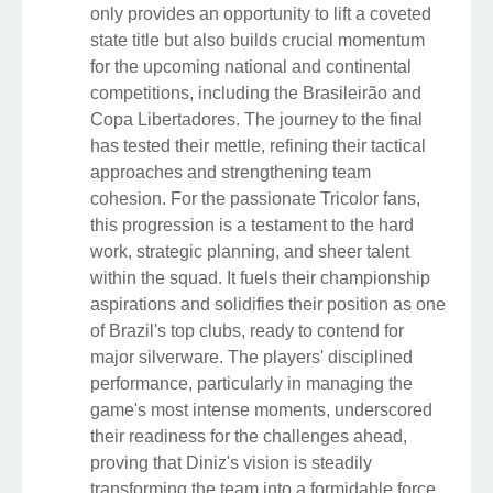
only provides an opportunity to lift a coveted
state title but also builds crucial momentum
for the upcoming national and continental
competitions, including the Brasileirão and
Copa Libertadores. The journey to the final
has tested their mettle, refining their tactical
approaches and strengthening team
cohesion. For the passionate Tricolor fans,
this progression is a testament to the hard
work, strategic planning, and sheer talent
within the squad. It fuels their championship
aspirations and solidifies their position as one
of Brazil's top clubs, ready to contend for
major silverware. The players' disciplined
performance, particularly in managing the
game's most intense moments, underscored
their readiness for the challenges ahead,
proving that Diniz's vision is steadily
transforming the team into a formidable force.