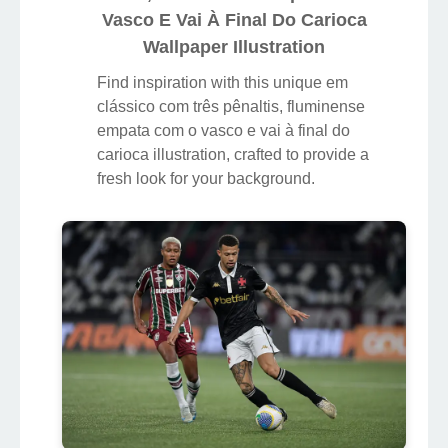
Vasco E Vai À Final Do Carioca
Wallpaper Illustration
Find inspiration with this unique em
clássico com três pênaltis, fluminense
empata com o vasco e vai à final do
carioca illustration, crafted to provide a
fresh look for your background.