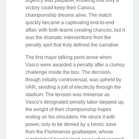
urgency was palpable, knowing that only a
victory could keep their Carioca
championship dreams alive. The match
quickly became a captivating end-to-end
affair, with both teams creating chances, but it
was the dramatic interventions from the
penalty spot that truly defined the narrative.
The first major talking point arose when
Vasco were awarded a penalty after a clumsy
challenge inside the box. The decision,
though initially controversial, was upheld by
VAR, sending a jolt of electricity through the
stadium. The tension was immense as
Vasco's designated penalty taker stepped up,
the weight of their championship hopes
resting on his shoulders. He struck it with
power, only to be denied by a heroic save
from the Fluminense goalkeeper, whose