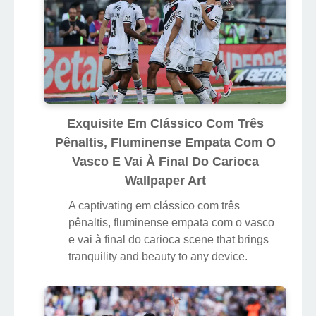
Exquisite Em Clássico Com Três
Pênaltis, Fluminense Empata Com O
Vasco E Vai À Final Do Carioca
Wallpaper Art
A captivating em clássico com três
pênaltis, fluminense empata com o vasco
e vai à final do carioca scene that brings
tranquility and beauty to any device.