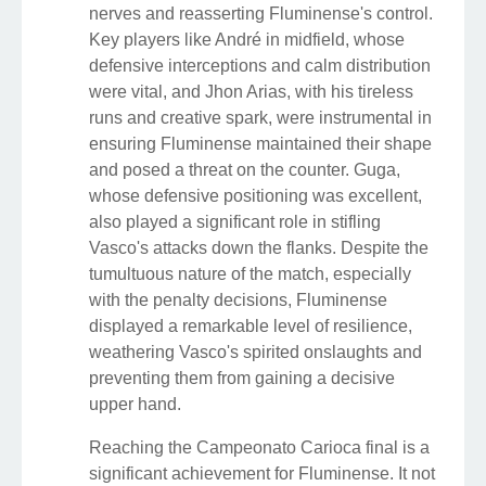
nerves and reasserting Fluminense's control.
Key players like André in midfield, whose
defensive interceptions and calm distribution
were vital, and Jhon Arias, with his tireless
runs and creative spark, were instrumental in
ensuring Fluminense maintained their shape
and posed a threat on the counter. Guga,
whose defensive positioning was excellent,
also played a significant role in stifling
Vasco's attacks down the flanks. Despite the
tumultuous nature of the match, especially
with the penalty decisions, Fluminense
displayed a remarkable level of resilience,
weathering Vasco's spirited onslaughts and
preventing them from gaining a decisive
upper hand.
Reaching the Campeonato Carioca final is a
significant achievement for Fluminense. It not