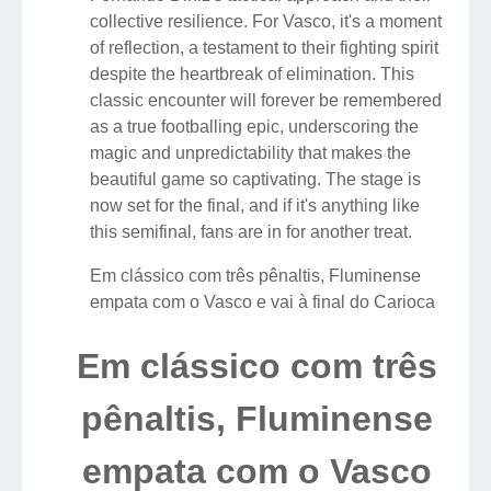
collective resilience. For Vasco, it's a moment
of reflection, a testament to their fighting spirit
despite the heartbreak of elimination. This
classic encounter will forever be remembered
as a true footballing epic, underscoring the
magic and unpredictability that makes the
beautiful game so captivating. The stage is
now set for the final, and if it's anything like
this semifinal, fans are in for another treat.
Em clássico com três pênaltis, Fluminense
empata com o Vasco e vai à final do Carioca
Em clássico com três
pênaltis, Fluminense
empata com o Vasco