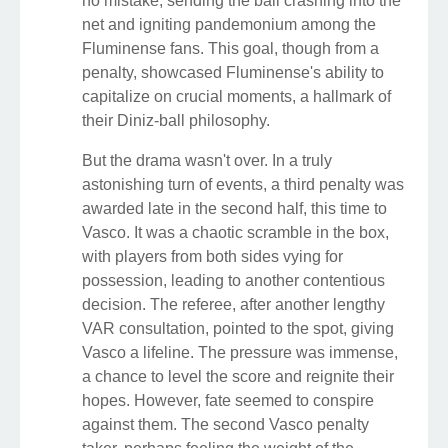
no mistake, sending the ball crashing into the
net and igniting pandemonium among the
Fluminense fans. This goal, though from a
penalty, showcased Fluminense's ability to
capitalize on crucial moments, a hallmark of
their Diniz-ball philosophy.
But the drama wasn't over. In a truly
astonishing turn of events, a third penalty was
awarded late in the second half, this time to
Vasco. It was a chaotic scramble in the box,
with players from both sides vying for
possession, leading to another contentious
decision. The referee, after another lengthy
VAR consultation, pointed to the spot, giving
Vasco a lifeline. The pressure was immense,
a chance to level the score and reignite their
hopes. However, fate seemed to conspire
against them. The second Vasco penalty