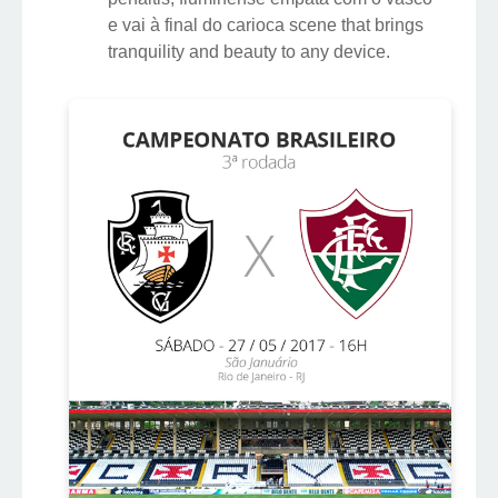
e vai à final do carioca scene that brings
tranquility and beauty to any device.