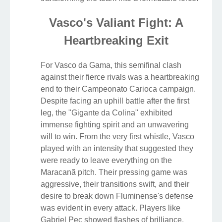
Vasco's Valiant Fight: A
Heartbreaking Exit
For Vasco da Gama, this semifinal clash
against their fierce rivals was a heartbreaking
end to their Campeonato Carioca campaign.
Despite facing an uphill battle after the first
leg, the "Gigante da Colina" exhibited
immense fighting spirit and an unwavering
will to win. From the very first whistle, Vasco
played with an intensity that suggested they
were ready to leave everything on the
Maracanã pitch. Their pressing game was
aggressive, their transitions swift, and their
desire to break down Fluminense's defense
was evident in every attack. Players like
Gabriel Pec showed flashes of brilliance,