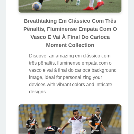
Breathtaking Em Clássico Com Três
Pênaltis, Fluminense Empata Com O
Vasco E Vai À Final Do Carioca
Moment Collection
Discover an amazing em clássico com
três pênaltis, fluminense empata com o
vasco e vai à final do carioca background
image, ideal for personalizing your
devices with vibrant colors and intricate
designs.