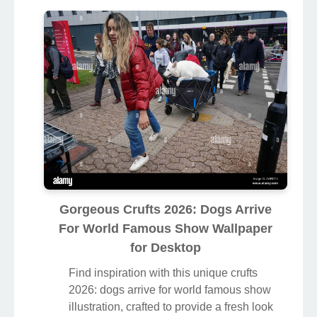
Gorgeous Crufts 2026: Dogs Arrive
For World Famous Show Wallpaper
for Desktop
Find inspiration with this unique crufts
2026: dogs arrive for world famous show
illustration, crafted to provide a fresh look