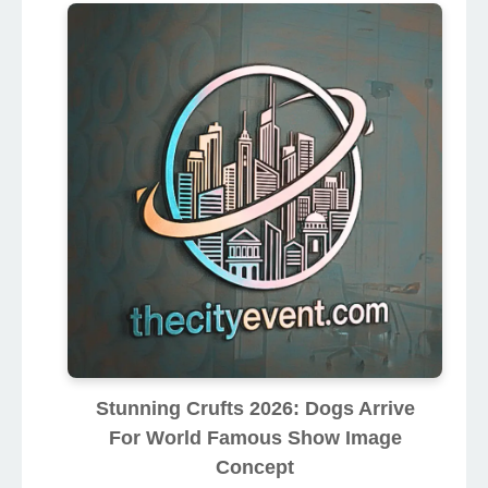
Stunning Crufts 2026: Dogs Arrive
For World Famous Show Image
Concept