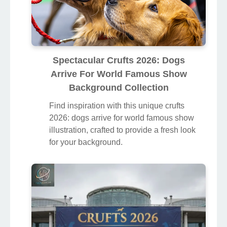
Spectacular Crufts 2026: Dogs
Arrive For World Famous Show
Background Collection
Find inspiration with this unique crufts
2026: dogs arrive for world famous show
illustration, crafted to provide a fresh look
for your background.