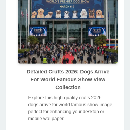
Detailed Crufts 2026: Dogs Arrive
For World Famous Show View
Collection
Explore this high-quality crufts 2026:
dogs arrive for world famous show image,
perfect for enhancing your desktop or
mobile wallpaper.