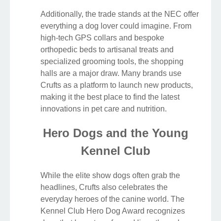
Additionally, the trade stands at the NEC offer
everything a dog lover could imagine. From
high-tech GPS collars and bespoke
orthopedic beds to artisanal treats and
specialized grooming tools, the shopping
halls are a major draw. Many brands use
Crufts as a platform to launch new products,
making it the best place to find the latest
innovations in pet care and nutrition.
Hero Dogs and the Young
Kennel Club
While the elite show dogs often grab the
headlines, Crufts also celebrates the
everyday heroes of the canine world. The
Kennel Club Hero Dog Award recognizes