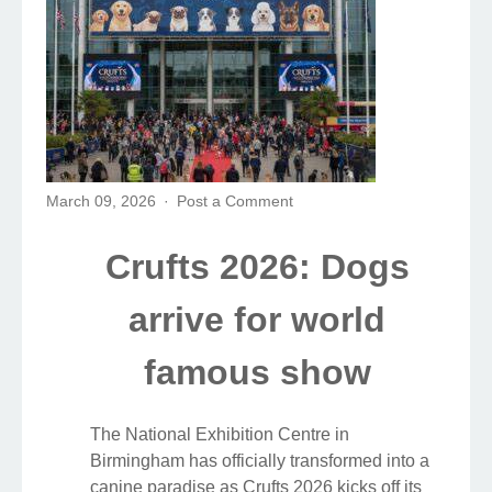
March 09, 2026
Post a Comment
Crufts 2026: Dogs
arrive for world
famous show
The National Exhibition Centre in
Birmingham has officially transformed into a
canine paradise as Crufts 2026 kicks off its