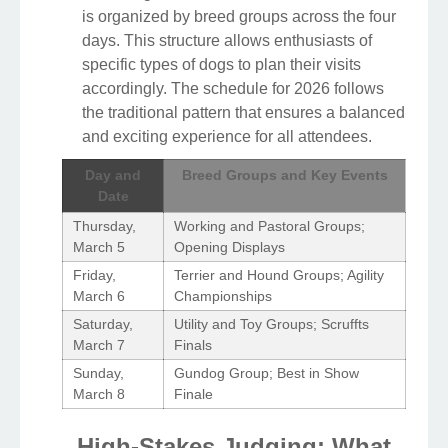
is organized by breed groups across the four
days. This structure allows enthusiasts of
specific types of dogs to plan their visits
accordingly. The schedule for 2026 follows
the traditional pattern that ensures a balanced
and exciting experience for all attendees.
Day and
Breed Groups and Key Events
Date
Thursday,
Working and Pastoral Groups;
March 5
Opening Displays
Friday,
Terrier and Hound Groups; Agility
March 6
Championships
Saturday,
Utility and Toy Groups; Scruffts
March 7
Finals
Sunday,
Gundog Group; Best in Show
March 8
Finale
High-Stakes Judging: What