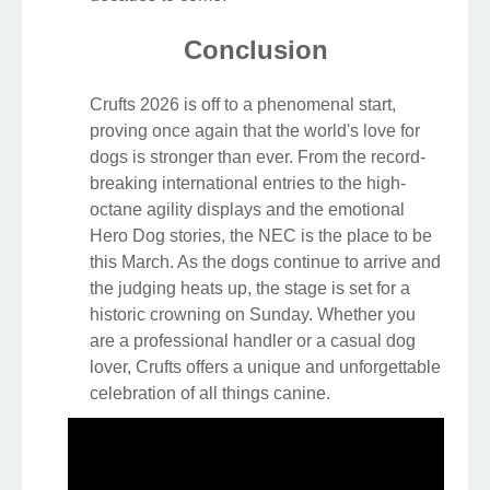
Conclusion
Crufts 2026 is off to a phenomenal start,
proving once again that the world's love for
dogs is stronger than ever. From the record-
breaking international entries to the high-
octane agility displays and the emotional
Hero Dog stories, the NEC is the place to be
this March. As the dogs continue to arrive and
the judging heats up, the stage is set for a
historic crowning on Sunday. Whether you
are a professional handler or a casual dog
lover, Crufts offers a unique and unforgettable
celebration of all things canine.