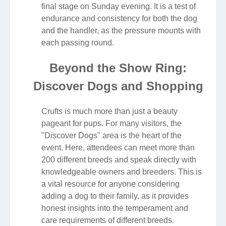
final stage on Sunday evening. It is a test of
endurance and consistency for both the dog
and the handler, as the pressure mounts with
each passing round.
Beyond the Show Ring:
Discover Dogs and Shopping
Crufts is much more than just a beauty
pageant for pups. For many visitors, the
"Discover Dogs" area is the heart of the
event. Here, attendees can meet more than
200 different breeds and speak directly with
knowledgeable owners and breeders. This is
a vital resource for anyone considering
adding a dog to their family, as it provides
honest insights into the temperament and
care requirements of different breeds.