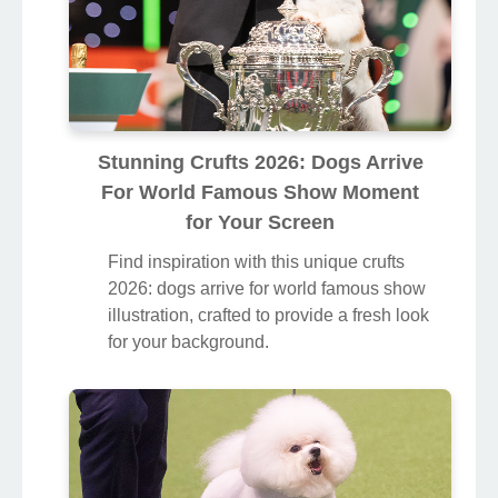
Stunning Crufts 2026: Dogs Arrive
For World Famous Show Moment
for Your Screen
Find inspiration with this unique crufts
2026: dogs arrive for world famous show
illustration, crafted to provide a fresh look
for your background.