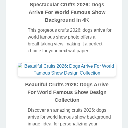
Spectacular Crufts 2026: Dogs
Arrive For World Famous Show
Background in 4K
This gorgeous crufts 2026: dogs arrive for
world famous show photo offers a
breathtaking view, making it a perfect
choice for your next wallpaper.
Beautiful Crufts 2026: Dogs Arrive
For World Famous Show Design
Collection
Discover an amazing crufts 2026: dogs
arrive for world famous show background
image, ideal for personalizing your