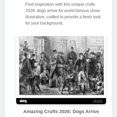
Find inspiration with this unique crufts
2026: dogs arrive for world famous show
illustration, crafted to provide a fresh look
for your background.
Amazing Crufts 2026: Dogs Arrive