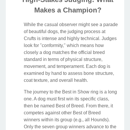
Makes a Champion?
While the casual observer might see a parade
of beautiful dogs, the judging process at
Crufts is intense and highly technical. Judges
look for "conformity," which means how
closely a dog matches the official breed
standard in terms of physical structure,
movement, and temperament. Each dog is
examined by hand to assess bone structure,
coat texture, and overall health.
The journey to the Best in Show ring is a long
one. A dog must first win its specific class,
then be named Best of Breed. From there, it
competes against other Best of Breed
winners within its group (e.g., all Hounds).
Only the seven group winners advance to the