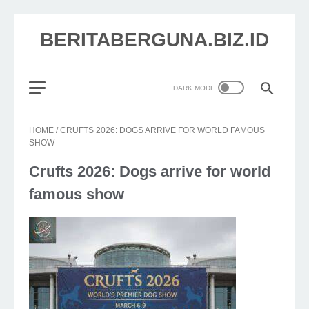
BERITABERGUNA.BIZ.ID
HOME
/
CRUFTS 2026: DOGS ARRIVE FOR WORLD FAMOUS
SHOW
Crufts 2026: Dogs arrive for world
famous show