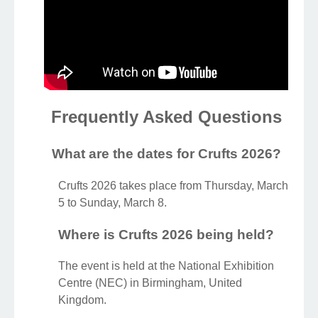
Frequently Asked Questions
What are the dates for Crufts 2026?
Crufts 2026 takes place from Thursday, March
5 to Sunday, March 8.
Where is Crufts 2026 being held?
The event is held at the National Exhibition
Centre (NEC) in Birmingham, United
Kingdom.