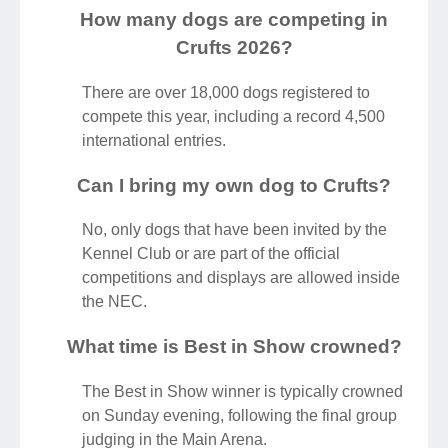
How many dogs are competing in
Crufts 2026?
There are over 18,000 dogs registered to
compete this year, including a record 4,500
international entries.
Can I bring my own dog to Crufts?
No, only dogs that have been invited by the
Kennel Club or are part of the official
competitions and displays are allowed inside
the NEC.
What time is Best in Show crowned?
The Best in Show winner is typically crowned
on Sunday evening, following the final group
judging in the Main Arena.