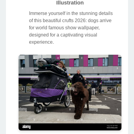
Illustration
Immerse yourself in the stunning details
of this beautiful crufts 2026: dogs arrive
for world famous show wallpaper,
designed for a captivating visual
experience.