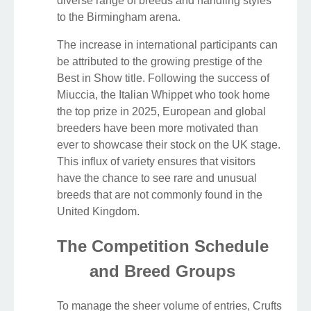
diverse range of breeds and handling styles
to the Birmingham arena.
The increase in international participants can
be attributed to the growing prestige of the
Best in Show title. Following the success of
Miuccia, the Italian Whippet who took home
the top prize in 2025, European and global
breeders have been more motivated than
ever to showcase their stock on the UK stage.
This influx of variety ensures that visitors
have the chance to see rare and unusual
breeds that are not commonly found in the
United Kingdom.
The Competition Schedule
and Breed Groups
To manage the sheer volume of entries, Crufts