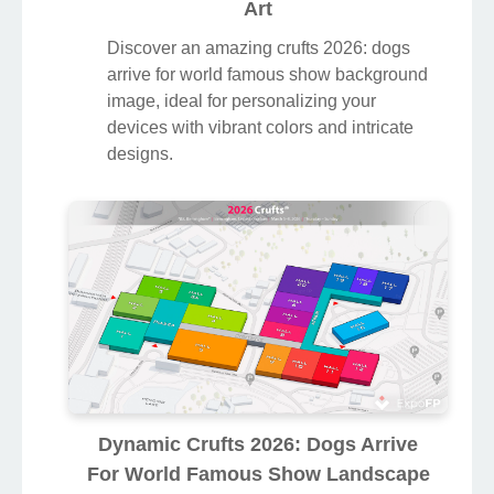
Art
Discover an amazing crufts 2026: dogs
arrive for world famous show background
image, ideal for personalizing your
devices with vibrant colors and intricate
designs.
Dynamic Crufts 2026: Dogs Arrive
For World Famous Show Landscape