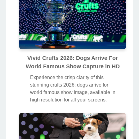
Vivid Crufts 2026: Dogs Arrive For
World Famous Show Capture in HD
Experience the crisp clarity of this
stunning crufts 2026: dogs arrive for
world famous show image, available in
high resolution for all your screens.