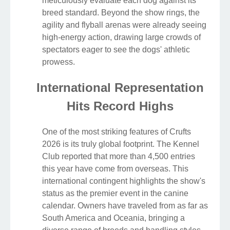
meticulously evaluate each dog against its
breed standard. Beyond the show rings, the
agility and flyball arenas were already seeing
high-energy action, drawing large crowds of
spectators eager to see the dogs' athletic
prowess.
International Representation
Hits Record Highs
One of the most striking features of Crufts
2026 is its truly global footprint. The Kennel
Club reported that more than 4,500 entries
this year have come from overseas. This
international contingent highlights the show's
status as the premier event in the canine
calendar. Owners have traveled from as far as
South America and Oceania, bringing a