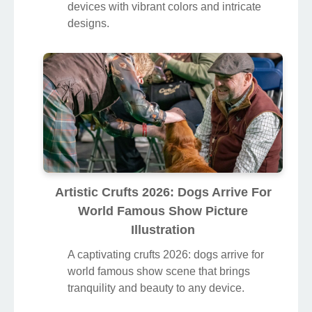
devices with vibrant colors and intricate
designs.
Artistic Crufts 2026: Dogs Arrive For
World Famous Show Picture
Illustration
A captivating crufts 2026: dogs arrive for
world famous show scene that brings
tranquility and beauty to any device.