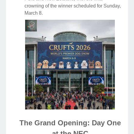
crowning of the winner scheduled for Sunday,
March 8.
The Grand Opening: Day One
at the NEC