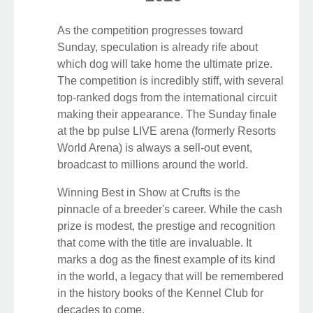
As the competition progresses toward
Sunday, speculation is already rife about
which dog will take home the ultimate prize.
The competition is incredibly stiff, with several
top-ranked dogs from the international circuit
making their appearance. The Sunday finale
at the bp pulse LIVE arena (formerly Resorts
World Arena) is always a sell-out event,
broadcast to millions around the world.
Winning Best in Show at Crufts is the
pinnacle of a breeder's career. While the cash
prize is modest, the prestige and recognition
that come with the title are invaluable. It
marks a dog as the finest example of its kind
in the world, a legacy that will be remembered
in the history books of the Kennel Club for
decades to come.