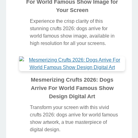
For World Famous Show Image for
Your Screen
Experience the crisp clarity of this
stunning crufts 2026: dogs arrive for
world famous show image, available in
high resolution for all your screens.
Mesmerizing Crufts 2026: Dogs
Arrive For World Famous Show
Design Digital Art
Transform your screen with this vivid
crufts 2026: dogs arrive for world famous
show artwork, a true masterpiece of
digital design.