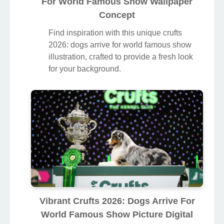
For World Famous Show Wallpaper
Concept
Find inspiration with this unique crufts
2026: dogs arrive for world famous show
illustration, crafted to provide a fresh look
for your background.
Vibrant Crufts 2026: Dogs Arrive For
World Famous Show Picture Digital