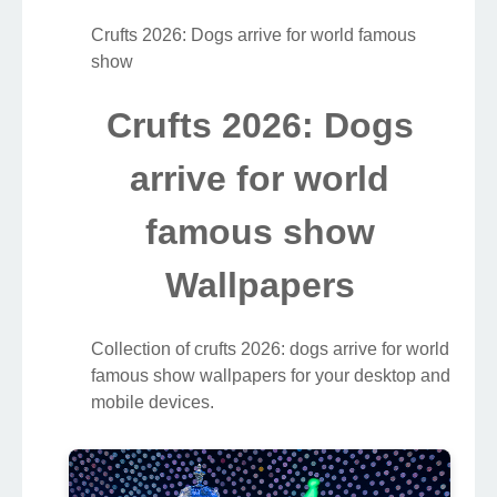
Crufts 2026: Dogs arrive for world famous
show
Crufts 2026: Dogs
arrive for world
famous show
Wallpapers
Collection of crufts 2026: dogs arrive for world
famous show wallpapers for your desktop and
mobile devices.