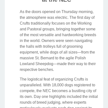
As the doors opened on Thursday morning,
the atmosphere was electric. The first day of
Crufts traditionally focuses on the Working
and Pastoral groups, bringing together some
of the most versatile and hardworking breeds
in the world. Owners were seen navigating
the halls with trolleys full of grooming
equipment, while dogs of all sizes—from the
massive St. Bernard to the agile Polish
Lowland Sheepdog—made their way to their
respective benches.
The logistical feat of organizing Crufts is
unparalleled. With 18,000 dogs registered to
compete, the NEC becomes a bustling city of
its own. Day one highlights included the initial
rounds of breed judging, where experts