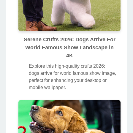
Serene Crufts 2026: Dogs Arrive For
World Famous Show Landscape in
4K
Explore this high-quality crufts 2026:
dogs arrive for world famous show image,
perfect for enhancing your desktop or
mobile wallpaper.