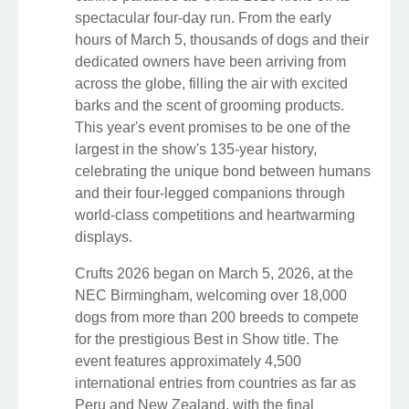
spectacular four-day run. From the early
hours of March 5, thousands of dogs and their
dedicated owners have been arriving from
across the globe, filling the air with excited
barks and the scent of grooming products.
This year's event promises to be one of the
largest in the show's 135-year history,
celebrating the unique bond between humans
and their four-legged companions through
world-class competitions and heartwarming
displays.
Crufts 2026 began on March 5, 2026, at the
NEC Birmingham, welcoming over 18,000
dogs from more than 200 breeds to compete
for the prestigious Best in Show title. The
event features approximately 4,500
international entries from countries as far as
Peru and New Zealand, with the final