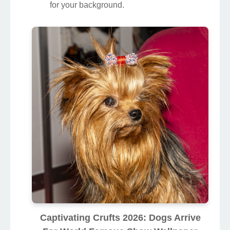
for your background.
Captivating Crufts 2026: Dogs Arrive