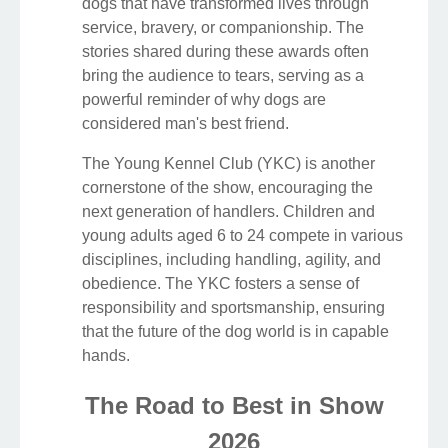
dogs that have transformed lives through
service, bravery, or companionship. The
stories shared during these awards often
bring the audience to tears, serving as a
powerful reminder of why dogs are
considered man's best friend.
The Young Kennel Club (YKC) is another
cornerstone of the show, encouraging the
next generation of handlers. Children and
young adults aged 6 to 24 compete in various
disciplines, including handling, agility, and
obedience. The YKC fosters a sense of
responsibility and sportsmanship, ensuring
that the future of the dog world is in capable
hands.
The Road to Best in Show
2026