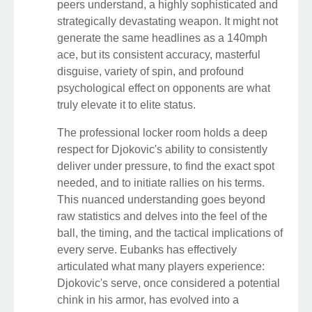
peers understand, a highly sophisticated and
strategically devastating weapon. It might not
generate the same headlines as a 140mph
ace, but its consistent accuracy, masterful
disguise, variety of spin, and profound
psychological effect on opponents are what
truly elevate it to elite status.
The professional locker room holds a deep
respect for Djokovic's ability to consistently
deliver under pressure, to find the exact spot
needed, and to initiate rallies on his terms.
This nuanced understanding goes beyond
raw statistics and delves into the feel of the
ball, the timing, and the tactical implications of
every serve. Eubanks has effectively
articulated what many players experience:
Djokovic's serve, once considered a potential
chink in his armor, has evolved into a