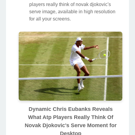
players really think of novak djokovic's
serve image, available in high resolution
for all your screens.
Dynamic Chris Eubanks Reveals
What Atp Players Really Think Of
Novak Djokovic's Serve Moment for
Desktop