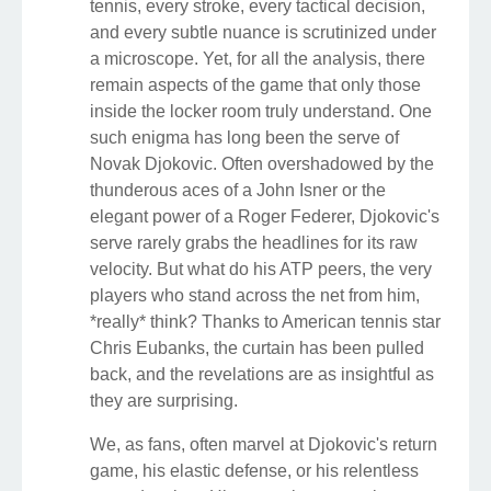
tennis, every stroke, every tactical decision,
and every subtle nuance is scrutinized under
a microscope. Yet, for all the analysis, there
remain aspects of the game that only those
inside the locker room truly understand. One
such enigma has long been the serve of
Novak Djokovic. Often overshadowed by the
thunderous aces of a John Isner or the
elegant power of a Roger Federer, Djokovic's
serve rarely grabs the headlines for its raw
velocity. But what do his ATP peers, the very
players who stand across the net from him,
*really* think? Thanks to American tennis star
Chris Eubanks, the curtain has been pulled
back, and the revelations are as insightful as
they are surprising.
We, as fans, often marvel at Djokovic's return
game, his elastic defense, or his relentless