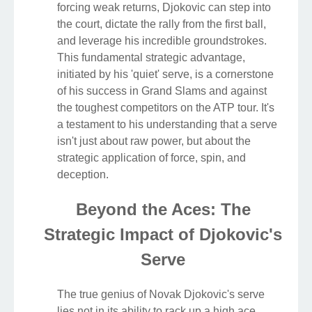
forcing weak returns, Djokovic can step into
the court, dictate the rally from the first ball,
and leverage his incredible groundstrokes.
This fundamental strategic advantage,
initiated by his 'quiet' serve, is a cornerstone
of his success in Grand Slams and against
the toughest competitors on the ATP tour. It's
a testament to his understanding that a serve
isn't just about raw power, but about the
strategic application of force, spin, and
deception.
Beyond the Aces: The
Strategic Impact of Djokovic's
Serve
The true genius of Novak Djokovic's serve
lies not in its ability to rack up a high ace