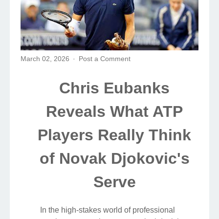
March 02, 2026
Post a Comment
Chris Eubanks
Reveals What ATP
Players Really Think
of Novak Djokovic's
Serve
In the high-stakes world of professional