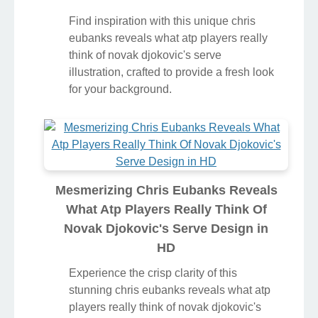
Find inspiration with this unique chris
eubanks reveals what atp players really
think of novak djokovic's serve
illustration, crafted to provide a fresh look
for your background.
Mesmerizing Chris Eubanks Reveals
What Atp Players Really Think Of
Novak Djokovic's Serve Design in
HD
Experience the crisp clarity of this
stunning chris eubanks reveals what atp
players really think of novak djokovic's