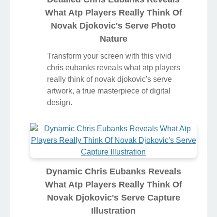
What Atp Players Really Think Of
Novak Djokovic's Serve Photo
Nature
Transform your screen with this vivid
chris eubanks reveals what atp players
really think of novak djokovic's serve
artwork, a true masterpiece of digital
design.
Dynamic Chris Eubanks Reveals
What Atp Players Really Think Of
Novak Djokovic's Serve Capture
Illustration