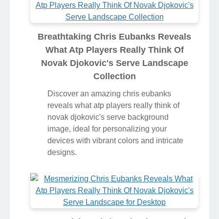
Breathtaking Chris Eubanks Reveals
What Atp Players Really Think Of
Novak Djokovic's Serve Landscape
Collection
Discover an amazing chris eubanks
reveals what atp players really think of
novak djokovic's serve background
image, ideal for personalizing your
devices with vibrant colors and intricate
designs.