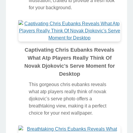
illustration, crafted to provide a fresh look
for your background.
Captivating Chris Eubanks Reveals
What Atp Players Really Think Of
Novak Djokovic's Serve Moment for
Desktop
This gorgeous chris eubanks reveals
what atp players really think of novak
djokovic's serve photo offers a
breathtaking view, making it a perfect
choice for your next wallpaper.