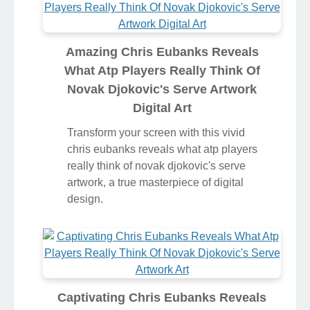
Amazing Chris Eubanks Reveals
What Atp Players Really Think Of
Novak Djokovic's Serve Artwork
Digital Art
Transform your screen with this vivid
chris eubanks reveals what atp players
really think of novak djokovic's serve
artwork, a true masterpiece of digital
design.
Captivating Chris Eubanks Reveals