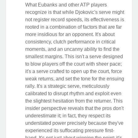
What Eubanks and other ATP players
recognize is that while Djokovic's serve might
not register record speeds, its effectiveness is
rooted in a combination of factors that are far
more insidious for an opponent. It's about
consistency, clutch performance in critical
moments, and an uncanny ability to find the
smallest margins. This isn't a serve designed
to blow players off the court with sheer pace;
it's a serve crafted to open up the court, force
weak returns, and set the tone for the ensuing
rally. It's a strategic serve, meticulously
calibrated to disrupt rhythm and exploit even
the slightest hesitation from the returner. This
insider perspective reveals that the pros don't
underestimate it; in fact, they respect its
understated power precisely because they've
experienced its suffocating pressure first-
hand. It's not just about winning the point; it's