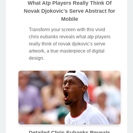
What Atp Players Really Think Of
Novak Djokovic's Serve Abstract for
Mobile
Transform your screen with this vivid
chris eubanks reveals what atp players
really think of novak djokovic's serve
artwork, a true masterpiece of digital
design.
Detailed Chris Eubanks Reveals