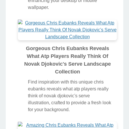
enhancing your desktop or mobile
wallpaper.
Gorgeous Chris Eubanks Reveals
What Atp Players Really Think Of
Novak Djokovic's Serve Landscape
Collection
Find inspiration with this unique chris
eubanks reveals what atp players really
think of novak djokovic's serve
illustration, crafted to provide a fresh look
for your background.