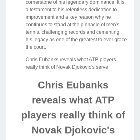
cornerstone of his legendary dominance. It is
a testament to his relentless dedication to
improvement and a key reason why he
continues to stand at the pinnacle of men's
tennis, challenging records and cementing
his legacy as one of the greatest to ever grace
the court.
Chris Eubanks reveals what ATP players
really think of Novak Djokovic's serve
Chris Eubanks
reveals what ATP
players really think of
Novak Djokovic's