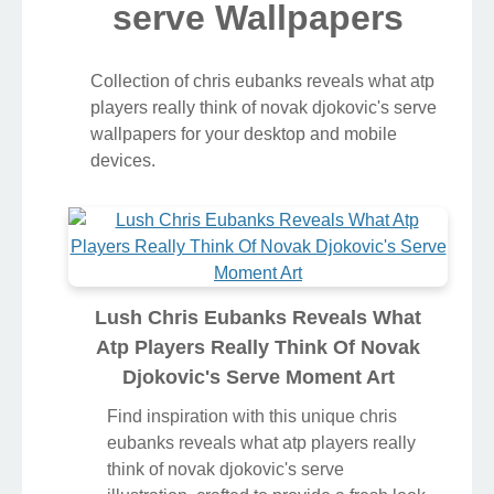
serve Wallpapers
Collection of chris eubanks reveals what atp
players really think of novak djokovic's serve
wallpapers for your desktop and mobile
devices.
Lush Chris Eubanks Reveals What
Atp Players Really Think Of Novak
Djokovic's Serve Moment Art
Find inspiration with this unique chris
eubanks reveals what atp players really
think of novak djokovic's serve