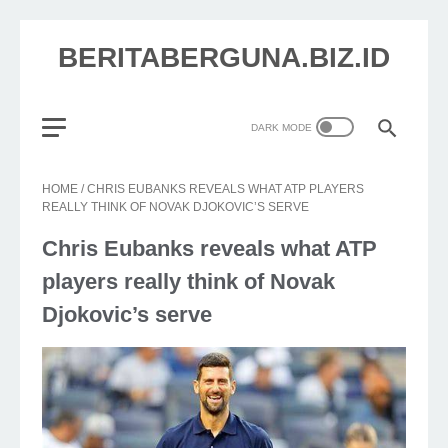
BERITABERGUNA.BIZ.ID
HOME
/
CHRIS EUBANKS REVEALS WHAT ATP PLAYERS
REALLY THINK OF NOVAK DJOKOVIC’S SERVE
Chris Eubanks reveals what ATP
players really think of Novak
Djokovic’s serve