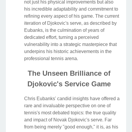
not just his physical improvements but also
his incredible adaptability and commitment to
refining every aspect of his game. The current
iteration of Djokovic's serve, as described by
Eubanks, is the culmination of years of
dedicated effort, turning a perceived
vulnerability into a strategic masterpiece that
underpins his historic achievements in the
professional tennis arena.
The Unseen Brilliance of
Djokovic's Service Game
Chris Eubanks' candid insights have offered a
rare and invaluable perspective on one of
tennis's most debated topics: the true quality
and impact of Novak Djokovic's serve. Far
from being merely "good enough," it is, as his