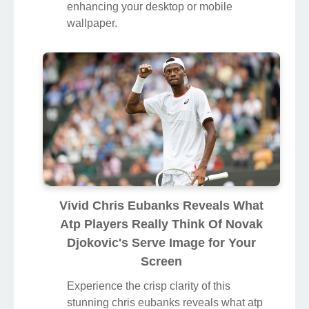
enhancing your desktop or mobile
wallpaper.
Vivid Chris Eubanks Reveals What
Atp Players Really Think Of Novak
Djokovic's Serve Image for Your
Screen
Experience the crisp clarity of this
stunning chris eubanks reveals what atp