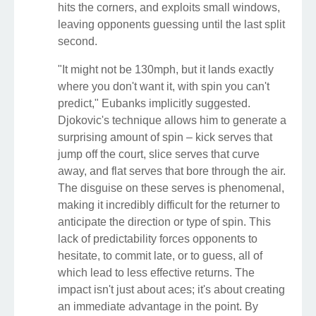
hits the corners, and exploits small windows,
leaving opponents guessing until the last split
second.
"It might not be 130mph, but it lands exactly
where you don't want it, with spin you can't
predict," Eubanks implicitly suggested.
Djokovic's technique allows him to generate a
surprising amount of spin – kick serves that
jump off the court, slice serves that curve
away, and flat serves that bore through the air.
The disguise on these serves is phenomenal,
making it incredibly difficult for the returner to
anticipate the direction or type of spin. This
lack of predictability forces opponents to
hesitate, to commit late, or to guess, all of
which lead to less effective returns. The
impact isn't just about aces; it's about creating
an immediate advantage in the point. By