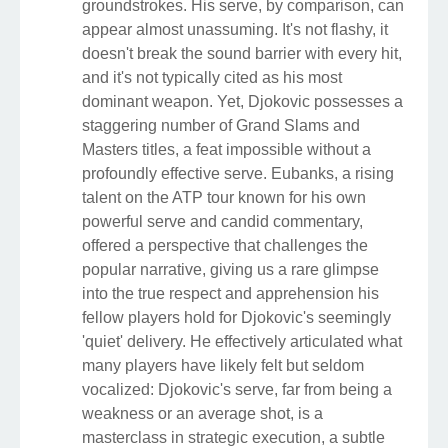
groundstrokes. His serve, by comparison, can
appear almost unassuming. It's not flashy, it
doesn't break the sound barrier with every hit,
and it's not typically cited as his most
dominant weapon. Yet, Djokovic possesses a
staggering number of Grand Slams and
Masters titles, a feat impossible without a
profoundly effective serve. Eubanks, a rising
talent on the ATP tour known for his own
powerful serve and candid commentary,
offered a perspective that challenges the
popular narrative, giving us a rare glimpse
into the true respect and apprehension his
fellow players hold for Djokovic's seemingly
'quiet' delivery. He effectively articulated what
many players have likely felt but seldom
vocalized: Djokovic's serve, far from being a
weakness or an average shot, is a
masterclass in strategic execution, a subtle