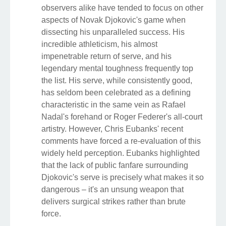
observers alike have tended to focus on other
aspects of Novak Djokovic's game when
dissecting his unparalleled success. His
incredible athleticism, his almost
impenetrable return of serve, and his
legendary mental toughness frequently top
the list. His serve, while consistently good,
has seldom been celebrated as a defining
characteristic in the same vein as Rafael
Nadal's forehand or Roger Federer's all-court
artistry. However, Chris Eubanks' recent
comments have forced a re-evaluation of this
widely held perception. Eubanks highlighted
that the lack of public fanfare surrounding
Djokovic's serve is precisely what makes it so
dangerous – it's an unsung weapon that
delivers surgical strikes rather than brute
force.