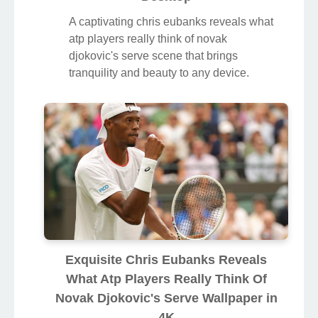
A captivating chris eubanks reveals what
atp players really think of novak
djokovic's serve scene that brings
tranquility and beauty to any device.
Exquisite Chris Eubanks Reveals
What Atp Players Really Think Of
Novak Djokovic's Serve Wallpaper in
4K