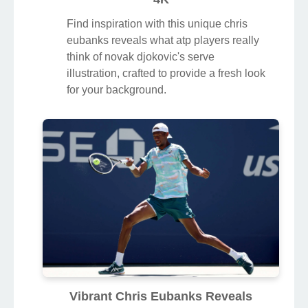
Find inspiration with this unique chris
eubanks reveals what atp players really
think of novak djokovic's serve
illustration, crafted to provide a fresh look
for your background.
Vibrant Chris Eubanks Reveals