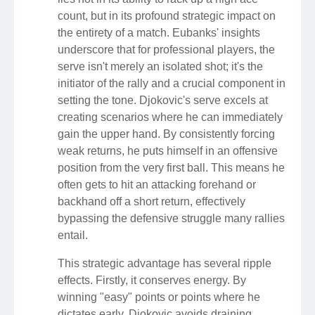
count, but in its profound strategic impact on
the entirety of a match. Eubanks' insights
underscore that for professional players, the
serve isn't merely an isolated shot; it's the
initiator of the rally and a crucial component in
setting the tone. Djokovic's serve excels at
creating scenarios where he can immediately
gain the upper hand. By consistently forcing
weak returns, he puts himself in an offensive
position from the very first ball. This means he
often gets to hit an attacking forehand or
backhand off a short return, effectively
bypassing the defensive struggle many rallies
entail.
This strategic advantage has several ripple
effects. Firstly, it conserves energy. By
winning "easy" points or points where he
dictates early, Djokovic avoids draining