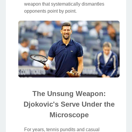
weapon that systematically dismantles
opponents point by point.
The Unsung Weapon:
Djokovic's Serve Under the
Microscope
For years, tennis pundits and casual