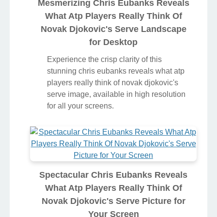
Mesmerizing Chris Eubanks Reveals
What Atp Players Really Think Of
Novak Djokovic's Serve Landscape
for Desktop
Experience the crisp clarity of this
stunning chris eubanks reveals what atp
players really think of novak djokovic's
serve image, available in high resolution
for all your screens.
Spectacular Chris Eubanks Reveals
What Atp Players Really Think Of
Novak Djokovic's Serve Picture for
Your Screen