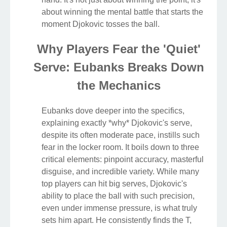
about winning the mental battle that starts the
moment Djokovic tosses the ball.
Why Players Fear the 'Quiet'
Serve: Eubanks Breaks Down
the Mechanics
Eubanks dove deeper into the specifics,
explaining exactly *why* Djokovic's serve,
despite its often moderate pace, instills such
fear in the locker room. It boils down to three
critical elements: pinpoint accuracy, masterful
disguise, and incredible variety. While many
top players can hit big serves, Djokovic's
ability to place the ball with such precision,
even under immense pressure, is what truly
sets him apart. He consistently finds the T,