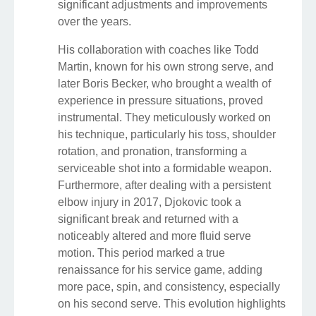
significant adjustments and improvements
over the years.
His collaboration with coaches like Todd
Martin, known for his own strong serve, and
later Boris Becker, who brought a wealth of
experience in pressure situations, proved
instrumental. They meticulously worked on
his technique, particularly his toss, shoulder
rotation, and pronation, transforming a
serviceable shot into a formidable weapon.
Furthermore, after dealing with a persistent
elbow injury in 2017, Djokovic took a
significant break and returned with a
noticeably altered and more fluid serve
motion. This period marked a true
renaissance for his service game, adding
more pace, spin, and consistency, especially
on his second serve. This evolution highlights