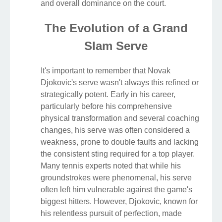
and overall dominance on the court.
The Evolution of a Grand
Slam Serve
It's important to remember that Novak
Djokovic's serve wasn't always this refined or
strategically potent. Early in his career,
particularly before his comprehensive
physical transformation and several coaching
changes, his serve was often considered a
weakness, prone to double faults and lacking
the consistent sting required for a top player.
Many tennis experts noted that while his
groundstrokes were phenomenal, his serve
often left him vulnerable against the game's
biggest hitters. However, Djokovic, known for
his relentless pursuit of perfection, made