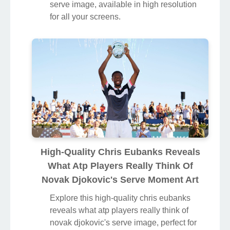
serve image, available in high resolution
for all your screens.
High-Quality Chris Eubanks Reveals
What Atp Players Really Think Of
Novak Djokovic's Serve Moment Art
Explore this high-quality chris eubanks
reveals what atp players really think of
novak djokovic's serve image, perfect for