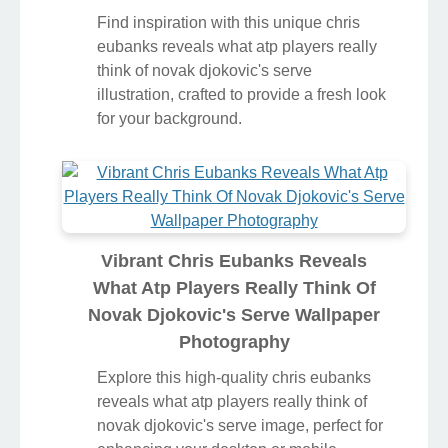
Find inspiration with this unique chris
eubanks reveals what atp players really
think of novak djokovic's serve
illustration, crafted to provide a fresh look
for your background.
Vibrant Chris Eubanks Reveals
What Atp Players Really Think Of
Novak Djokovic's Serve Wallpaper
Photography
Explore this high-quality chris eubanks
reveals what atp players really think of
novak djokovic's serve image, perfect for