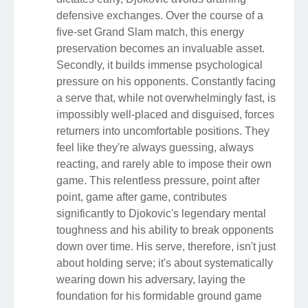
defensive exchanges. Over the course of a
five-set Grand Slam match, this energy
preservation becomes an invaluable asset.
Secondly, it builds immense psychological
pressure on his opponents. Constantly facing
a serve that, while not overwhelmingly fast, is
impossibly well-placed and disguised, forces
returners into uncomfortable positions. They
feel like they're always guessing, always
reacting, and rarely able to impose their own
game. This relentless pressure, point after
point, game after game, contributes
significantly to Djokovic's legendary mental
toughness and his ability to break opponents
down over time. His serve, therefore, isn't just
about holding serve; it's about systematically
wearing down his adversary, laying the
foundation for his formidable ground game