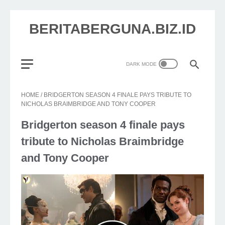
BERITABERGUNA.BIZ.ID
HOME
/
BRIDGERTON SEASON 4 FINALE PAYS TRIBUTE TO
NICHOLAS BRAIMBRIDGE AND TONY COOPER
Bridgerton season 4 finale pays
tribute to Nicholas Braimbridge
and Tony Cooper