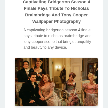
Captivating Bridgerton Season 4
Finale Pays Tribute To Nicholas
Braimbridge And Tony Cooper
Wallpaper Photography
A captivating bridgerton season 4 finale
pays tribute to nicholas braimbridge and
tony cooper scene that brings tranquility
and beauty to any device.