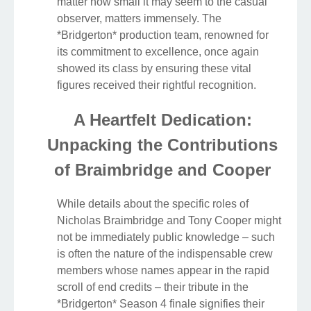
matter how small it may seem to the casual
observer, matters immensely. The
*Bridgerton* production team, renowned for
its commitment to excellence, once again
showed its class by ensuring these vital
figures received their rightful recognition.
A Heartfelt Dedication:
Unpacking the Contributions
of Braimbridge and Cooper
While details about the specific roles of
Nicholas Braimbridge and Tony Cooper might
not be immediately public knowledge – such
is often the nature of the indispensable crew
members whose names appear in the rapid
scroll of end credits – their tribute in the
*Bridgerton* Season 4 finale signifies their