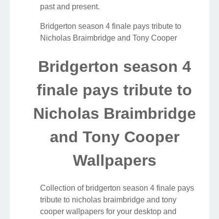
past and present.
Bridgerton season 4 finale pays tribute to
Nicholas Braimbridge and Tony Cooper
Bridgerton season 4
finale pays tribute to
Nicholas Braimbridge
and Tony Cooper
Wallpapers
Collection of bridgerton season 4 finale pays
tribute to nicholas braimbridge and tony
cooper wallpapers for your desktop and