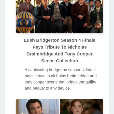
Lush Bridgerton Season 4 Finale
Pays Tribute To Nicholas
Braimbridge And Tony Cooper
Scene Collection
A captivating bridgerton season 4 finale
pays tribute to nicholas braimbridge and
tony cooper scene that brings tranquility
and beauty to any device.