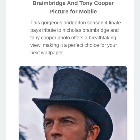
Braimbridge And Tony Cooper
Picture for Mobile
This gorgeous bridgerton season 4 finale
pays tribute to nicholas braimbridge and
tony cooper photo offers a breathtaking
view, making it a perfect choice for your
next wallpaper.