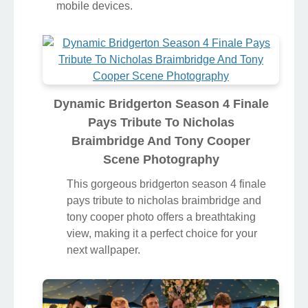
mobile devices.
Dynamic Bridgerton Season 4 Finale
Pays Tribute To Nicholas
Braimbridge And Tony Cooper
Scene Photography
This gorgeous bridgerton season 4 finale
pays tribute to nicholas braimbridge and
tony cooper photo offers a breathtaking
view, making it a perfect choice for your
next wallpaper.