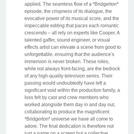
applied. The seamless flow of a *Bridgerton*
episode, the crispness of its dialogue, the
evocative power of its musical score, and the
impeccable editing that paces each romantic
crescendo – all rely on experts like Cooper. A
talented gaffer, sound engineer, or visual
effects artist can elevate a scene from good to
unforgettable, ensuring that the audience's
immersion is never broken. These roles,
while not always front-facing, are the bedrock
of any high-quality television series. Their
passing would undoubtedly have left a
significant void within the production family, a
loss felt by cast and crew members who
worked alongside them day in and day out,
collaborating to produce the magnificent
*Bridgerton* universe we have all come to
adore. The final dedication is therefore not
just a name on a screen but a collective