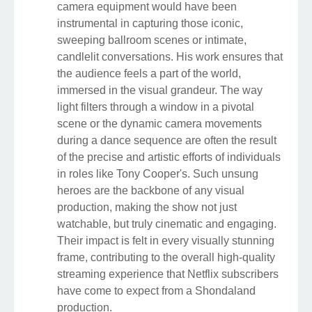
camera equipment would have been
instrumental in capturing those iconic,
sweeping ballroom scenes or intimate,
candlelit conversations. His work ensures that
the audience feels a part of the world,
immersed in the visual grandeur. The way
light filters through a window in a pivotal
scene or the dynamic camera movements
during a dance sequence are often the result
of the precise and artistic efforts of individuals
in roles like Tony Cooper's. Such unsung
heroes are the backbone of any visual
production, making the show not just
watchable, but truly cinematic and engaging.
Their impact is felt in every visually stunning
frame, contributing to the overall high-quality
streaming experience that Netflix subscribers
have come to expect from a Shondaland
production.