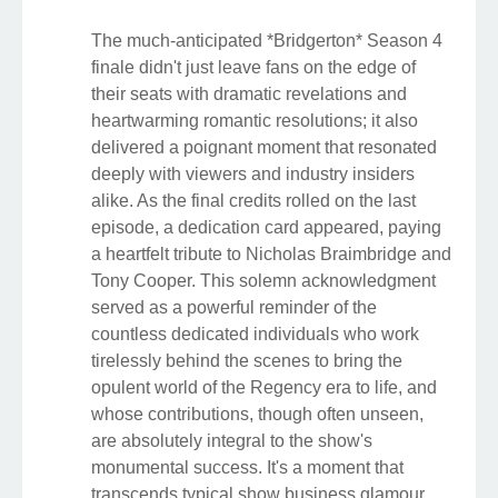
The much-anticipated *Bridgerton* Season 4
finale didn't just leave fans on the edge of
their seats with dramatic revelations and
heartwarming romantic resolutions; it also
delivered a poignant moment that resonated
deeply with viewers and industry insiders
alike. As the final credits rolled on the last
episode, a dedication card appeared, paying
a heartfelt tribute to Nicholas Braimbridge and
Tony Cooper. This solemn acknowledgment
served as a powerful reminder of the
countless dedicated individuals who work
tirelessly behind the scenes to bring the
opulent world of the Regency era to life, and
whose contributions, though often unseen,
are absolutely integral to the show's
monumental success. It's a moment that
transcends typical show business glamour,