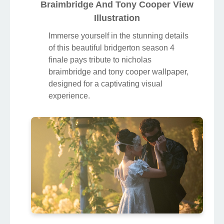
Braimbridge And Tony Cooper View
Illustration
Immerse yourself in the stunning details
of this beautiful bridgerton season 4
finale pays tribute to nicholas
braimbridge and tony cooper wallpaper,
designed for a captivating visual
experience.