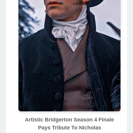
Artistic Bridgerton Season 4 Finale
Pays Tribute To Nicholas