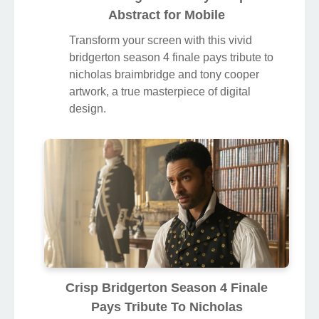
Abstract for Mobile
Transform your screen with this vivid
bridgerton season 4 finale pays tribute to
nicholas braimbridge and tony cooper
artwork, a true masterpiece of digital
design.
Crisp Bridgerton Season 4 Finale
Pays Tribute To Nicholas