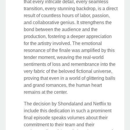
that every intricate detail, every seamless
transition, every stunning backdrop, is a direct
result of countless hours of labor, passion,
and collaborative genius. It strengthens the
bond between the audience and the
production, fostering a deeper appreciation
for the artistry involved. The emotional
resonance of the finale was amplified by this
tender moment, weaving the real-world
sentiments of loss and remembrance into the
very fabric of the beloved fictional universe,
proving that even in a world of glittering balls
and grand romances, the human heart
remains at the center.
The decision by Shondaland and Netflix to
include this dedication in such a prominent
final episode speaks volumes about their
commitment to their team and their