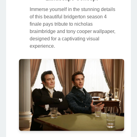
Immerse yourself in the stunning details
of this beautiful bridgerton season 4
finale pays tribute to nicholas
braimbridge and tony cooper wallpaper,
designed for a captivating visual
experience.