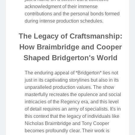
acknowledgment of their immense
contributions and the personal bonds formed
during intense production schedules.
The Legacy of Craftsmanship:
How Braimbridge and Cooper
Shaped Bridgerton's World
The enduring appeal of *Bridgerton* lies not
just in its captivating storylines but also in its
unparalleled production values. The show
masterfully recreates the opulence and social
intricacies of the Regency era, and this level
of detail requires an army of specialists. It's in
this context that the legacy of individuals like
Nicholas Braimbridge and Tony Cooper
becomes profoundly clear. Their work is