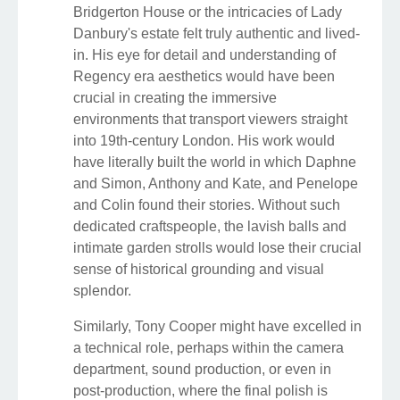
Bridgerton House or the intricacies of Lady
Danbury's estate felt truly authentic and lived-
in. His eye for detail and understanding of
Regency era aesthetics would have been
crucial in creating the immersive
environments that transport viewers straight
into 19th-century London. His work would
have literally built the world in which Daphne
and Simon, Anthony and Kate, and Penelope
and Colin found their stories. Without such
dedicated craftspeople, the lavish balls and
intimate garden strolls would lose their crucial
sense of historical grounding and visual
splendor.
Similarly, Tony Cooper might have excelled in
a technical role, perhaps within the camera
department, sound production, or even in
post-production, where the final polish is