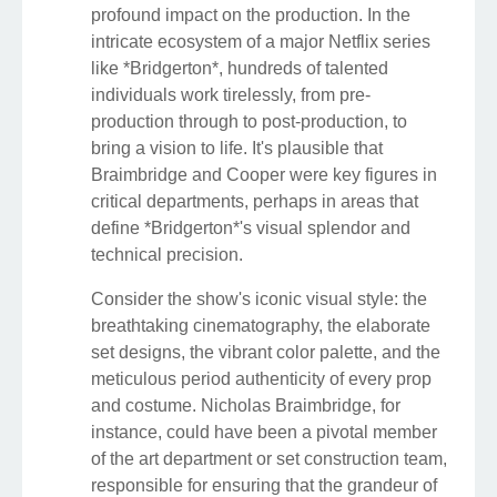
profound impact on the production. In the
intricate ecosystem of a major Netflix series
like *Bridgerton*, hundreds of talented
individuals work tirelessly, from pre-
production through to post-production, to
bring a vision to life. It's plausible that
Braimbridge and Cooper were key figures in
critical departments, perhaps in areas that
define *Bridgerton*'s visual splendor and
technical precision.
Consider the show's iconic visual style: the
breathtaking cinematography, the elaborate
set designs, the vibrant color palette, and the
meticulous period authenticity of every prop
and costume. Nicholas Braimbridge, for
instance, could have been a pivotal member
of the art department or set construction team,
responsible for ensuring that the grandeur of