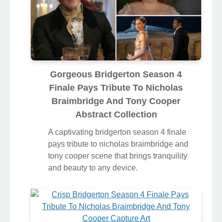
Gorgeous Bridgerton Season 4
Finale Pays Tribute To Nicholas
Braimbridge And Tony Cooper
Abstract Collection
A captivating bridgerton season 4 finale
pays tribute to nicholas braimbridge and
tony cooper scene that brings tranquility
and beauty to any device.