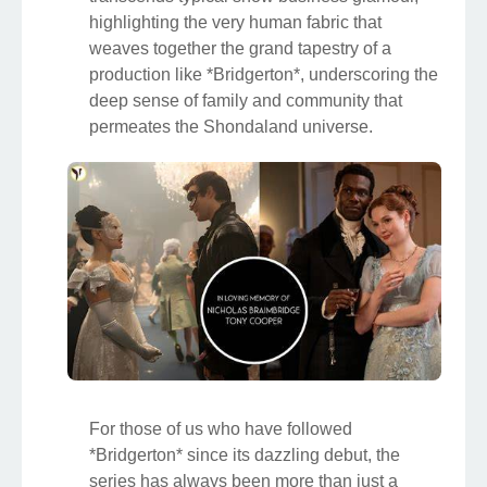
highlighting the very human fabric that
weaves together the grand tapestry of a
production like *Bridgerton*, underscoring the
deep sense of family and community that
permeates the Shondaland universe.
For those of us who have followed
*Bridgerton* since its dazzling debut, the
series has always been more than just a