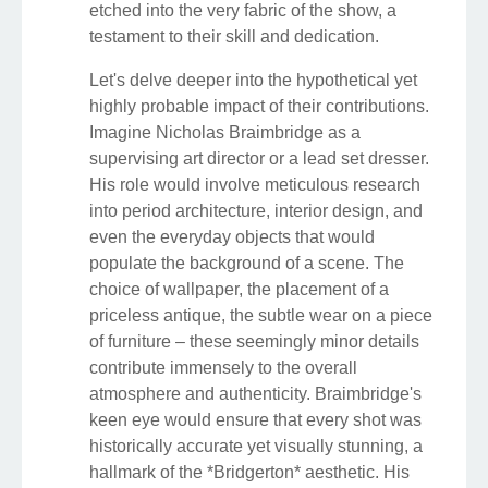
etched into the very fabric of the show, a
testament to their skill and dedication.
Let's delve deeper into the hypothetical yet
highly probable impact of their contributions.
Imagine Nicholas Braimbridge as a
supervising art director or a lead set dresser.
His role would involve meticulous research
into period architecture, interior design, and
even the everyday objects that would
populate the background of a scene. The
choice of wallpaper, the placement of a
priceless antique, the subtle wear on a piece
of furniture – these seemingly minor details
contribute immensely to the overall
atmosphere and authenticity. Braimbridge's
keen eye would ensure that every shot was
historically accurate yet visually stunning, a
hallmark of the *Bridgerton* aesthetic. His