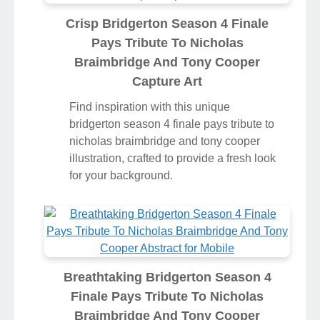
Crisp Bridgerton Season 4 Finale
Pays Tribute To Nicholas
Braimbridge And Tony Cooper
Capture Art
Find inspiration with this unique
bridgerton season 4 finale pays tribute to
nicholas braimbridge and tony cooper
illustration, crafted to provide a fresh look
for your background.
Breathtaking Bridgerton Season 4
Finale Pays Tribute To Nicholas
Braimbridge And Tony Cooper