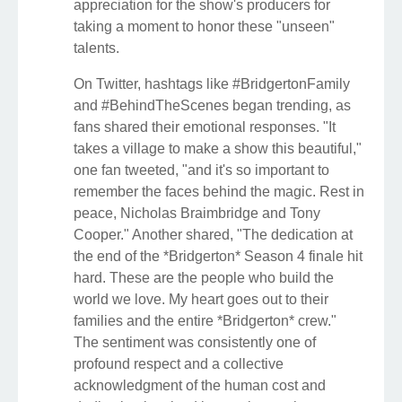
appreciation for the show's producers for
taking a moment to honor these "unseen"
talents.
On Twitter, hashtags like #BridgertonFamily
and #BehindTheScenes began trending, as
fans shared their emotional responses. "It
takes a village to make a show this beautiful,"
one fan tweeted, "and it's so important to
remember the faces behind the magic. Rest in
peace, Nicholas Braimbridge and Tony
Cooper." Another shared, "The dedication at
the end of the *Bridgerton* Season 4 finale hit
hard. These are the people who build the
world we love. My heart goes out to their
families and the entire *Bridgerton* crew."
The sentiment was consistently one of
profound respect and a collective
acknowledgment of the human cost and