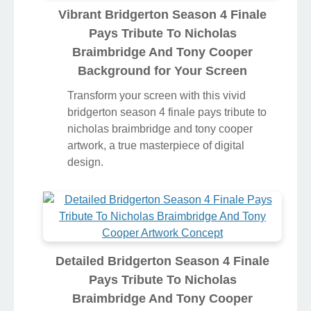
Vibrant Bridgerton Season 4 Finale
Pays Tribute To Nicholas
Braimbridge And Tony Cooper
Background for Your Screen
Transform your screen with this vivid
bridgerton season 4 finale pays tribute to
nicholas braimbridge and tony cooper
artwork, a true masterpiece of digital
design.
Detailed Bridgerton Season 4 Finale
Pays Tribute To Nicholas
Braimbridge And Tony Cooper