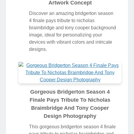
Artwork Concept
Discover an amazing bridgerton season
4 finale pays tribute to nicholas
braimbridge and tony cooper background
image, ideal for personalizing your
devices with vibrant colors and intricate
designs.
Gorgeous Bridgerton Season 4
Finale Pays Tribute To Nicholas
Braimbridge And Tony Cooper
Design Photography
This gorgeous bridgerton season 4 finale
pays tribute to nicholas braimbridge and