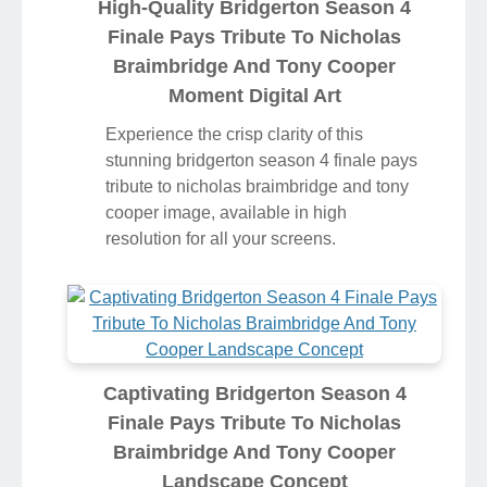
High-Quality Bridgerton Season 4
Finale Pays Tribute To Nicholas
Braimbridge And Tony Cooper
Moment Digital Art
Experience the crisp clarity of this
stunning bridgerton season 4 finale pays
tribute to nicholas braimbridge and tony
cooper image, available in high
resolution for all your screens.
Captivating Bridgerton Season 4
Finale Pays Tribute To Nicholas
Braimbridge And Tony Cooper
Landscape Concept