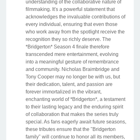
understanding of the collaborative nature of
filmmaking. It's a powerful statement that
acknowledges the invaluable contributions of
every individual, ensuring that even those
who work away from the spotlight receive the
recognition they so richly deserve. The
*Bridgerton* Season 4 finale therefore
transcended mere entertainment, evolving
into a meaningful gesture of remembrance
and community. Nicholas Braimbridge and
Tony Cooper may no longer be with us, but
their dedication, talent, and passion are
forever immortalized in the vibrant,
enchanting world of *Bridgerton*, a testament
to their lasting legacy and the enduring spirit
of collaboration that makes the series truly
special. As fans eagerly await future seasons,
these tributes ensure that the "Bridgerton
family" will continue to honor all its members,