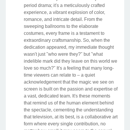
period drama; it's a meticulously crafted
experience, a vibrant explosion of color,
romance, and intricate detail. From the
sweeping ballrooms to the elaborate
costumes, every frame is a testament to
extraordinary craftsmanship. So, when the
dedication appeared, my immediate thought
wasn't just "who were they?" but "what
indelible mark did they leave on this world we
love so much?" It's a feeling that many long-
time viewers can relate to – a quiet
acknowledgement that the magic we see on
screen is built on the passion and expertise of
a vast, dedicated team. It's these moments
that remind us of the human element behind
the spectacle, cementing the understanding
that television, at its best, is a collaborative art
form where every single contribution, no