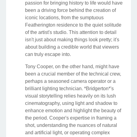
passion for bringing history to life would have
been a driving force behind the creation of
iconic locations, from the sumptuous
Featherington residence to the quiet solitude
of the artist's studio. This attention to detail
isn't just about making things look pretty; it's
about building a credible world that viewers
can truly escape into.
Tony Cooper, on the other hand, might have
been a crucial member of the technical crew,
perhaps a seasoned camera operator or a
brilliant lighting technician. *Bridgerton*'s
visual storytelling relies heavily on its lush
cinematography, using light and shadow to
enhance emotion and highlight the beauty of
the period. Cooper's expertise in framing a
shot, understanding the nuances of natural
and artificial light, or operating complex