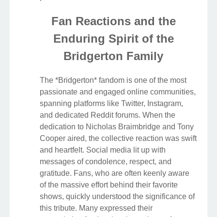
Fan Reactions and the
Enduring Spirit of the
Bridgerton Family
The *Bridgerton* fandom is one of the most
passionate and engaged online communities,
spanning platforms like Twitter, Instagram,
and dedicated Reddit forums. When the
dedication to Nicholas Braimbridge and Tony
Cooper aired, the collective reaction was swift
and heartfelt. Social media lit up with
messages of condolence, respect, and
gratitude. Fans, who are often keenly aware
of the massive effort behind their favorite
shows, quickly understood the significance of
this tribute. Many expressed their