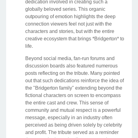
dedication involved in creating such a
globally beloved series. This organic
outpouring of emotion highlights the deep
connection viewers feel not just with the
characters and stories, but with the entire
creative ecosystem that brings *Bridgerton* to
life.
Beyond social media, fan-run forums and
discussion boards also featured numerous
posts reflecting on the tribute. Many pointed
out that such dedications reinforce the idea of
the "Bridgerton family" extending beyond the
fictional characters on screen to encompass
the entire cast and crew. This sense of
community and mutual respect is a powerful
message, especially in an industry often
perceived as being driven solely by celebrity
and profit. The tribute served as a reminder