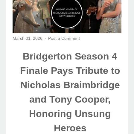
March 01, 2026
Post a Comment
Bridgerton Season 4
Finale Pays Tribute to
Nicholas Braimbridge
and Tony Cooper,
Honoring Unsung
Heroes