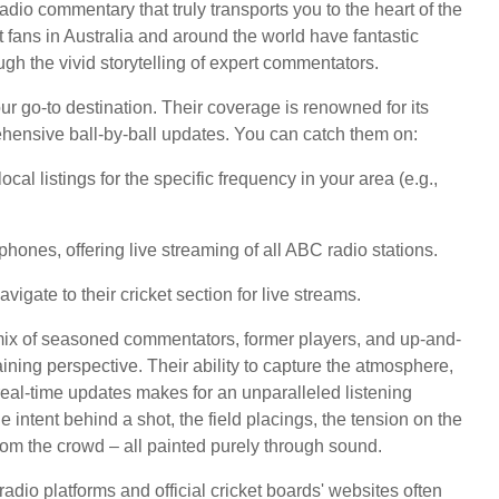
radio commentary that truly transports you to the heart of the
et fans in Australia and around the world have fantastic
gh the vivid storytelling of expert commentators.
ur go-to destination. Their coverage is renowned for its
ehensive ball-by-ball updates. You can catch them on:
al listings for the specific frequency in your area (e.g.,
phones, offering live streaming of all ABC radio stations.
igate to their cricket section for live streams.
mix of seasoned commentators, former players, and up-and-
ning perspective. Their ability to capture the atmosphere,
eal-time updates makes for an unparalleled listening
he intent behind a shot, the field placings, the tension on the
from the crowd – all painted purely through sound.
 radio platforms and official cricket boards' websites often