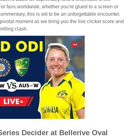
 For fans worldwide, whether you're glued to a screen or
 commentary, this is set to be an unforgettable encounter.
 pivotal moment as we bring you the live cricket score and
rilling clash.
eries Decider at Bellerive Oval