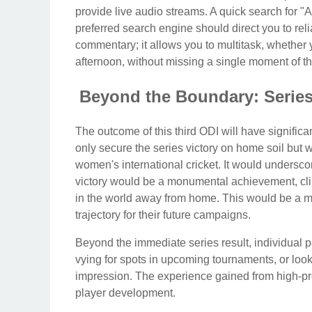
provide live audio streams. A quick search for 
preferred search engine should direct you to rel
commentary; it allows you to multitask, whether 
afternoon, without missing a single moment of th
Beyond the Boundary: Serie
The outcome of this third ODI will have significan
only secure the series victory on home soil but w
women's international cricket. It would underscor
victory would be a monumental achievement, clin
in the world away from home. This would be a mas
trajectory for their future campaigns.
Beyond the immediate series result, individual p
vying for spots in upcoming tournaments, or looki
impression. The experience gained from high-pres
player development.