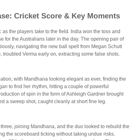
ase: Cricket Score & Key Moments
 as the players take to the field. India won the toss and
se for the Australians later in the day. The opening pair of
ously, navigating the new ball spell from Megan Schutt
 troubled Verma early on, extracting some false shots.
dation, with Mandhana looking elegant as ever, finding the
gan to find her rhythm, hitting a couple of powerful
oduction of spin in the form of Ashleigh Gardner brought
d a sweep shot, caught cleanly at short fine leg.
hree, joining Mandhana, and the duo looked to rebuild the
ping the scoreboard ticking without taking undue risks.