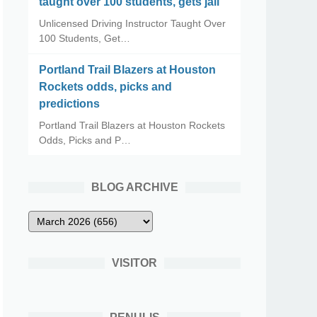
taught over 100 students, gets jail
Unlicensed Driving Instructor Taught Over
100 Students, Get…
Portland Trail Blazers at Houston
Rockets odds, picks and
predictions
Portland Trail Blazers at Houston Rockets
Odds, Picks and P…
BLOG ARCHIVE
VISITOR