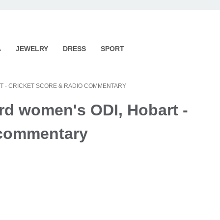
A
JEWELRY
DRESS
SPORT
ART - CRICKET SCORE & RADIO COMMENTARY
ird women's ODI, Hobart -
o commentary