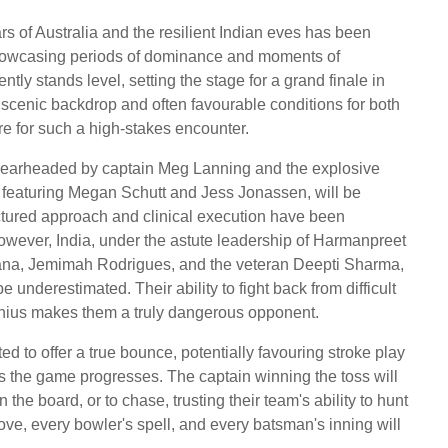
s of Australia and the resilient Indian eves has been
showcasing periods of dominance and moments of
ently stands level, setting the stage for a grand finale in
 scenic backdrop and often favourable conditions for both
re for such a high-stakes encounter.
p spearheaded by captain Meg Lanning and the explosive
 featuring Megan Schutt and Jess Jonassen, will be
ctured approach and clinical execution have been
However, India, under the astute leadership of Harmanpreet
ana, Jemimah Rodrigues, and the veteran Deepti Sharma,
 underestimated. Their ability to fight back from difficult
enius makes them a truly dangerous opponent.
ed to offer a true bounce, potentially favouring stroke play
as the game progresses. The captain winning the toss will
n the board, or to chase, trusting their team's ability to hunt
ve, every bowler's spell, and every batsman's inning will