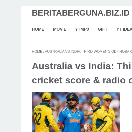
BERITABERGUNA.BIZ.ID
HOME
MOVIE
YTMP3
GIFT
YT IDE
HOME
/
AUSTRALIA VS INDIA: THIRD WOMEN'S ODI, HOB
Australia vs India: Th
cricket score & radi