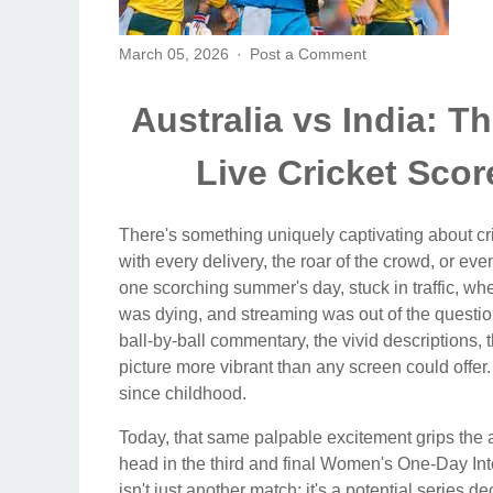
March 05, 2026
Post a Comment
Australia vs India: T
Live Cricket Sco
There's something uniquely captivating about cri
with every delivery, the roar of the crowd, or ev
one scorching summer's day, stuck in traffic, w
was dying, and streaming was out of the question
ball-by-ball commentary, the vivid descriptions, 
picture more vibrant than any screen could offer.
since childhood.
Today, that same palpable excitement grips the ai
head in the third and final Women's One-Day Inte
isn't just another match; it's a potential series 