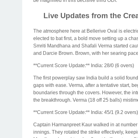
be magnified in this decisive third ODI.
Live Updates from the Cre
The atmosphere here at Bellerive Oval is electric
elected to bat first, a bold move setting up a cha
Smriti Mandhana and Shafali Verma started cauti
and Darcie Brown. Brown, with her searing pace,
**Current Score Update:** India: 28/0 (6 overs)
The first powerplay saw India build a solid foun
gaps with ease. Verma, after a tentative start, be
boundaries through the covers. However, the intr
the breakthrough. Verma (18 off 25 balls) mistime
**Current Score Update:** India: 45/1 (9.2 overs)
Captain Harmanpreet Kaur walked in at number t
innings. They rotated the strike effectively, kee