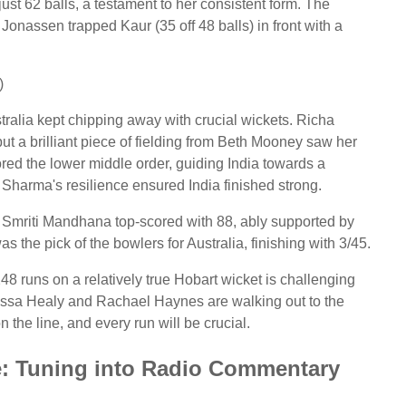
ust 62 balls, a testament to her consistent form. The
onassen trapped Kaur (35 off 48 balls) in front with a
)
tralia kept chipping away with crucial wickets. Richa
t a brilliant piece of fielding from Beth Mooney saw her
red the lower middle order, guiding India towards a
s, Sharma's resilience ensured India finished strong.
). Smriti Mandhana top-scored with 88, ably supported by
he pick of the bowlers for Australia, finishing with 3/45.
 248 runs on a relatively true Hobart wicket is challenging
lyssa Healy and Rachael Haynes are walking out to the
 the line, and every run will be crucial.
e: Tuning into Radio Commentary