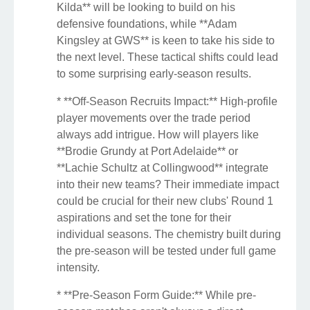
Kilda** will be looking to build on his
defensive foundations, while **Adam
Kingsley at GWS** is keen to take his side to
the next level. These tactical shifts could lead
to some surprising early-season results.
* **Off-Season Recruits Impact:** High-profile
player movements over the trade period
always add intrigue. How will players like
**Brodie Grundy at Port Adelaide** or
**Lachie Schultz at Collingwood** integrate
into their new teams? Their immediate impact
could be crucial for their new clubs' Round 1
aspirations and set the tone for their
individual seasons. The chemistry built during
the pre-season will be tested under full game
intensity.
* **Pre-Season Form Guide:** While pre-