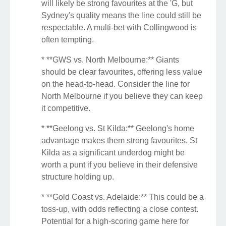
will likely be strong favourites at the 'G, but
Sydney's quality means the line could still be
respectable. A multi-bet with Collingwood is
often tempting.
* **GWS vs. North Melbourne:** Giants
should be clear favourites, offering less value
on the head-to-head. Consider the line for
North Melbourne if you believe they can keep
it competitive.
* **Geelong vs. St Kilda:** Geelong's home
advantage makes them strong favourites. St
Kilda as a significant underdog might be
worth a punt if you believe in their defensive
structure holding up.
* **Gold Coast vs. Adelaide:** This could be a
toss-up, with odds reflecting a close contest.
Potential for a high-scoring game here for