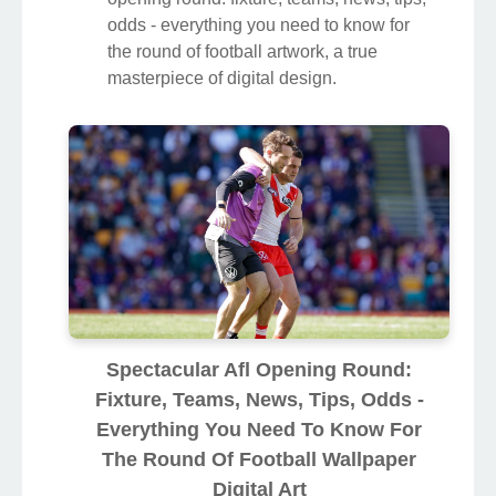
odds - everything you need to know for
the round of football artwork, a true
masterpiece of digital design.
Spectacular Afl Opening Round:
Fixture, Teams, News, Tips, Odds -
Everything You Need To Know For
The Round Of Football Wallpaper
Digital Art