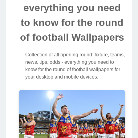
everything you need
to know for the round
of football Wallpapers
Collection of afl opening round: fixture, teams,
news, tips, odds - everything you need to
know for the round of football wallpapers for
your desktop and mobile devices.