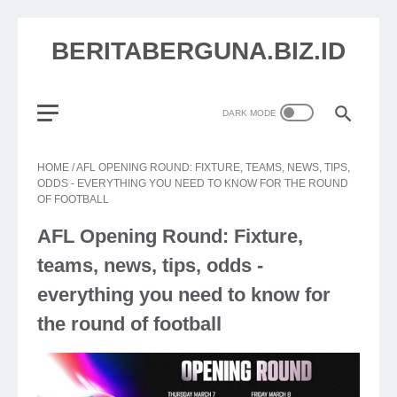
BERITABERGUNA.BIZ.ID
HOME
/
AFL OPENING ROUND: FIXTURE, TEAMS, NEWS, TIPS,
ODDS - EVERYTHING YOU NEED TO KNOW FOR THE ROUND
OF FOOTBALL
AFL Opening Round: Fixture,
teams, news, tips, odds -
everything you need to know for
the round of football