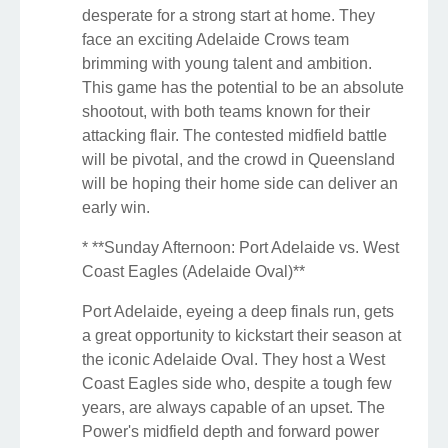
desperate for a strong start at home. They
face an exciting Adelaide Crows team
brimming with young talent and ambition.
This game has the potential to be an absolute
shootout, with both teams known for their
attacking flair. The contested midfield battle
will be pivotal, and the crowd in Queensland
will be hoping their home side can deliver an
early win.
* **Sunday Afternoon: Port Adelaide vs. West
Coast Eagles (Adelaide Oval)**
Port Adelaide, eyeing a deep finals run, gets
a great opportunity to kickstart their season at
the iconic Adelaide Oval. They host a West
Coast Eagles side who, despite a tough few
years, are always capable of an upset. The
Power's midfield depth and forward power