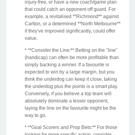
injury-free, or have a new coach/game plan
that could catch an opponent off guard. For
example, a revitalised **Richmond** against
Carlton, or a determined **North Melbourne**
if they've improved significantly, could offer
value.
* **Consider the Line:** Betting on the "line"
(handicap) can often be more profitable than
simply backing a winner. If a favourite is
expected to win by a large margin, but you
think the underdog can keep it close, taking
the underdog plus the points is a smart play.
Conversely, if you believe a top team will
absolutely dominate a lesser opponent,
laying the line on the favourite might be the
way to go.
* **Goal Scorers and Prop Bets:** For those
looking for more specific action, consider