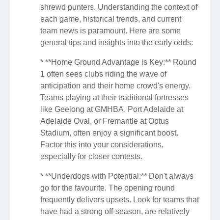
shrewd punters. Understanding the context of
each game, historical trends, and current
team news is paramount. Here are some
general tips and insights into the early odds:
* **Home Ground Advantage is Key:** Round
1 often sees clubs riding the wave of
anticipation and their home crowd's energy.
Teams playing at their traditional fortresses
like Geelong at GMHBA, Port Adelaide at
Adelaide Oval, or Fremantle at Optus
Stadium, often enjoy a significant boost.
Factor this into your considerations,
especially for closer contests.
* **Underdogs with Potential:** Don't always
go for the favourite. The opening round
frequently delivers upsets. Look for teams that
have had a strong off-season, are relatively