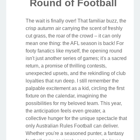
Round of Football
The wait is finally over! That familiar buzz, the
crisp autumn air carrying the scent of freshly
cut grass, the roar of the crowd – it can only
mean one thing: the AFL season is back! For
footy fanatics like myself, the opening round
isn't just another series of games; it's a sacred
return, a promise of thrilling contests,
unexpected upsets, and the rekindling of club
loyalties that run deep. I still remember the
palpable excitement as a kid, circling the first
fixture on the calendar, imagining the
possibilities for my beloved team. This year,
the anticipation feels even greater, a
collective hunger for the unique spectacle that
only Australian Rules Football can deliver.
Whether you're a seasoned punter, a fantasy