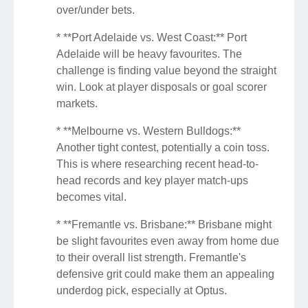
over/under bets.
* **Port Adelaide vs. West Coast:** Port
Adelaide will be heavy favourites. The
challenge is finding value beyond the straight
win. Look at player disposals or goal scorer
markets.
* **Melbourne vs. Western Bulldogs:**
Another tight contest, potentially a coin toss.
This is where researching recent head-to-
head records and key player match-ups
becomes vital.
* **Fremantle vs. Brisbane:** Brisbane might
be slight favourites even away from home due
to their overall list strength. Fremantle's
defensive grit could make them an appealing
underdog pick, especially at Optus.