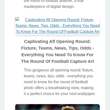
the round of football artwork, a true
masterpiece of digital design.
Captivating Afl Opening Round:
Fixture, Teams, News, Tips, Odds -
Everything You Need To Know For
The Round Of Football Capture Art
This gorgeous afl opening round: fixture,
teams, news, tips, odds - everything you
need to know for the round of football
photo offers a breathtaking view, making
it a perfect choice for your next wallpaper.