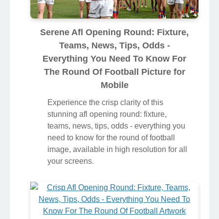
Serene Afl Opening Round: Fixture,
Teams, News, Tips, Odds -
Everything You Need To Know For
The Round Of Football Picture for
Mobile
Experience the crisp clarity of this
stunning afl opening round: fixture,
teams, news, tips, odds - everything you
need to know for the round of football
image, available in high resolution for all
your screens.