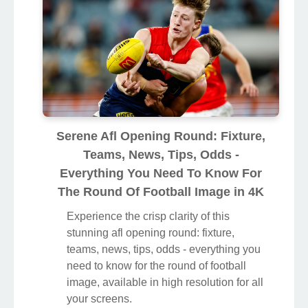
Serene Afl Opening Round: Fixture,
Teams, News, Tips, Odds -
Everything You Need To Know For
The Round Of Football Image in 4K
Experience the crisp clarity of this
stunning afl opening round: fixture,
teams, news, tips, odds - everything you
need to know for the round of football
image, available in high resolution for all
your screens.