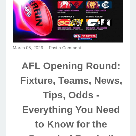
March 05, 2026
Post a Comment
AFL Opening Round:
Fixture, Teams, News,
Tips, Odds -
Everything You Need
to Know for the