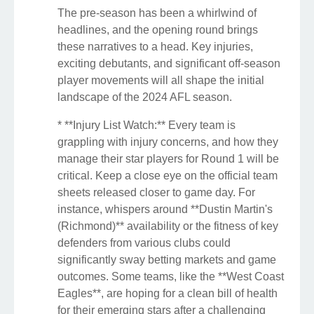
The pre-season has been a whirlwind of
headlines, and the opening round brings
these narratives to a head. Key injuries,
exciting debutants, and significant off-season
player movements will all shape the initial
landscape of the 2024 AFL season.
* **Injury List Watch:** Every team is
grappling with injury concerns, and how they
manage their star players for Round 1 will be
critical. Keep a close eye on the official team
sheets released closer to game day. For
instance, whispers around **Dustin Martin's
(Richmond)** availability or the fitness of key
defenders from various clubs could
significantly sway betting markets and game
outcomes. Some teams, like the **West Coast
Eagles**, are hoping for a clean bill of health
for their emerging stars after a challenging