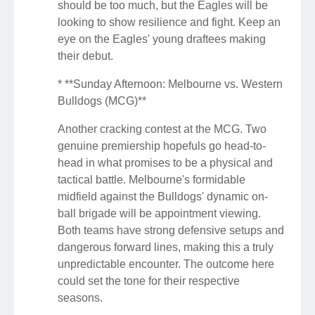
should be too much, but the Eagles will be
looking to show resilience and fight. Keep an
eye on the Eagles' young draftees making
their debut.
* **Sunday Afternoon: Melbourne vs. Western
Bulldogs (MCG)**
Another cracking contest at the MCG. Two
genuine premiership hopefuls go head-to-
head in what promises to be a physical and
tactical battle. Melbourne's formidable
midfield against the Bulldogs' dynamic on-
ball brigade will be appointment viewing.
Both teams have strong defensive setups and
dangerous forward lines, making this a truly
unpredictable encounter. The outcome here
could set the tone for their respective
seasons.