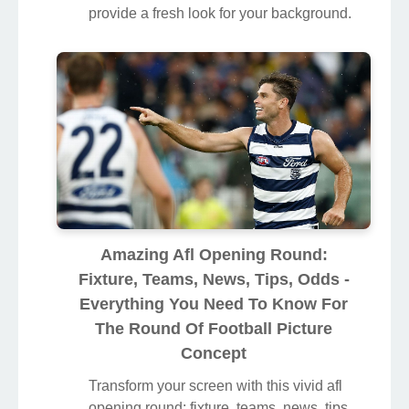
provide a fresh look for your background.
Amazing Afl Opening Round:
Fixture, Teams, News, Tips, Odds -
Everything You Need To Know For
The Round Of Football Picture
Concept
Transform your screen with this vivid afl
opening round: fixture, teams, news, tips,