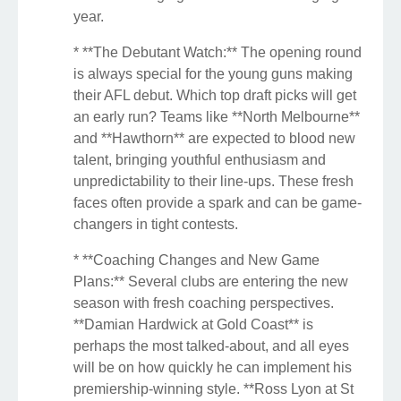
year.
* **The Debutant Watch:** The opening round
is always special for the young guns making
their AFL debut. Which top draft picks will get
an early run? Teams like **North Melbourne**
and **Hawthorn** are expected to blood new
talent, bringing youthful enthusiasm and
unpredictability to their line-ups. These fresh
faces often provide a spark and can be game-
changers in tight contests.
* **Coaching Changes and New Game
Plans:** Several clubs are entering the new
season with fresh coaching perspectives.
**Damian Hardwick at Gold Coast** is
perhaps the most talked-about, and all eyes
will be on how quickly he can implement his
premiership-winning style. **Ross Lyon at St