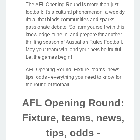
The AFL Opening Round is more than just
football; it's a cultural phenomenon, a weekly
ritual that binds communities and sparks
passionate debate. So, arm yourself with this
knowledge, tune in, and prepare for another
thrilling season of Australian Rules Football.
May your team win, and your bets be fruitful!
Let the games begin!
AFL Opening Round: Fixture, teams, news,
tips, odds - everything you need to know for
the round of football
AFL Opening Round:
Fixture, teams, news,
tips, odds -