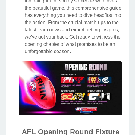
football guru, or simply someone who loves
the beautiful game, this comprehensive guide
has everything you need to dive headfirst into
the action. From the crucial match-ups to the
latest team news and expert betting insights,
we've got your back. Get ready to witness the
opening chapter of what promises to be an
unforgettable season.
AFL Opening Round Fixture