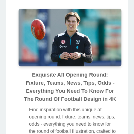
Exquisite Afl Opening Round:
Fixture, Teams, News, Tips, Odds -
Everything You Need To Know For
The Round Of Football Design in 4K
Find inspiration with this unique afl
opening round: fixture, teams, news, tips,
odds - everything you need to know for
the round of football illustration, crafted to