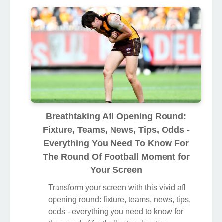
Breathtaking Afl Opening Round:
Fixture, Teams, News, Tips, Odds -
Everything You Need To Know For
The Round Of Football Moment for
Your Screen
Transform your screen with this vivid afl
opening round: fixture, teams, news, tips,
odds - everything you need to know for