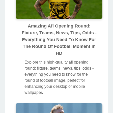
Amazing Afl Opening Round:
Fixture, Teams, News, Tips, Odds -
Everything You Need To Know For
The Round Of Football Moment in
HD
Explore this high-quality afl opening
round: fixture, teams, news, tips, odds -
everything you need to know for the
round of football image, perfect for
enhancing your desktop or mobile
wallpaper.