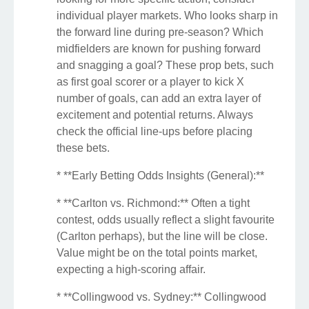
individual player markets. Who looks sharp in
the forward line during pre-season? Which
midfielders are known for pushing forward
and snagging a goal? These prop bets, such
as first goal scorer or a player to kick X
number of goals, can add an extra layer of
excitement and potential returns. Always
check the official line-ups before placing
these bets.
* **Early Betting Odds Insights (General):**
* **Carlton vs. Richmond:** Often a tight
contest, odds usually reflect a slight favourite
(Carlton perhaps), but the line will be close.
Value might be on the total points market,
expecting a high-scoring affair.
* **Collingwood vs. Sydney:** Collingwood