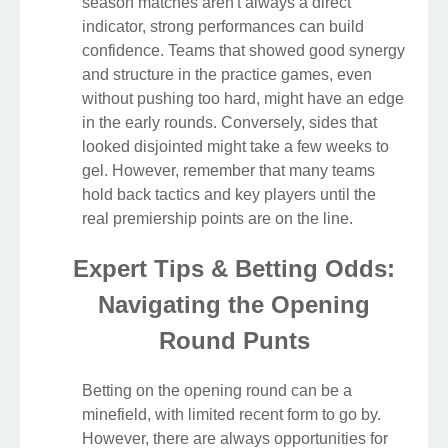
season matches aren't always a direct
indicator, strong performances can build
confidence. Teams that showed good synergy
and structure in the practice games, even
without pushing too hard, might have an edge
in the early rounds. Conversely, sides that
looked disjointed might take a few weeks to
gel. However, remember that many teams
hold back tactics and key players until the
real premiership points are on the line.
Expert Tips & Betting Odds:
Navigating the Opening
Round Punts
Betting on the opening round can be a
minefield, with limited recent form to go by.
However, there are always opportunities for