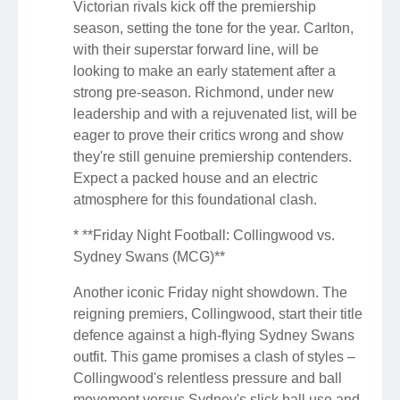
Victorian rivals kick off the premiership
season, setting the tone for the year. Carlton,
with their superstar forward line, will be
looking to make an early statement after a
strong pre-season. Richmond, under new
leadership and with a rejuvenated list, will be
eager to prove their critics wrong and show
they're still genuine premiership contenders.
Expect a packed house and an electric
atmosphere for this foundational clash.
* **Friday Night Football: Collingwood vs.
Sydney Swans (MCG)**
Another iconic Friday night showdown. The
reigning premiers, Collingwood, start their title
defence against a high-flying Sydney Swans
outfit. This game promises a clash of styles –
Collingwood's relentless pressure and ball
movement versus Sydney's slick ball use and