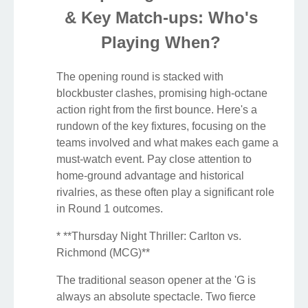
& Key Match-ups: Who's
Playing When?
The opening round is stacked with
blockbuster clashes, promising high-octane
action right from the first bounce. Here's a
rundown of the key fixtures, focusing on the
teams involved and what makes each game a
must-watch event. Pay close attention to
home-ground advantage and historical
rivalries, as these often play a significant role
in Round 1 outcomes.
* **Thursday Night Thriller: Carlton vs.
Richmond (MCG)**
The traditional season opener at the 'G is
always an absolute spectacle. Two fierce