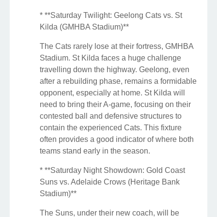
* **Saturday Twilight: Geelong Cats vs. St
Kilda (GMHBA Stadium)**
The Cats rarely lose at their fortress, GMHBA
Stadium. St Kilda faces a huge challenge
travelling down the highway. Geelong, even
after a rebuilding phase, remains a formidable
opponent, especially at home. St Kilda will
need to bring their A-game, focusing on their
contested ball and defensive structures to
contain the experienced Cats. This fixture
often provides a good indicator of where both
teams stand early in the season.
* **Saturday Night Showdown: Gold Coast
Suns vs. Adelaide Crows (Heritage Bank
Stadium)**
The Suns, under their new coach, will be