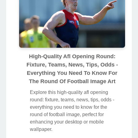
High-Quality Afl Opening Round:
Fixture, Teams, News, Tips, Odds -
Everything You Need To Know For
The Round Of Football Image Art
Explore this high-quality afl opening
round: fixture, teams, news, tips, odds -
everything you need to know for the
round of football image, perfect for
enhancing your desktop or mobile
wallpaper.