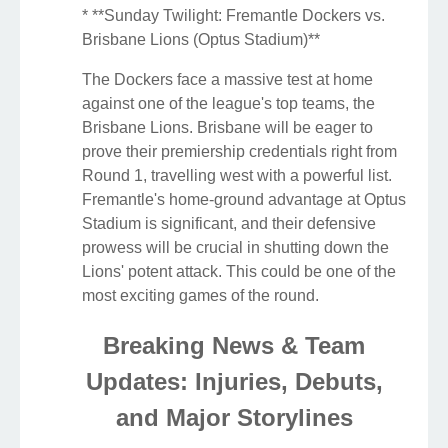
* **Sunday Twilight: Fremantle Dockers vs.
Brisbane Lions (Optus Stadium)**
The Dockers face a massive test at home
against one of the league's top teams, the
Brisbane Lions. Brisbane will be eager to
prove their premiership credentials right from
Round 1, travelling west with a powerful list.
Fremantle's home-ground advantage at Optus
Stadium is significant, and their defensive
prowess will be crucial in shutting down the
Lions' potent attack. This could be one of the
most exciting games of the round.
Breaking News & Team
Updates: Injuries, Debuts,
and Major Storylines