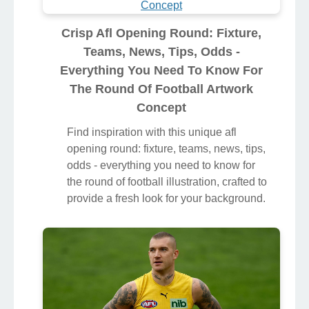
Crisp Afl Opening Round: Fixture,
Teams, News, Tips, Odds -
Everything You Need To Know For
The Round Of Football Artwork
Concept
Find inspiration with this unique afl
opening round: fixture, teams, news, tips,
odds - everything you need to know for
the round of football illustration, crafted to
provide a fresh look for your background.