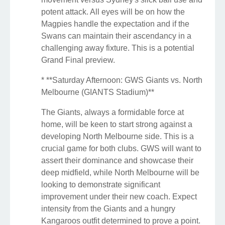
potent attack. All eyes will be on how the
Magpies handle the expectation and if the
Swans can maintain their ascendancy in a
challenging away fixture. This is a potential
Grand Final preview.
* **Saturday Afternoon: GWS Giants vs. North
Melbourne (GIANTS Stadium)**
The Giants, always a formidable force at
home, will be keen to start strong against a
developing North Melbourne side. This is a
crucial game for both clubs. GWS will want to
assert their dominance and showcase their
deep midfield, while North Melbourne will be
looking to demonstrate significant
improvement under their new coach. Expect
intensity from the Giants and a hungry
Kangaroos outfit determined to prove a point.