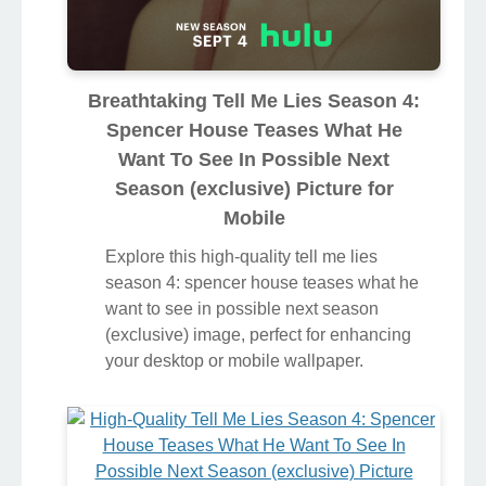
Breathtaking Tell Me Lies Season 4:
Spencer House Teases What He
Want To See In Possible Next
Season (exclusive) Picture for
Mobile
Explore this high-quality tell me lies
season 4: spencer house teases what he
want to see in possible next season
(exclusive) image, perfect for enhancing
your desktop or mobile wallpaper.