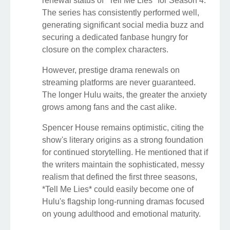
renewal status of *Tell Me Lies* for Season 4.
The series has consistently performed well,
generating significant social media buzz and
securing a dedicated fanbase hungry for
closure on the complex characters.
However, prestige drama renewals on
streaming platforms are never guaranteed.
The longer Hulu waits, the greater the anxiety
grows among fans and the cast alike.
Spencer House remains optimistic, citing the
show's literary origins as a strong foundation
for continued storytelling. He mentioned that if
the writers maintain the sophisticated, messy
realism that defined the first three seasons,
*Tell Me Lies* could easily become one of
Hulu's flagship long-running dramas focused
on young adulthood and emotional maturity.