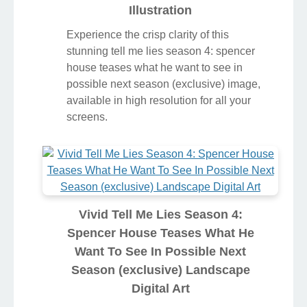
Illustration
Experience the crisp clarity of this
stunning tell me lies season 4: spencer
house teases what he want to see in
possible next season (exclusive) image,
available in high resolution for all your
screens.
Vivid Tell Me Lies Season 4:
Spencer House Teases What He
Want To See In Possible Next
Season (exclusive) Landscape
Digital Art