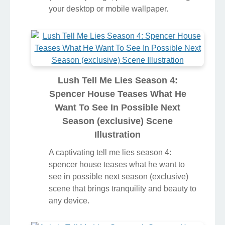
your desktop or mobile wallpaper.
Lush Tell Me Lies Season 4:
Spencer House Teases What He
Want To See In Possible Next
Season (exclusive) Scene
Illustration
A captivating tell me lies season 4:
spencer house teases what he want to
see in possible next season (exclusive)
scene that brings tranquility and beauty to
any device.