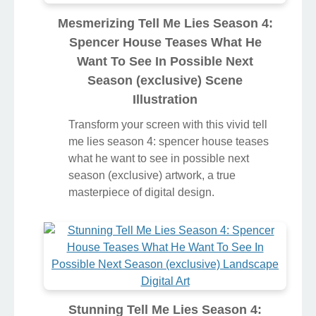
Mesmerizing Tell Me Lies Season 4:
Spencer House Teases What He
Want To See In Possible Next
Season (exclusive) Scene
Illustration
Transform your screen with this vivid tell
me lies season 4: spencer house teases
what he want to see in possible next
season (exclusive) artwork, a true
masterpiece of digital design.
Stunning Tell Me Lies Season 4: