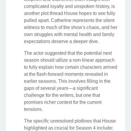
complicated loyalty and unspoken history, is
another plot thread House hopes to see fully
pulled apart. Catherine represents the silent
witness to much of the show's chaos, and her
own struggles with mental health and family
expectations deserve a deeper dive.
The actor suggested that the potential next
season should utilize a non-linear approach
to fully explain how certain characters arrived
at the flash-forward moments revealed in
earlier seasons. This involves filling in the
gaps of several years—a significant
challenge for the writers, but one that
promises richer context for the current
tensions.
The specific unresolved plotlines that House
highlighted as crucial for Season 4 include: