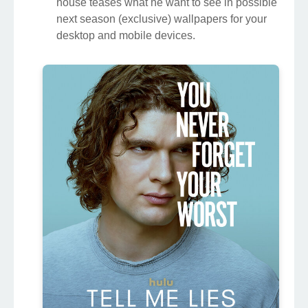
house teases what he want to see in possible
next season (exclusive) wallpapers for your
desktop and mobile devices.