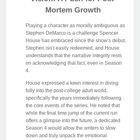
Mortem Growth
Playing a character as morally ambiguous as
Stephen DeMarco is a challenge Spencer
House has embraced since the show's debut.
Stephen isn't easily redeemed, and House
understands that the narrative integrity rests
on acknowledging that fact, even in Season
4.
House expressed a keen interest in diving
fully into the post-college adult world,
specifically the years immediately following
the core events of the series. He noted that
while the final time jump of the current run
offers a glimpse into the future, a dedicated
Season 4 would allow the writers to slow
down and truly unpack the emotional