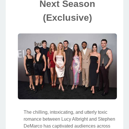
Next Season
(Exclusive)
The chilling, intoxicating, and utterly toxic
romance between Lucy Albright and Stephen
DeMarco has captivated audiences across