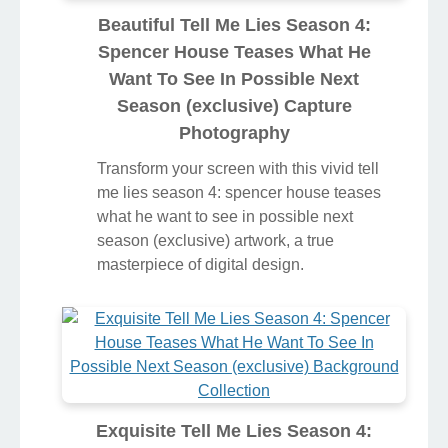
Beautiful Tell Me Lies Season 4:
Spencer House Teases What He
Want To See In Possible Next
Season (exclusive) Capture
Photography
Transform your screen with this vivid tell
me lies season 4: spencer house teases
what he want to see in possible next
season (exclusive) artwork, a true
masterpiece of digital design.
Exquisite Tell Me Lies Season 4: