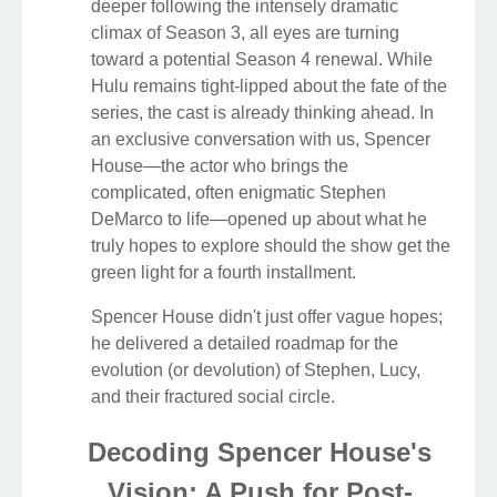
deeper following the intensely dramatic
climax of Season 3, all eyes are turning
toward a potential Season 4 renewal. While
Hulu remains tight-lipped about the fate of the
series, the cast is already thinking ahead. In
an exclusive conversation with us, Spencer
House—the actor who brings the
complicated, often enigmatic Stephen
DeMarco to life—opened up about what he
truly hopes to explore should the show get the
green light for a fourth installment.
Spencer House didn't just offer vague hopes;
he delivered a detailed roadmap for the
evolution (or devolution) of Stephen, Lucy,
and their fractured social circle.
Decoding Spencer House's
Vision: A Push for Post-