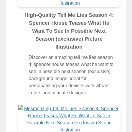
High-Quality Tell Me Lies Season 4:
Spencer House Teases What He
Want To See In Possible Next
Season (exclusive) Picture
Illustration
Discover an amazing tell me lies season
4: spencer house teases what he want to
see in possible next season (exclusive)
background image, ideal for
personalizing your devices with vibrant
colors and intricate designs.