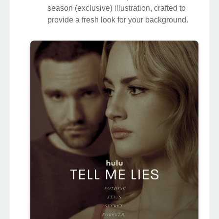
season (exclusive) illustration, crafted to
provide a fresh look for your background.