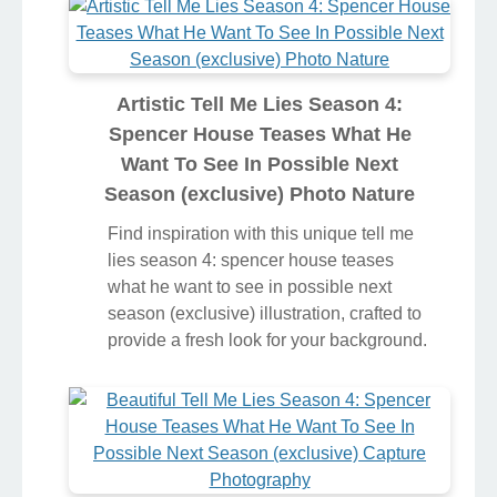
Artistic Tell Me Lies Season 4:
Spencer House Teases What He
Want To See In Possible Next
Season (exclusive) Photo Nature
Find inspiration with this unique tell me
lies season 4: spencer house teases
what he want to see in possible next
season (exclusive) illustration, crafted to
provide a fresh look for your background.