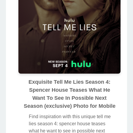
Exquisite Tell Me Lies Season 4:
Spencer House Teases What He
Want To See In Possible Next
Season (exclusive) Photo for Mobile
Find inspiration with this unique tell me
lies season 4: spencer house teases
what he want to see in possible next