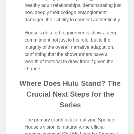
healthy adult relationships, demonstrating just
how deeply their college entanglement
damaged their ability to connect authentically.
House's detailed requirements show a deep
commitment not just to his role, but to the
integrity of the overall narrative adaptation,
confirming that the showrunners have a
wealth of material to draw from if given the
chance.
Where Does Hulu Stand? The
Crucial Next Steps for the
Series
The primary roadblock to realizing Spencer
House's vision is, naturally, the official