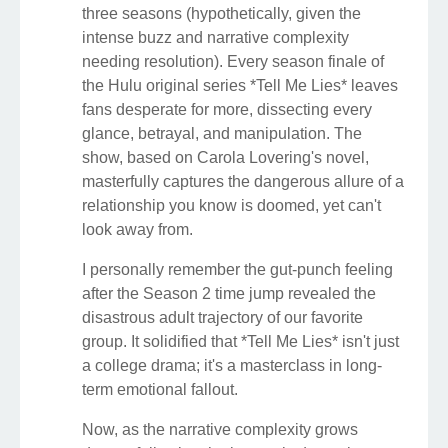
three seasons (hypothetically, given the
intense buzz and narrative complexity
needing resolution). Every season finale of
the Hulu original series *Tell Me Lies* leaves
fans desperate for more, dissecting every
glance, betrayal, and manipulation. The
show, based on Carola Lovering's novel,
masterfully captures the dangerous allure of a
relationship you know is doomed, yet can't
look away from.
I personally remember the gut-punch feeling
after the Season 2 time jump revealed the
disastrous adult trajectory of our favorite
group. It solidified that *Tell Me Lies* isn't just
a college drama; it's a masterclass in long-
term emotional fallout.
Now, as the narrative complexity grows