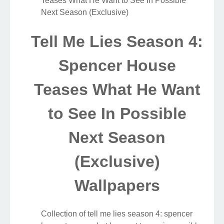
Teases What He Want to See In Possible
Next Season (Exclusive)
Tell Me Lies Season 4:
Spencer House
Teases What He Want
to See In Possible
Next Season
(Exclusive)
Wallpapers
Collection of tell me lies season 4: spencer