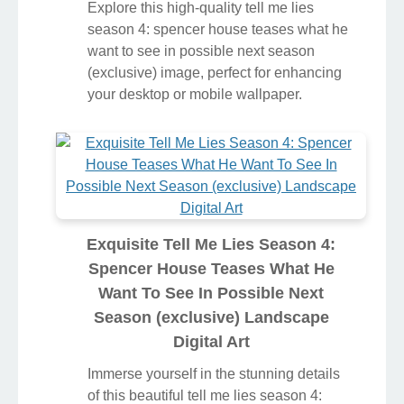
Explore this high-quality tell me lies
season 4: spencer house teases what he
want to see in possible next season
(exclusive) image, perfect for enhancing
your desktop or mobile wallpaper.
Exquisite Tell Me Lies Season 4:
Spencer House Teases What He
Want To See In Possible Next
Season (exclusive) Landscape
Digital Art
Immerse yourself in the stunning details
of this beautiful tell me lies season 4: