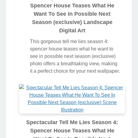
Spencer House Teases What He
Want To See In Possible Next
Season (exclusive) Landscape
Digital Art
This gorgeous tell me lies season 4:
spencer house teases what he want to
see in possible next season (exclusive)
photo offers a breathtaking view, making
it a perfect choice for your next wallpaper.
Spectacular Tell Me Lies Season 4:
Spencer House Teases What He