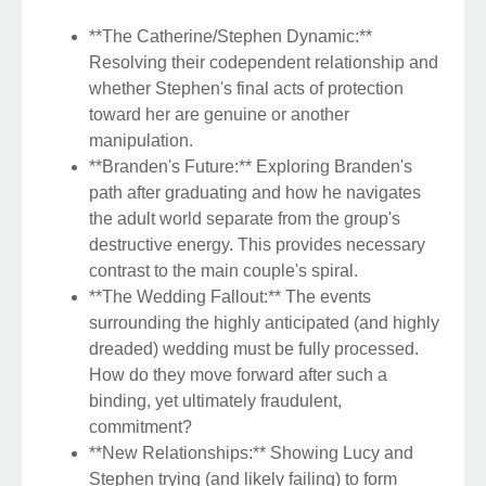
**The Catherine/Stephen Dynamic:**
Resolving their codependent relationship and
whether Stephen's final acts of protection
toward her are genuine or another
manipulation.
**Branden's Future:** Exploring Branden's
path after graduating and how he navigates
the adult world separate from the group's
destructive energy. This provides necessary
contrast to the main couple's spiral.
**The Wedding Fallout:** The events
surrounding the highly anticipated (and highly
dreaded) wedding must be fully processed.
How do they move forward after such a
binding, yet ultimately fraudulent,
commitment?
**New Relationships:** Showing Lucy and
Stephen trying (and likely failing) to form