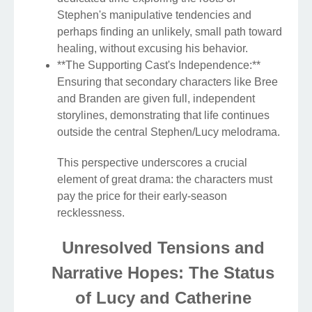
Stephen's manipulative tendencies and
perhaps finding an unlikely, small path toward
healing, without excusing his behavior.
**The Supporting Cast's Independence:**
Ensuring that secondary characters like Bree
and Branden are given full, independent
storylines, demonstrating that life continues
outside the central Stephen/Lucy melodrama.
This perspective underscores a crucial
element of great drama: the characters must
pay the price for their early-season
recklessness.
Unresolved Tensions and
Narrative Hopes: The Status
of Lucy and Catherine