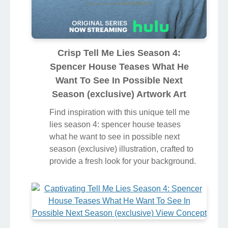
Crisp Tell Me Lies Season 4:
Spencer House Teases What He
Want To See In Possible Next
Season (exclusive) Artwork Art
Find inspiration with this unique tell me
lies season 4: spencer house teases
what he want to see in possible next
season (exclusive) illustration, crafted to
provide a fresh look for your background.