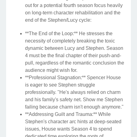
out for a potential fourth season focus heavily
on long-term character rehabilitation and the
end of the Stephen/Lucy cycle:
**The End of the Loop:** He stresses the
necessity of completely breaking the toxic
dynamic between Lucy and Stephen. Season
4 must be the final chapter of their push-and-
pull, regardless of the romantic conclusion the
audience might wish for.
**Professional Stagnation:** Spencer House
is eager to see Stephen struggle
professionally. "He's always relied on charm
and his family's safety net. Show me Stephen
failing because charm isn't enough anymore."
**Addressing Guilt and Trauma:** While
Stephen's character arc hints at deep-seated
issues, House wants Season 4 to spend
dedicated time exploring the roots of