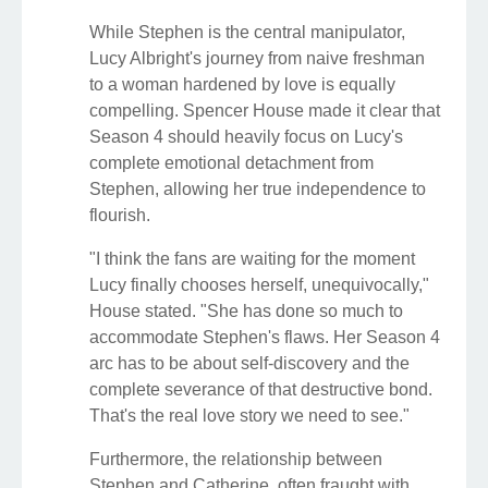
While Stephen is the central manipulator,
Lucy Albright's journey from naive freshman
to a woman hardened by love is equally
compelling. Spencer House made it clear that
Season 4 should heavily focus on Lucy's
complete emotional detachment from
Stephen, allowing her true independence to
flourish.
"I think the fans are waiting for the moment
Lucy finally chooses herself, unequivocally,"
House stated. "She has done so much to
accommodate Stephen's flaws. Her Season 4
arc has to be about self-discovery and the
complete severance of that destructive bond.
That's the real love story we need to see."
Furthermore, the relationship between
Stephen and Catherine, often fraught with