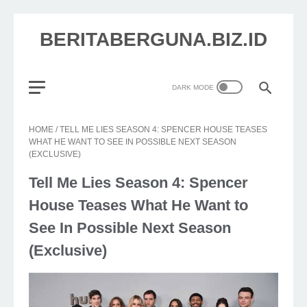
BERITABERGUNA.BIZ.ID
HOME
/
TELL ME LIES SEASON 4: SPENCER HOUSE TEASES
WHAT HE WANT TO SEE IN POSSIBLE NEXT SEASON
(EXCLUSIVE)
Tell Me Lies Season 4: Spencer
House Teases What He Want to
See In Possible Next Season
(Exclusive)