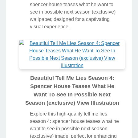
spencer house teases what he want to
see in possible next season (exclusive)
wallpaper, designed for a captivating
visual experience.
Beautiful Tell Me Lies Season 4:
Spencer House Teases What He
Want To See In Possible Next
Season (exclusive) View Illustration
Explore this high-quality tell me lies
season 4: spencer house teases what he
want to see in possible next season
(exclusive) image, perfect for enhancing