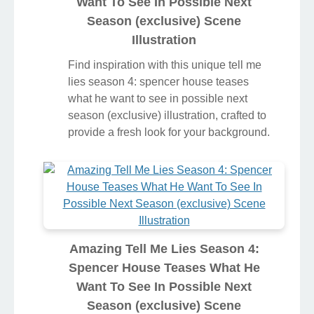
Want To See In Possible Next
Season (exclusive) Scene
Illustration
Find inspiration with this unique tell me
lies season 4: spencer house teases
what he want to see in possible next
season (exclusive) illustration, crafted to
provide a fresh look for your background.
Amazing Tell Me Lies Season 4:
Spencer House Teases What He
Want To See In Possible Next
Season (exclusive) Scene