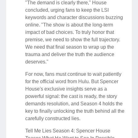
"The demand is clearly there," House
concluded, urging fans to keep the LSI
keywords and character discussions buzzing
online. "The show is about the long-term
impact of bad choices. To truly honor that
premise, we need to show the full trajectory.
We need that final season to wrap up the
trauma and deliver the truth the audience
deserves."
For now, fans must continue to wait patiently
for the official word from Hulu. But Spencer
House's exclusive insights serve as a
powerful signal: the cast is ready, the story
demands resolution, and Season 4 holds the
key to finally unlocking the truth behind all the
carefully constructed lies.
Tell Me Lies Season 4: Spencer House