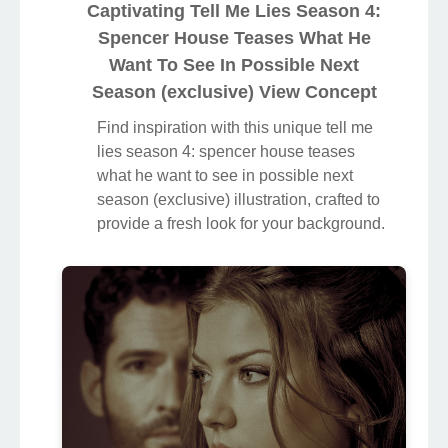
Captivating Tell Me Lies Season 4:
Spencer House Teases What He
Want To See In Possible Next
Season (exclusive) View Concept
Find inspiration with this unique tell me
lies season 4: spencer house teases
what he want to see in possible next
season (exclusive) illustration, crafted to
provide a fresh look for your background.