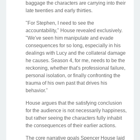
baggage the characters are carrying into their
late twenties and early thirties.
"For Stephen, I need to see the
accountability," House revealed exclusively.
"We've seen him manipulate and evade
consequences for so long, especially in his
dealings with Lucy and the collateral damage
he causes. Season 4, for me, needs to be the
reckoning, whether that's professional failure,
personal isolation, or finally confronting the
trauma of his own past that drives his
behavior."
House argues that the satisfying conclusion
for the audience is not necessarily happiness,
but rather seeing the characters fully inhabit
the consequences of their earlier actions.
The core narrative goals Spencer House laid