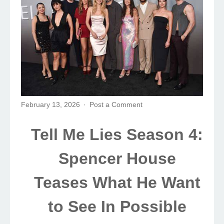
February 13, 2026
Post a Comment
Tell Me Lies Season 4:
Spencer House
Teases What He Want
to See In Possible