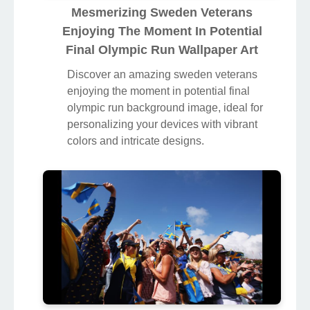
Mesmerizing Sweden Veterans
Enjoying The Moment In Potential
Final Olympic Run Wallpaper Art
Discover an amazing sweden veterans
enjoying the moment in potential final
olympic run background image, ideal for
personalizing your devices with vibrant
colors and intricate designs.