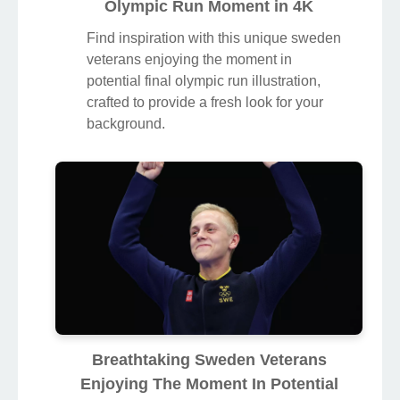
Olympic Run Moment in 4K
Find inspiration with this unique sweden
veterans enjoying the moment in
potential final olympic run illustration,
crafted to provide a fresh look for your
background.
Breathtaking Sweden Veterans
Enjoying The Moment In Potential