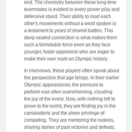
end. The chemistry between these long-time
teammates is evident in every power play and
defensive stand. Their ability to read each
other's movements without a word spoken is
a testament to years of shared battles. This
deep-seated connection is what makes them
such a formidable force even as they face
younger, faster opponents who are eager to
make their own mark on Olympic history.
In interviews, these players often speak about
the perspective that age brings. In their earlier
Olympic appearances, the pressure to
perform was often overwhelming, clouding
the joy of the event. Now, with nothing left to
prove to the world, they are finding joy in the
camaraderie and the sheer privilege of
competing. They are mentoring the rookies,
sharing stories of past victories and defeats,