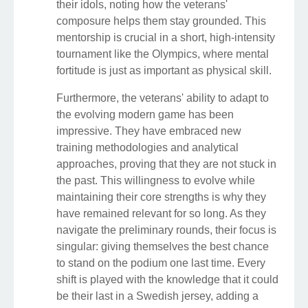
their idols, noting how the veterans'
composure helps them stay grounded. This
mentorship is crucial in a short, high-intensity
tournament like the Olympics, where mental
fortitude is just as important as physical skill.
Furthermore, the veterans' ability to adapt to
the evolving modern game has been
impressive. They have embraced new
training methodologies and analytical
approaches, proving that they are not stuck in
the past. This willingness to evolve while
maintaining their core strengths is why they
have remained relevant for so long. As they
navigate the preliminary rounds, their focus is
singular: giving themselves the best chance
to stand on the podium one last time. Every
shift is played with the knowledge that it could
be their last in a Swedish jersey, adding a