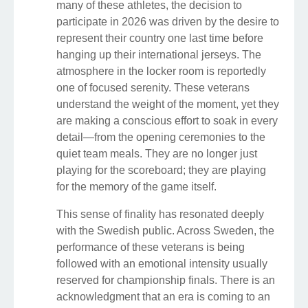
many of these athletes, the decision to
participate in 2026 was driven by the desire to
represent their country one last time before
hanging up their international jerseys. The
atmosphere in the locker room is reportedly
one of focused serenity. These veterans
understand the weight of the moment, yet they
are making a conscious effort to soak in every
detail—from the opening ceremonies to the
quiet team meals. They are no longer just
playing for the scoreboard; they are playing
for the memory of the game itself.
This sense of finality has resonated deeply
with the Swedish public. Across Sweden, the
performance of these veterans is being
followed with an emotional intensity usually
reserved for championship finals. There is an
acknowledgment that an era is coming to an