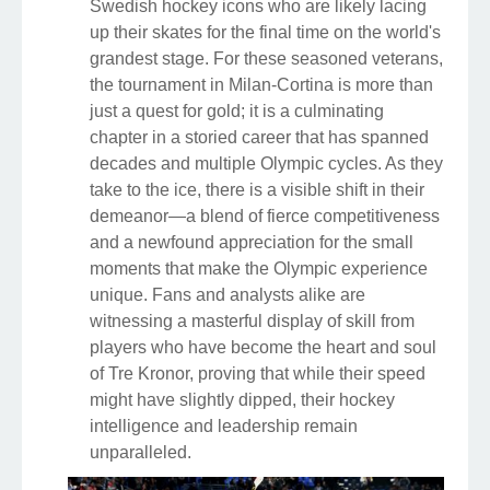
Swedish hockey icons who are likely lacing
up their skates for the final time on the world's
grandest stage. For these seasoned veterans,
the tournament in Milan-Cortina is more than
just a quest for gold; it is a culminating
chapter in a storied career that has spanned
decades and multiple Olympic cycles. As they
take to the ice, there is a visible shift in their
demeanor—a blend of fierce competitiveness
and a newfound appreciation for the small
moments that make the Olympic experience
unique. Fans and analysts alike are
witnessing a masterful display of skill from
players who have become the heart and soul
of Tre Kronor, proving that while their speed
might have slightly dipped, their hockey
intelligence and leadership remain
unparalleled.