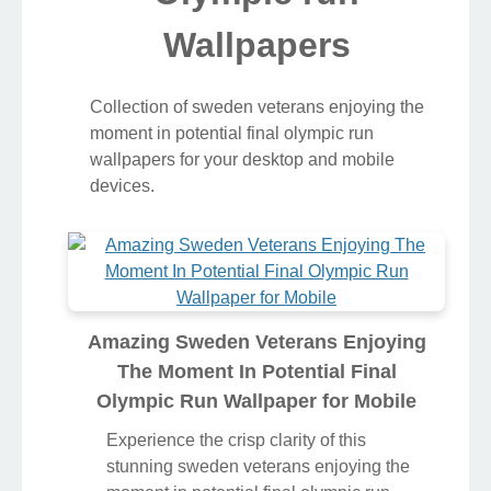
Wallpapers
Collection of sweden veterans enjoying the
moment in potential final olympic run
wallpapers for your desktop and mobile
devices.
Amazing Sweden Veterans Enjoying
The Moment In Potential Final
Olympic Run Wallpaper for Mobile
Experience the crisp clarity of this
stunning sweden veterans enjoying the