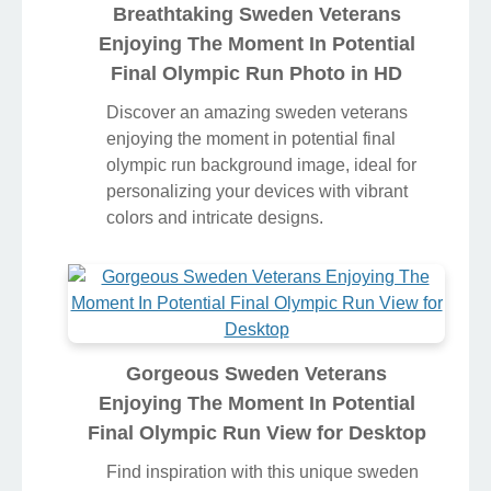
Breathtaking Sweden Veterans
Enjoying The Moment In Potential
Final Olympic Run Photo in HD
Discover an amazing sweden veterans
enjoying the moment in potential final
olympic run background image, ideal for
personalizing your devices with vibrant
colors and intricate designs.
Gorgeous Sweden Veterans
Enjoying The Moment In Potential
Final Olympic Run View for Desktop
Find inspiration with this unique sweden