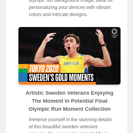
olympic run background image, ideal for
personalizing your devices with vibrant
colors and intricate designs.
Artistic Sweden Veterans Enjoying
The Moment In Potential Final
Olympic Run Moment Collection
Immerse yourself in the stunning details
of this beautiful sweden veterans