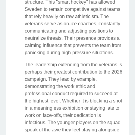
structure. This "smart hockey" has allowed
Sweden to remain competitive against teams
that rely heavily on raw athleticism. The
veterans serve as on-ice coaches, constantly
communicating and adjusting positions to
neutralize threats. Their presence provides a
calming influence that prevents the team from
panicking during high-pressure situations.
The leadership extending from the veterans is
perhaps their greatest contribution to the 2026
campaign. They lead by example,
demonstrating the work ethic and
professional conduct required to succeed at
the highest level. Whether it is blocking a shot
in a meaningless exhibition or staying late to
work on face-offs, their dedication is
infectious. The younger players on the squad
speak of the awe they feel playing alongside