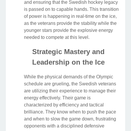
and ensuring that the Swedish hockey legacy
is passed on to capable hands. This transition
of power is happening in real-time on the ice,
as the veterans provide the stability while the
younger stars provide the explosive energy
needed to compete at this level.
Strategic Mastery and
Leadership on the Ice
While the physical demands of the Olympic
schedule are grueling, the Swedish veterans
are utilizing their experience to manage their
energy effectively. Their game is
characterized by efficiency and tactical
brilliance. They know when to push the pace
and when to slow the game down, frustrating
opponents with a disciplined defensive