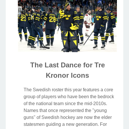
The Last Dance for Tre
Kronor Icons
The Swedish roster this year features a core
group of players who have been the bedrock
of the national team since the mid-2010s.
Names that once represented the "young
guns" of Swedish hockey are now the elder
statesmen guiding a new generation. For