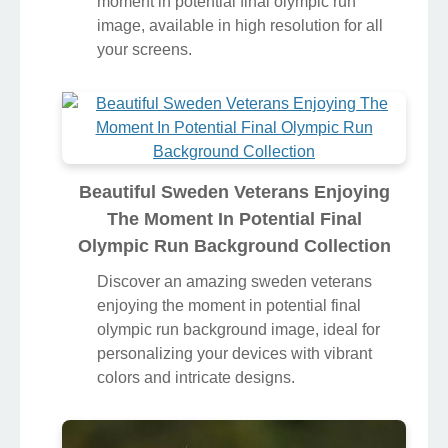
moment in potential final olympic run
image, available in high resolution for all
your screens.
Beautiful Sweden Veterans Enjoying
The Moment In Potential Final
Olympic Run Background Collection
Discover an amazing sweden veterans
enjoying the moment in potential final
olympic run background image, ideal for
personalizing your devices with vibrant
colors and intricate designs.