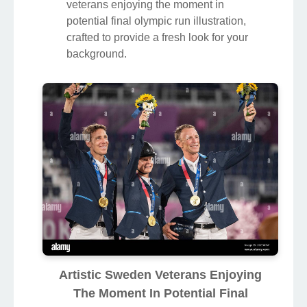
veterans enjoying the moment in
potential final olympic run illustration,
crafted to provide a fresh look for your
background.
Artistic Sweden Veterans Enjoying
The Moment In Potential Final