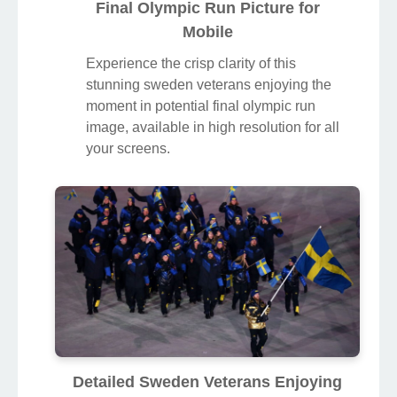
Final Olympic Run Picture for
Mobile
Experience the crisp clarity of this
stunning sweden veterans enjoying the
moment in potential final olympic run
image, available in high resolution for all
your screens.
Detailed Sweden Veterans Enjoying