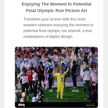
Enjoying The Moment In Potential
Final Olympic Run Picture Art
Transform your screen with this vivid
sweden veterans enjoying the moment in
potential final olympic run artwork, a true
masterpiece of digital design.