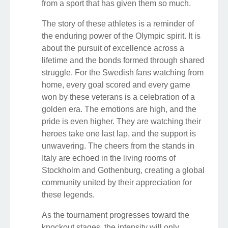
from a sport that has given them so much.
The story of these athletes is a reminder of
the enduring power of the Olympic spirit. It is
about the pursuit of excellence across a
lifetime and the bonds formed through shared
struggle. For the Swedish fans watching from
home, every goal scored and every game
won by these veterans is a celebration of a
golden era. The emotions are high, and the
pride is even higher. They are watching their
heroes take one last lap, and the support is
unwavering. The cheers from the stands in
Italy are echoed in the living rooms of
Stockholm and Gothenburg, creating a global
community united by their appreciation for
these legends.
As the tournament progresses toward the
knockout stages, the intensity will only