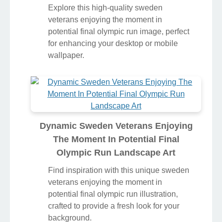
Explore this high-quality sweden
veterans enjoying the moment in
potential final olympic run image, perfect
for enhancing your desktop or mobile
wallpaper.
Dynamic Sweden Veterans Enjoying
The Moment In Potential Final
Olympic Run Landscape Art
Find inspiration with this unique sweden
veterans enjoying the moment in
potential final olympic run illustration,
crafted to provide a fresh look for your
background.