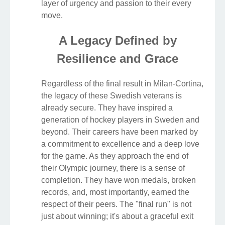
layer of urgency and passion to their every
move.
A Legacy Defined by
Resilience and Grace
Regardless of the final result in Milan-Cortina,
the legacy of these Swedish veterans is
already secure. They have inspired a
generation of hockey players in Sweden and
beyond. Their careers have been marked by
a commitment to excellence and a deep love
for the game. As they approach the end of
their Olympic journey, there is a sense of
completion. They have won medals, broken
records, and, most importantly, earned the
respect of their peers. The "final run" is not
just about winning; it's about a graceful exit