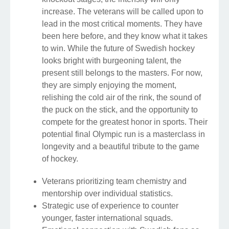
increase. The veterans will be called upon to
lead in the most critical moments. They have
been here before, and they know what it takes
to win. While the future of Swedish hockey
looks bright with burgeoning talent, the
present still belongs to the masters. For now,
they are simply enjoying the moment,
relishing the cold air of the rink, the sound of
the puck on the stick, and the opportunity to
compete for the greatest honor in sports. Their
potential final Olympic run is a masterclass in
longevity and a beautiful tribute to the game
of hockey.
Veterans prioritizing team chemistry and
mentorship over individual statistics.
Strategic use of experience to counter
younger, faster international squads.