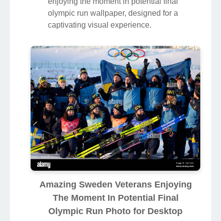
enjoying the moment in potential final
olympic run wallpaper, designed for a
captivating visual experience.
Amazing Sweden Veterans Enjoying
The Moment In Potential Final
Olympic Run Photo for Desktop