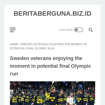
BERITABERGUNA.BIZ.ID
HOME
/
SWEDEN VETERANS ENJOYING THE MOMENT IN
POTENTIAL FINAL OLYMPIC RUN
Sweden veterans enjoying the
moment in potential final Olympic
run