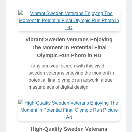
Vibrant Sweden Veterans Enjoying
The Moment In Potential Final
Olympic Run Photo in HD
Transform your screen with this vivid
sweden veterans enjoying the moment in
potential final olympic run artwork, a true
masterpiece of digital design.
High-Quality Sweden Veterans