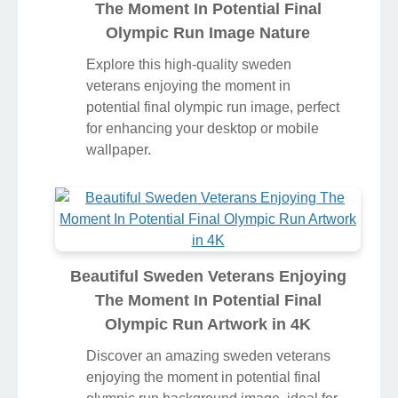
The Moment In Potential Final
Olympic Run Image Nature
Explore this high-quality sweden
veterans enjoying the moment in
potential final olympic run image, perfect
for enhancing your desktop or mobile
wallpaper.
Beautiful Sweden Veterans Enjoying
The Moment In Potential Final
Olympic Run Artwork in 4K
Discover an amazing sweden veterans
enjoying the moment in potential final