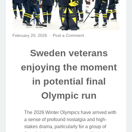
February 20, 2026
Post a Comment
Sweden veterans
enjoying the moment
in potential final
Olympic run
The 2026 Winter Olympics have arrived with
a sense of profound nostalgia and high-
stakes drama, particularly for a group of