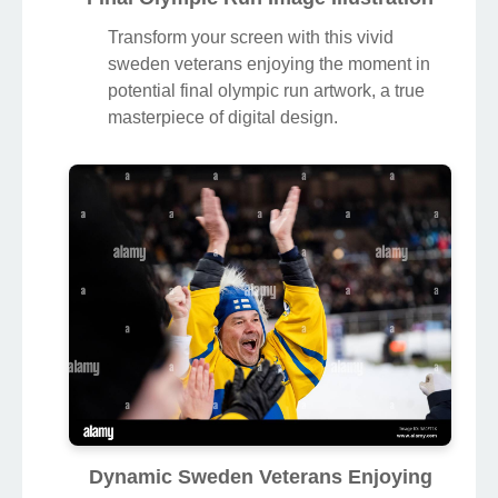
Transform your screen with this vivid
sweden veterans enjoying the moment in
potential final olympic run artwork, a true
masterpiece of digital design.
Dynamic Sweden Veterans Enjoying