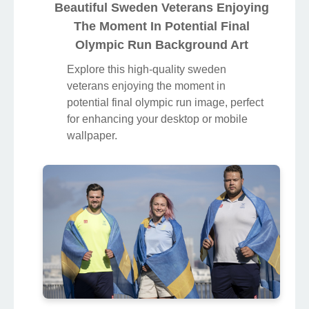
Beautiful Sweden Veterans Enjoying
The Moment In Potential Final
Olympic Run Background Art
Explore this high-quality sweden
veterans enjoying the moment in
potential final olympic run image, perfect
for enhancing your desktop or mobile
wallpaper.