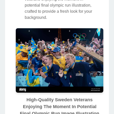
potential final olympic run illustration,
crafted to provide a fresh look for your
background.
High-Quality Sweden Veterans
Enjoying The Moment In Potential
Final Olympic Run Image Illustration