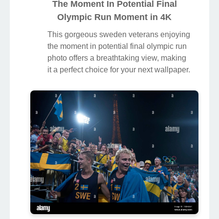
The Moment In Potential Final
Olympic Run Moment in 4K
This gorgeous sweden veterans enjoying
the moment in potential final olympic run
photo offers a breathtaking view, making
it a perfect choice for your next wallpaper.