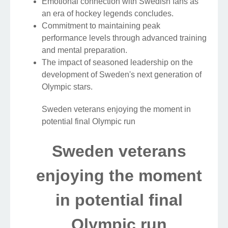
Emotional connection with Swedish fans as
an era of hockey legends concludes.
Commitment to maintaining peak
performance levels through advanced training
and mental preparation.
The impact of seasoned leadership on the
development of Sweden's next generation of
Olympic stars.
Sweden veterans enjoying the moment in
potential final Olympic run
Sweden veterans
enjoying the moment
in potential final
Olympic run