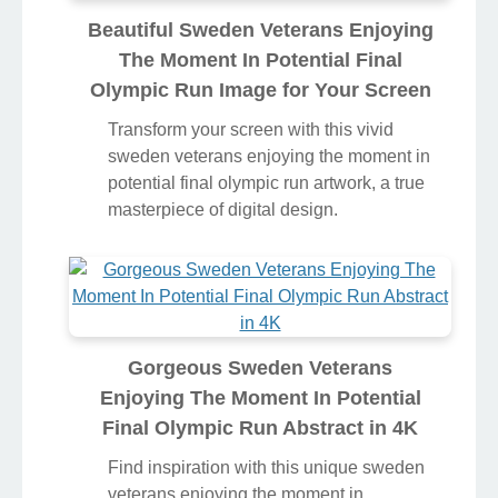
Beautiful Sweden Veterans Enjoying
The Moment In Potential Final
Olympic Run Image for Your Screen
Transform your screen with this vivid
sweden veterans enjoying the moment in
potential final olympic run artwork, a true
masterpiece of digital design.
Gorgeous Sweden Veterans
Enjoying The Moment In Potential
Final Olympic Run Abstract in 4K
Find inspiration with this unique sweden
veterans enjoying the moment in