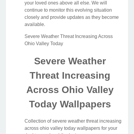
your loved ones above all else. We will
continue to monitor this evolving situation
closely and provide updates as they become
available.
Severe Weather Threat Increasing Across
Ohio Valley Today
Severe Weather
Threat Increasing
Across Ohio Valley
Today Wallpapers
Collection of severe weather threat increasing
across ohio valley today wallpapers for your