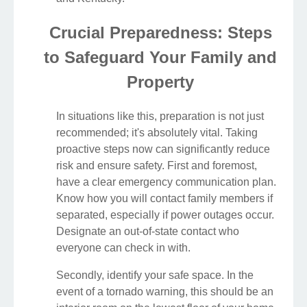
Crucial Preparedness: Steps
to Safeguard Your Family and
Property
In situations like this, preparation is not just
recommended; it's absolutely vital. Taking
proactive steps now can significantly reduce
risk and ensure safety. First and foremost,
have a clear emergency communication plan.
Know how you will contact family members if
separated, especially if power outages occur.
Designate an out-of-state contact who
everyone can check in with.
Secondly, identify your safe space. In the
event of a tornado warning, this should be an