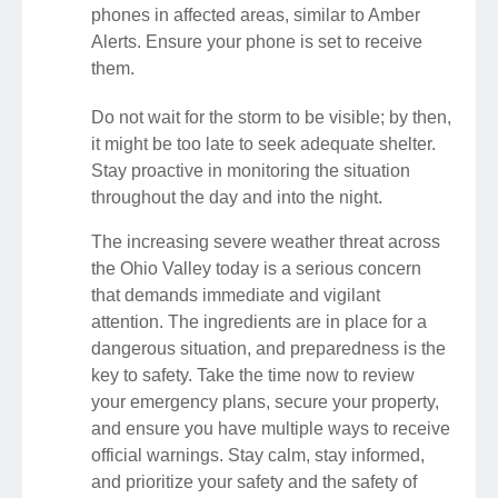
phones in affected areas, similar to Amber
Alerts. Ensure your phone is set to receive
them.
Do not wait for the storm to be visible; by then,
it might be too late to seek adequate shelter.
Stay proactive in monitoring the situation
throughout the day and into the night.
The increasing severe weather threat across
the Ohio Valley today is a serious concern
that demands immediate and vigilant
attention. The ingredients are in place for a
dangerous situation, and preparedness is the
key to safety. Take the time now to review
your emergency plans, secure your property,
and ensure you have multiple ways to receive
official warnings. Stay calm, stay informed,
and prioritize your safety and the safety of