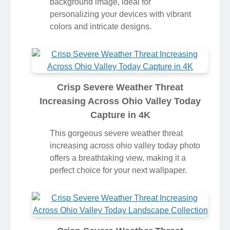
background image, ideal for
personalizing your devices with vibrant
colors and intricate designs.
Crisp Severe Weather Threat
Increasing Across Ohio Valley Today
Capture in 4K
This gorgeous severe weather threat
increasing across ohio valley today photo
offers a breathtaking view, making it a
perfect choice for your next wallpaper.