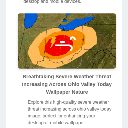
desktop and mobile devices.
Breathtaking Severe Weather Threat
Increasing Across Ohio Valley Today
Wallpaper Nature
Explore this high-quality severe weather
threat increasing across ohio valley today
image, perfect for enhancing your
desktop or mobile wallpaper.