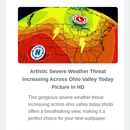
Artistic Severe Weather Threat
Increasing Across Ohio Valley Today
Picture in HD
This gorgeous severe weather threat
increasing across ohio valley today photo
offers a breathtaking view, making it a
perfect choice for your next wallpaper.