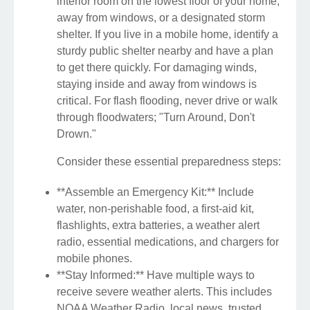
interior room on the lowest floor of your home,
away from windows, or a designated storm
shelter. If you live in a mobile home, identify a
sturdy public shelter nearby and have a plan
to get there quickly. For damaging winds,
staying inside and away from windows is
critical. For flash flooding, never drive or walk
through floodwaters; "Turn Around, Don't
Drown."
Consider these essential preparedness steps:
**Assemble an Emergency Kit:** Include
water, non-perishable food, a first-aid kit,
flashlights, extra batteries, a weather alert
radio, essential medications, and chargers for
mobile phones.
**Stay Informed:** Have multiple ways to
receive severe weather alerts. This includes
NOAA Weather Radio, local news, trusted