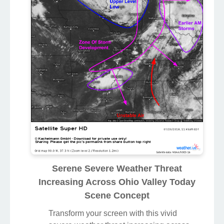
Serene Severe Weather Threat
Increasing Across Ohio Valley Today
Scene Concept
Transform your screen with this vivid