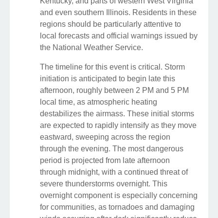
Kentucky, and parts of western West Virginia
and even southern Illinois. Residents in these
regions should be particularly attentive to
local forecasts and official warnings issued by
the National Weather Service.
The timeline for this event is critical. Storm
initiation is anticipated to begin late this
afternoon, roughly between 2 PM and 5 PM
local time, as atmospheric heating
destabilizes the airmass. These initial storms
are expected to rapidly intensify as they move
eastward, sweeping across the region
through the evening. The most dangerous
period is projected from late afternoon
through midnight, with a continued threat of
severe thunderstorms overnight. This
overnight component is especially concerning
for communities, as tornadoes and damaging