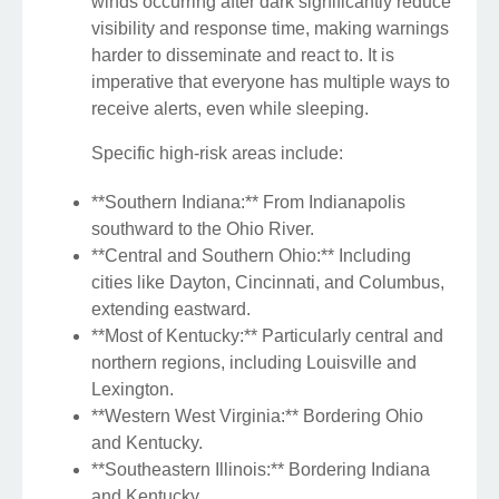
winds occurring after dark significantly reduce
visibility and response time, making warnings
harder to disseminate and react to. It is
imperative that everyone has multiple ways to
receive alerts, even while sleeping.
Specific high-risk areas include:
**Southern Indiana:** From Indianapolis
southward to the Ohio River.
**Central and Southern Ohio:** Including
cities like Dayton, Cincinnati, and Columbus,
extending eastward.
**Most of Kentucky:** Particularly central and
northern regions, including Louisville and
Lexington.
**Western West Virginia:** Bordering Ohio
and Kentucky.
**Southeastern Illinois:** Bordering Indiana
and Kentucky.