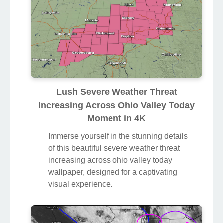
Lush Severe Weather Threat
Increasing Across Ohio Valley Today
Moment in 4K
Immerse yourself in the stunning details
of this beautiful severe weather threat
increasing across ohio valley today
wallpaper, designed for a captivating
visual experience.