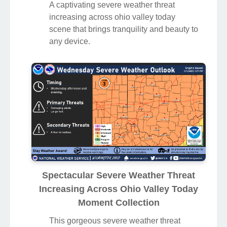
A captivating severe weather threat
increasing across ohio valley today
scene that brings tranquility and beauty to
any device.
Spectacular Severe Weather Threat
Increasing Across Ohio Valley Today
Moment Collection
This gorgeous severe weather threat