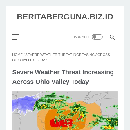
BERITABERGUNA.BIZ.ID
HOME
/
SEVERE WEATHER THREAT INCREASING ACROSS
OHIO VALLEY TODAY
Severe Weather Threat Increasing
Across Ohio Valley Today