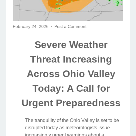
February 24, 2026
Post a Comment
Severe Weather
Threat Increasing
Across Ohio Valley
Today: A Call for
Urgent Preparedness
The tranquility of the Ohio Valley is set to be
disrupted today as meteorologists issue
increasingly urgent warnings about a