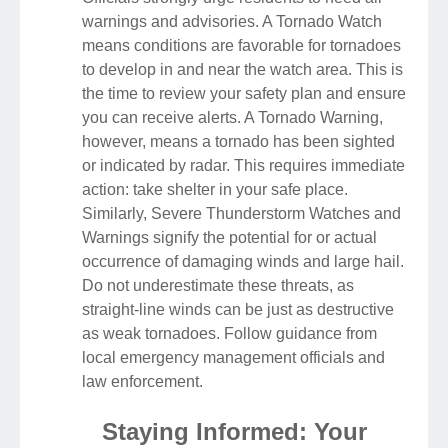
warnings and advisories. A Tornado Watch
means conditions are favorable for tornadoes
to develop in and near the watch area. This is
the time to review your safety plan and ensure
you can receive alerts. A Tornado Warning,
however, means a tornado has been sighted
or indicated by radar. This requires immediate
action: take shelter in your safe place.
Similarly, Severe Thunderstorm Watches and
Warnings signify the potential for or actual
occurrence of damaging winds and large hail.
Do not underestimate these threats, as
straight-line winds can be just as destructive
as weak tornadoes. Follow guidance from
local emergency management officials and
law enforcement.
Staying Informed: Your