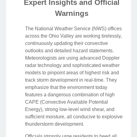
Expert Insights and Official
Warnings
The National Weather Service (NWS) offices
across the Ohio Valley are working tirelessly,
continuously updating their convective
outlooks and detailed hazard statements.
Meteorologists are using advanced Doppler
radar technology and sophisticated weather
models to pinpoint areas of highest risk and
track storm development in real-time. They
emphasize that the environment today
features a dangerous combination of high
CAPE (Convective Available Potential
Energy), strong low-level wind shear, and
sufficient moisture, all conducive to explosive
thunderstorm development.
Officials strongly urge residents to heed all