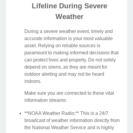
Lifeline During Severe
Weather
During a severe weather event, timely and
accurate information is your most valuable
asset. Relying on reliable sources is
paramount to making informed decisions that
can protect lives and property. Do not solely
depend on sirens, as they are meant for
outdoor alerting and may not be heard
indoors.
Make sure you are connected to these vital
information streams:
**NOAA Weather Radio:** This is a 24/7
broadcast of weather information directly from
the National Weather Service and is highly