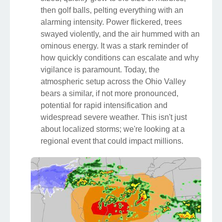
then golf balls, pelting everything with an
alarming intensity. Power flickered, trees
swayed violently, and the air hummed with an
ominous energy. It was a stark reminder of
how quickly conditions can escalate and why
vigilance is paramount. Today, the
atmospheric setup across the Ohio Valley
bears a similar, if not more pronounced,
potential for rapid intensification and
widespread severe weather. This isn't just
about localized storms; we're looking at a
regional event that could impact millions.