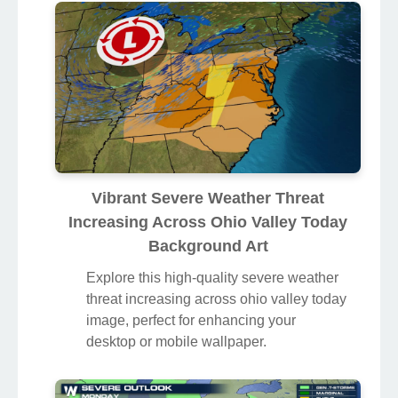
Vibrant Severe Weather Threat
Increasing Across Ohio Valley Today
Background Art
Explore this high-quality severe weather
threat increasing across ohio valley today
image, perfect for enhancing your
desktop or mobile wallpaper.