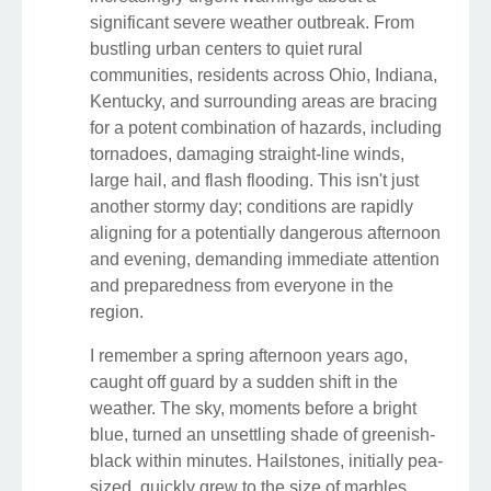
significant severe weather outbreak. From
bustling urban centers to quiet rural
communities, residents across Ohio, Indiana,
Kentucky, and surrounding areas are bracing
for a potent combination of hazards, including
tornadoes, damaging straight-line winds,
large hail, and flash flooding. This isn't just
another stormy day; conditions are rapidly
aligning for a potentially dangerous afternoon
and evening, demanding immediate attention
and preparedness from everyone in the
region.
I remember a spring afternoon years ago,
caught off guard by a sudden shift in the
weather. The sky, moments before a bright
blue, turned an unsettling shade of greenish-
black within minutes. Hailstones, initially pea-
sized, quickly grew to the size of marbles,