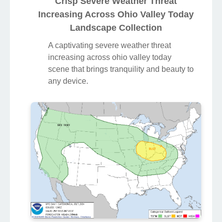
Crisp Severe Weather Threat
Increasing Across Ohio Valley Today
Landscape Collection
A captivating severe weather threat
increasing across ohio valley today
scene that brings tranquility and beauty to
any device.