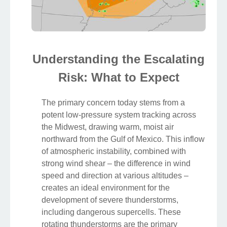
Understanding the Escalating
Risk: What to Expect
The primary concern today stems from a
potent low-pressure system tracking across
the Midwest, drawing warm, moist air
northward from the Gulf of Mexico. This inflow
of atmospheric instability, combined with
strong wind shear – the difference in wind
speed and direction at various altitudes –
creates an ideal environment for the
development of severe thunderstorms,
including dangerous supercells. These
rotating thunderstorms are the primary