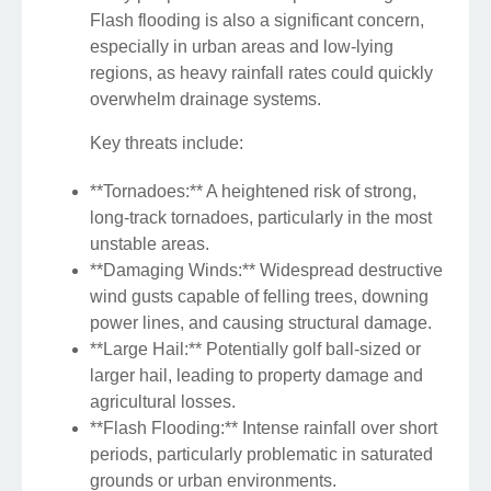
Flash flooding is also a significant concern,
especially in urban areas and low-lying
regions, as heavy rainfall rates could quickly
overwhelm drainage systems.
Key threats include:
**Tornadoes:** A heightened risk of strong,
long-track tornadoes, particularly in the most
unstable areas.
**Damaging Winds:** Widespread destructive
wind gusts capable of felling trees, downing
power lines, and causing structural damage.
**Large Hail:** Potentially golf ball-sized or
larger hail, leading to property damage and
agricultural losses.
**Flash Flooding:** Intense rainfall over short
periods, particularly problematic in saturated
grounds or urban environments.