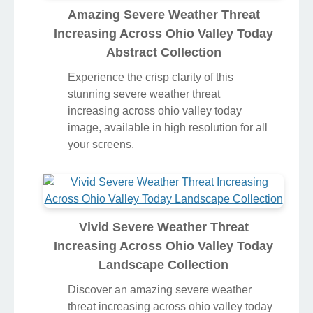
Amazing Severe Weather Threat
Increasing Across Ohio Valley Today
Abstract Collection
Experience the crisp clarity of this
stunning severe weather threat
increasing across ohio valley today
image, available in high resolution for all
your screens.
Vivid Severe Weather Threat
Increasing Across Ohio Valley Today
Landscape Collection
Discover an amazing severe weather
threat increasing across ohio valley today