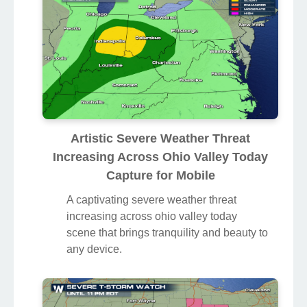
Artistic Severe Weather Threat
Increasing Across Ohio Valley Today
Capture for Mobile
A captivating severe weather threat
increasing across ohio valley today
scene that brings tranquility and beauty to
any device.