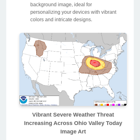
background image, ideal for
personalizing your devices with vibrant
colors and intricate designs.
Vibrant Severe Weather Threat
Increasing Across Ohio Valley Today
Image Art