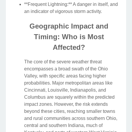
**Frequent Lightning:** A danger in itself, and
an indicator of vigorous storm activity.
Geographic Impact and
Timing: Who is Most
Affected?
The core of the severe weather threat
encompasses a broad swath of the Ohio
Valley, with specific areas facing higher
probabilities. Major metropolitan areas like
Cincinnati, Louisville, Indianapolis, and
Columbus are squarely within the predicted
impact zones. However, the risk extends
beyond these cities, reaching smaller towns
and rural communities across southern Ohio,
central and southern Indiana, much of