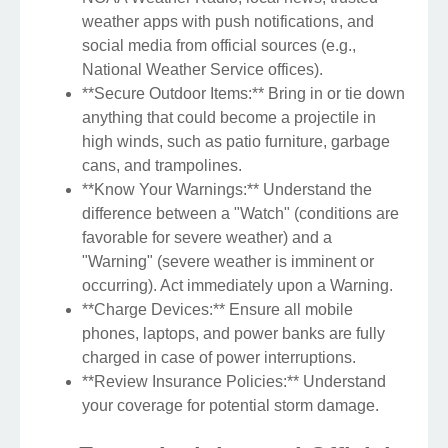
weather apps with push notifications, and
social media from official sources (e.g.,
National Weather Service offices).
**Secure Outdoor Items:** Bring in or tie down
anything that could become a projectile in
high winds, such as patio furniture, garbage
cans, and trampolines.
**Know Your Warnings:** Understand the
difference between a "Watch" (conditions are
favorable for severe weather) and a
"Warning" (severe weather is imminent or
occurring). Act immediately upon a Warning.
**Charge Devices:** Ensure all mobile
phones, laptops, and power banks are fully
charged in case of power interruptions.
**Review Insurance Policies:** Understand
your coverage for potential storm damage.