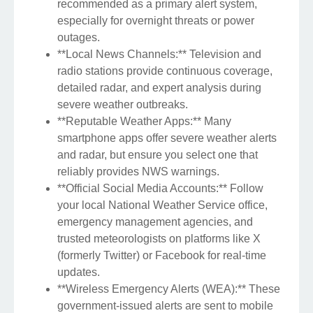
recommended as a primary alert system,
especially for overnight threats or power
outages.
**Local News Channels:** Television and
radio stations provide continuous coverage,
detailed radar, and expert analysis during
severe weather outbreaks.
**Reputable Weather Apps:** Many
smartphone apps offer severe weather alerts
and radar, but ensure you select one that
reliably provides NWS warnings.
**Official Social Media Accounts:** Follow
your local National Weather Service office,
emergency management agencies, and
trusted meteorologists on platforms like X
(formerly Twitter) or Facebook for real-time
updates.
**Wireless Emergency Alerts (WEA):** These
government-issued alerts are sent to mobile