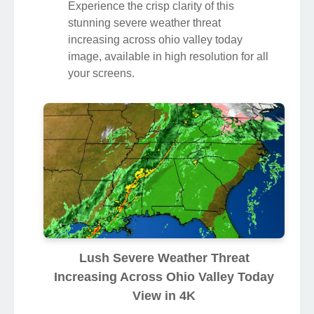
Experience the crisp clarity of this
stunning severe weather threat
increasing across ohio valley today
image, available in high resolution for all
your screens.
Lush Severe Weather Threat
Increasing Across Ohio Valley Today
View in 4K