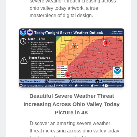
severe weather threat increasing across
ohio valley today artwork, a true
masterpiece of digital design.
Beautiful Severe Weather Threat
Increasing Across Ohio Valley Today
Picture in 4K
Discover an amazing severe weather
threat increasing across ohio valley today