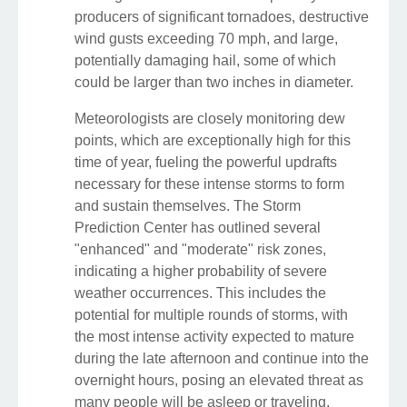
producers of significant tornadoes, destructive
wind gusts exceeding 70 mph, and large,
potentially damaging hail, some of which
could be larger than two inches in diameter.
Meteorologists are closely monitoring dew
points, which are exceptionally high for this
time of year, fueling the powerful updrafts
necessary for these intense storms to form
and sustain themselves. The Storm
Prediction Center has outlined several
"enhanced" and "moderate" risk zones,
indicating a higher probability of severe
weather occurrences. This includes the
potential for multiple rounds of storms, with
the most intense activity expected to mature
during the late afternoon and continue into the
overnight hours, posing an elevated threat as
many people will be asleep or traveling.