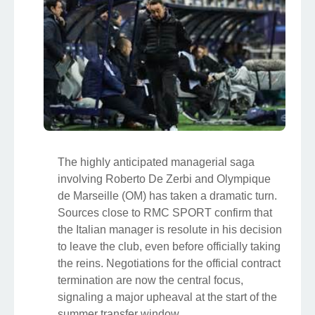
The highly anticipated managerial saga
involving Roberto De Zerbi and Olympique
de Marseille (OM) has taken a dramatic turn.
Sources close to RMC SPORT confirm that
the Italian manager is resolute in his decision
to leave the club, even before officially taking
the reins. Negotiations for the official contract
termination are now the central focus,
signaling a major upheaval at the start of the
summer transfer window.