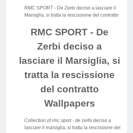
RMC SPORT - De Zerbi deciso a lasciare il
Marsiglia, si tratta la rescissione del contratto
RMC SPORT - De
Zerbi deciso a
lasciare il Marsiglia, si
tratta la rescissione
del contratto
Wallpapers
Collection of rmc sport - de zerbi deciso a
lasciare il marsiglia, si tratta la rescissione del