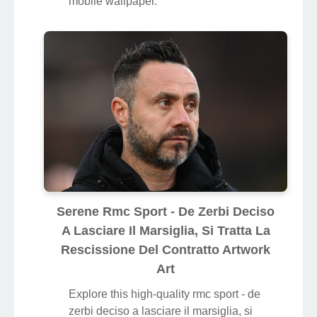
mobile wallpaper.
Serene Rmc Sport - De Zerbi Deciso
A Lasciare Il Marsiglia, Si Tratta La
Rescissione Del Contratto Artwork
Art
Explore this high-quality rmc sport - de
zerbi deciso a lasciare il marsiglia, si