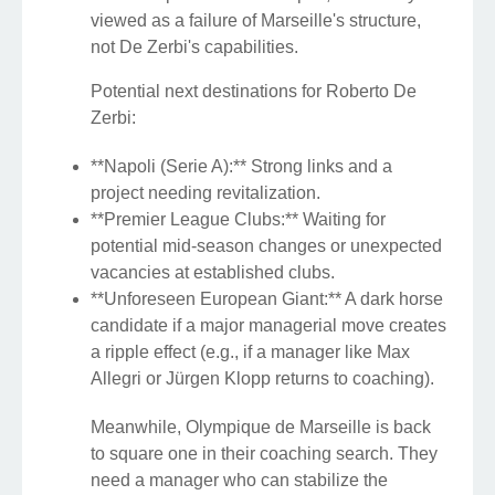
viewed as a failure of Marseille's structure,
not De Zerbi's capabilities.
Potential next destinations for Roberto De
Zerbi:
**Napoli (Serie A):** Strong links and a
project needing revitalization.
**Premier League Clubs:** Waiting for
potential mid-season changes or unexpected
vacancies at established clubs.
**Unforeseen European Giant:** A dark horse
candidate if a major managerial move creates
a ripple effect (e.g., if a manager like Max
Allegri or Jürgen Klopp returns to coaching).
Meanwhile, Olympique de Marseille is back
to square one in their coaching search. They
need a manager who can stabilize the