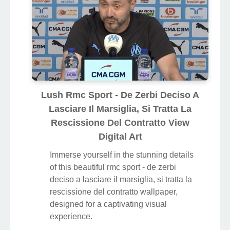
Lush Rmc Sport - De Zerbi Deciso A
Lasciare Il Marsiglia, Si Tratta La
Rescissione Del Contratto View
Digital Art
Immerse yourself in the stunning details
of this beautiful rmc sport - de zerbi
deciso a lasciare il marsiglia, si tratta la
rescissione del contratto wallpaper,
designed for a captivating visual
experience.