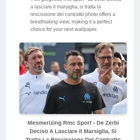
a lasciare il marsiglia, si tratta la
rescissione del contratto photo offers a
breathtaking view, making it a perfect
choice for your next wallpaper.
Mesmerizing Rmc Sport - De Zerbi
Deciso A Lasciare Il Marsiglia, Si
Tratta La Rescissione Del Contratto