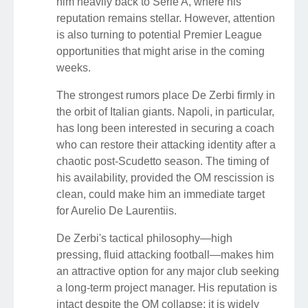
him heavily back to Serie A, where his
reputation remains stellar. However, attention
is also turning to potential Premier League
opportunities that might arise in the coming
weeks.
The strongest rumors place De Zerbi firmly in
the orbit of Italian giants. Napoli, in particular,
has long been interested in securing a coach
who can restore their attacking identity after a
chaotic post-Scudetto season. The timing of
his availability, provided the OM rescission is
clean, could make him an immediate target
for Aurelio De Laurentiis.
De Zerbi's tactical philosophy—high
pressing, fluid attacking football—makes him
an attractive option for any major club seeking
a long-term project manager. His reputation is
intact despite the OM collapse; it is widely