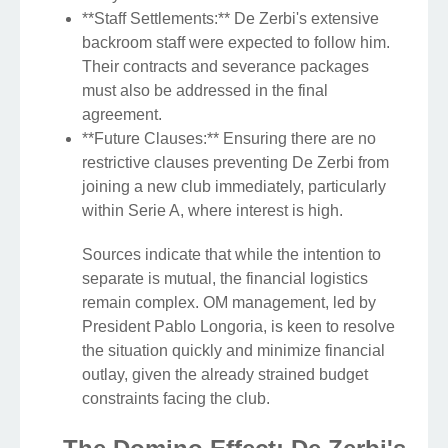
**Staff Settlements:** De Zerbi's extensive
backroom staff were expected to follow him.
Their contracts and severance packages
must also be addressed in the final
agreement.
**Future Clauses:** Ensuring there are no
restrictive clauses preventing De Zerbi from
joining a new club immediately, particularly
within Serie A, where interest is high.
Sources indicate that while the intention to
separate is mutual, the financial logistics
remain complex. OM management, led by
President Pablo Longoria, is keen to resolve
the situation quickly and minimize financial
outlay, given the already strained budget
constraints facing the club.