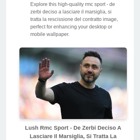
Explore this high-quality rmc sport - de
zerbi deciso a lasciare il marsiglia, si
tratta la rescissione del contratto image,
perfect for enhancing your desktop or
mobile wallpaper.
Lush Rmc Sport - De Zerbi Deciso A
Lasciare Il Marsiglia, Si Tratta La