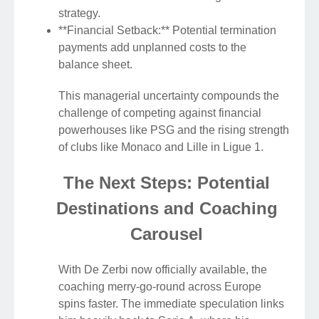
strategy.
**Financial Setback:** Potential termination
payments add unplanned costs to the
balance sheet.
This managerial uncertainty compounds the
challenge of competing against financial
powerhouses like PSG and the rising strength
of clubs like Monaco and Lille in Ligue 1.
The Next Steps: Potential
Destinations and Coaching
Carousel
With De Zerbi now officially available, the
coaching merry-go-round across Europe
spins faster. The immediate speculation links