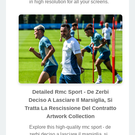
in high resolution for all your screens.
Detailed Rmc Sport - De Zerbi
Deciso A Lasciare Il Marsiglia, Si
Tratta La Rescissione Del Contratto
Artwork Collection
Explore this high-quality rmc sport - de
zerbi deciso a lasciare il marsiglia, si