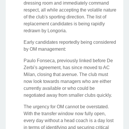
dressing room and immediately command
respect, all while accepting the volatile nature
of the club's sporting direction. The list of
replacement candidates is being rapidly
redrawn by Longoria.
Early candidates reportedly being considered
by OM management:
Paulo Fonseca, previously linked before De
Zerbi's agreement, has since moved to AC
Milan, closing that avenue. The club must
now look towards managers who are either
currently available or who could be
negotiated away from smaller clubs quickly.
The urgency for OM cannot be overstated.
With the transfer window now fully open,
every day without a head coach is a day lost
in terms of identifying and securing critical