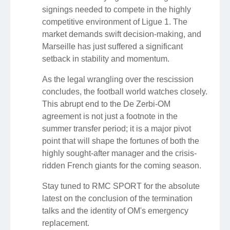
signings needed to compete in the highly
competitive environment of Ligue 1. The
market demands swift decision-making, and
Marseille has just suffered a significant
setback in stability and momentum.
As the legal wrangling over the rescission
concludes, the football world watches closely.
This abrupt end to the De Zerbi-OM
agreement is not just a footnote in the
summer transfer period; it is a major pivot
point that will shape the fortunes of both the
highly sought-after manager and the crisis-
ridden French giants for the coming season.
Stay tuned to RMC SPORT for the absolute
latest on the conclusion of the termination
talks and the identity of OM's emergency
replacement.