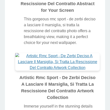
Rescissione Del Contratto Abstract
for Your Screen
This gorgeous rmc sport - de zerbi deciso
a lasciare il marsiglia, si tratta la
rescissione del contratto photo offers a
breathtaking view, making it a perfect
choice for your next wallpaper.
Artistic Rmc Sport - De Zerbi Deciso
A Lasciare Il Marsiglia, Si Tratta La
Rescissione Del Contratto Artwork
Collection
Immerse yourself in the stunning details