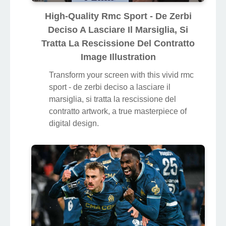
High-Quality Rmc Sport - De Zerbi
Deciso A Lasciare Il Marsiglia, Si
Tratta La Rescissione Del Contratto
Image Illustration
Transform your screen with this vivid rmc
sport - de zerbi deciso a lasciare il
marsiglia, si tratta la rescissione del
contratto artwork, a true masterpiece of
digital design.