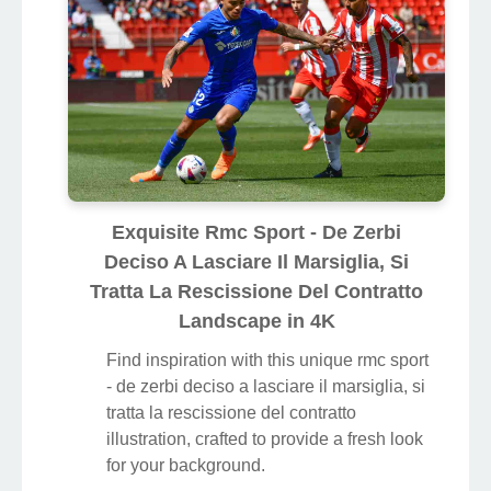
Exquisite Rmc Sport - De Zerbi
Deciso A Lasciare Il Marsiglia, Si
Tratta La Rescissione Del Contratto
Landscape in 4K
Find inspiration with this unique rmc sport
- de zerbi deciso a lasciare il marsiglia, si
tratta la rescissione del contratto
illustration, crafted to provide a fresh look
for your background.