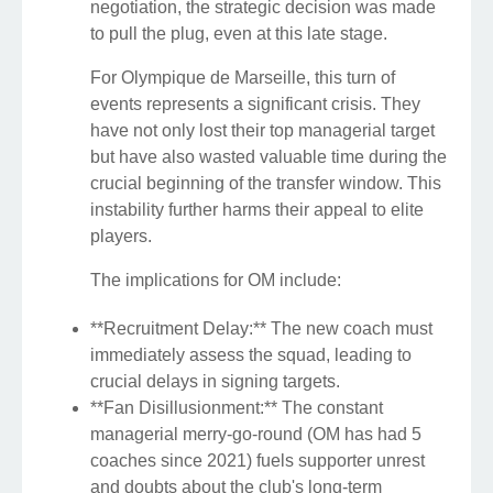
negotiation, the strategic decision was made
to pull the plug, even at this late stage.
For Olympique de Marseille, this turn of
events represents a significant crisis. They
have not only lost their top managerial target
but have also wasted valuable time during the
crucial beginning of the transfer window. This
instability further harms their appeal to elite
players.
The implications for OM include:
**Recruitment Delay:** The new coach must
immediately assess the squad, leading to
crucial delays in signing targets.
**Fan Disillusionment:** The constant
managerial merry-go-round (OM has had 5
coaches since 2021) fuels supporter unrest
and doubts about the club's long-term