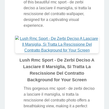
of this beautiful rmc sport - de zerbi
deciso a lasciare il marsiglia, si tratta la
rescissione del contratto wallpaper,
designed for a captivating visual
experience.
Lush Rmc Sport - De Zerbi Deciso A
Lasciare Il Marsiglia, Si Tratta La
Rescissione Del Contratto
Background for Your Screen
This gorgeous rmc sport - de zerbi deciso
a lasciare il marsiglia, si tratta la
rescissione del contratto photo offers a
breathtaking view, making it a perfect