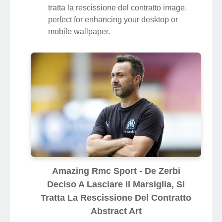
tratta la rescissione del contratto image,
perfect for enhancing your desktop or
mobile wallpaper.
Amazing Rmc Sport - De Zerbi
Deciso A Lasciare Il Marsiglia, Si
Tratta La Rescissione Del Contratto
Abstract Art