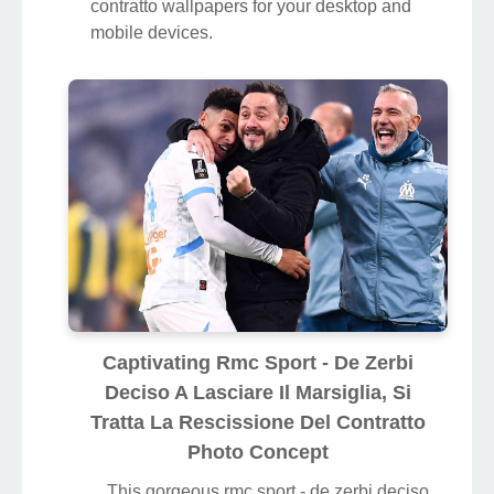
contratto wallpapers for your desktop and
mobile devices.
Captivating Rmc Sport - De Zerbi
Deciso A Lasciare Il Marsiglia, Si
Tratta La Rescissione Del Contratto
Photo Concept
This gorgeous rmc sport - de zerbi deciso