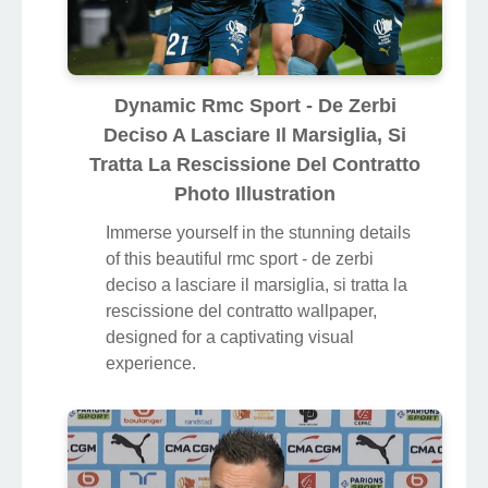
Dynamic Rmc Sport - De Zerbi
Deciso A Lasciare Il Marsiglia, Si
Tratta La Rescissione Del Contratto
Photo Illustration
Immerse yourself in the stunning details
of this beautiful rmc sport - de zerbi
deciso a lasciare il marsiglia, si tratta la
rescissione del contratto wallpaper,
designed for a captivating visual
experience.