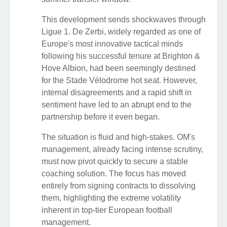
This development sends shockwaves through
Ligue 1. De Zerbi, widely regarded as one of
Europe's most innovative tactical minds
following his successful tenure at Brighton &
Hove Albion, had been seemingly destined
for the Stade Vélodrome hot seat. However,
internal disagreements and a rapid shift in
sentiment have led to an abrupt end to the
partnership before it even began.
The situation is fluid and high-stakes. OM's
management, already facing intense scrutiny,
must now pivot quickly to secure a stable
coaching solution. The focus has moved
entirely from signing contracts to dissolving
them, highlighting the extreme volatility
inherent in top-tier European football
management.