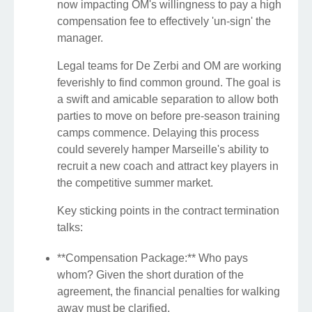
now impacting OM's willingness to pay a high
compensation fee to effectively 'un-sign' the
manager.
Legal teams for De Zerbi and OM are working
feverishly to find common ground. The goal is
a swift and amicable separation to allow both
parties to move on before pre-season training
camps commence. Delaying this process
could severely hamper Marseille's ability to
recruit a new coach and attract key players in
the competitive summer market.
Key sticking points in the contract termination
talks:
**Compensation Package:** Who pays
whom? Given the short duration of the
agreement, the financial penalties for walking
away must be clarified.