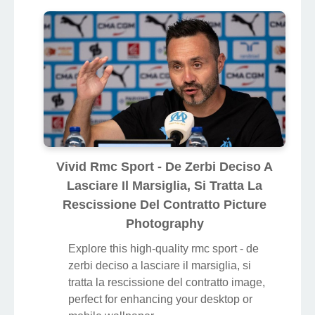
Vivid Rmc Sport - De Zerbi Deciso A
Lasciare Il Marsiglia, Si Tratta La
Rescissione Del Contratto Picture
Photography
Explore this high-quality rmc sport - de
zerbi deciso a lasciare il marsiglia, si
tratta la rescissione del contratto image,
perfect for enhancing your desktop or