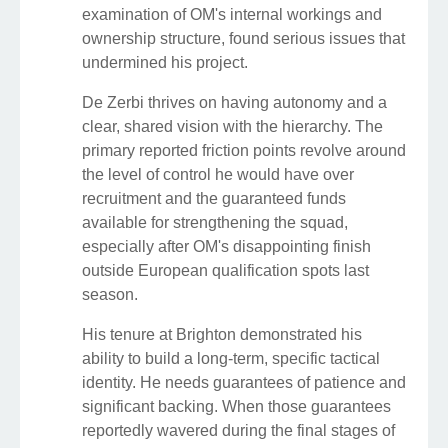
examination of OM's internal workings and
ownership structure, found serious issues that
undermined his project.
De Zerbi thrives on having autonomy and a
clear, shared vision with the hierarchy. The
primary reported friction points revolve around
the level of control he would have over
recruitment and the guaranteed funds
available for strengthening the squad,
especially after OM's disappointing finish
outside European qualification spots last
season.
His tenure at Brighton demonstrated his
ability to build a long-term, specific tactical
identity. He needs guarantees of patience and
significant backing. When those guarantees
reportedly wavered during the final stages of