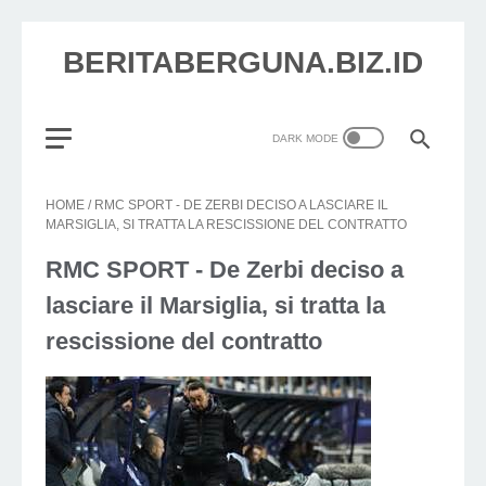
BERITABERGUNA.BIZ.ID
HOME
/
RMC SPORT - DE ZERBI DECISO A LASCIARE IL
MARSIGLIA, SI TRATTA LA RESCISSIONE DEL CONTRATTO
RMC SPORT - De Zerbi deciso a
lasciare il Marsiglia, si tratta la
rescissione del contratto