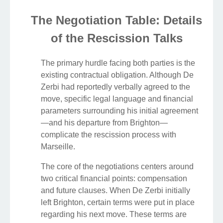
The Negotiation Table: Details
of the Rescission Talks
The primary hurdle facing both parties is the
existing contractual obligation. Although De
Zerbi had reportedly verbally agreed to the
move, specific legal language and financial
parameters surrounding his initial agreement
—and his departure from Brighton—
complicate the rescission process with
Marseille.
The core of the negotiations centers around
two critical financial points: compensation
and future clauses. When De Zerbi initially
left Brighton, certain terms were put in place
regarding his next move. These terms are