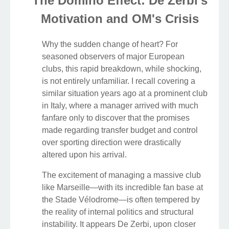
The Domino Effect: De Zerbi's
Motivation and OM's Crisis
Why the sudden change of heart? For
seasoned observers of major European
clubs, this rapid breakdown, while shocking,
is not entirely unfamiliar. I recall covering a
similar situation years ago at a prominent club
in Italy, where a manager arrived with much
fanfare only to discover that the promises
made regarding transfer budget and control
over sporting direction were drastically
altered upon his arrival.
The excitement of managing a massive club
like Marseille—with its incredible fan base at
the Stade Vélodrome—is often tempered by
the reality of internal politics and structural
instability. It appears De Zerbi, upon closer