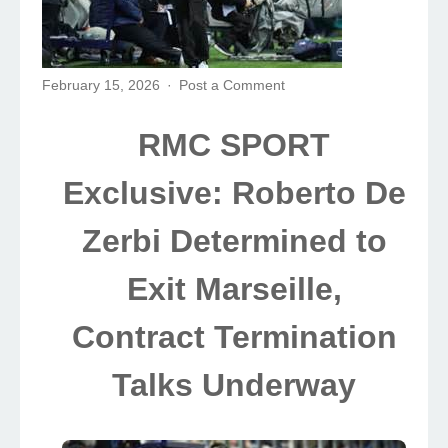
February 15, 2026
Post a Comment
RMC SPORT
Exclusive: Roberto De
Zerbi Determined to
Exit Marseille,
Contract Termination
Talks Underway