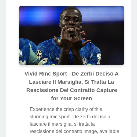
Vivid Rmc Sport - De Zerbi Deciso A
Lasciare Il Marsiglia, Si Tratta La
Rescissione Del Contratto Capture
for Your Screen
Experience the crisp clarity of this
stunning rmc sport - de zerbi deciso a
lasciare il marsiglia, si tratta la
rescissione del contratto image, available