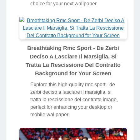
choice for your next wallpaper.
Breathtaking Rmc Sport - De Zerbi
Deciso A Lasciare Il Marsiglia, Si
Tratta La Rescissione Del Contratto
Background for Your Screen
Explore this high-quality rmc sport - de
zerbi deciso a lasciare il marsiglia, si
tratta la rescissione del contratto image,
perfect for enhancing your desktop or
mobile wallpaper.