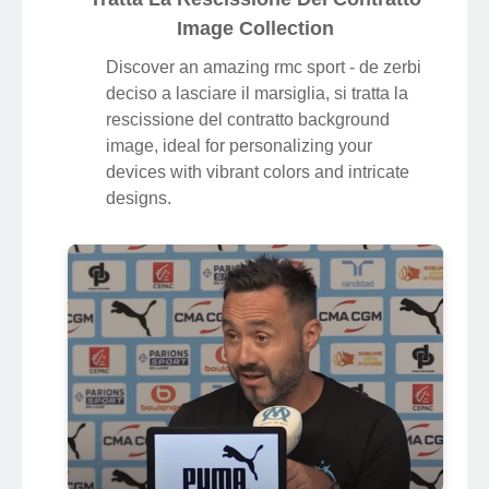
Image Collection
Discover an amazing rmc sport - de zerbi
deciso a lasciare il marsiglia, si tratta la
rescissione del contratto background
image, ideal for personalizing your
devices with vibrant colors and intricate
designs.