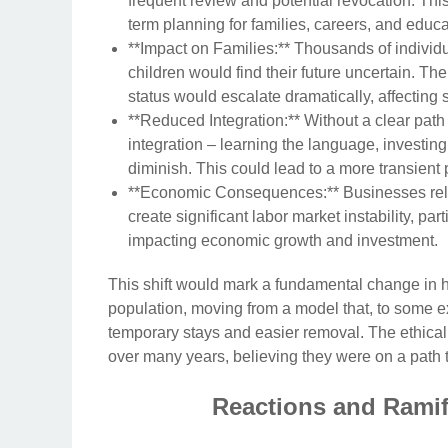
frequent review and potential revocation. This
term planning for families, careers, and educat
**Impact on Families:** Thousands of individu
children would find their future uncertain. Th
status would escalate dramatically, affecting
**Reduced Integration:** Without a clear path 
integration – learning the language, investing 
diminish. This could lead to a more transient p
**Economic Consequences:** Businesses rely 
create significant labor market instability, par
impacting economic growth and investment.
This shift would mark a fundamental change in 
population, moving from a model that, to some exte
temporary stays and easier removal. The ethical 
over many years, believing they were on a path 
Reactions and Ramif