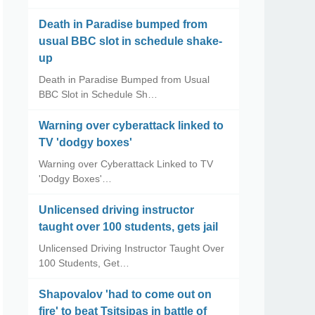
Death in Paradise bumped from
usual BBC slot in schedule shake-
up
Death in Paradise Bumped from Usual
BBC Slot in Schedule Sh…
Warning over cyberattack linked to
TV 'dodgy boxes'
Warning over Cyberattack Linked to TV
'Dodgy Boxes'…
Unlicensed driving instructor
taught over 100 students, gets jail
Unlicensed Driving Instructor Taught Over
100 Students, Get…
Shapovalov 'had to come out on
fire' to beat Tsitsipas in battle of