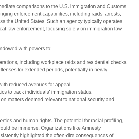
mediate comparisons to the U.S. Immigration and Customs
nging enforcement capabilities, including raids, arrests,
s the United States. Such an agency typically operates
ocal law enforcement, focusing solely on immigration law
endowed with powers to:
ations, including workplace raids and residential checks.
ffenses for extended periods, potentially in newly
 with reduced avenues for appeal.
cs to track individuals' immigration status.
s on matters deemed relevant to national security and
erties and human rights. The potential for racial profiling,
s would be immense. Organizations like Amnesty
istently highlighted the often-dire consequences of