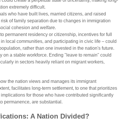
 could create a perpetual state of uncertainty, making long-
ion extremely difficult.
als who have built lives, married citizens, and raised
e risk of family separation due to changes in immigration
 social cohesion and welfare.
to permanent residency or citizenship, incentives for full
in local communities, and participating in civic life – could
opulation, rather than one invested in the nation's future.
on a stable workforce. Ending "leave to remain" could
ticularly in sectors heavily reliant on migrant workers,
how the nation views and manages its immigrant
nt, facilitates long-term settlement, to one that prioritizes
implications for those who have contributed significantly
to permanence, are substantial.
ications: A Nation Divided?