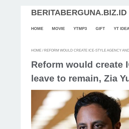
BERITABERGUNA.BIZ.ID
HOME
MOVIE
YTMP3
GIFT
YT IDE
HOME
/
REFORM WOULD CREATE ICE-STYLE AGENCY AND 
Reform would create 
leave to remain, Zia Y