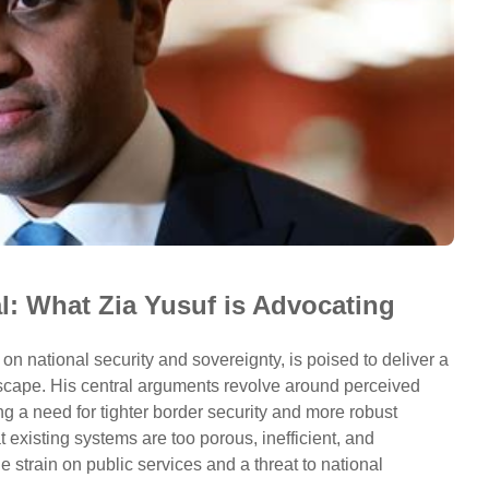
l: What Zia Yusuf is Advocating
 on national security and sovereignty, is poised to deliver a
dscape. His central arguments revolve around perceived
ng a need for tighter border security and more robust
 existing systems are too porous, inefficient, and
 strain on public services and a threat to national