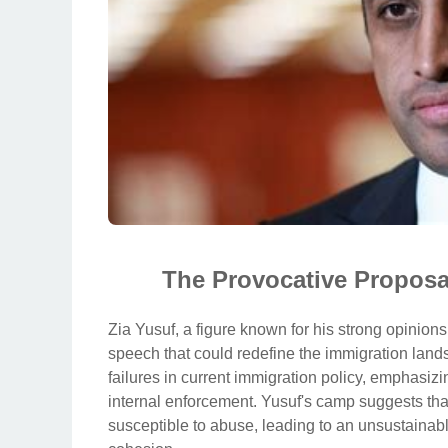
The Provocative Proposa
Zia Yusuf, a figure known for his strong opinions
speech that could redefine the immigration lan
failures in current immigration policy, emphasizi
internal enforcement. Yusuf's camp suggests that
susceptible to abuse, leading to an unsustainable