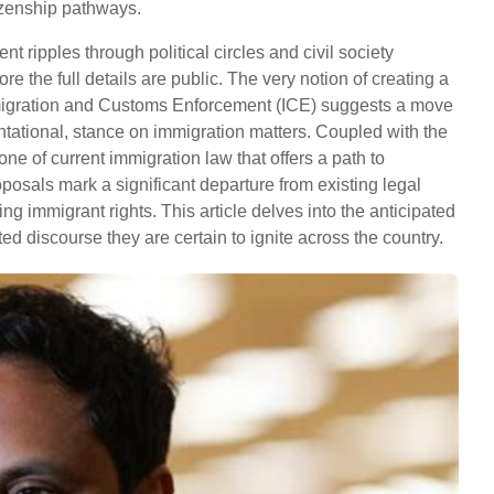
tizenship pathways.
ripples through political circles and civil society
e the full details are public. The very notion of creating a
migration and Customs Enforcement (ICE) suggests a move
ntational, stance on immigration matters. Coupled with the
ne of current immigration law that offers a path to
osals mark a significant departure from existing legal
g immigrant rights. This article delves into the anticipated
ted discourse they are certain to ignite across the country.