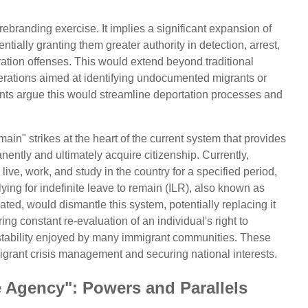
 rebranding exercise. It implies a significant expansion of
tially granting them greater authority in detection, arrest,
ration offenses. This would extend beyond traditional
erations aimed at identifying undocumented migrants or
nts argue this would streamline deportation processes and
ain" strikes at the heart of the current system that provides
nently and ultimately acquire citizenship. Currently,
live, work, and study in the country for a specified period,
plying for indefinite leave to remain (ILR), also known as
ted, would dismantle this system, potentially replacing it
ing constant re-evaluation of an individual's right to
 stability enjoyed by many immigrant communities. These
migrant crisis management and securing national interests.
e Agency": Powers and Parallels