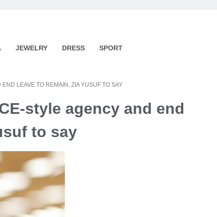
A
JEWELRY
DRESS
SPORT
END LEAVE TO REMAIN, ZIA YUSUF TO SAY
ICE-style agency and end
usuf to say