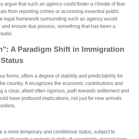
 argue that such an agency could foster a climate of fear
als from reporting crimes or accessing essential public
 The legal framework surrounding such an agency would
er and ensure due process, something that has been a
model.
": A Paradigm Shift in Immigration
Status
s forms, offers a degree of stability and predictability for
 the country. It recognizes the economic contributions and
ng a clear, albeit often rigorous, path towards settlement and
ould have profound implications, not just for new arrivals
borders.
e a more temporary and conditional status, subject to