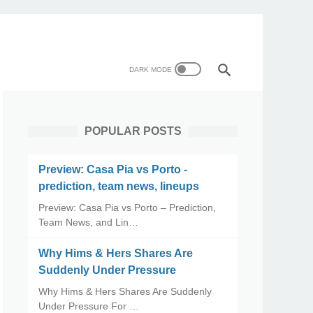
POPULAR POSTS
Preview: Casa Pia vs Porto -
prediction, team news, lineups
Preview: Casa Pia vs Porto – Prediction,
Team News, and Lin…
Why Hims & Hers Shares Are
Suddenly Under Pressure
Why Hims & Hers Shares Are Suddenly
Under Pressure For …