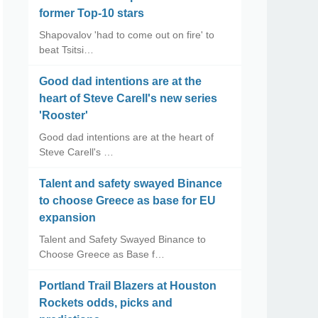
former Top-10 stars
Shapovalov 'had to come out on fire' to
beat Tsitsi…
Good dad intentions are at the
heart of Steve Carell's new series
'Rooster'
Good dad intentions are at the heart of
Steve Carell's …
Talent and safety swayed Binance
to choose Greece as base for EU
expansion
Talent and Safety Swayed Binance to
Choose Greece as Base f…
Portland Trail Blazers at Houston
Rockets odds, picks and