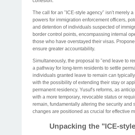
cohesion.
The call for an "ICE-style agency" isn't merely a
powers for immigration enforcement officers, poten
and detention of individuals suspected of immig
border control points, encompassing internal op
those who have overstayed their visas. Propone
ensure greater accountability.
Simultaneously, the proposal to "end leave to rem
a pathway for long-term residents to settle perma
individuals granted leave to remain can typically 
with the possibility of extending their stay or ap
permanent residency. Yusuf's reforms, as anticipa
with a more temporary, revocable status or requir
remain, fundamentally altering the security and
changes are positioned as crucial for effective 
Unpacking the "ICE-styl