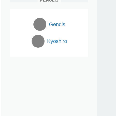
PENULIS
Gendis
Kyoshiro