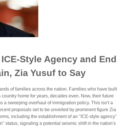
 ICE-Style Agency and End
n, Zia Yusuf to Say
nds of families across the nation. Families who have built
is country home for years, decades even. Now, their future
o a sweeping overhaul of immigration policy. This isn't a
 recent proposals set to be unveiled by prominent figure Zia
forms, including the establishment of an "ICE-style agency"
" status, signaling a potential seismic shift in the nation's