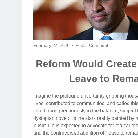
February 27, 2026
Post a Comment
Reform Would Create
Leave to Remai
Imagine the profound uncertainty gripping thousa
lives, contributed to communities, and called th
could hang precariously in the balance, subject t
dystopian novel; it's the stark reality painted by
Yusuf. He is expected to advocate for radical re
and the controversial abolition of "leave to remain