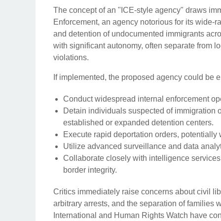
The concept of an "ICE-style agency" draws im
Enforcement, an agency notorious for its wide-ra
and detention of undocumented immigrants acros
with significant autonomy, often separate from l
violations.
If implemented, the proposed agency could be 
Conduct widespread internal enforcement oper
Detain individuals suspected of immigration o
established or expanded detention centers.
Execute rapid deportation orders, potentially
Utilize advanced surveillance and data analyti
Collaborate closely with intelligence service
border integrity.
Critics immediately raise concerns about civil lib
arbitrary arrests, and the separation of familie
International and Human Rights Watch have cons