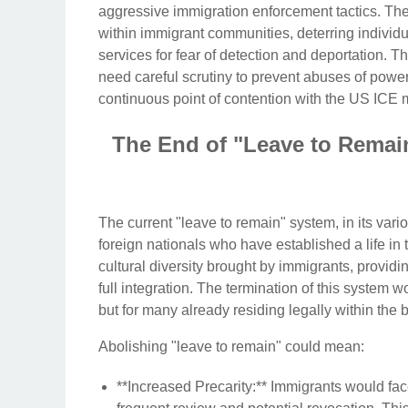
aggressive immigration enforcement tactics. They
within immigrant communities, deterring individu
services for fear of detection and deportation.
need careful scrutiny to prevent abuses of pow
continuous point of contention with the US ICE 
The End of "Leave to Remain
The current "leave to remain" system, in its variou
foreign nationals who have established a life in
cultural diversity brought by immigrants, providi
full integration. The termination of this system w
but for many already residing legally within the 
Abolishing "leave to remain" could mean:
**Increased Precarity:** Immigrants would fac