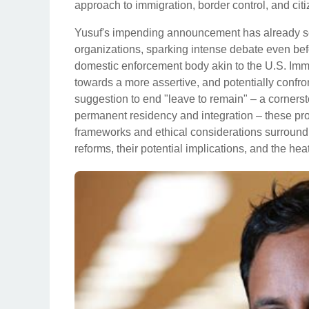
approach to immigration, border control, and ci
Yusuf's impending announcement has already sent 
organizations, sparking intense debate even befor
domestic enforcement body akin to the U.S. Im
towards a more assertive, and potentially confro
suggestion to end "leave to remain" – a cornersto
permanent residency and integration – these prop
frameworks and ethical considerations surroundin
reforms, their potential implications, and the hea