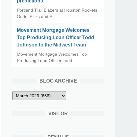
predictions
Portland Trail Blazers at Houston Rockets
Odds, Picks and P…
Movement Mortgage Welcomes
Top Producing Loan Officer Todd
Johnson to the Midwest Team
Movement Mortgage Welcomes Top
Producing Loan Officer Todd …
BLOG ARCHIVE
VISITOR