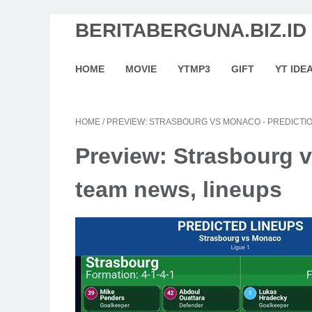
BERITABERGUNA.BIZ.ID
HOME
MOVIE
YTMP3
GIFT
YT IDE
HOME
/
PREVIEW: STRASBOURG VS MONACO - PREDICTIO
Preview: Strasbourg v
team news, lineups