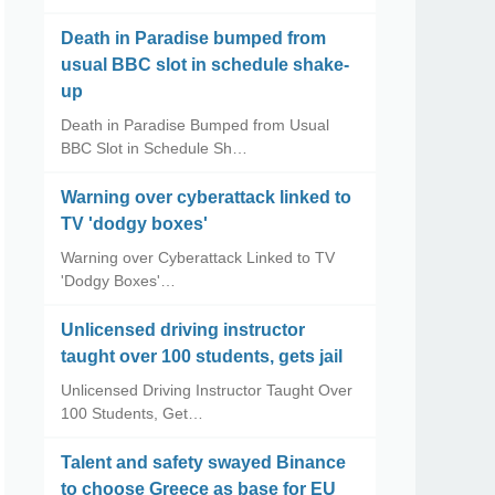
Death in Paradise bumped from
usual BBC slot in schedule shake-
up
Death in Paradise Bumped from Usual
BBC Slot in Schedule Sh…
Warning over cyberattack linked to
TV 'dodgy boxes'
Warning over Cyberattack Linked to TV
'Dodgy Boxes'…
Unlicensed driving instructor
taught over 100 students, gets jail
Unlicensed Driving Instructor Taught Over
100 Students, Get…
Talent and safety swayed Binance
to choose Greece as base for EU