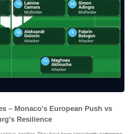
nes – Monaco's European Push vs
rg's Resilience