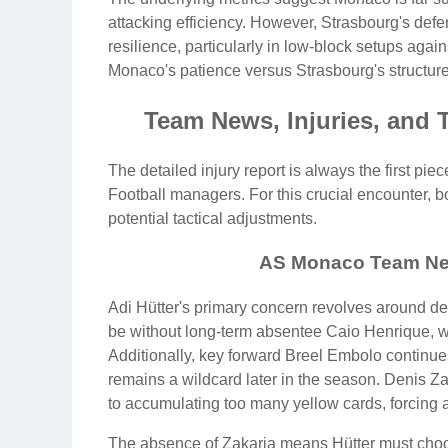
attacking efficiency. However, Strasbourg's defe
resilience, particularly in low-block setups again
Monaco's patience versus Strasbourg's structure
Team News, Injuries, and 
The detailed injury report is always the first pi
Football managers. For this crucial encounter,
potential tactical adjustments.
AS Monaco Team Ne
Adi Hütter's primary concern revolves around def
be without long-term absentee Caio Henrique, wh
Additionally, key forward Breel Embolo continues
remains a wildcard later in the season. Denis Za
to accumulating too many yellow cards, forcing a 
The absence of Zakaria means Hütter must cho