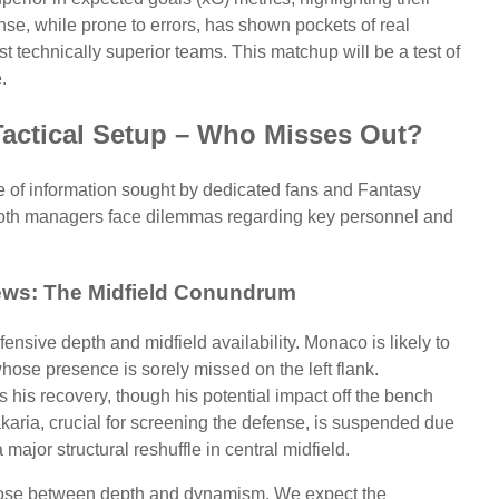
nse, while prone to errors, has shown pockets of real
st technically superior teams. This matchup will be a test of
.
Tactical Setup – Who Misses Out?
ece of information sought by dedicated fans and Fantasy
 both managers face dilemmas regarding key personnel and
ws: The Midfield Conundrum
ensive depth and midfield availability. Monaco is likely to
ose presence is sorely missed on the left flank.
 his recovery, though his potential impact off the bench
karia, crucial for screening the defense, is suspended due
major structural reshuffle in central midfield.
ose between depth and dynamism. We expect the