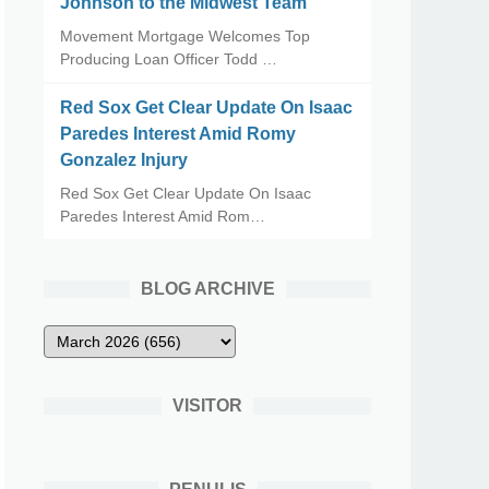
Johnson to the Midwest Team
Movement Mortgage Welcomes Top
Producing Loan Officer Todd …
Red Sox Get Clear Update On Isaac
Paredes Interest Amid Romy
Gonzalez Injury
Red Sox Get Clear Update On Isaac
Paredes Interest Amid Rom…
BLOG ARCHIVE
VISITOR