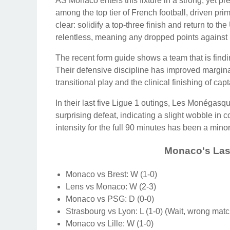
AS Monaco enters this fixture in a strong, yet p
among the top tier of French football, driven prim
clear: solidify a top-three finish and return t
relentless, meaning any dropped points against 
The recent form guide shows a team that is findi
Their defensive discipline has improved marginall
transitional play and the clinical finishing of c
In their last five Ligue 1 outings, Les Monégas
surprising defeat, indicating a slight wobble in c
intensity for the full 90 minutes has been a minor 
Monaco's Last
Monaco vs Brest: W (1-0)
Lens vs Monaco: W (2-3)
Monaco vs PSG: D (0-0)
Strasbourg vs Lyon: L (1-0) (Wait, wrong matc
Monaco vs Lille: W (1-0)