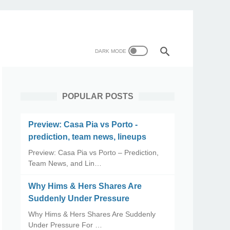
POPULAR POSTS
Preview: Casa Pia vs Porto -
prediction, team news, lineups
Preview: Casa Pia vs Porto – Prediction,
Team News, and Lin…
Why Hims & Hers Shares Are
Suddenly Under Pressure
Why Hims & Hers Shares Are Suddenly
Under Pressure For …