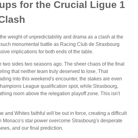
ps for the Crucial Ligue 1
Clash
 the weight of unpredictability and drama as a clash at the
 such monumental battle as Racing Club de Strasbourg
e implications for both ends of the table.
 two sides two seasons ago. The sheer chaos of the final
eling that neither team truly deserved to lose. That
heading into this weekend's encounter, the stakes are even
 Champions League qualification spot, while Strasbourg,
athing room above the relegation playoff zone. This isn't
nd Whites faithful will be out in force, creating a difficult
Can Monaco's star power overcome Strasbourg's desperate
news, and our final prediction.