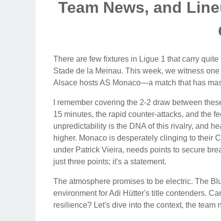
Team News, and Lineu
There are few fixtures in Ligue 1 that carry quite
Stade de la Meinau. This week, we witness one
Alsace hosts AS Monaco—a match that has massiv
I remember covering the 2-2 draw between these
15 minutes, the rapid counter-attacks, and the fe
unpredictability is the DNA of this rivalry, and 
higher. Monaco is desperately clinging to their
under Patrick Vieira, needs points to secure bre
just three points; it's a statement.
The atmosphere promises to be electric. The Blue a
environment for Adi Hütter's title contenders. 
resilience? Let's dive into the context, the team 