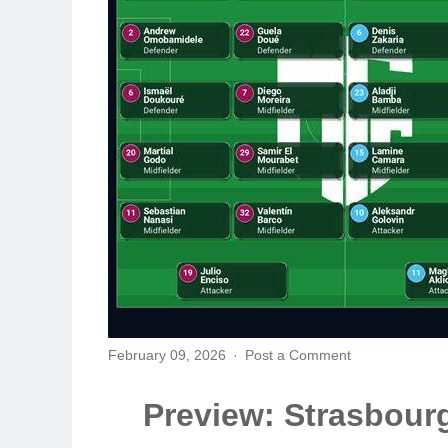
February 09, 2026
Post a Comment
Preview: Strasbourg