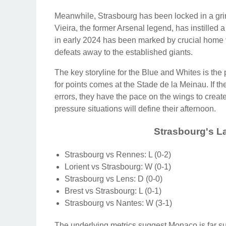
Meanwhile, Strasbourg has been locked in a grind
Vieira, the former Arsenal legend, has instilled a
in early 2024 has been marked by crucial home v
defeats away to the established giants.
The key storyline for the Blue and Whites is th
for points comes at the Stade de la Meinau. If t
errors, they have the pace on the wings to creat
pressure situations will define their afternoon.
Strasbourg's La
Strasbourg vs Rennes: L (0-2)
Lorient vs Strasbourg: W (0-1)
Strasbourg vs Lens: D (0-0)
Brest vs Strasbourg: L (0-1)
Strasbourg vs Nantes: W (3-1)
The underlying metrics suggest Monaco is far sup