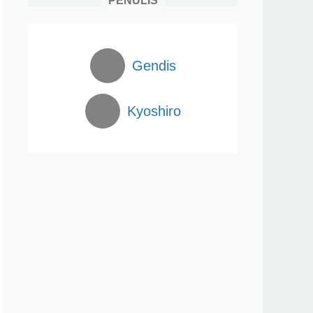
PENULIS
Gendis
Kyoshiro