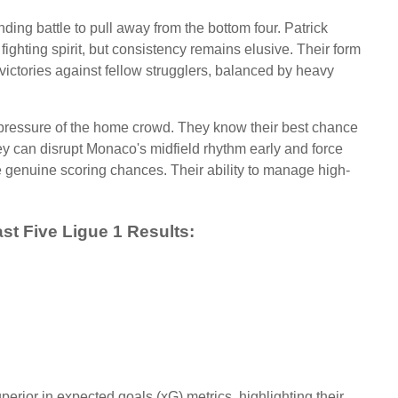
ing battle to pull away from the bottom four. Patrick
 fighting spirit, but consistency remains elusive. Their form
ictories against fellow strugglers, balanced by heavy
e pressure of the home crowd. They know their best chance
hey can disrupt Monaco's midfield rhythm early and force
e genuine scoring chances. Their ability to manage high-
st Five Ligue 1 Results:
erior in expected goals (xG) metrics, highlighting their