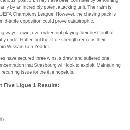
recarious, position. They have been consistently performing
arily by an incredibly potent attacking unit. Their aim is
o the UEFA Champions League. However, the chasing pack is
mid-table opposition could prove catastrophic.
ng ways to win, even when not playing their best football.
y under Hütter, but their true strength remains their
aptain Wissam Ben Yedder.
ques have secured three wins, a draw, and suffered one
oncentration that Strasbourg will look to exploit. Maintaining
recurring issue for the title hopefuls.
 Five Ligue 1 Results:
h)