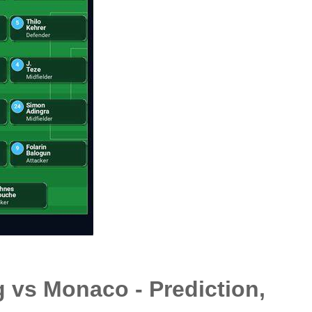
 vs Monaco - Prediction,