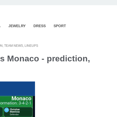
A
JEWELRY
DRESS
SPORT
N, TEAM NEWS, LINEUPS
s Monaco - prediction,