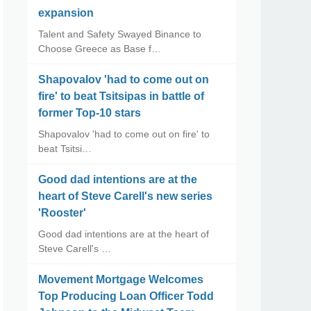
expansion
Talent and Safety Swayed Binance to
Choose Greece as Base f…
Shapovalov 'had to come out on
fire' to beat Tsitsipas in battle of
former Top-10 stars
Shapovalov 'had to come out on fire' to
beat Tsitsi…
Good dad intentions are at the
heart of Steve Carell's new series
'Rooster'
Good dad intentions are at the heart of
Steve Carell's …
Movement Mortgage Welcomes
Top Producing Loan Officer Todd