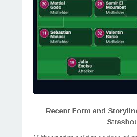
Recent Form and Storyli
Strasbou