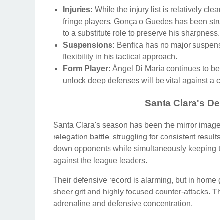
Injuries:
While the injury list is relatively cl
fringe players. Gonçalo Guedes has been stru
to a substitute role to preserve his sharpness.
Suspensions:
Benfica has no major suspensio
flexibility in his tactical approach.
Form Player:
Ángel Di María continues to be t
unlock deep defenses will be vital against a
Santa Clara's De
Santa Clara's season has been the mirror image 
relegation battle, struggling for consistent resu
down opponents while simultaneously keeping t
against the league leaders.
Their defensive record is alarming, but in home
sheer grit and highly focused counter-attacks. The
adrenaline and defensive concentration.