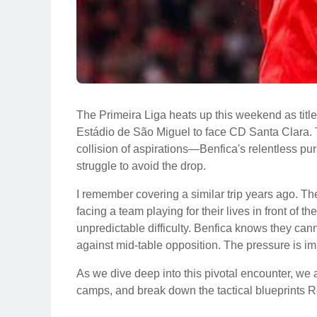
The Primeira Liga heats up this weekend as title 
Estádio de São Miguel to face CD Santa Clara. Th
collision of aspirations—Benfica's relentless p
struggle to avoid the drop.
I remember covering a similar trip years ago. The
facing a team playing for their lives in front of t
unpredictable difficulty. Benfica knows they cann
against mid-table opposition. The pressure is im
As we dive deep into this pivotal encounter, we a
camps, and break down the tactical blueprints R