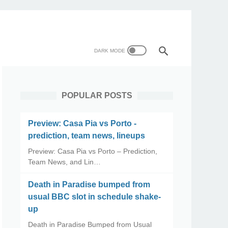
POPULAR POSTS
Preview: Casa Pia vs Porto -
prediction, team news, lineups
Preview: Casa Pia vs Porto – Prediction,
Team News, and Lin…
Death in Paradise bumped from
usual BBC slot in schedule shake-
up
Death in Paradise Bumped from Usual