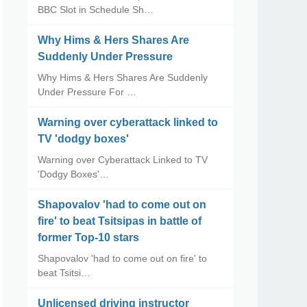
BBC Slot in Schedule Sh…
Why Hims & Hers Shares Are
Suddenly Under Pressure
Why Hims & Hers Shares Are Suddenly
Under Pressure For …
Warning over cyberattack linked to
TV 'dodgy boxes'
Warning over Cyberattack Linked to TV
'Dodgy Boxes'…
Shapovalov 'had to come out on
fire' to beat Tsitsipas in battle of
former Top-10 stars
Shapovalov 'had to come out on fire' to
beat Tsitsi…
Unlicensed driving instructor