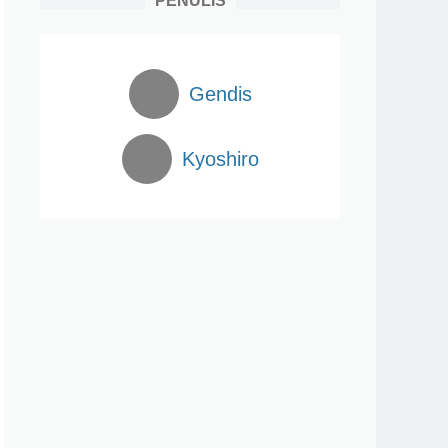
PENULIS
Gendis
Kyoshiro