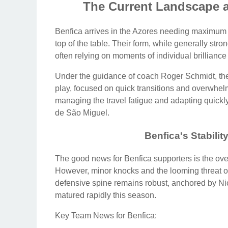
The Current Landscape 
Benfica arrives in the Azores needing maximum poi
top of the table. Their form, while generally st
often relying on moments of individual brilliance 
Under the guidance of coach Roger Schmidt, the
play, focused on quick transitions and overwhel
managing the travel fatigue and adapting quickly
de São Miguel.
Benfica's Stabili
The good news for Benfica supporters is the overal
However, minor knocks and the looming threat of
defensive spine remains robust, anchored by Ni
matured rapidly this season.
Key Team News for Benfica: