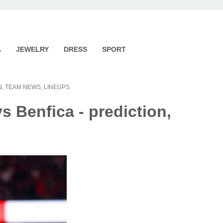
A
JEWELRY
DRESS
SPORT
N, TEAM NEWS, LINEUPS
s Benfica - prediction,