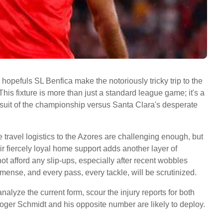
hopefuls SL Benfica make the notoriously tricky trip to the
is fixture is more than just a standard league game; it's a
ursuit of the championship versus Santa Clara's desperate
 travel logistics to the Azores are challenging enough, but
heir fiercely loyal home support adds another layer of
ot afford any slip-ups, especially after recent wobbles
mense, and every pass, every tackle, will be scrutinized.
nalyze the current form, scour the injury reports for both
oger Schmidt and his opposite number are likely to deploy.