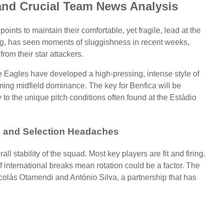
and Crucial Team News Analysis
nts to maintain their comfortable, yet fragile, lead at the
rong, has seen moments of sluggishness in recent weeks,
from their star attackers.
 Eagles have developed a high-pressing, intense style of
ming midfield dominance. The key for Benfica will be
 to the unique pitch conditions often found at the Estádio
ty and Selection Headaches
l stability of the squad. Most key players are fit and firing.
 international breaks mean rotation could be a factor. The
colás Otamendi and António Silva, a partnership that has