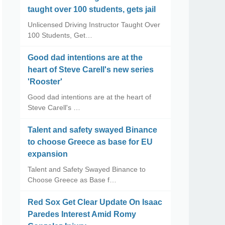
taught over 100 students, gets jail
Unlicensed Driving Instructor Taught Over
100 Students, Get…
Good dad intentions are at the
heart of Steve Carell's new series
'Rooster'
Good dad intentions are at the heart of
Steve Carell's …
Talent and safety swayed Binance
to choose Greece as base for EU
expansion
Talent and Safety Swayed Binance to
Choose Greece as Base f…
Red Sox Get Clear Update On Isaac
Paredes Interest Amid Romy