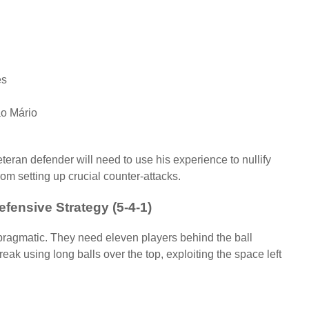
es
ão Mário
teran defender will need to use his experience to nullify
om setting up crucial counter-attacks.
efensive Strategy (5-4-1)
 pragmatic. They need eleven players behind the ball
reak using long balls over the top, exploiting the space left