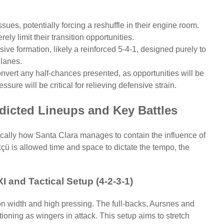
sues, potentially forcing a reshuffle in their engine room.
y limit their transition opportunities.
ive formation, likely a reinforced 5-4-1, designed purely to
 lanes.
vert any half-chances presented, as opportunities will be
essure will be critical for relieving defensive strain.
dicted Lineups and Key Battles
fically how Santa Clara manages to contain the influence of
çü is allowed time and space to dictate the tempo, the
I and Tactical Setup (4-2-3-1)
n width and high pressing. The full-backs, Aursnes and
tioning as wingers in attack. This setup aims to stretch