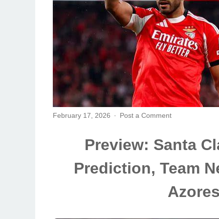
February 17, 2026
Post a Comment
Preview: Santa Cla
Prediction, Team N
Azore