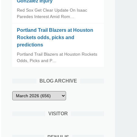
Gonzalez Injury
Red Sox Get Clear Update On Isaac
Paredes Interest Amid Rom…
Portland Trail Blazers at Houston
Rockets odds, picks and
predictions
Portland Trail Blazers at Houston Rockets
Odds, Picks and P…
BLOG ARCHIVE
VISITOR