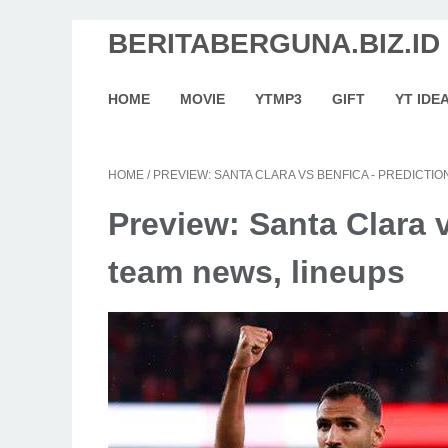
BERITABERGUNA.BIZ.ID
HOME
MOVIE
YTMP3
GIFT
YT IDE
HOME
/
PREVIEW: SANTA CLARA VS BENFICA - PREDICTIO
Preview: Santa Clara v
team news, lineups