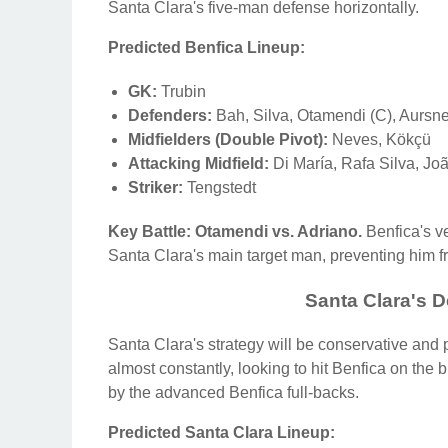
Santa Clara's five-man defense horizontally.
Predicted Benfica Lineup:
GK:
Trubin
Defenders:
Bah, Silva, Otamendi (C), Aursn
Midfielders (Double Pivot):
Neves, Kökçü
Attacking Midfield:
Di María, Rafa Silva, Jo
Striker:
Tengstedt
Key Battle: Otamendi vs. Adriano.
Benfica's ve
Santa Clara's main target man, preventing him fr
Santa Clara's D
Santa Clara's strategy will be conservative and
almost constantly, looking to hit Benfica on the b
by the advanced Benfica full-backs.
Predicted Santa Clara Lineup: