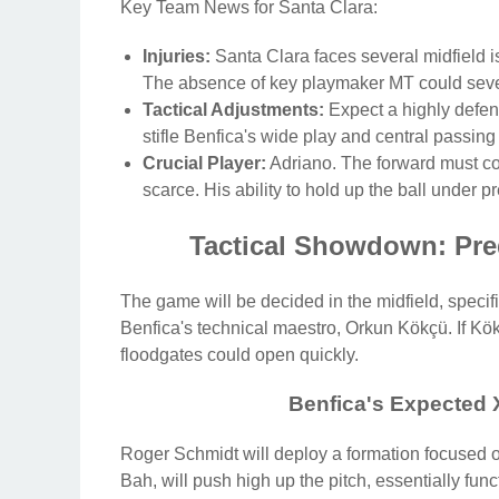
Key Team News for Santa Clara:
Injuries:
Santa Clara faces several midfield is
The absence of key playmaker MT could severel
Tactical Adjustments:
Expect a highly defens
stifle Benfica's wide play and central passing
Crucial Player:
Adriano. The forward must con
scarce. His ability to hold up the ball under pr
Tactical Showdown: Pre
The game will be decided in the midfield, speci
Benfica's technical maestro, Orkun Kökçü. If Kök
floodgates could open quickly.
Benfica's Expected X
Roger Schmidt will deploy a formation focused o
Bah, will push high up the pitch, essentially func