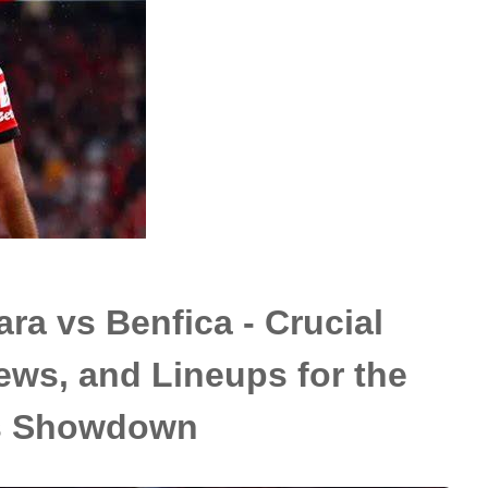
ra vs Benfica - Crucial
ews, and Lineups for the
s Showdown