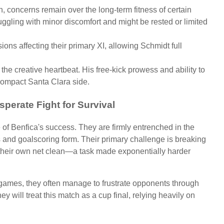
ean, concerns remain over the long-term fitness of certain
ggling with minor discomfort and might be rested or limited
ns affecting their primary XI, allowing Schmidt full
he creative heartbeat. His free-kick prowess and ability to
 compact Santa Clara side.
sperate Fight for Survival
of Benfica's success. They are firmly entrenched in the
lts and goalscoring form. Their primary challenge is breaking
heir own net clean—a task made exponentially harder
 games, they often manage to frustrate opponents through
y will treat this match as a cup final, relying heavily on