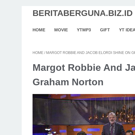
BERITABERGUNA.BIZ.ID
HOME
MOVIE
YTMP3
GIFT
YT IDE
HOME
/
MARGOT ROBBIE AND JACOB ELORDI SHINE ON
Margot Robbie And Ja
Graham Norton