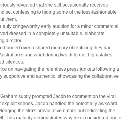
riously revealed that she still occasionally receives
ise, confessing to hiding some of the less-fashionable
out them.
truly cringeworthy early audition for a minor commercial
rived dressed in a completely unsuitable, elaborate
g director.
 bonded over a shared memory of realizing they had
stralian slang word during two different, high-stakes
ed silences.
ce on navigating the relentless press junkets following a
y supportive and authentic, showcasing the collaborative
raham subtly prompted Jacob to comment on the viral
 explicit scenes. Jacob handled the potentially awkward
dging the film's provocative nature but redirecting the
nell. This maturity demonstrated why he is considered one of