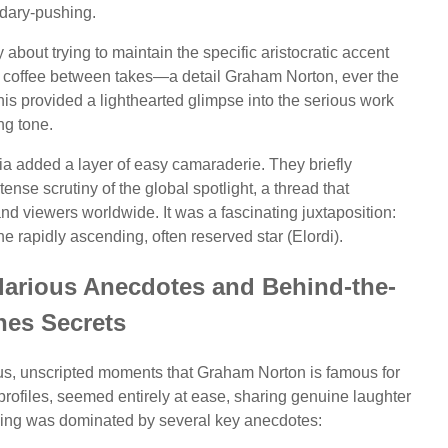
dary-pushing.
about trying to maintain the specific aristocratic accent
ick coffee between takes—a detail Graham Norton, ever the
his provided a lighthearted glimpse into the serious work
ing tone.
a added a layer of easy camaraderie. They briefly
nse scrutiny of the global spotlight, a thread that
nd viewers worldwide. It was a fascinating juxtaposition:
e rapidly ascending, often reserved star (Elordi).
ilarious Anecdotes and Behind-the-
nes Secrets
ous, unscripted moments that Graham Norton is famous for
e profiles, seemed entirely at ease, sharing genuine laughter
vening was dominated by several key anecdotes: