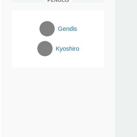
PENULIS
Gendis
Kyoshiro