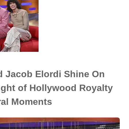
 Jacob Elordi Shine On
ght of Hollywood Royalty
ral Moments