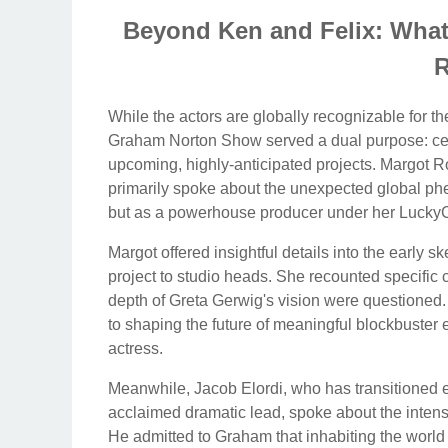
Beyond Ken and Felix: What
R
While the actors are globally recognizable for th
Graham Norton Show served a dual purpose: cel
upcoming, highly-anticipated projects. Margot 
primarily spoke about the unexpected global phe
but as a powerhouse producer under her Lucky
Margot offered insightful details into the early 
project to studio heads. She recounted specific
depth of Greta Gerwig's vision were questioned.
to shaping the future of meaningful blockbuster e
actress.
Meanwhile, Jacob Elordi, who has transitioned eff
acclaimed dramatic lead, spoke about the intense
He admitted to Graham that inhabiting the world