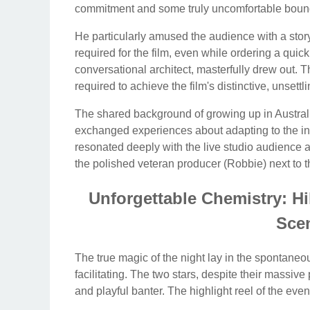
commitment and some truly uncomfortable boun
He particularly amused the audience with a story 
required for the film, even while ordering a qu
conversational architect, masterfully drew out. T
required to achieve the film's distinctive, unsettl
The shared background of growing up in Australi
exchanged experiences about adapting to the inte
resonated deeply with the live studio audience a
the polished veteran producer (Robbie) next to th
Unforgettable Chemistry: H
Sce
The true magic of the night lay in the spontane
facilitating. The two stars, despite their massiv
and playful banter. The highlight reel of the e