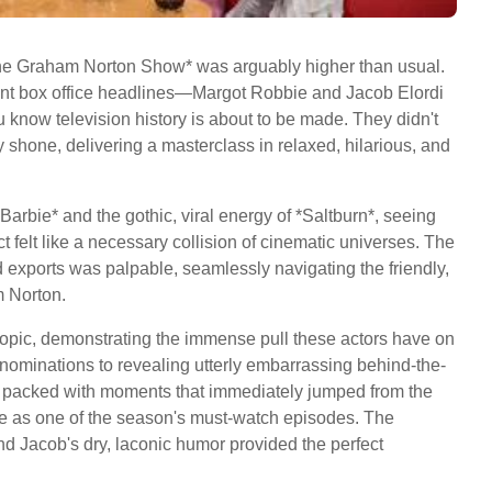
 *The Graham Norton Show* was arguably higher than usual.
nt box office headlines—Margot Robbie and Jacob Elordi
 know television history is about to be made. They didn't
y shone, delivering a masterclass in relaxed, hilarious, and
arbie* and the gothic, viral energy of *Saltburn*, seeing
ct felt like a necessary collision of cinematic universes. The
exports was palpable, seamlessly navigating the friendly,
m Norton.
opic, demonstrating the immense pull these actors have on
nominations to revealing utterly embarrassing behind-the-
 packed with moments that immediately jumped from the
ce as one of the season's must-watch episodes. The
d Jacob's dry, laconic humor provided the perfect