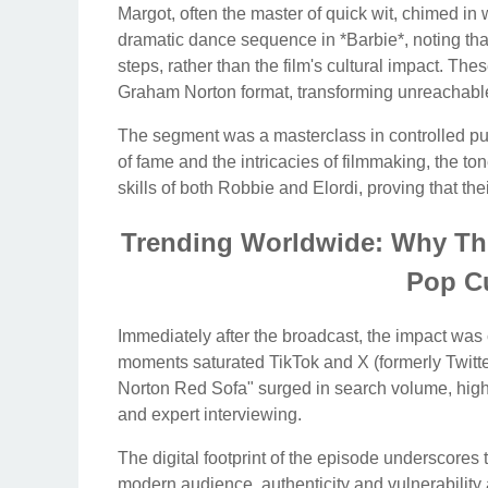
Margot, often the master of quick wit, chimed in w
dramatic dance sequence in *Barbie*, noting that 
steps, rather than the film's cultural impact. The
Graham Norton format, transforming unreachable
The segment was a masterclass in controlled publ
of fame and the intricacies of filmmaking, the to
skills of both Robbie and Elordi, proving that th
Trending Worldwide: Why Thi
Pop Cu
Immediately after the broadcast, the impact was 
moments saturated TikTok and X (formerly Twitt
Norton Red Sofa" surged in search volume, highl
and expert interviewing.
The digital footprint of the episode underscores
modern audience, authenticity and vulnerability 