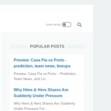
POPULAR POSTS
Preview: Casa Pia vs Porto -
prediction, team news, lineups
Preview: Casa Pia vs Porto – Prediction,
Team News, and Lin…
Why Hims & Hers Shares Are
Suddenly Under Pressure
Why Hims & Hers Shares Are Suddenly
Under Pressure For …