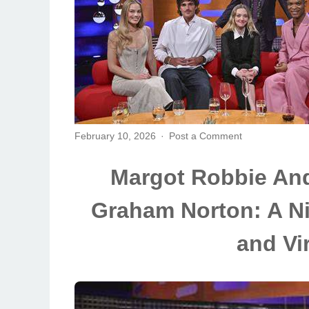
February 10, 2026
Post a Comment
Margot Robbie And
Graham Norton: A Ni
and Vi