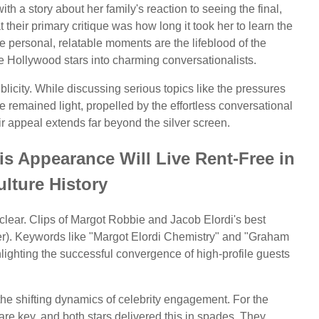
ith a story about her family's reaction to seeing the final,
their primary critique was how long it took her to learn the
se personal, relatable moments are the lifeblood of the
 Hollywood stars into charming conversationalists.
icity. While discussing serious topics like the pressures
ne remained light, propelled by the effortless conversational
eir appeal extends far beyond the silver screen.
s Appearance Will Live Rent-Free in
lture History
clear. Clips of Margot Robbie and Jacob Elordi's best
er). Keywords like "Margot Elordi Chemistry" and "Graham
ighting the successful convergence of high-profile guests
 the shifting dynamics of celebrity engagement. For the
are key, and both stars delivered this in spades. They