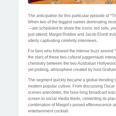
The anticipation for this particular episode of
When two of the biggest names dominating rece
—are scheduled to share the iconic red sofa, you
just attend; Margot Robbie and Jacob Elordi trul
utterly captivating celebrity interviews.
For fans who followed the intense buzz around *B
the stars of these two cultural juggernauts intera
chemistry between the two Australian Hollywood 
yet probing, atmosphere created by host Graha
The segment quickly became a global trending t
modern popular culture. From discussing Oscar 
scenes anecdotes, the hour-long broadcast was
screen to social media feeds, cementing its pla
combination of Margot's poised effervescence an
entertainment cocktail.