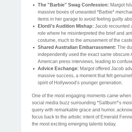
The "Barbie" Swag Confession:
Margot hila
massive boxes of unwanted *Barbie* merchand
items in her garage to avoid feeling guilty ab
Elordi's Audition Mishap:
Jacob recounted a 
role where he misinterpreted the brief and ar
costume, much to the amusement of the castin
Shared Australian Embarrassment:
The duo
independently used the exact same obscure Au
American press interviews, leading to confus
Advice Exchange:
Margot offered Jacob advi
massive success, a moment that felt genuinel
spirit of Hollywood's younger generation.
One of the most engaging moments came when G
social media buzz surrounding *Saltburn*'s most
query with remarkable grace and humor, acknowle
focus back to the artistic intent of Emerald Fen
the most exciting emerging talents today.