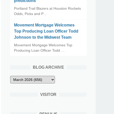
predictions
Portland Trail Blazers at Houston Rockets
Odds, Picks and P…
Movement Mortgage Welcomes
Top Producing Loan Officer Todd
Johnson to the Midwest Team
Movement Mortgage Welcomes Top
Producing Loan Officer Todd …
BLOG ARCHIVE
VISITOR