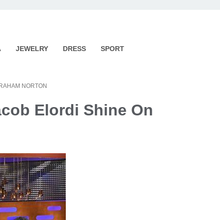
A
JEWELRY
DRESS
SPORT
 GRAHAM NORTON
cob Elordi Shine On