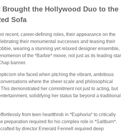
 Brought the Hollywood Duo to the
ed Sofa
eir recent, career-defining roles, their appearance on the
ebrating their monumental successes and teasing their
Robbie, wearing a stunning yet relaxed designer ensemble,
nomenon of the *Barbie* movie, not just as its leading star
Chap banner.
skepticism she faced when pitching the vibrant, ambitious
 conversations where the sheer scale and philosophical
 This demonstrated her commitment not just to acting, but
ntertainment, solidifying her status far beyond a traditional
ortlessly from teen heartthrob in *Euphoria* to critically
 preparation required for his complex role in *Saltburn*.
 crafted by director Emerald Fennell required deep