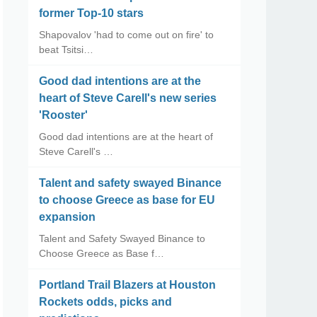
former Top-10 stars
Shapovalov 'had to come out on fire' to
beat Tsitsi…
Good dad intentions are at the
heart of Steve Carell's new series
'Rooster'
Good dad intentions are at the heart of
Steve Carell's …
Talent and safety swayed Binance
to choose Greece as base for EU
expansion
Talent and Safety Swayed Binance to
Choose Greece as Base f…
Portland Trail Blazers at Houston
Rockets odds, picks and