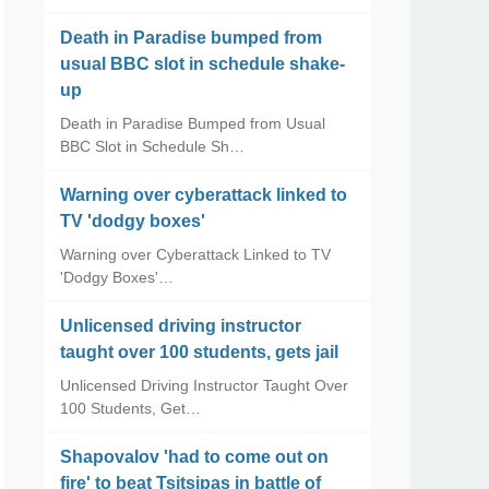
Death in Paradise bumped from
usual BBC slot in schedule shake-
up
Death in Paradise Bumped from Usual
BBC Slot in Schedule Sh…
Warning over cyberattack linked to
TV 'dodgy boxes'
Warning over Cyberattack Linked to TV
'Dodgy Boxes'…
Unlicensed driving instructor
taught over 100 students, gets jail
Unlicensed Driving Instructor Taught Over
100 Students, Get…
Shapovalov 'had to come out on
fire' to beat Tsitsipas in battle of