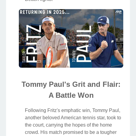
Tommy Paul's Grit and Flair:
A Battle Won
Following Fritz's emphatic win, Tommy Paul,
another beloved American tennis star, took to
the court, carrying the hopes of the home
crowd. His match promised to be a tougher