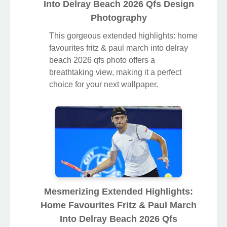
Into Delray Beach 2026 Qfs Design
Photography
This gorgeous extended highlights: home
favourites fritz & paul march into delray
beach 2026 qfs photo offers a
breathtaking view, making it a perfect
choice for your next wallpaper.
Mesmerizing Extended Highlights:
Home Favourites Fritz & Paul March
Into Delray Beach 2026 Qfs