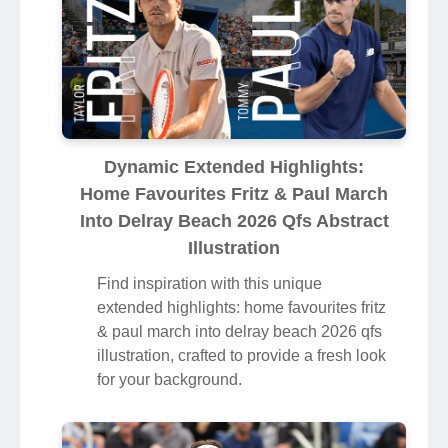
Dynamic Extended Highlights:
Home Favourites Fritz & Paul March
Into Delray Beach 2026 Qfs Abstract
Illustration
Find inspiration with this unique
extended highlights: home favourites fritz
& paul march into delray beach 2026 qfs
illustration, crafted to provide a fresh look
for your background.