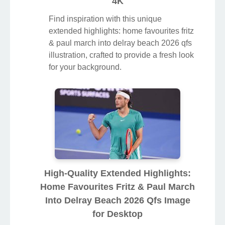
4K
Find inspiration with this unique
extended highlights: home favourites fritz
& paul march into delray beach 2026 qfs
illustration, crafted to provide a fresh look
for your background.
High-Quality Extended Highlights:
Home Favourites Fritz & Paul March
Into Delray Beach 2026 Qfs Image
for Desktop