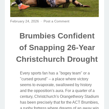
February 24, 2026
Post a Comment
Brumbies Confident
of Snapping 26-Year
Christchurch Drought
Every sports fan has a "bogey team" or a
"cursed ground" – a place where victory
seems to evaporate, swallowed by history
and the opposition's aura. For a quarter of a
century, Christchurch's Orangetheory Stadium
has been precisely that for the ACT Brumbies,
a rugby fortress where dreams of an away win