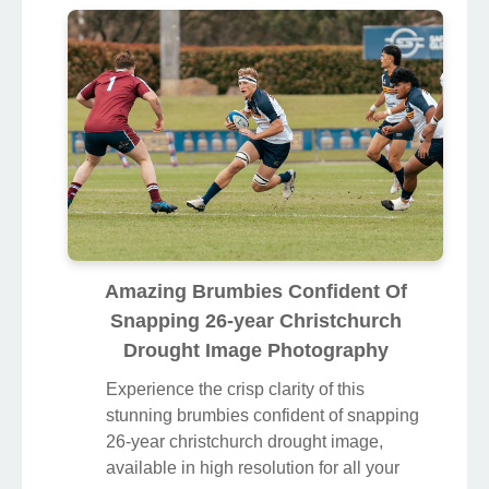
Amazing Brumbies Confident Of
Snapping 26-year Christchurch
Drought Image Photography
Experience the crisp clarity of this
stunning brumbies confident of snapping
26-year christchurch drought image,
available in high resolution for all your