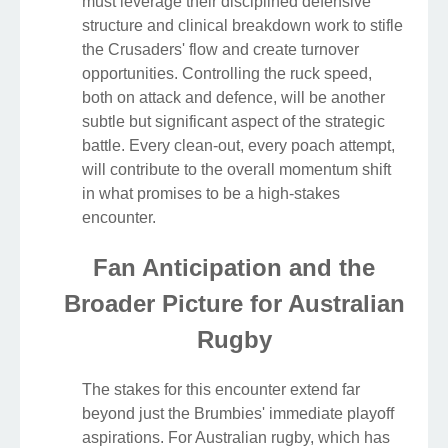
must leverage their disciplined defensive
structure and clinical breakdown work to stifle
the Crusaders' flow and create turnover
opportunities. Controlling the ruck speed,
both on attack and defence, will be another
subtle but significant aspect of the strategic
battle. Every clean-out, every poach attempt,
will contribute to the overall momentum shift
in what promises to be a high-stakes
encounter.
Fan Anticipation and the
Broader Picture for Australian
Rugby
The stakes for this encounter extend far
beyond just the Brumbies' immediate playoff
aspirations. For Australian rugby, which has