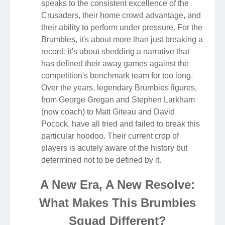
speaks to the consistent excellence of the
Crusaders, their home crowd advantage, and
their ability to perform under pressure. For the
Brumbies, it's about more than just breaking a
record; it's about shedding a narrative that
has defined their away games against the
competition's benchmark team for too long.
Over the years, legendary Brumbies figures,
from George Gregan and Stephen Larkham
(now coach) to Matt Giteau and David
Pocock, have all tried and failed to break this
particular hoodoo. Their current crop of
players is acutely aware of the history but
determined not to be defined by it.
A New Era, A New Resolve:
What Makes This Brumbies
Squad Different?