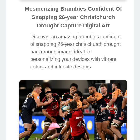
Mesmerizing Brumbies Confident Of
Snapping 26-year Christchurch
Drought Capture Digital Art
Discover an amazing brumbies confident
of snapping 26-year christchurch drought
background image, ideal for
personalizing your devices with vibrant
colors and intricate designs.