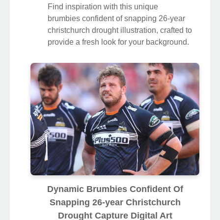
Find inspiration with this unique
brumbies confident of snapping 26-year
christchurch drought illustration, crafted to
provide a fresh look for your background.
Dynamic Brumbies Confident Of
Snapping 26-year Christchurch
Drought Capture Digital Art