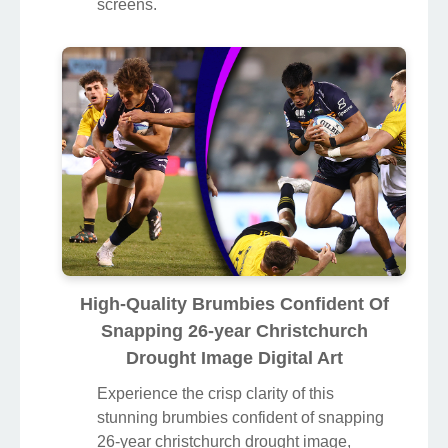
screens.
High-Quality Brumbies Confident Of
Snapping 26-year Christchurch
Drought Image Digital Art
Experience the crisp clarity of this
stunning brumbies confident of snapping
26-year christchurch drought image,