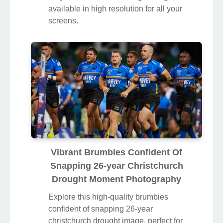
available in high resolution for all your
screens.
Vibrant Brumbies Confident Of
Snapping 26-year Christchurch
Drought Moment Photography
Explore this high-quality brumbies
confident of snapping 26-year
christchurch drought image, perfect for