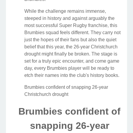
While the challenge remains immense,
steeped in history and against arguably the
most successful Super Rugby franchise, this
Brumbies squad feels different. They carry not
just the hopes of their fans but also the quiet
belief that this year, the 26-year Christchurch
drought might finally be broken. The stage is
set for a truly epic encounter, and come game
day, every Brumbies player will be ready to
etch their names into the club's history books.
Brumbies confident of snapping 26-year
Christchurch drought
Brumbies confident of
snapping 26-year