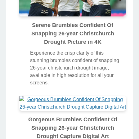
Serene Brumbies Confident Of
Snapping 26-year Christchurch
Drought Picture in 4K
Experience the crisp clarity of this
stunning brumbies confident of snapping
26-year christchurch drought image,
available in high resolution for all your
screens.
Gorgeous Brumbies Confident Of
Snapping 26-year Christchurch
Drought Capture Digital Art