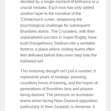
decided by a single moment of brilliance or a
crucial mistake. Each loss has only added
another layer to the narrative of the
'Christchurch curse', deepening the
psychological challenge for subsequent
Brumbies teams. The Crusaders, with their
unparalleled success in Super Rugby, have
built Orangetheory Stadium into a veritable
fortress, a place where visiting teams often
feel defeated before they even step onto the
hallowed turf.
This enduring drought isn't just a number; it
represents years of strategic planning,
countless hours of training, and the hopes of
generations of Brumbies fans and players
being dashed. The pressure on Australian
teams when facing New Zealand opposition,
particularly in New Zealand, is immense. It