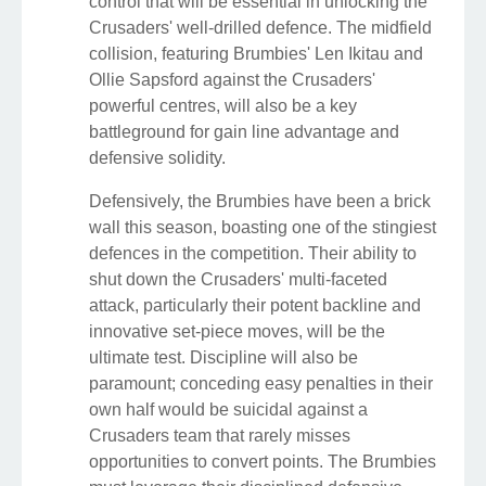
control that will be essential in unlocking the
Crusaders' well-drilled defence. The midfield
collision, featuring Brumbies' Len Ikitau and
Ollie Sapsford against the Crusaders'
powerful centres, will also be a key
battleground for gain line advantage and
defensive solidity.
Defensively, the Brumbies have been a brick
wall this season, boasting one of the stingiest
defences in the competition. Their ability to
shut down the Crusaders' multi-faceted
attack, particularly their potent backline and
innovative set-piece moves, will be the
ultimate test. Discipline will also be
paramount; conceding easy penalties in their
own half would be suicidal against a
Crusaders team that rarely misses
opportunities to convert points. The Brumbies