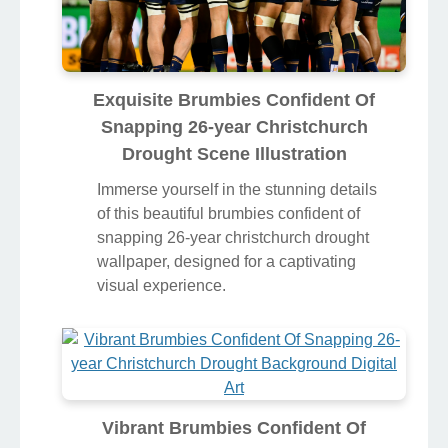
Exquisite Brumbies Confident Of
Snapping 26-year Christchurch
Drought Scene Illustration
Immerse yourself in the stunning details
of this beautiful brumbies confident of
snapping 26-year christchurch drought
wallpaper, designed for a captivating
visual experience.
Vibrant Brumbies Confident Of