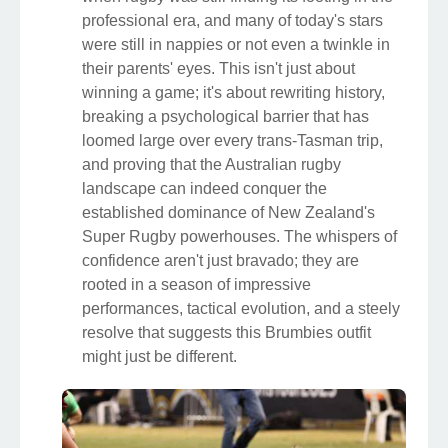
professional era, and many of today's stars
were still in nappies or not even a twinkle in
their parents' eyes. This isn't just about
winning a game; it's about rewriting history,
breaking a psychological barrier that has
loomed large over every trans-Tasman trip,
and proving that the Australian rugby
landscape can indeed conquer the
established dominance of New Zealand's
Super Rugby powerhouses. The whispers of
confidence aren't just bravado; they are
rooted in a season of impressive
performances, tactical evolution, and a steely
resolve that suggests this Brumbies outfit
might just be different.