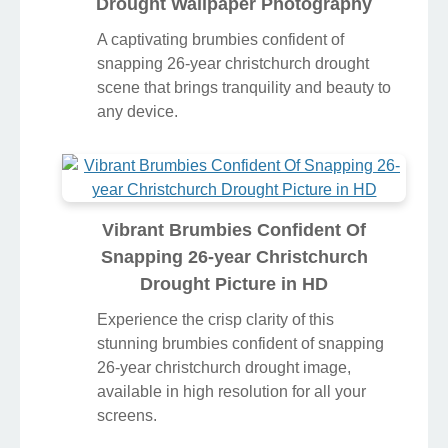
Drought Wallpaper Photography
A captivating brumbies confident of
snapping 26-year christchurch drought
scene that brings tranquility and beauty to
any device.
Vibrant Brumbies Confident Of
Snapping 26-year Christchurch
Drought Picture in HD
Experience the crisp clarity of this
stunning brumbies confident of snapping
26-year christchurch drought image,
available in high resolution for all your
screens.