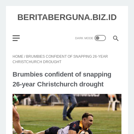
BERITABERGUNA.BIZ.ID
HOME
/
BRUMBIES CONFIDENT OF SNAPPING 26-YEAR
CHRISTCHURCH DROUGHT
Brumbies confident of snapping
26-year Christchurch drought