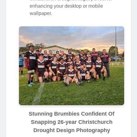
enhancing your desktop or mobile
wallpaper.
Stunning Brumbies Confident Of
Snapping 26-year Christchurch
Drought Design Photography