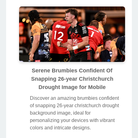
Serene Brumbies Confident Of
Snapping 26-year Christchurch
Drought Image for Mobile
Discover an amazing brumbies confident
of snapping 26-year christchurch drought
background image, ideal for
personalizing your devices with vibrant
colors and intricate designs.