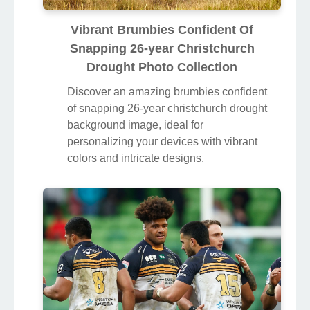
Vibrant Brumbies Confident Of
Snapping 26-year Christchurch
Drought Photo Collection
Discover an amazing brumbies confident
of snapping 26-year christchurch drought
background image, ideal for
personalizing your devices with vibrant
colors and intricate designs.