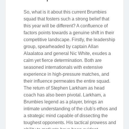
So, what is it about this current Brumbies
squad that fosters such a strong belief that
this year will be different? A confluence of
factors points towards a genuine shift in their
competitive landscape. Firstly, the leadership
group, spearheaded by captain Allan
Alaalatoa and general Nic White, exudes a
calm yet fierce determination. Both are
seasoned internationals with extensive
experience in high-pressure matches, and
their influence permeates the entire squad.
The return of Stephen Larkham as head
coach has also been pivotal. Larkham, a
Brumbies legend as a player, brings an
intimate understanding of the club's ethos and
a strategic mind capable of dissecting the
toughest opponents. His tactical prowess and