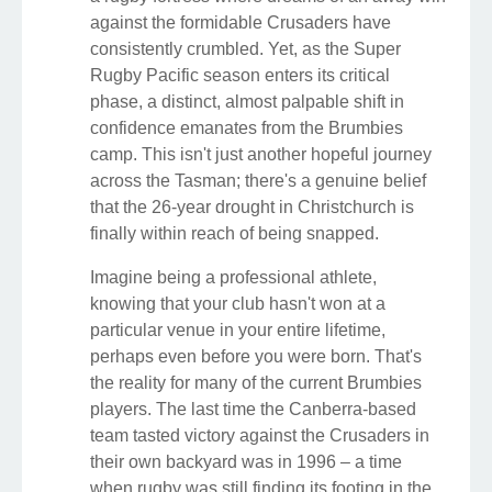
against the formidable Crusaders have
consistently crumbled. Yet, as the Super
Rugby Pacific season enters its critical
phase, a distinct, almost palpable shift in
confidence emanates from the Brumbies
camp. This isn't just another hopeful journey
across the Tasman; there's a genuine belief
that the 26-year drought in Christchurch is
finally within reach of being snapped.
Imagine being a professional athlete,
knowing that your club hasn't won at a
particular venue in your entire lifetime,
perhaps even before you were born. That's
the reality for many of the current Brumbies
players. The last time the Canberra-based
team tasted victory against the Crusaders in
their own backyard was in 1996 – a time
when rugby was still finding its footing in the