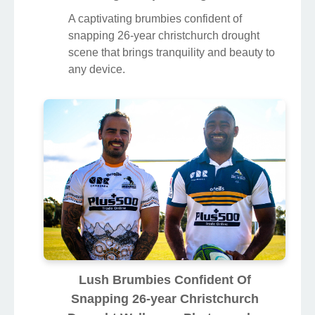
A captivating brumbies confident of
snapping 26-year christchurch drought
scene that brings tranquility and beauty to
any device.
Lush Brumbies Confident Of
Snapping 26-year Christchurch