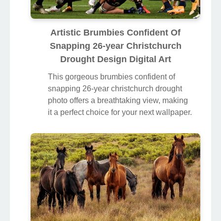
Artistic Brumbies Confident Of
Snapping 26-year Christchurch
Drought Design Digital Art
This gorgeous brumbies confident of
snapping 26-year christchurch drought
photo offers a breathtaking view, making
it a perfect choice for your next wallpaper.