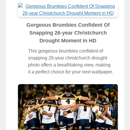
Gorgeous Brumbies Confident Of
Snapping 26-year Christchurch
Drought Moment in HD
This gorgeous brumbies confident of
snapping 26-year christchurch drought
photo offers a breathtaking view, making
it a perfect choice for your next wallpaper.