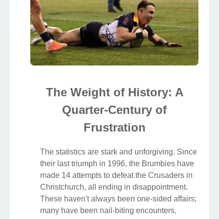
The Weight of History: A
Quarter-Century of
Frustration
The statistics are stark and unforgiving. Since
their last triumph in 1996, the Brumbies have
made 14 attempts to defeat the Crusaders in
Christchurch, all ending in disappointment.
These haven't always been one-sided affairs;
many have been nail-biting encounters,