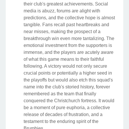
their club's greatest achievements. Social
media is abuzz, forums are alight with
predictions, and the collective hope is almost
tangible. Fans recall past heartbreaks and
near misses, making the prospect of a
breakthrough win even more tantalizing. The
emotional investment from the supporters is
immense, and the players are acutely aware
of what this game means to their faithful
following. A victory would not only secure
crucial points or potentially a higher seed in
the playoffs but would also etch this squad's
name into the club's storied history, forever
remembered as the team that finally
conquered the Christchurch fortress. It would
be a moment of pure euphoria, a collective
release of decades of frustration, and a
testament to the enduring spirit of the
Brumbies.