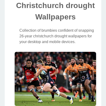
Christchurch drought
Wallpapers
Collection of brumbies confident of snapping
26-year christchurch drought wallpapers for
your desktop and mobile devices.