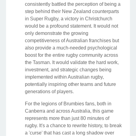
consistently battled the perception of being a
step behind their New Zealand counterparts
in Super Rugby, a victory in Christchurch
would be a profound statement. It would not
only demonstrate the growing
competitiveness of Australian franchises but
also provide a much-needed psychological
boost for the entire rugby community across
the Tasman. It would validate the hard work,
investment, and strategic changes being
implemented within Australian rugby,
potentially inspiring other teams and future
generations of players.
For the legions of Brumbies fans, both in
Canberra and across Australia, this game
represents more than just 80 minutes of
rugby. It's a chance to rewrite history, to break
a 'curse' that has cast a long shadow over