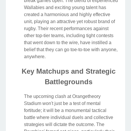
break games open. The blend of experienced
Wallabies and exciting young talent has
created a harmonious and highly effective
unit, playing an attractive yet robust brand of
rugby. Their recent performances against
other top-tier teams, including tight contests
that went down to the wire, have instilled a
belief that they can go toe-to-toe with anyone,
anywhere.
Key Matchups and Strategic
Battlegrounds
The upcoming clash at Orangetheory
Stadium won't just be a test of mental
fortitude; it will be a monumental tactical
battle where individual duels and collective
strategies will dictate the outcome. The