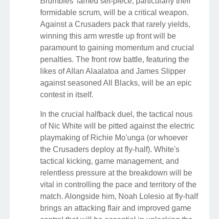
Brumbies' famed set-piece, particularly their
formidable scrum, will be a critical weapon.
Against a Crusaders pack that rarely yields,
winning this arm wrestle up front will be
paramount to gaining momentum and crucial
penalties. The front row battle, featuring the
likes of Allan Alaalatoa and James Slipper
against seasoned All Blacks, will be an epic
contest in itself.
In the crucial halfback duel, the tactical nous
of Nic White will be pitted against the electric
playmaking of Richie Mo'unga (or whoever
the Crusaders deploy at fly-half). White's
tactical kicking, game management, and
relentless pressure at the breakdown will be
vital in controlling the pace and territory of the
match. Alongside him, Noah Lolesio at fly-half
brings an attacking flair and improved game