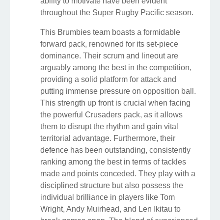
ability to motivate have been evident
throughout the Super Rugby Pacific season.
This Brumbies team boasts a formidable
forward pack, renowned for its set-piece
dominance. Their scrum and lineout are
arguably among the best in the competition,
providing a solid platform for attack and
putting immense pressure on opposition ball.
This strength up front is crucial when facing
the powerful Crusaders pack, as it allows
them to disrupt the rhythm and gain vital
territorial advantage. Furthermore, their
defence has been outstanding, consistently
ranking among the best in terms of tackles
made and points conceded. They play with a
disciplined structure but also possess the
individual brilliance in players like Tom
Wright, Andy Muirhead, and Len Ikitau to