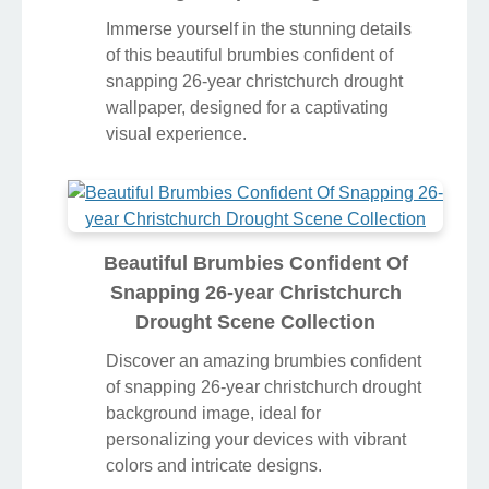
Immerse yourself in the stunning details
of this beautiful brumbies confident of
snapping 26-year christchurch drought
wallpaper, designed for a captivating
visual experience.
Beautiful Brumbies Confident Of
Snapping 26-year Christchurch
Drought Scene Collection
Discover an amazing brumbies confident
of snapping 26-year christchurch drought
background image, ideal for
personalizing your devices with vibrant
colors and intricate designs.