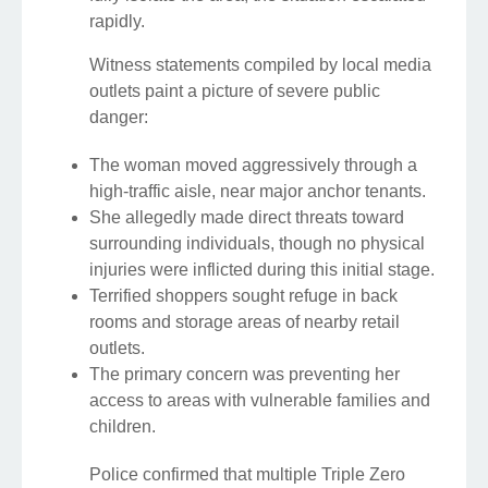
rapidly.
Witness statements compiled by local media
outlets paint a picture of severe public
danger:
The woman moved aggressively through a
high-traffic aisle, near major anchor tenants.
She allegedly made direct threats toward
surrounding individuals, though no physical
injuries were inflicted during this initial stage.
Terrified shoppers sought refuge in back
rooms and storage areas of nearby retail
outlets.
The primary concern was preventing her
access to areas with vulnerable families and
children.
Police confirmed that multiple Triple Zero