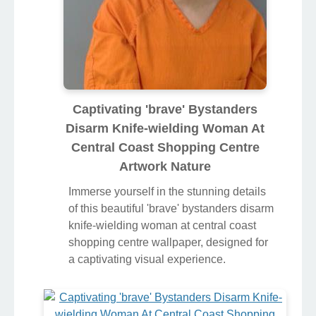
Captivating 'brave' Bystanders
Disarm Knife-wielding Woman At
Central Coast Shopping Centre
Artwork Nature
Immerse yourself in the stunning details
of this beautiful 'brave' bystanders disarm
knife-wielding woman at central coast
shopping centre wallpaper, designed for
a captivating visual experience.