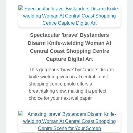
Spectacular 'brave' Bystanders
Disarm Knife-wielding Woman At
Central Coast Shopping Centre
Capture Digital Art
This gorgeous 'brave' bystanders disarm
knife-wielding woman at central coast
shopping centre photo offers a
breathtaking view, making it a perfect
choice for your next wallpaper.