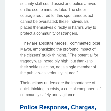
security staff could assist and police arrived
on the scene minutes later. The sheer
courage required for this spontaneous act
cannot be overstated; these individuals
placed themselves directly in harm's way to
protect a community of strangers.
"They are absolute heroes," commented local
Mayor, emphasizing the profound impact of
the citizens' quick thinking. "The potential for
tragedy was incredibly high, but thanks to
their selfless action, not a single member of
the public was seriously injured."
Their actions underscore the importance of
quick thinking in crisis, a crucial component of
community safety and vigilance.
Police Response, Charges,