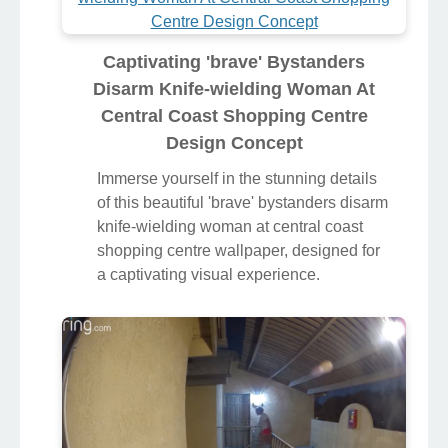
Captivating 'brave' Bystanders
Disarm Knife-wielding Woman At
Central Coast Shopping Centre
Design Concept
Immerse yourself in the stunning details
of this beautiful 'brave' bystanders disarm
knife-wielding woman at central coast
shopping centre wallpaper, designed for
a captivating visual experience.