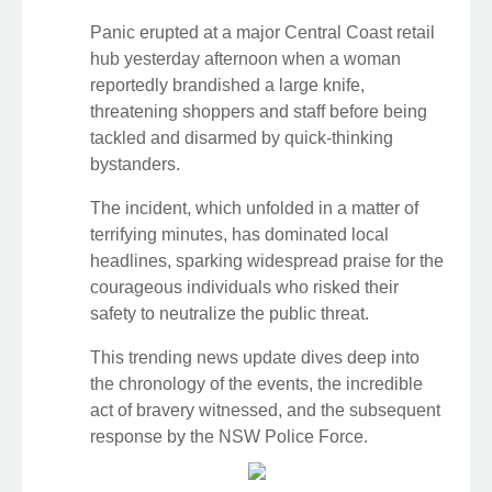
Panic erupted at a major Central Coast retail
hub yesterday afternoon when a woman
reportedly brandished a large knife,
threatening shoppers and staff before being
tackled and disarmed by quick-thinking
bystanders.
The incident, which unfolded in a matter of
terrifying minutes, has dominated local
headlines, sparking widespread praise for the
courageous individuals who risked their
safety to neutralize the public threat.
This trending news update dives deep into
the chronology of the events, the incredible
act of bravery witnessed, and the subsequent
response by the NSW Police Force.