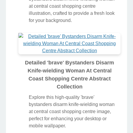
at central coast shopping centre
illustration, crafted to provide a fresh look
for your background.
Detailed 'brave' Bystanders Disarm
Knife-wielding Woman At Central
Coast Shopping Centre Abstract
Collection
Explore this high-quality 'brave'
bystanders disarm knife-wielding woman
at central coast shopping centre image,
perfect for enhancing your desktop or
mobile wallpaper.