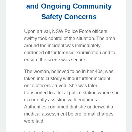
and Ongoing Community
Safety Concerns
Upon arrival, NSW Police Force officers
swiftly took control of the situation. The area
around the incident was immediately
cordoned off for forensic examination and to
ensure the scene was secure.
The woman, believed to be in her 40s, was
taken into custody without further incident
once officers arrived. She was later
transported to a local police station where she
is currently assisting with enquiries.
Authorities confirmed that she underwent a
medical assessment before formal charges
were laid.