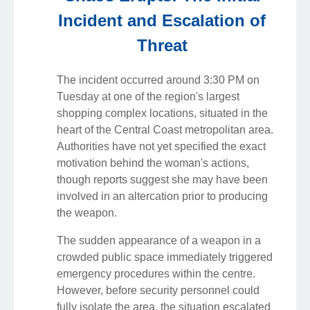
Incident and Escalation of
Threat
The incident occurred around 3:30 PM on
Tuesday at one of the region's largest
shopping complex locations, situated in the
heart of the Central Coast metropolitan area.
Authorities have not yet specified the exact
motivation behind the woman's actions,
though reports suggest she may have been
involved in an altercation prior to producing
the weapon.
The sudden appearance of a weapon in a
crowded public space immediately triggered
emergency procedures within the centre.
However, before security personnel could
fully isolate the area, the situation escalated