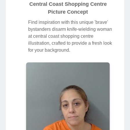
Central Coast Shopping Centre
Picture Concept
Find inspiration with this unique 'brave'
bystanders disarm knife-wielding woman
at central coast shopping centre
illustration, crafted to provide a fresh look
for your background.