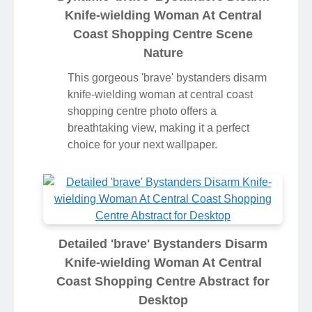
Knife-wielding Woman At Central
Coast Shopping Centre Scene
Nature
This gorgeous 'brave' bystanders disarm
knife-wielding woman at central coast
shopping centre photo offers a
breathtaking view, making it a perfect
choice for your next wallpaper.
Detailed 'brave' Bystanders Disarm
Knife-wielding Woman At Central
Coast Shopping Centre Abstract for
Desktop