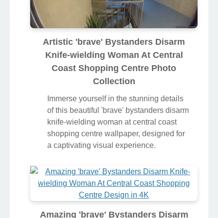
Artistic 'brave' Bystanders Disarm
Knife-wielding Woman At Central
Coast Shopping Centre Photo
Collection
Immerse yourself in the stunning details
of this beautiful 'brave' bystanders disarm
knife-wielding woman at central coast
shopping centre wallpaper, designed for
a captivating visual experience.
Amazing 'brave' Bystanders Disarm