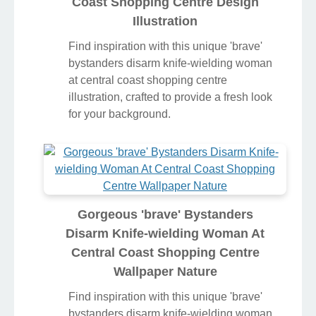
Coast Shopping Centre Design
Illustration
Find inspiration with this unique 'brave'
bystanders disarm knife-wielding woman
at central coast shopping centre
illustration, crafted to provide a fresh look
for your background.
Gorgeous 'brave' Bystanders
Disarm Knife-wielding Woman At
Central Coast Shopping Centre
Wallpaper Nature
Find inspiration with this unique 'brave'
bystanders disarm knife-wielding woman