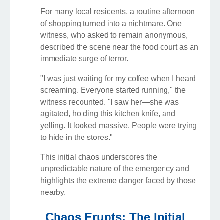
For many local residents, a routine afternoon
of shopping turned into a nightmare. One
witness, who asked to remain anonymous,
described the scene near the food court as an
immediate surge of terror.
"I was just waiting for my coffee when I heard
screaming. Everyone started running," the
witness recounted. "I saw her—she was
agitated, holding this kitchen knife, and
yelling. It looked massive. People were trying
to hide in the stores."
This initial chaos underscores the
unpredictable nature of the emergency and
highlights the extreme danger faced by those
nearby.
Chaos Erupts: The Initial