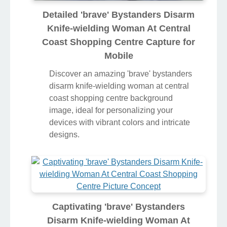
Detailed 'brave' Bystanders Disarm
Knife-wielding Woman At Central
Coast Shopping Centre Capture for
Mobile
Discover an amazing 'brave' bystanders
disarm knife-wielding woman at central
coast shopping centre background
image, ideal for personalizing your
devices with vibrant colors and intricate
designs.
Captivating 'brave' Bystanders
Disarm Knife-wielding Woman At