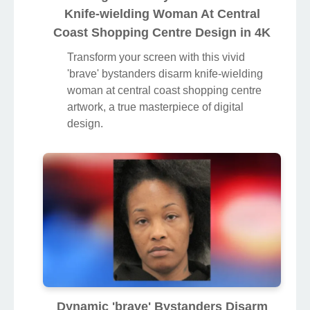
Knife-wielding Woman At Central
Coast Shopping Centre Design in 4K
Transform your screen with this vivid
'brave' bystanders disarm knife-wielding
woman at central coast shopping centre
artwork, a true masterpiece of digital
design.
Dynamic 'brave' Bystanders Disarm