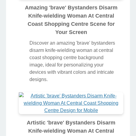
Amazing 'brave' Bystanders Disarm
Knife-wielding Woman At Central
Coast Shopping Centre Scene for
Your Screen
Discover an amazing 'brave' bystanders
disarm knife-wielding woman at central
coast shopping centre background
image, ideal for personalizing your
devices with vibrant colors and intricate
designs.
Artistic 'brave' Bystanders Disarm
Knife-wielding Woman At Central