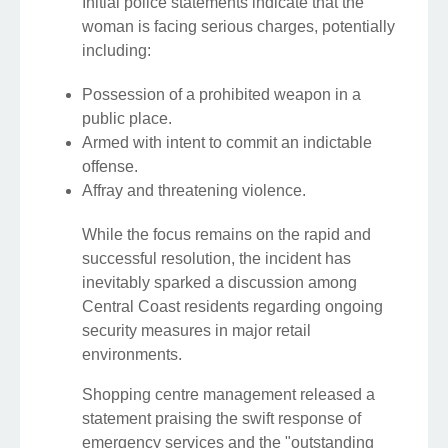
Initial police statements indicate that the
woman is facing serious charges, potentially
including:
Possession of a prohibited weapon in a
public place.
Armed with intent to commit an indictable
offense.
Affray and threatening violence.
While the focus remains on the rapid and
successful resolution, the incident has
inevitably sparked a discussion among
Central Coast residents regarding ongoing
security measures in major retail
environments.
Shopping centre management released a
statement praising the swift response of
emergency services and the "outstanding