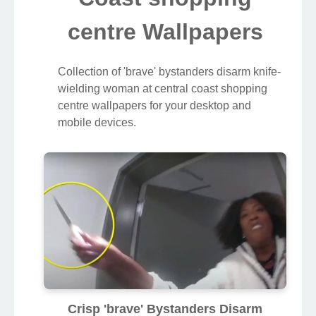
centre Wallpapers
Collection of 'brave' bystanders disarm knife-
wielding woman at central coast shopping
centre wallpapers for your desktop and
mobile devices.
Crisp 'brave' Bystanders Disarm