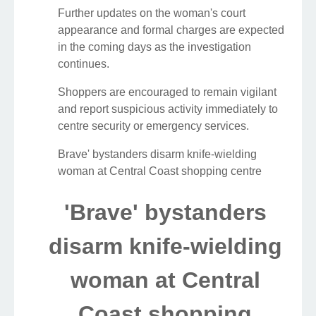
Further updates on the woman's court
appearance and formal charges are expected
in the coming days as the investigation
continues.
Shoppers are encouraged to remain vigilant
and report suspicious activity immediately to
centre security or emergency services.
Brave' bystanders disarm knife-wielding
woman at Central Coast shopping centre
'Brave' bystanders
disarm knife-wielding
woman at Central
Coast shopping