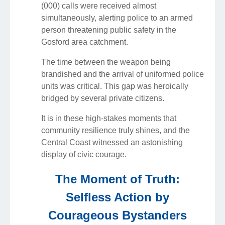
(000) calls were received almost
simultaneously, alerting police to an armed
person threatening public safety in the
Gosford area catchment.
The time between the weapon being
brandished and the arrival of uniformed police
units was critical. This gap was heroically
bridged by several private citizens.
It is in these high-stakes moments that
community resilience truly shines, and the
Central Coast witnessed an astonishing
display of civic courage.
The Moment of Truth:
Selfless Action by
Courageous Bystanders