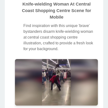
Knife-wielding Woman At Central
Coast Shopping Centre Scene for
Mobile
Find inspiration with this unique 'brave'
bystanders disarm knife-wielding woman
at central coast shopping centre
illustration, crafted to provide a fresh look
for your background.