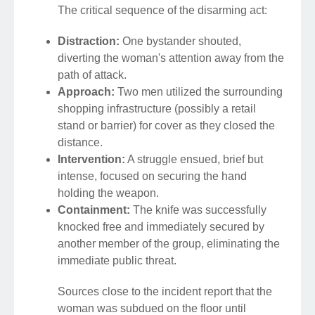
The critical sequence of the disarming act:
Distraction:
One bystander shouted,
diverting the woman's attention away from the
path of attack.
Approach:
Two men utilized the surrounding
shopping infrastructure (possibly a retail
stand or barrier) for cover as they closed the
distance.
Intervention:
A struggle ensued, brief but
intense, focused on securing the hand
holding the weapon.
Containment:
The knife was successfully
knocked free and immediately secured by
another member of the group, eliminating the
immediate public threat.
Sources close to the incident report that the
woman was subdued on the floor until