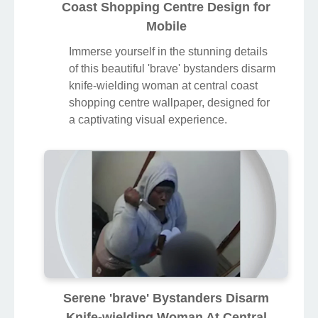
Coast Shopping Centre Design for
Mobile
Immerse yourself in the stunning details
of this beautiful 'brave' bystanders disarm
knife-wielding woman at central coast
shopping centre wallpaper, designed for
a captivating visual experience.
Serene 'brave' Bystanders Disarm
Knife-wielding Woman At Central