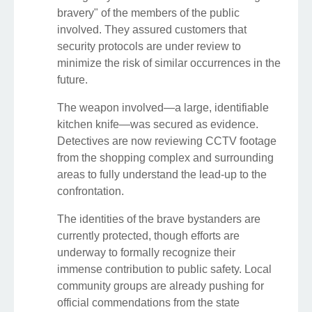
bravery" of the members of the public
involved. They assured customers that
security protocols are under review to
minimize the risk of similar occurrences in the
future.
The weapon involved—a large, identifiable
kitchen knife—was secured as evidence.
Detectives are now reviewing CCTV footage
from the shopping complex and surrounding
areas to fully understand the lead-up to the
confrontation.
The identities of the brave bystanders are
currently protected, though efforts are
underway to formally recognize their
immense contribution to public safety. Local
community groups are already pushing for
official commendations from the state