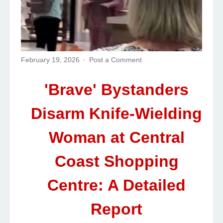
February 19, 2026
Post a Comment
'Brave' Bystanders
Disarm Knife-Wielding
Woman at Central
Coast Shopping
Centre: A Detailed
Report