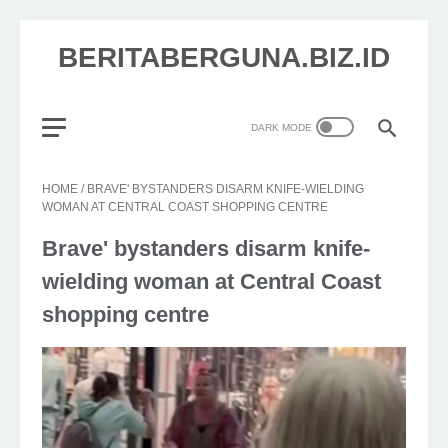
BERITABERGUNA.BIZ.ID
HOME
/
BRAVE' BYSTANDERS DISARM KNIFE-WIELDING
WOMAN AT CENTRAL COAST SHOPPING CENTRE
Brave' bystanders disarm knife-
wielding woman at Central Coast
shopping centre