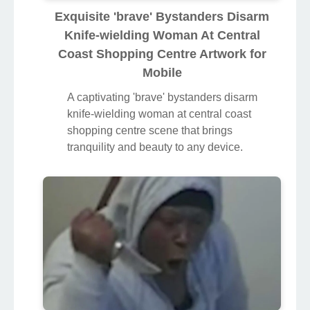
Exquisite 'brave' Bystanders Disarm
Knife-wielding Woman At Central
Coast Shopping Centre Artwork for
Mobile
A captivating 'brave' bystanders disarm
knife-wielding woman at central coast
shopping centre scene that brings
tranquility and beauty to any device.