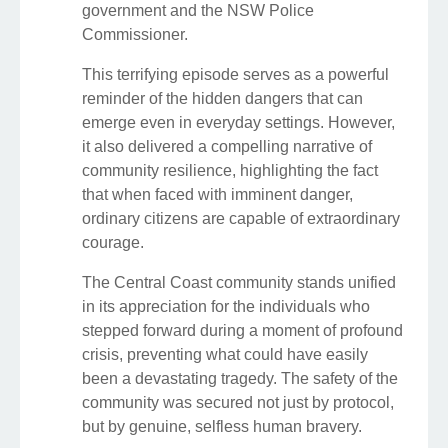
government and the NSW Police
Commissioner.
This terrifying episode serves as a powerful
reminder of the hidden dangers that can
emerge even in everyday settings. However,
it also delivered a compelling narrative of
community resilience, highlighting the fact
that when faced with imminent danger,
ordinary citizens are capable of extraordinary
courage.
The Central Coast community stands unified
in its appreciation for the individuals who
stepped forward during a moment of profound
crisis, preventing what could have easily
been a devastating tragedy. The safety of the
community was secured not just by protocol,
but by genuine, selfless human bravery.