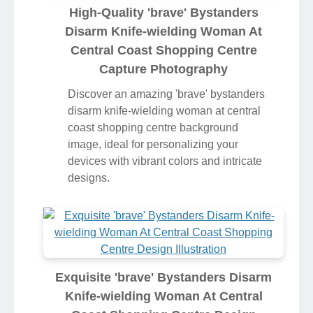
High-Quality 'brave' Bystanders
Disarm Knife-wielding Woman At
Central Coast Shopping Centre
Capture Photography
Discover an amazing 'brave' bystanders
disarm knife-wielding woman at central
coast shopping centre background
image, ideal for personalizing your
devices with vibrant colors and intricate
designs.
Exquisite 'brave' Bystanders Disarm
Knife-wielding Woman At Central