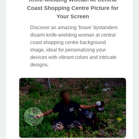
Coast Shopping Centre Picture for
Your Screen
Discover an amazing 'brave' bystanders
disarm knife-wielding woman at central
coast shopping centre background
image, ideal for personalizing your
devices with vibrant colors and intricate
designs.