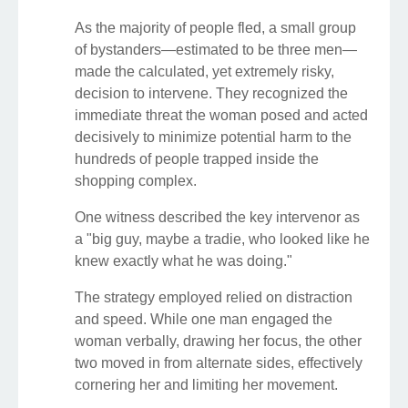
As the majority of people fled, a small group
of bystanders—estimated to be three men—
made the calculated, yet extremely risky,
decision to intervene. They recognized the
immediate threat the woman posed and acted
decisively to minimize potential harm to the
hundreds of people trapped inside the
shopping complex.
One witness described the key intervenor as
a "big guy, maybe a tradie, who looked like he
knew exactly what he was doing."
The strategy employed relied on distraction
and speed. While one man engaged the
woman verbally, drawing her focus, the other
two moved in from alternate sides, effectively
cornering her and limiting her movement.