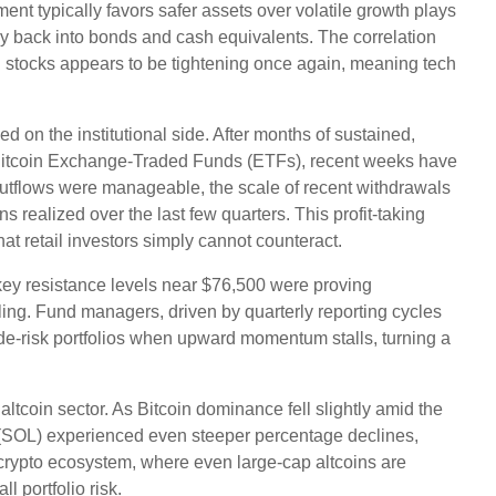
ent typically favors safer assets over volatile growth plays
ey back into bonds and cash equivalents. The correlation
h stocks appears to be tightening once again, meaning tech
d on the institutional side. After months of sustained,
t Bitcoin Exchange-Traded Funds (ETFs), recent weeks have
 outflows were manageable, the scale of recent withdrawals
s realized over the last few quarters. This profit-taking
 retail investors simply cannot counteract.
 key resistance levels near $76,500 were proving
ling. Fund managers, driven by quarterly reporting cycles
de-risk portfolios when upward momentum stalls, turning a
ltcoin sector. As Bitcoin dominance fell slightly amid the
(SOL) experienced even steeper percentage declines,
he crypto ecosystem, where even large-cap altcoins are
l portfolio risk.