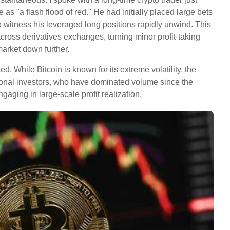
s "a flash flood of red." He had initially placed large bets
o witness his leveraged long positions rapidly unwind. This
across derivatives exchanges, turning minor profit-taking
 market down further.
ed. While Bitcoin is known for its extreme volatility, the
utional investors, who have dominated volume since the
engaging in large-scale profit realization.