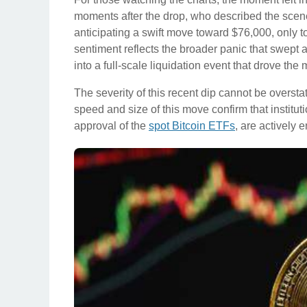
moments after the drop, who described the scene a
anticipating a swift move toward $76,000, only t
sentiment reflects the broader panic that swept 
into a full-scale liquidation event that drove the
The severity of this recent dip cannot be overstat
speed and size of this move confirm that instit
approval of the
spot Bitcoin ETFs
, are actively 