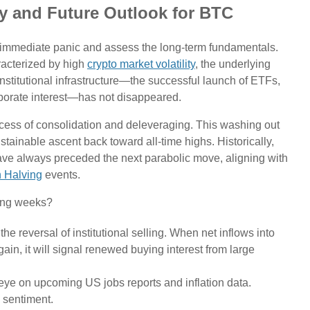
ity and Future Outlook for BTC
e immediate panic and assess the long-term fundamentals.
racterized by high
crypto market volatility
, the underlying
institutional infrastructure—the successful launch of ETFs,
corporate interest—has not disappeared.
ocess of consolidation and deleveraging. This washing out
stainable ascent back toward all-time highs. Historically,
ave always preceded the next parabolic move, aligning with
n Halving
events.
ming weeks?
the reversal of institutional selling. When net inflows into
ain, it will signal renewed buying interest from large
ye on upcoming US jobs reports and inflation data.
' sentiment.