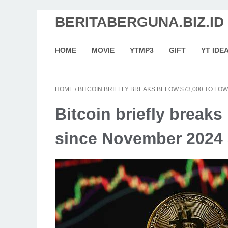
BERITABERGUNA.BIZ.ID
HOME
MOVIE
YTMP3
GIFT
YT IDE
HOME
/
BITCOIN BRIEFLY BREAKS BELOW $73,000 TO LO
Bitcoin briefly breaks
since November 2024 