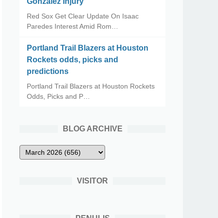
Gonzalez Injury
Red Sox Get Clear Update On Isaac
Paredes Interest Amid Rom…
Portland Trail Blazers at Houston
Rockets odds, picks and
predictions
Portland Trail Blazers at Houston Rockets
Odds, Picks and P…
BLOG ARCHIVE
VISITOR