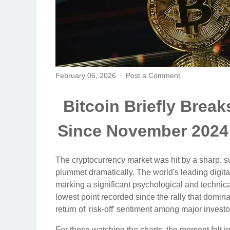
February 06, 2026
Post a Comment
Bitcoin Briefly Brea
Since November 2024
The cryptocurrency market was hit by a sharp, s
plummet dramatically. The world's leading digital 
marking a significant psychological and technica
lowest point recorded since the rally that domi
return of 'risk-off' sentiment among major investo
For those watching the charts, the moment felt in