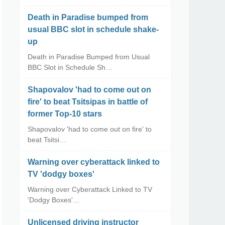
Death in Paradise bumped from
usual BBC slot in schedule shake-
up
Death in Paradise Bumped from Usual
BBC Slot in Schedule Sh…
Shapovalov 'had to come out on
fire' to beat Tsitsipas in battle of
former Top-10 stars
Shapovalov 'had to come out on fire' to
beat Tsitsi…
Warning over cyberattack linked to
TV 'dodgy boxes'
Warning over Cyberattack Linked to TV
'Dodgy Boxes'…
Unlicensed driving instructor