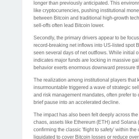
longer than previously anticipated. This environm
like cryptocurrencies, pushing institutional mon
between Bitcoin and traditional high-growth tec
sell-offs often lead Bitcoin lower.
Secondly, the primary drivers appear to be focuse
record-breaking net inflows into US-listed spo
seen several days of net outflows. While initial
indicates major funds are locking in massive gain
behavior exerts enormous downward pressure that
The realization among institutional players that
insurmountable triggered a wave of strategic sel
and risk management mandates, often prefer to 
brief pause into an accelerated decline.
The impact has also been felt deeply across the a
chaos, assets like Ethereum (ETH) and Solana 
confirming the classic 'flight to safety' within t
liquidated to cover Bitcoin losses or reduce overal