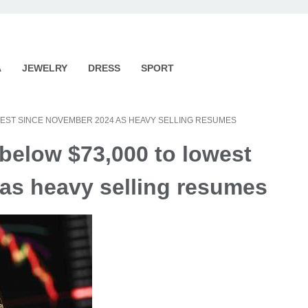
A
JEWELRY
DRESS
SPORT
WEST SINCE NOVEMBER 2024 AS HEAVY SELLING RESUMES
 below $73,000 to lowest
as heavy selling resumes