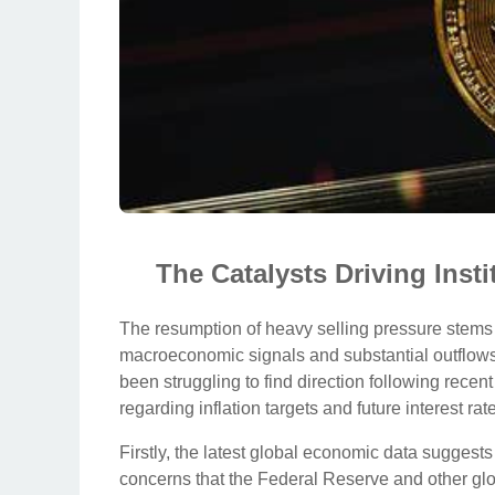
The Catalysts Driving Inst
The resumption of heavy selling pressure stems fr
macroeconomic signals and substantial outflows 
been struggling to find direction following rece
regarding inflation targets and future interest rate
Firstly, the latest global economic data suggests
concerns that the Federal Reserve and other glob