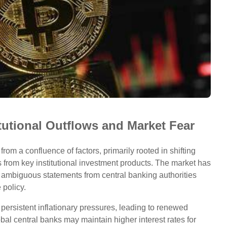
itutional Outflows and Market Fear
om a confluence of factors, primarily rooted in shifting
from key institutional investment products. The market has
nt ambiguous statements from central banking authorities
 policy.
 persistent inflationary pressures, leading to renewed
al central banks may maintain higher interest rates for