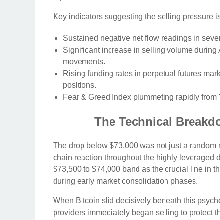
Key indicators suggesting the selling pressure i
Sustained negative net flow readings in seve
Significant increase in selling volume during A
movements.
Rising funding rates in perpetual futures mar
positions.
Fear & Greed Index plummeting rapidly from 'Ex
The Technical Breakd
The drop below $73,000 was not just a random mov
chain reaction throughout the highly leveraged d
$73,500 to $74,000 band as the crucial line in 
during early market consolidation phases.
When Bitcoin slid decisively beneath this psychol
providers immediately began selling to protect the