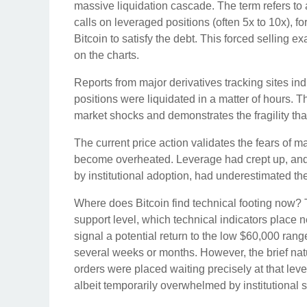
massive liquidation cascade. The term refers to 
calls on leveraged positions (often 5x to 10x), f
Bitcoin to satisfy the debt. This forced selling e
on the charts.
Reports from major derivatives tracking sites ind
positions were liquidated in a matter of hours. Th
market shocks and demonstrates the fragility that
The current price action validates the fears of 
become overheated. Leverage had crept up, and 
by institutional adoption, had underestimated th
Where does Bitcoin find technical footing now? T
support level, which technical indicators place 
signal a potential return to the low $60,000 rang
several weeks or months. However, the brief nat
orders were placed waiting precisely at that leve
albeit temporarily overwhelmed by institutional s