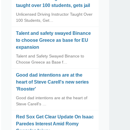
taught over 100 students, gets jail
Unlicensed Driving Instructor Taught Over
100 Students, Get…
Talent and safety swayed Binance
to choose Greece as base for EU
expansion
Talent and Safety Swayed Binance to
Choose Greece as Base f…
Good dad intentions are at the
heart of Steve Carell's new series
'Rooster'
Good dad intentions are at the heart of
Steve Carell's …
Red Sox Get Clear Update On Isaac
Paredes Interest Amid Romy