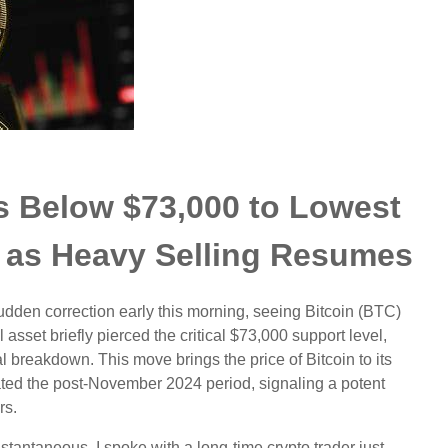
ks Below $73,000 to Lowest
 as Heavy Selling Resumes
udden correction early this morning, seeing Bitcoin (BTC)
asset briefly pierced the critical $73,000 support level,
l breakdown. This move brings the price of Bitcoin to its
nated the post-November 2024 period, signaling a potent
rs.
stantaneous. I spoke with a long-time crypto trader just