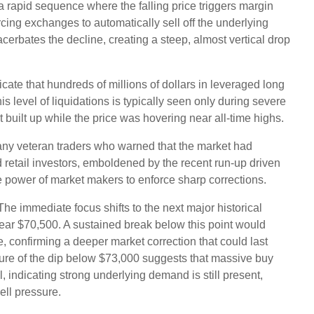
a rapid sequence where the falling price triggers margin
orcing exchanges to automatically sell off the underlying
xacerbates the decline, creating a steep, almost vertical drop
icate that hundreds of millions of dollars in leveraged long
is level of liquidations is typically seen only during severe
 built up while the price was hovering near all-time highs.
many veteran traders who warned that the market had
retail investors, emboldened by the recent run-up driven
e power of market makers to enforce sharp corrections.
he immediate focus shifts to the next major historical
near $70,500. A sustained break below this point would
e, confirming a deeper market correction that could last
ure of the dip below $73,000 suggests that massive buy
l, indicating strong underlying demand is still present,
ell pressure.