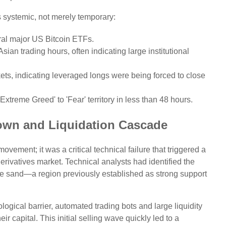
s systemic, not merely temporary:
ral major US Bitcoin ETFs.
sian trading hours, often indicating large institutional
kets, indicating leveraged longs were being forced to close
treme Greed' to 'Fear' territory in less than 48 hours.
own and Liquidation Cascade
ement; it was a critical technical failure that triggered a
erivatives market. Technical analysts had identified the
the sand—a region previously established as strong support
ogical barrier, automated trading bots and large liquidity
ir capital. This initial selling wave quickly led to a