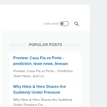
POPULAR POSTS
Preview: Casa Pia vs Porto -
prediction, team news, lineups
Preview: Casa Pia vs Porto – Prediction,
Team News, and Lin…
Why Hims & Hers Shares Are
Suddenly Under Pressure
Why Hims & Hers Shares Are Suddenly
Under Pressure For …