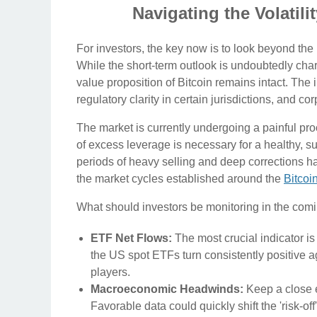
Navigating the Volatil
For investors, the key now is to look beyond th
While the short-term outlook is undoubtedly cha
value proposition of Bitcoin remains intact. The 
regulatory clarity in certain jurisdictions, and 
The market is currently undergoing a painful pr
of excess leverage is necessary for a healthy, su
periods of heavy selling and deep corrections h
the market cycles established around the
Bitcoi
What should investors be monitoring in the co
ETF Net Flows:
The most crucial indicator is 
the US spot ETFs turn consistently positive ag
players.
Macroeconomic Headwinds:
Keep a close e
Favorable data could quickly shift the 'risk-off