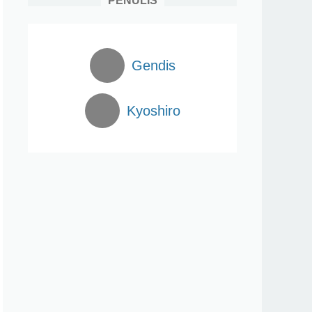
PENULIS
Gendis
Kyoshiro