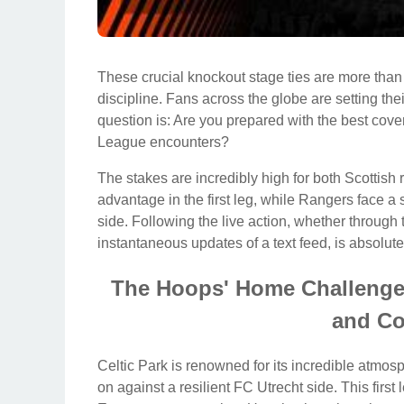
These crucial knockout stage ties are more than j
discipline. Fans across the globe are setting the
question is: Are you prepared with the best cov
League encounters?
The stakes are incredibly high for both Scottish
advantage in the first leg, while Rangers face a s
side. Following the live action, whether through
instantaneous updates of a text feed, is absolutel
The Hoops' Home Challenge: 
and Co
Celtic Park is renowned for its incredible atmo
on against a resilient FC Utrecht side. This first le