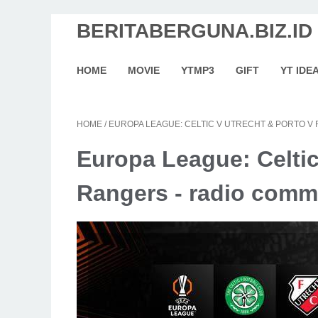
BERITABERGUNA.BIZ.ID
HOME
MOVIE
YTMP3
GIFT
YT IDE
HOME
/
EUROPA LEAGUE: CELTIC V UTRECHT & PORTO V
Europa League: Celtic
Rangers - radio comme