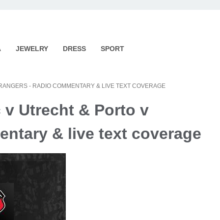
A
JEWELRY
DRESS
SPORT
 RANGERS - RADIO COMMENTARY & LIVE TEXT COVERAGE
 v Utrecht & Porto v
ntary & live text coverage