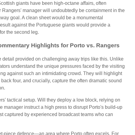
ottish giants have been high-octane affairs, often
for Rangers' manager will undoubtedly be containment in the
e away goal. A clean sheet would be a monumental
result against the Portuguese giants would provide a
or the second leg.
ommentary Highlights for Porto vs. Rangers
detail provided on challenging away trips like this. Unlike
ators understand the unique pressures faced by the visiting
ing against such an intimidating crowd. They will highlight
e back four, and crucially, capture the often dramatic sound
on.
s' tactical setup. Will they deploy a low block, relying on
he manager instruct a high press to disrupt Porto's build-up
 best captured by experienced broadcast teams who can
set-piece defence—an area where Porto often excels. For