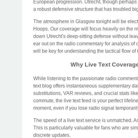
European progression. Utrecht, though perhaps
a robust defensive structure that has troubled 
The atmosphere in Glasgow tonight will be elec
Hoops. Our coverage will focus heavily on the mi
down Utrecht's deep-sitting defense without le
ear out on the radio commentary for analysis of
will be key for understanding the tactical flow of
Why Live Text Coverage 
While listening to the passionate radio commenta
text blog offers instantaneous supplementary da
substitutions, VAR reviews, and crucial stats like
commute, the live text feed is your perfect lifeli
moment, even if you lose radio signal temporaril
The speed of a live text service is unmatched. As 
This is particularly valuable for fans who are si
discrete updates.