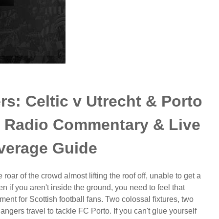
s: Celtic v Utrecht & Porto
l Radio Commentary & Live
verage Guide
roar of the crowd almost lifting the roof off, unable to get a
 if you aren't inside the ground, you need to feel that
ment for Scottish football fans. Two colossal fixtures, two
ngers travel to tackle FC Porto. If you can't glue yourself