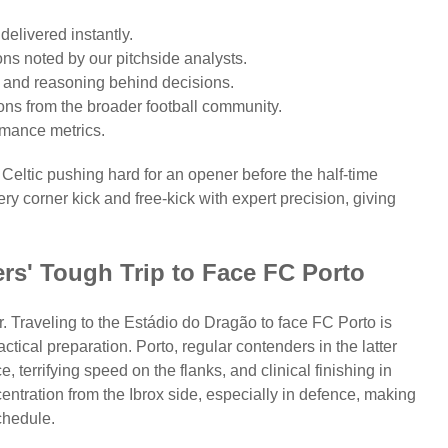
elivered instantly.
ons noted by our pitchside analysts.
s) and reasoning behind decisions.
ons from the broader football community.
rmance metrics.
Celtic pushing hard for an opener before the half-time
y corner kick and free-kick with expert precision, giving
rs' Tough Trip to Face FC Porto
. Traveling to the Estádio do Dragão to face FC Porto is
actical preparation. Porto, regular contenders in the latter
 terrifying speed on the flanks, and clinical finishing in
entration from the Ibrox side, especially in defence, making
schedule.