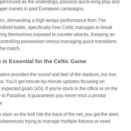
 perceived as the underdogs, possess quick wing play and
bigger names in past European campaigns.
tric, demanding a high-tempo performance from The
dfield battle, specifically how Celtic manages to break
aving themselves exposed to counter-attacks. Keeping an
 controlling possession versus managing quick transitions
 the match.
is Essential for the Celtic Game
tors provides the sound and feel of the stadium, our live
ta. You'll get minute-by-minute updates focusing on
 expected goals (xG). If you're stuck in the office or on the
ne to Paradise. It guarantees you never miss a pivotal
y.
soon as the ball hits the back of the net, you get the alert.
multaneously trying to manage multiple fixtures or need