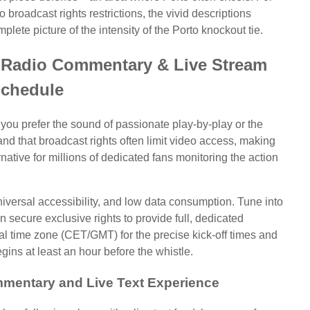
roadcast rights restrictions, the vivid descriptions
lete picture of the intensity of the Porto knockout tie.
 Radio Commentary & Live Stream
chedule
 you prefer the sound of passionate play-by-play or the
and that broadcast rights often limit video access, making
ernative for millions of dedicated fans monitoring the action
 universal accessibility, and low data consumption. Tune into
en secure exclusive rights to provide full, dedicated
l time zone (CET/GMT) for the precise kick-off times and
ins at least an hour before the whistle.
mentary and Live Text Experience