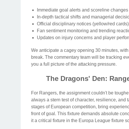
Immediate goal alerts and scoreline changes d
In-depth tactical shifts and managerial decisi
Official disciplinary notices (yellow/red card
Fan sentiment monitoring and trending reacti
Updates on injury concerns and player perfo
We anticipate a cagey opening 30 minutes, with 
break. The commentary team will be tracking ever
you a full picture of the attacking pressure.
The Dragons' Den: Range
For Rangers, the assignment couldn't be tougher
always a stern test of character, resilience, and t
stages of European competition, bring experience,
front of goal. This fixture demands absolute conc
it a critical fixture in the Europa League fixture 