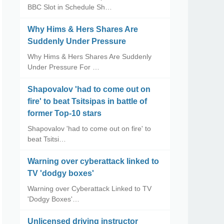
BBC Slot in Schedule Sh…
Why Hims & Hers Shares Are
Suddenly Under Pressure
Why Hims & Hers Shares Are Suddenly
Under Pressure For …
Shapovalov 'had to come out on
fire' to beat Tsitsipas in battle of
former Top-10 stars
Shapovalov 'had to come out on fire' to
beat Tsitsi…
Warning over cyberattack linked to
TV 'dodgy boxes'
Warning over Cyberattack Linked to TV
'Dodgy Boxes'…
Unlicensed driving instructor