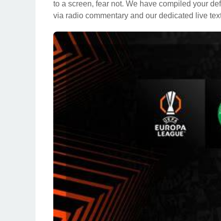
to a screen, fear not. We have compiled your def
via radio commentary and our dedicated live text