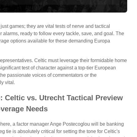
ust games; they are vital tests of nerve and tactical
ir alarms, ready to follow every tackle, save, and goal. The
erage options available for these demanding Europa
 representatives. Celtic must leverage their formidable home
ignificant test of character against a top-tier European
 the passionate voices of commentators or the
y vital.
Celtic vs. Utrecht Tactical Preview
verage Needs
sphere, a factor manager Ange Postecoglou will be banking
g tie is absolutely critical for setting the tone for Celtic's