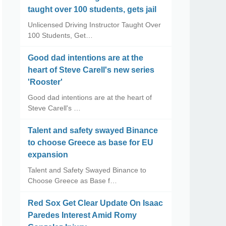
taught over 100 students, gets jail
Unlicensed Driving Instructor Taught Over
100 Students, Get…
Good dad intentions are at the
heart of Steve Carell's new series
'Rooster'
Good dad intentions are at the heart of
Steve Carell's …
Talent and safety swayed Binance
to choose Greece as base for EU
expansion
Talent and Safety Swayed Binance to
Choose Greece as Base f…
Red Sox Get Clear Update On Isaac
Paredes Interest Amid Romy