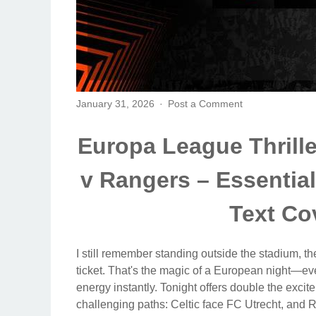
January 31, 2026
Post a Comment
Europa League Thriller
v Rangers – Essentia
Text Co
I still remember standing outside the stadium, the 
ticket. That's the magic of a European night—even
energy instantly. Tonight offers double the excite
challenging paths: Celtic face FC Utrecht, and Ra