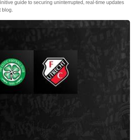
initive guide to securing uninterrupted, real-time updates
 blog.