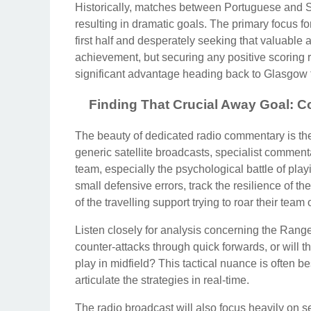
Historically, matches between Portuguese and Sc
resulting in dramatic goals. The primary focus 
first half and desperately seeking that valuabl
achievement, but securing any positive scoring 
significant advantage heading back to Glasgow f
Finding That Crucial Away Goal: C
The beauty of dedicated radio commentary is the 
generic satellite broadcasts, specialist comment
team, especially the psychological battle of play
small defensive errors, track the resilience of th
of the travelling support trying to roar their team 
Listen closely for analysis concerning the Ranger
counter-attacks through quick forwards, or will t
play in midfield? This tactical nuance is often
articulate the strategies in real-time.
The radio broadcast will also focus heavily on 