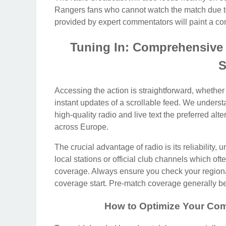
Rangers fans who cannot watch the match due to b
provided by expert commentators will paint a comp
Tuning In: Comprehensive
S
Accessing the action is straightforward, whether
instant updates of a scrollable feed. We underst
high-quality radio and live text the preferred alt
across Europe.
The crucial advantage of radio is its reliability,
local stations or official club channels which oft
coverage. Always ensure you check your regiona
coverage start. Pre-match coverage generally beg
How to Optimize Your Com