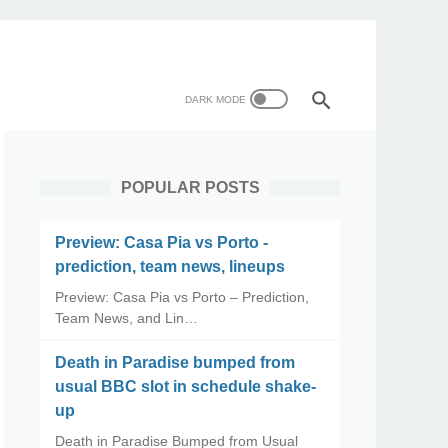
POPULAR POSTS
Preview: Casa Pia vs Porto -
prediction, team news, lineups
Preview: Casa Pia vs Porto – Prediction,
Team News, and Lin…
Death in Paradise bumped from
usual BBC slot in schedule shake-
up
Death in Paradise Bumped from Usual