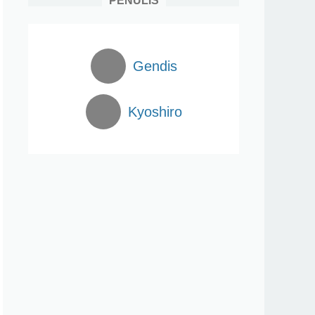
PENULIS
Gendis
Kyoshiro