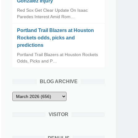
Gonzalez Injury
Red Sox Get Clear Update On Isaac
Paredes Interest Amid Rom…
Portland Trail Blazers at Houston
Rockets odds, picks and
predictions
Portland Trail Blazers at Houston Rockets
Odds, Picks and P…
BLOG ARCHIVE
VISITOR