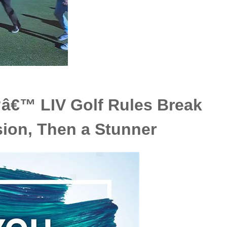
â€™ LIV Golf Rules Break
ion, Then a Stunner