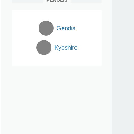
PENULIS
Gendis
Kyoshiro