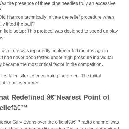
Was the presence of three pine needles truly an excessive
?
: Did Harmon technically initiate the relief procedure when
ly lifted the ball?
an field setup: This protocol was designed to speed up play
ns.
 local rule was reportedly implemented months ago to
ut had never been tested under high-pressure individual
 became the most critical factor in the competition.
tes later, silence enveloping the green. The initial
ut to be overturned.
hat Redefined â€˜Nearest Point of
eliefâ€™
ector Gary Evans over the officialsâ€™ radio channel was
 local clause regarding Excessive Deviation and determined