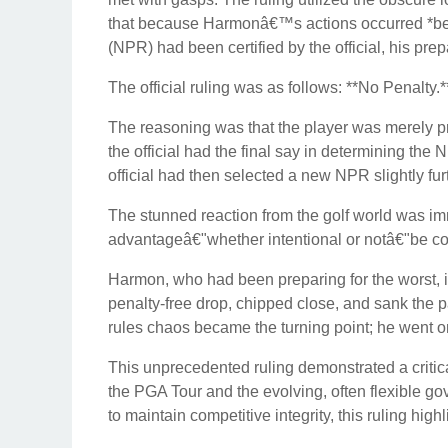
that because Harmonâ€™s actions occurred *before
(NPR) had been certified by the official, his prep
The official ruling was as follows: **No Penalty.*
The reasoning was that the player was merely pre
the official had the final say in determining th
official had then selected a new NPR slightly fur
The stunned reaction from the golf world was im
advantageâ€"whether intentional or notâ€"be c
Harmon, who had been preparing for the worst, i
penalty-free drop, chipped close, and sank the p
rules chaos became the turning point; he went on 
This unprecedented ruling demonstrated a critica
the PGA Tour and the evolving, often flexible go
to maintain competitive integrity, this ruling high