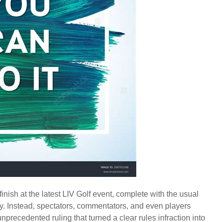
nish at the latest LIV Golf event, complete with the usual
. Instead, spectators, commentators, and even players
unprecedented ruling that turned a clear rules infraction into