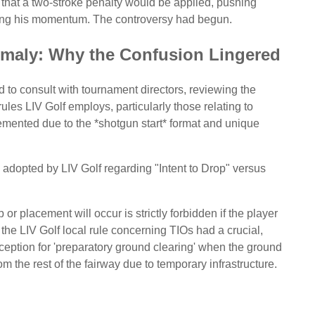
s that a two-stroke penalty would be applied, pushing
ring his momentum. The controversy had begun.
maly: Why the Confusion Lingered
od to consult with tournament directors, reviewing the
ules LIV Golf employs, particularly those relating to
mented due to the *shotgun start* format and unique
e adopted by LIV Golf regarding "Intent to Drop" versus
or placement will occur is strictly forbidden if the player
the LIV Golf local rule concerning TIOs had a crucial,
ception for 'preparatory ground clearing' when the ground
 the rest of the fairway due to temporary infrastructure.