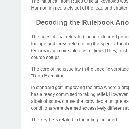
The initial call from Rules Official Reynolds wa
Harmon immediately out of the lead and shatte
Decoding the Rulebook Ano
The rules official retreated for an extended peri
footage and cross-referencing the specific local r
temporary immoveable obstructions (TIOs) imple
course setups.
The core of the issue lay in the specific verbiag
"Drop Execution."
In standard golf, improving the area where a drop 
has already committed to taking relief. However, 
albeit obscure, clause that provided a unique ex
conditions were deemed excessively different from
The key LSIs related to the ruling included: