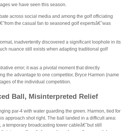
ntages we have seen this season.
bate across social media and among the golf officiating
"from the casual fan to seasoned golf expertsâ€"was
ormat, inadvertently discovered a significant loophole in its
ch nuance still exists when adapting traditional golf
rative error; it was a pivotal moment that directly
ding the advantage to one competitor, Bryce Harmon (name
tages of the individual competition.
ed Ball, Misinterpreted Relief
nging par-4 with water guarding the green. Harmon, tied for
approach shot right. The ball landed in a difficult area:
, a temporary broadcasting tower cableâ€"but still