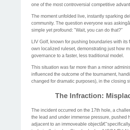
one of the most controversial competitive adva
The moment unfolded live, instantly sparking de
community. The question everyone was askingâ€
simple yet profound: "Wait, you can do that?"
LIV Golf, known for pushing boundaries with its f
own localized ruleset, demonstrating just how mu
governance to a faster, less traditional model.
This situation was far more than a minor administ
influenced the outcome of the tournament, han
changed for dramatic purposes), in the closing s
The Infraction: Misplac
The incident occurred on the 17th hole, a challe
the lead and under immense pressure, pushed his 
adjacent to an immoveable objectâ€"specifically