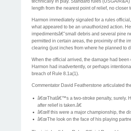
technically in play. Standard rules (USGA/R&A) d
length from the nearest point of relief, no closer 
Harmon immediately signaled for a rules officia
what appeared to be an unauthorized action. He 
impedimentsâ€"small debris and several pine nee
permitted in certain areas, the proximity of the
clearing (just inches from where he planned to 
When the official arrived, the damage had been d
Harmon had inadvertently, or perhaps intentionall
breach of Rule 8.1a(1).
Commentator David Featherstone articulated th
â€œThatâ€™s a two-stroke penalty, surely. He
after relief is taken.â€
â€œIf this were a major championship, the di
â€œThe look on the face of his playing partner 