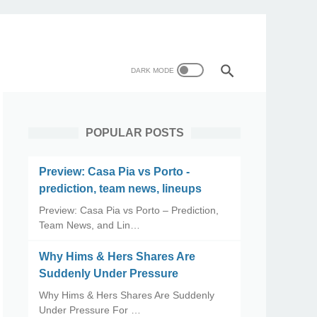
POPULAR POSTS
Preview: Casa Pia vs Porto -
prediction, team news, lineups
Preview: Casa Pia vs Porto – Prediction,
Team News, and Lin…
Why Hims & Hers Shares Are
Suddenly Under Pressure
Why Hims & Hers Shares Are Suddenly
Under Pressure For …