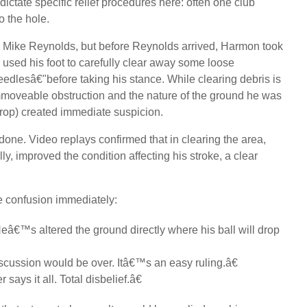
ictate specific relief procedures here: often one club
to the hole.
l, Mike Reynolds, but before Reynolds arrived, Harmon took
used his foot to carefully clear away some loose
dlesâ€"before taking his stance. While clearing debris is
 immoveable obstruction and the nature of the ground he was
drop) created immediate suspicion.
one. Video replays confirmed that in clearing the area,
y, improved the condition affecting his stroke, a clear
e confusion immediately:
â€™s altered the ground directly where his ball will drop
scussion would be over. Itâ€™s an easy ruling.â€
says it all. Total disbelief.â€