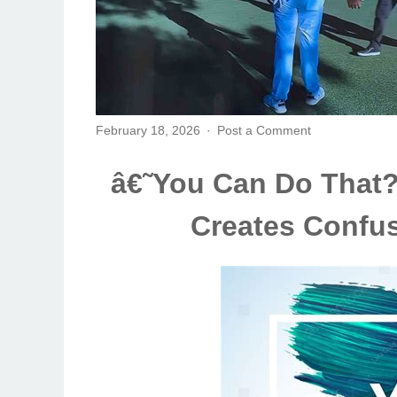
February 18, 2026
Post a Comment
â€˜You Can Do That?
Creates Confus