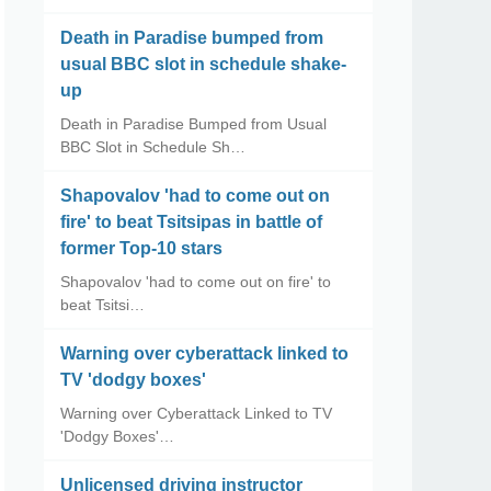
Death in Paradise bumped from
usual BBC slot in schedule shake-
up
Death in Paradise Bumped from Usual
BBC Slot in Schedule Sh…
Shapovalov 'had to come out on
fire' to beat Tsitsipas in battle of
former Top-10 stars
Shapovalov 'had to come out on fire' to
beat Tsitsi…
Warning over cyberattack linked to
TV 'dodgy boxes'
Warning over Cyberattack Linked to TV
'Dodgy Boxes'…
Unlicensed driving instructor