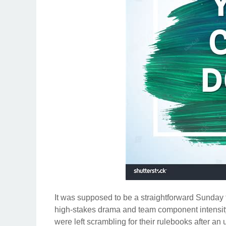
It was supposed to be a straightforward Sunday fi
high-stakes drama and team component intensity
were left scrambling for their rulebooks after an 