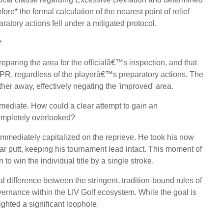
* the formal calculation of the nearest point of relief
aratory actions fell under a mitigated protocol.
*
paring the area for the officialâ€™s inspection, and that
e NPR, regardless of the playerâ€™s preparatory actions. The
ther away, effectively negating the 'improved' area.
mediate. How could a clear attempt to gain an
ompletely overlooked?
mmediately capitalized on the reprieve. He took his now
ar putt, keeping his tournament lead intact. This moment of
to win the individual title by a single stroke.
l difference between the stringent, tradition-bound rules of
vernance within the LIV Golf ecosystem. While the goal is
lighted a significant loophole.