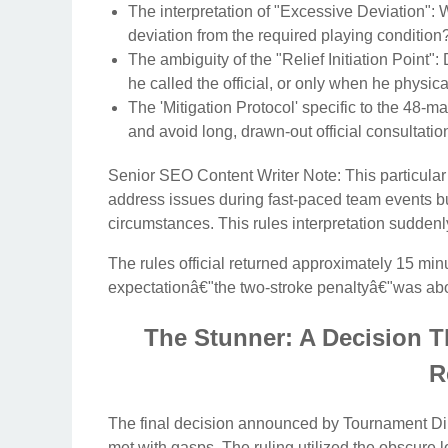
The interpretation of "Excessive Deviation": 
deviation from the required playing condition
The ambiguity of the "Relief Initiation Point"
he called the official, or only when he physical
The 'Mitigation Protocol' specific to the 48-m
and avoid long, drawn-out official consultatio
Senior SEO Content Writer Note: This particular
address issues during fast-paced team events b
circumstances. This rules interpretation suddenly
The rules official returned approximately 15 minu
expectationâ€"the two-stroke penaltyâ€"was abo
The Stunner: A Decision T
R
The final decision announced by Tournament Dir
met with gasps. The ruling utilized the obscure