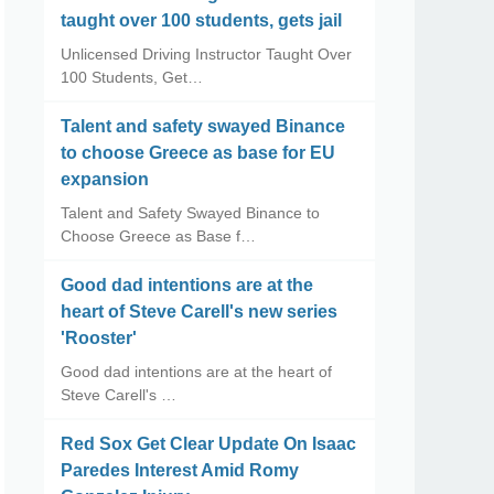
taught over 100 students, gets jail
Unlicensed Driving Instructor Taught Over
100 Students, Get…
Talent and safety swayed Binance
to choose Greece as base for EU
expansion
Talent and Safety Swayed Binance to
Choose Greece as Base f…
Good dad intentions are at the
heart of Steve Carell's new series
'Rooster'
Good dad intentions are at the heart of
Steve Carell's …
Red Sox Get Clear Update On Isaac
Paredes Interest Amid Romy