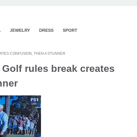
A
JEWELRY
DRESS
SPORT
EATES CONFUSION, THEN A STUNNER
 Golf rules break creates
nner