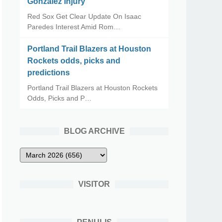
Gonzalez Injury
Red Sox Get Clear Update On Isaac
Paredes Interest Amid Rom…
Portland Trail Blazers at Houston
Rockets odds, picks and
predictions
Portland Trail Blazers at Houston Rockets
Odds, Picks and P…
BLOG ARCHIVE
VISITOR