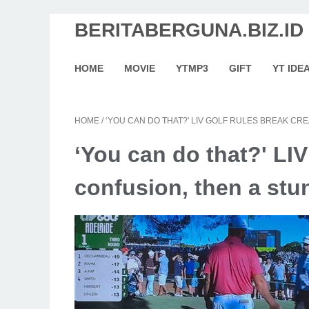
BERITABERGUNA.BIZ.ID
HOME
MOVIE
YTMP3
GIFT
YT IDE
HOME
/
‘YOU CAN DO THAT?' LIV GOLF RULES BREAK CR
‘You can do that?' LIV
confusion, then a stu