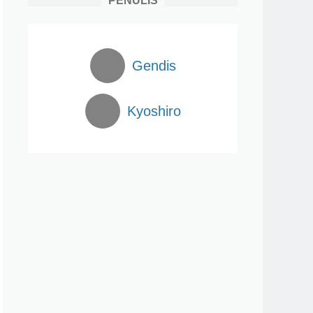
PENULIS
Gendis
Kyoshiro