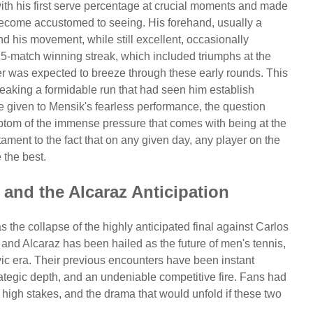
with his first serve percentage at crucial moments and made
become accustomed to seeing. His forehand, usually a
and his movement, while still excellent, occasionally
15-match winning streak, which included triumphs at the
 was expected to breeze through these early rounds. This
breaking a formidable run that had seen him establish
e given to Mensik's fearless performance, the question
mptom of the immense pressure that comes with being at the
ament to the fact that on any given day, any player on the
 the best.
and the Alcaraz Anticipation
 the collapse of the highly anticipated final against Carlos
and Alcaraz has been hailed as the future of men's tennis,
ic era. Their previous encounters have been instant
rategic depth, and an undeniable competitive fire. Fans had
high stakes, and the drama that would unfold if these two