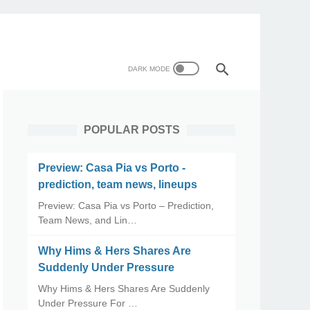
POPULAR POSTS
Preview: Casa Pia vs Porto -
prediction, team news, lineups
Preview: Casa Pia vs Porto – Prediction,
Team News, and Lin…
Why Hims & Hers Shares Are
Suddenly Under Pressure
Why Hims & Hers Shares Are Suddenly
Under Pressure For …