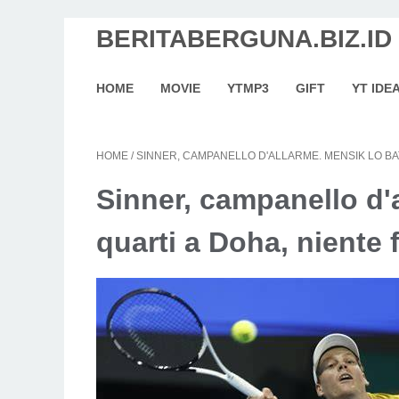
BERITABERGUNA.BIZ.ID
HOME
MOVIE
YTMP3
GIFT
YT IDE
HOME
/
SINNER, CAMPANELLO D'ALLARME. MENSIK LO BAT
Sinner, campanello d'a
quarti a Doha, niente 