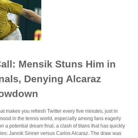
all: Mensik Stuns Him in
nals, Denying Alcaraz
owdown
at makes you refresh Twitter every five minutes, just in
mood in the tennis world, especially among fans eagerly
 a potential dream final, a clash of titans that has quickly
ries: Jannik Sinner versus Carlos Alcaraz. The draw was