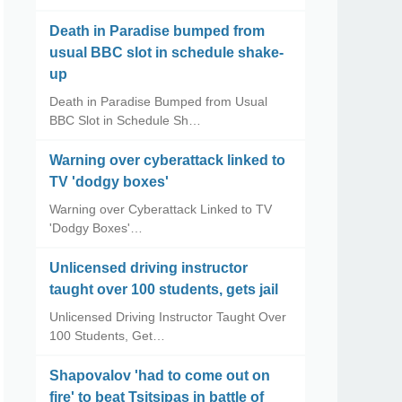
Death in Paradise bumped from
usual BBC slot in schedule shake-
up
Death in Paradise Bumped from Usual
BBC Slot in Schedule Sh…
Warning over cyberattack linked to
TV 'dodgy boxes'
Warning over Cyberattack Linked to TV
'Dodgy Boxes'…
Unlicensed driving instructor
taught over 100 students, gets jail
Unlicensed Driving Instructor Taught Over
100 Students, Get…
Shapovalov 'had to come out on
fire' to beat Tsitsipas in battle of