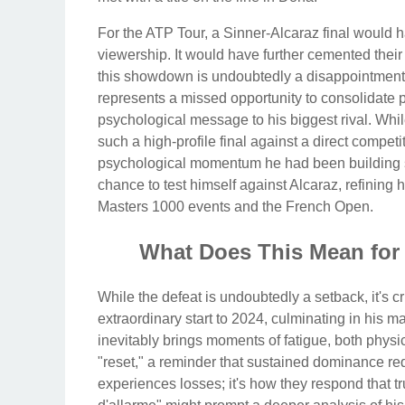
For the ATP Tour, a Sinner-Alcaraz final would 
viewership. It would have further cemented their
this showdown is undoubtedly a disappointment fo
represents a missed opportunity to consolidate 
psychological message to his biggest rival. Whil
such a high-profile final against a direct competi
psychological momentum he had been building si
chance to test himself against Alcaraz, refining 
Masters 1000 events and the French Open.
What Does This Mean for
While the defeat is undoubtedly a setback, it's cr
extraordinary start to 2024, culminating in his m
inevitably brings moments of fatigue, both phys
"reset," a reminder that sustained dominance re
experiences losses; it's how they respond that tr