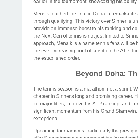
earlier in the tournament, showcasing his abili
Mensik reached the final in Doha, a remarkable
through qualifying. This victory over Sinner is u
provide an immense boost to his ranking and confi
the Next Gen of tennis is not just limited to Sin
approach, Mensik is a name tennis fans will be 
the ever-increasing pool of talent on the ATP To
the established order.
Beyond Doha: Th
The tennis season is a marathon, not a sprint. Wh
chapter in Sinner's long and promising career.
for major titles, improve his ATP ranking, and co
significant momentum from his Grand Slam win,
exceptional.
Upcoming tournaments, particularly the prestigi