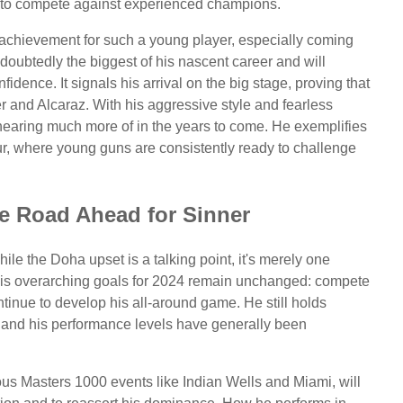
ty to compete against experienced champions.
 achievement for such a young player, especially coming
ndoubtedly the biggest of his nascent career and will
dence. It signals his arrival on the big stage, proving that
ner and Alcaraz. With his aggressive style and fearless
hearing much more of in the years to come. He exemplifies
ur, where young guns are consistently ready to challenge
e Road Ahead for Sinner
ile the Doha upset is a talking point, it's merely one
 His overarching goals for 2024 remain unchanged: compete
ntinue to develop his all-around game. He still holds
 and his performance levels have generally been
ous Masters 1000 events like Indian Wells and Miami, will