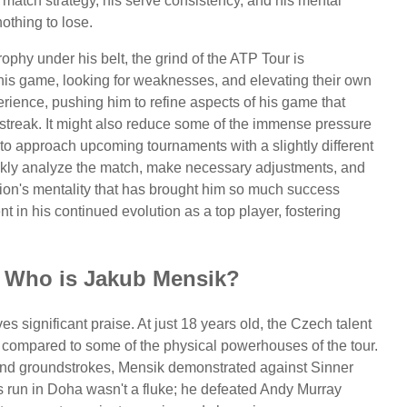
 match strategy, his serve consistency, and his mental
othing to lose.
rophy under his belt, the grind of the ATP Tour is
his game, looking for weaknesses, and elevating their own
erience, pushing him to refine aspects of his game that
streak. It might also reduce some of the immense pressure
to approach upcoming tournaments with a slightly different
ickly analyze the match, make necessary adjustments, and
on's mentality that has brought him so much success
nt in his continued evolution as a top player, fostering
: Who is Jakub Mensik?
es significant praise. At just 18 years old, the Czech talent
n compared to some of the physical powerhouses of the tour.
and groundstrokes, Mensik demonstrated against Sinner
is run in Doha wasn't a fluke; he defeated Andy Murray