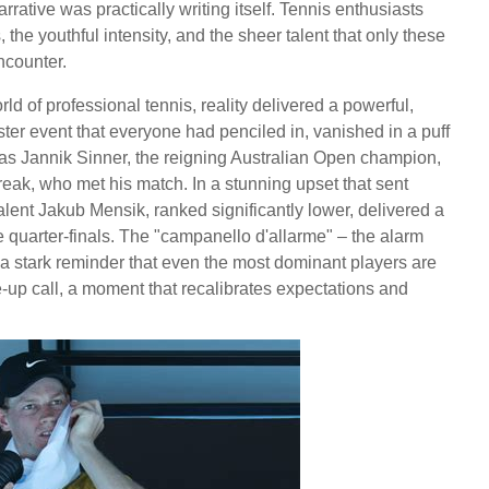
rrative was practically writing itself. Tennis enthusiasts
 the youthful intensity, and the sheer talent that only these
ncounter.
rld of professional tennis, reality delivered a powerful,
ter event that everyone had penciled in, vanished in a puff
 was Jannik Sinner, the reigning Australian Open champion,
ak, who met his match. In a stunning upset that sent
lent Jakub Mensik, ranked significantly lower, delivered a
e quarter-finals. The "campanello d'allarme" – the alarm
ng a stark reminder that even the most dominant players are
e-up call, a moment that recalibrates expectations and