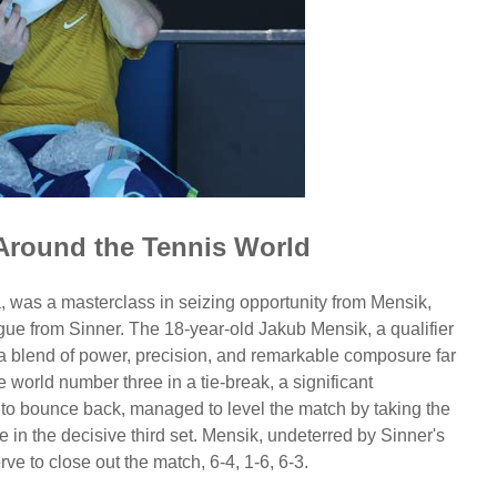
Around the Tennis World
a, was a masterclass in seizing opportunity from Mensik,
ue from Sinner. The 18-year-old Jakub Mensik, a qualifier
a blend of power, precision, and remarkable composure far
e world number three in a tie-break, a significant
y to bounce back, managed to level the match by taking the
in the decisive third set. Mensik, undeterred by Sinner's
e to close out the match, 6-4, 1-6, 6-3.