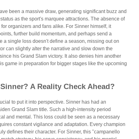
have been a massive draw, generating significant buzz and
 status as the sport's marquee attractions. The absence of
r organizers and fans alike. For Sinner himself, it
points, further build momentum, and perhaps send a
e a single loss doesn't define a season, missing out on
tor can slightly alter the narrative and slow down the
nce his Grand Slam victory. It also denies him another
his game in preparation for bigger stages like the upcoming
 Sinner? A Reality Check Ahead?
ucial to put it into perspective. Sinner has had an
aiden Grand Slam title. Such a high-intensity period
ical and mental. This loss could be seen as a necessary
quires constant vigilance and adaptation. Every champion
uly defines their character. For Sinner, this "campanello