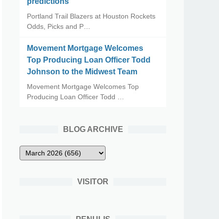
predictions
Portland Trail Blazers at Houston Rockets
Odds, Picks and P…
Movement Mortgage Welcomes
Top Producing Loan Officer Todd
Johnson to the Midwest Team
Movement Mortgage Welcomes Top
Producing Loan Officer Todd …
BLOG ARCHIVE
VISITOR