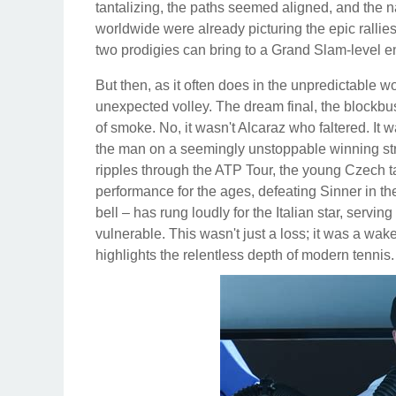
tantalizing, the paths seemed aligned, and the na
worldwide were already picturing the epic rallies,
two prodigies can bring to a Grand Slam-level e
But then, as it often does in the unpredictable wo
unexpected volley. The dream final, the blockbus
of smoke. No, it wasn't Alcaraz who faltered. It
the man on a seemingly unstoppable winning stre
ripples through the ATP Tour, the young Czech ta
performance for the ages, defeating Sinner in th
bell – has rung loudly for the Italian star, servi
vulnerable. This wasn't just a loss; it was a wak
highlights the relentless depth of modern tennis.