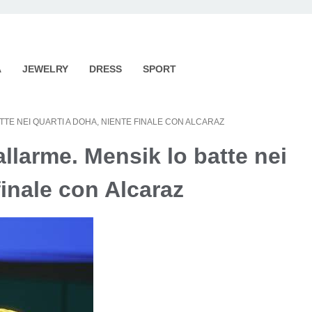
A
JEWELRY
DRESS
SPORT
TE NEI QUARTI A DOHA, NIENTE FINALE CON ALCARAZ
llarme. Mensik lo batte nei
finale con Alcaraz