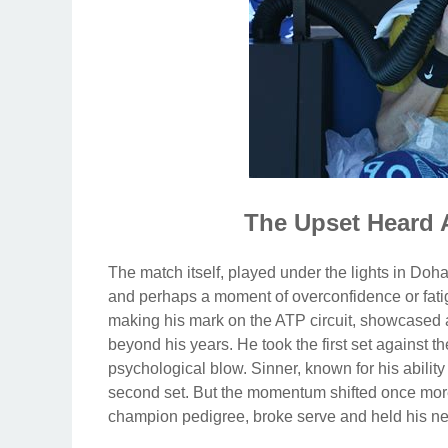
The Upset Heard 
The match itself, played under the lights in Doh
and perhaps a moment of overconfidence or fatig
making his mark on the ATP circuit, showcased 
beyond his years. He took the first set against th
psychological blow. Sinner, known for his abilit
second set. But the momentum shifted once more 
champion pedigree, broke serve and held his nerv