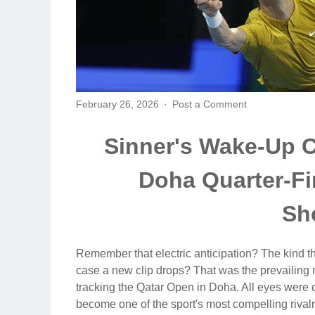
February 26, 2026
Post a Comment
Sinner's Wake-Up C
Doha Quarter-Fi
Sh
Remember that electric anticipation? The kind th
case a new clip drops? That was the prevailing 
tracking the Qatar Open in Doha. All eyes were on
become one of the sport's most compelling rival