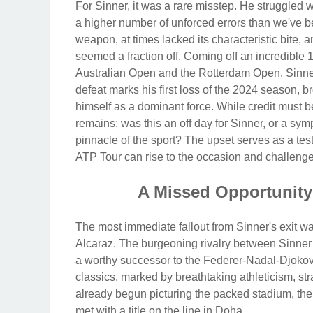
For Sinner, it was a rare misstep. He struggled 
a higher number of unforced errors than we've 
weapon, at times lacked its characteristic bite, 
seemed a fraction off. Coming off an incredible 
Australian Open and the Rotterdam Open, Sinner
defeat marks his first loss of the 2024 season, 
himself as a dominant force. While credit must b
remains: was this an off day for Sinner, or a sy
pinnacle of the sport? The upset serves as a test
ATP Tour can rise to the occasion and challenge
A Missed Opportunity 
The most immediate fallout from Sinner's exit was
Alcaraz. The burgeoning rivalry between Sinner 
a worthy successor to the Federer-Nadal-Djokov
classics, marked by breathtaking athleticism, st
already begun picturing the packed stadium, the 
met with a title on the line in Doha.