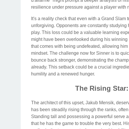
d'allarme" might prompt a deeper analysis of his
resilience under pressure against a player with n
It's a reality check that even with a Grand Slam t
unforgiving. Opponents are constantly studying 
play. This loss could be a valuable learning exp
might have been overlooked during his winning 
that comes with being undefeated, allowing him 
mindset. The challenge now for Sinner is to qu
bounce back stronger, demonstrating the champi
already. This setback could be a crucial ingredie
humility and a renewed hunger.
The Rising Star
The architect of this upset, Jakub Mensik, deserv
has been steadily rising through the ranks, ofte
Standing tall and possessing a powerful serve 
that he has the game to trouble the very best. H