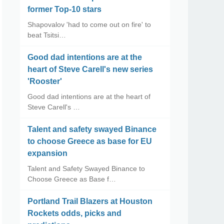
former Top-10 stars
Shapovalov 'had to come out on fire' to
beat Tsitsi…
Good dad intentions are at the
heart of Steve Carell's new series
'Rooster'
Good dad intentions are at the heart of
Steve Carell's …
Talent and safety swayed Binance
to choose Greece as base for EU
expansion
Talent and Safety Swayed Binance to
Choose Greece as Base f…
Portland Trail Blazers at Houston
Rockets odds, picks and