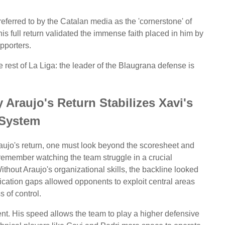
ferred to by the Catalan media as the 'cornerstone' of
is full return validated the immense faith placed in him by
upporters.
 rest of La Liga: the leader of the Blaugrana defense is
Araujo's Return Stabilizes Xavi's
System
raujo's return, one must look beyond the scoresheet and
I remember watching the team struggle in a crucial
thout Araujo's organizational skills, the backline looked
ation gaps allowed opponents to exploit central areas
s of control.
ent. His speed allows the team to play a higher defensive