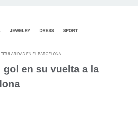
A
JEWELRY
DRESS
SPORT
A TITULARIDAD EN EL BARCELONA
gol en su vuelta a la
elona