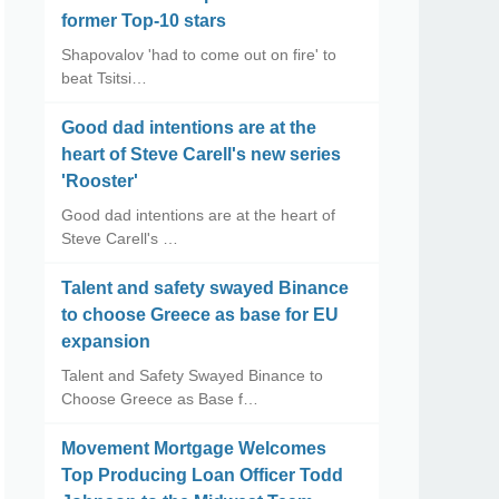
former Top-10 stars
Shapovalov 'had to come out on fire' to
beat Tsitsi…
Good dad intentions are at the
heart of Steve Carell's new series
'Rooster'
Good dad intentions are at the heart of
Steve Carell's …
Talent and safety swayed Binance
to choose Greece as base for EU
expansion
Talent and Safety Swayed Binance to
Choose Greece as Base f…
Movement Mortgage Welcomes
Top Producing Loan Officer Todd