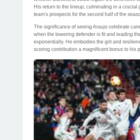
His return to the lineup, culminating in a crucial
team's prospects for the second half of the seas
The significance of seeing Araujo celebrate can
when the towering defender is fit and leading the
exponentially. He embodies the grit and resilienc
scoring contribution a magnificent bonus to his 