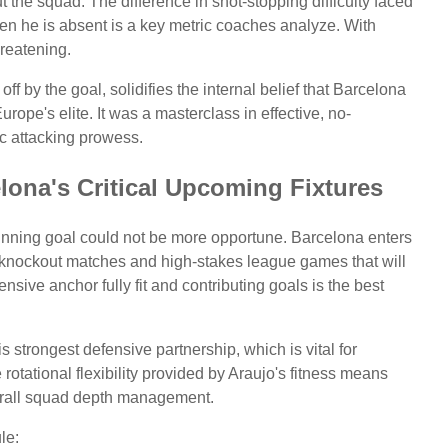
 the squad. The difference in shot-stopping difficulty faced
n he is absent is a key metric coaches analyze. With
hreatening.
 by the goal, solidifies the internal belief that Barcelona
ope's elite. It was a masterclass in effective, no-
c attacking prowess.
lona's Critical Upcoming Fixtures
winning goal could not be more opportune. Barcelona enters
al knockout matches and high-stakes league games that will
nsive anchor fully fit and contributing goals is the best
 strongest defensive partnership, which is vital for
 rotational flexibility provided by Araujo's fitness means
verall squad depth management.
le: