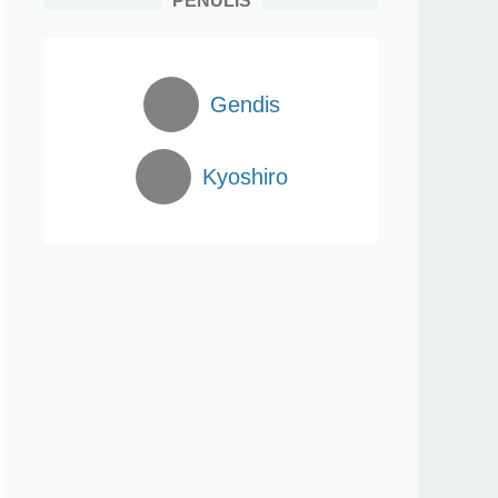
PENULIS
Gendis
Kyoshiro