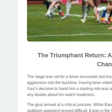
The Triumphant Return: A
Chan
The stage was set for a tense encounter, but A
aggression into the backline. Having been sideli
Xavi's decision to hand him a starting role was a
any doubts about his match readiness.
The goal arrived at a critical juncture. While 
stubborn opponent proved difficult. It was in the