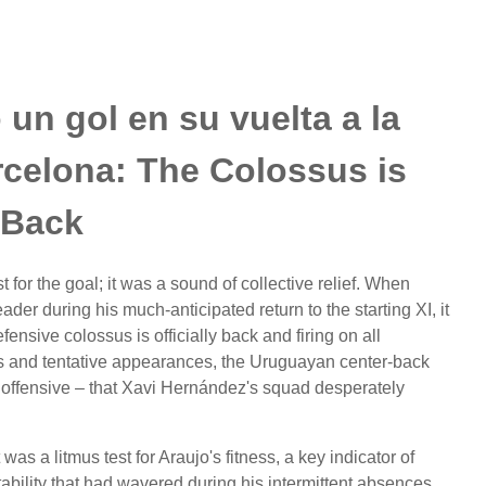
un gol en su vuelta a la
arcelona: The Colossus is
Back
 for the goal; it was a sound of collective relief. When
 during his much-anticipated return to the starting XI, it
ensive colossus is officially back and firing on all
ns and tentative appearances, the Uruguayan center-back
 offensive – that Xavi Hernández's squad desperately
was a litmus test for Araujo's fitness, a key indicator of
bility that had wavered during his intermittent absences.