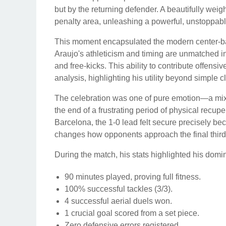
but by the returning defender. A beautifully wei
penalty area, unleashing a powerful, unstoppable
This moment encapsulated the modern center-back'
Araujo's athleticism and timing are unmatched i
and free-kicks. This ability to contribute offensiv
analysis, highlighting his utility beyond simple 
The celebration was one of pure emotion—a mixtu
the end of a frustrating period of physical recupe
Barcelona, the 1-0 lead felt secure precisely b
changes how opponents approach the final third
During the match, his stats highlighted his domi
90 minutes played, proving full fitness.
100% successful tackles (3/3).
4 successful aerial duels won.
1 crucial goal scored from a set piece.
Zero defensive errors registered.