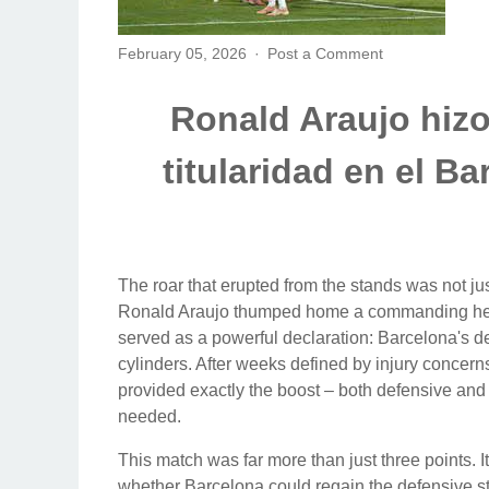
February 05, 2026
Post a Comment
Ronald Araujo hizo 
titularidad en el B
The roar that erupted from the stands was not just
Ronald Araujo thumped home a commanding header
served as a powerful declaration: Barcelona's def
cylinders. After weeks defined by injury concer
provided exactly the boost – both defensive and
needed.
This match was far more than just three points. It 
whether Barcelona could regain the defensive sta