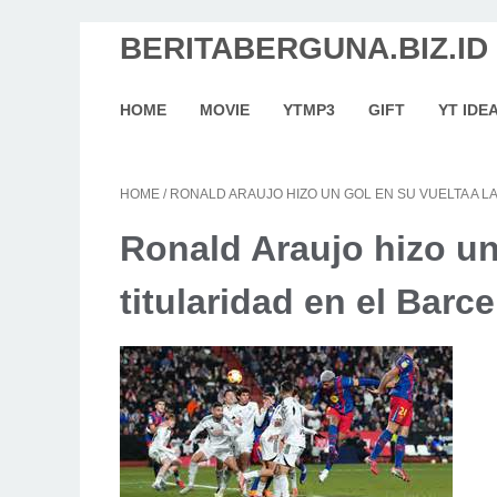
BERITABERGUNA.BIZ.ID
HOME
MOVIE
YTMP3
GIFT
YT IDE
HOME
/
RONALD ARAUJO HIZO UN GOL EN SU VUELTA A L
Ronald Araujo hizo un 
titularidad en el Barc