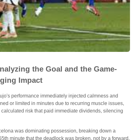
nalyzing the Goal and the Game-
ging Impact
raujo's performance immediately injected calmness and
ned or limited in minutes due to recurring muscle issues,
 calculated risk that paid immediate dividends, silencing
Barcelona was dominating possession, breaking down a
 55th minute that the deadlock was broken, not by a forward,