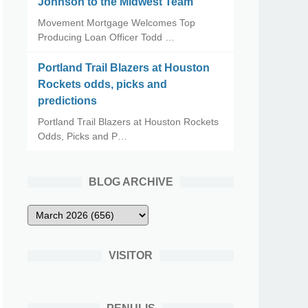
Johnson to the Midwest Team
Movement Mortgage Welcomes Top
Producing Loan Officer Todd …
Portland Trail Blazers at Houston
Rockets odds, picks and
predictions
Portland Trail Blazers at Houston Rockets
Odds, Picks and P…
BLOG ARCHIVE
VISITOR