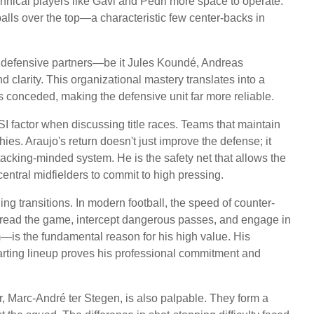
chnical players like Gavi and Pedri more space to operate.
alls over the top—a characteristic few center-backs in
 his defensive partners—be it Jules Koundé, Andreas
 clarity. This organizational mastery translates into a
es conceded, making the defensive unit far more reliable.
LSI factor when discussing title races. Teams that maintain
phies. Araujo's return doesn't just improve the defense; it
ttacking-minded system. He is the safety net that allows the
entral midfielders to commit to high pressing.
ng transitions. In modern football, the speed of counter-
to read the game, intercept dangerous passes, and engage in
s the fundamental reason for his high value. His
arting lineup proves his professional commitment and
 Marc-André ter Stegen, is also palpable. They form a