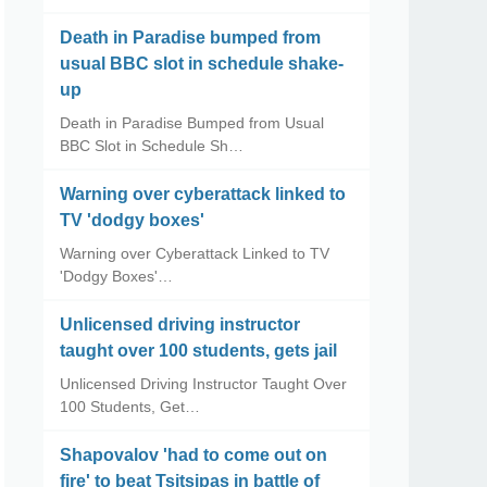
Death in Paradise bumped from
usual BBC slot in schedule shake-
up
Death in Paradise Bumped from Usual
BBC Slot in Schedule Sh…
Warning over cyberattack linked to
TV 'dodgy boxes'
Warning over Cyberattack Linked to TV
'Dodgy Boxes'…
Unlicensed driving instructor
taught over 100 students, gets jail
Unlicensed Driving Instructor Taught Over
100 Students, Get…
Shapovalov 'had to come out on
fire' to beat Tsitsipas in battle of