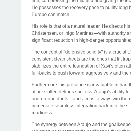
line, compressing the midfield and giving the te
He possesses the recovery pace to nullify long b
Europe can match.
His role is that of a natural leader. He directs
Christensen, or Inigo Martínez—with authority and
significant reduction in high-danger opportuniti
The concept of "defensive solidity" is a crucial 
consistent clean sheets are the ones that lift tro
stabilizes the entire foundation of Xavi's often a
full-backs to push forward aggressively and the c
Furthermore, his presence is invaluable in handli
attacks often defines success. Araujo's ability 
one-on-one duels—and almost always win them—i
immediate seamless integration back into the st
readiness.
The synergy between Araujo and the goalkeeper,