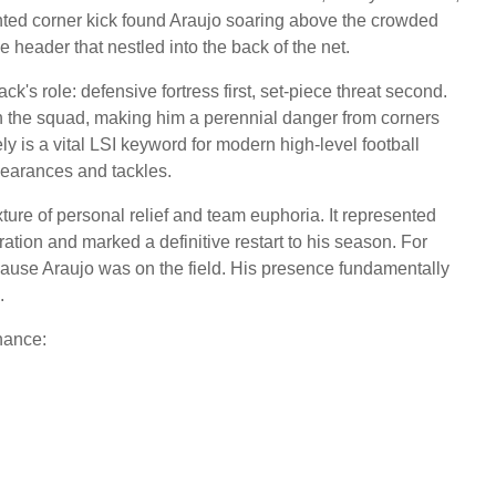
ghted corner kick found Araujo soaring above the crowded
 header that nestled into the back of the net.
s role: defensive fortress first, set-piece threat second.
n the squad, making him a perennial danger from corners
ely is a vital LSI keyword for modern high-level football
clearances and tackles.
re of personal relief and team euphoria. It represented
ration and marked a definitive restart to his season. For
ecause Araujo was on the field. His presence fundamentally
.
nance: