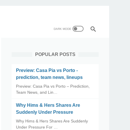
POPULAR POSTS
Preview: Casa Pia vs Porto -
prediction, team news, lineups
Preview: Casa Pia vs Porto – Prediction,
Team News, and Lin…
Why Hims & Hers Shares Are
Suddenly Under Pressure
Why Hims & Hers Shares Are Suddenly
Under Pressure For …