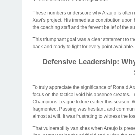
These numbers underscore why Araujo is often re
Xavi's project. His immediate contribution upon h
the coaching staff and the fervent belief of the s
This triumphant goal was a clear statement to the
back and ready to fight for every point available.
Defensive Leadership: Why 
To truly appreciate the significance of Ronald A
focus on the tactical void his absence creates. 
Champions League fixture earlier this season. Wi
fragmented. Passing was hesitant, and communic
almost at will. It was frustrating to witness the los
That vulnerability vanishes when Araujo is pres