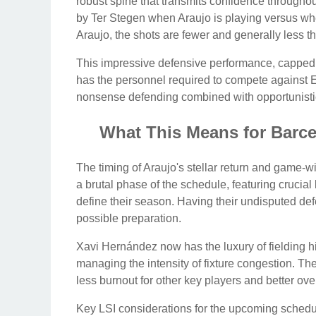
robust spine that transmits confidence throughout
by Ter Stegen when Araujo is playing versus whe
Araujo, the shots are fewer and generally less t
This impressive defensive performance, capped off
has the personnel required to compete against Eur
nonsense defending combined with opportunisti
What This Means for Barce
The timing of Araujo's stellar return and game-
a brutal phase of the schedule, featuring cruci
define their season. Having their undisputed defe
possible preparation.
Xavi Hernández now has the luxury of fielding his
managing the intensity of fixture congestion. The
less burnout for other key players and better o
Key LSI considerations for the upcoming schedu