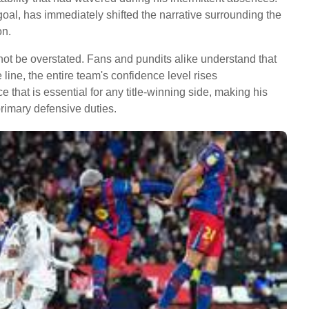
 goal, has immediately shifted the narrative surrounding the
on.
not be overstated. Fans and pundits alike understand that
 line, the entire team's confidence level rises
e that is essential for any title-winning side, making his
primary defensive duties.