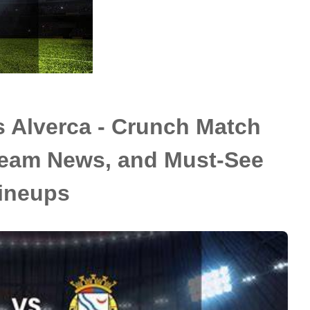
s Alverca - Crunch Match
 Team News, and Must-See
ineups