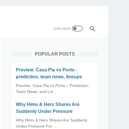
POPULAR POSTS
Preview: Casa Pia vs Porto -
prediction, team news, lineups
Preview: Casa Pia vs Porto – Prediction,
Team News, and Lin…
Why Hims & Hers Shares Are
Suddenly Under Pressure
Why Hims & Hers Shares Are Suddenly
Under Pressure For …