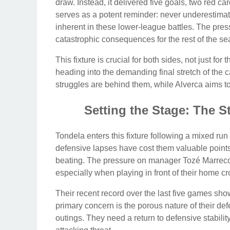
draw. Instead, it delivered five goals, two red 
serves as a potent reminder: never underestimate
inherent in these lower-league battles. The pres
catastrophic consequences for the rest of the se
This fixture is crucial for both sides, not just for
heading into the demanding final stretch of the
struggles are behind them, while Alverca aims t
Setting the Stage: The 
Tondela enters this fixture following a mixed run 
defensive lapses have cost them valuable points
beating. The pressure on manager Tozé Marreco 
especially when playing in front of their home c
Their recent record over the last five games sh
primary concern is the porous nature of their def
outings. They need a return to defensive stability