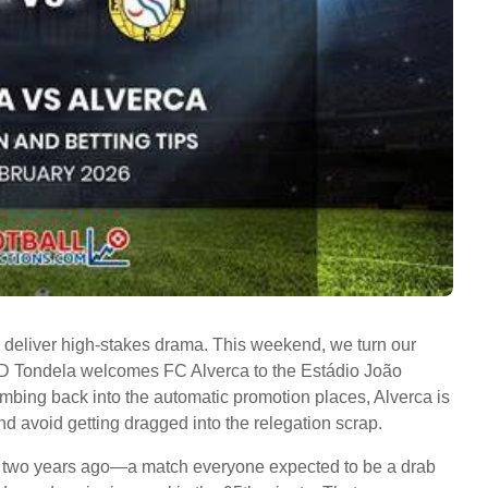
 to deliver high-stakes drama. This weekend, we turn our
s CD Tondela welcomes FC Alverca to the Estádio João
mbing back into the automatic promotion places, Alverca is
 and avoid getting dragged into the relegation scrap.
h two years ago—a match everyone expected to be a drab