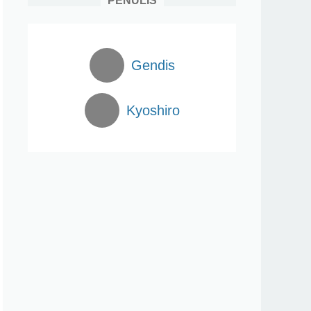
PENULIS
Gendis
Kyoshiro