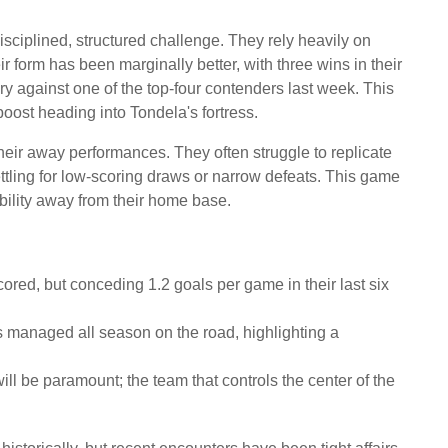
sciplined, structured challenge. They rely heavily on
ir form has been marginally better, with three wins in their
tory against one of the top-four contenders last week. This
ost heading into Tondela's fortress.
eir away performances. They often struggle to replicate
ttling for low-scoring draws or narrow defeats. This game
tability away from their home base.
ored, but conceding 1.2 goals per game in their last six
 managed all season on the road, highlighting a
ll be paramount; the team that controls the center of the