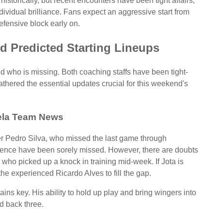
istorically, but recent encounters have been tight affairs,
dividual brilliance. Fans expect an aggressive start from
efensive block early on.
d Predicted Starting Lineups
and who is missing. Both coaching staffs have been tight-
athered the essential updates crucial for this weekend's
la Team News
der Pedro Silva, who missed the last game through
luence have been sorely missed. However, there are doubts
 who picked up a knock in training mid-week. If Jota is
the experienced Ricardo Alves to fill the gap.
ains key. His ability to hold up play and bring wingers into
d back three.