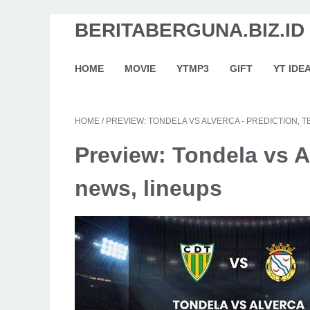
BERITABERGUNA.BIZ.ID
HOME
MOVIE
YTMP3
GIFT
YT IDE
HOME
/
PREVIEW: TONDELA VS ALVERCA - PREDICTION, 
Preview: Tondela vs A
news, lineups