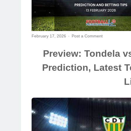
February 17, 2026
Post a Comment
Preview: Tondela v
Prediction, Latest
L