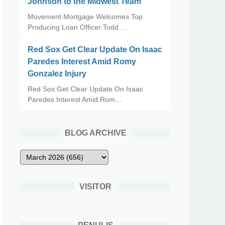
Johnson to the Midwest Team
Movement Mortgage Welcomes Top
Producing Loan Officer Todd …
Red Sox Get Clear Update On Isaac
Paredes Interest Amid Romy
Gonzalez Injury
Red Sox Get Clear Update On Isaac
Paredes Interest Amid Rom…
BLOG ARCHIVE
VISITOR