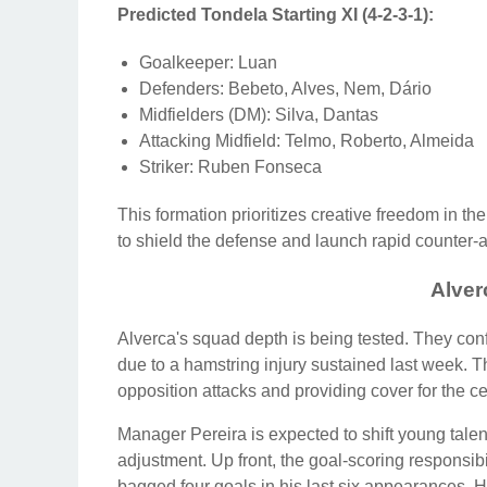
Predicted Tondela Starting XI (4-2-3-1):
Goalkeeper: Luan
Defenders: Bebeto, Alves, Nem, Dário
Midfielders (DM): Silva, Dantas
Attacking Midfield: Telmo, Roberto, Almeida
Striker: Ruben Fonseca
This formation prioritizes creative freedom in the
to shield the defense and launch rapid counter-a
Alve
Alverca's squad depth is being tested. They conf
due to a hamstring injury sustained last week. Th
opposition attacks and providing cover for the c
Manager Pereira is expected to shift young talent
adjustment. Up front, the goal-scoring responsibil
bagged four goals in his last six appearances. His 