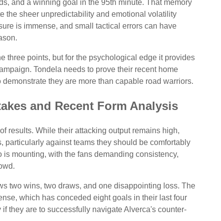
cards, and a winning goal in the 95th minute. That memory
 the sheer unpredictability and emotional volatility
sure is immense, and small tactical errors can have
ason.
 the three points, but for the psychological edge it provides
 campaign. Tondela needs to prove their recent home
o demonstrate they are more than capable road warriors.
Stakes and Recent Form Analysis
of results. While their attacking output remains high,
, particularly against teams they should be comfortably
is mounting, with the fans demanding consistency,
rowd.
ows two wins, two draws, and one disappointing loss. The
ense, which has conceded eight goals in their last four
 if they are to successfully navigate Alverca's counter-