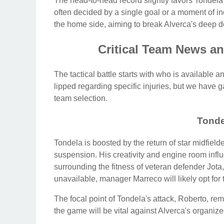
The head-to-head record slightly favors Tondela h
often decided by a single goal or a moment of in
the home side, aiming to break Alverca's deep d
Critical Team News an
The tactical battle starts with who is available 
lipped regarding specific injuries, but we have g
team selection.
Tonde
Tondela is boosted by the return of star midfiel
suspension. His creativity and engine room inf
surrounding the fitness of veteran defender Jota,
unavailable, manager Marreco will likely opt for 
The focal point of Tondela's attack, Roberto, rem
the game will be vital against Alverca's organize