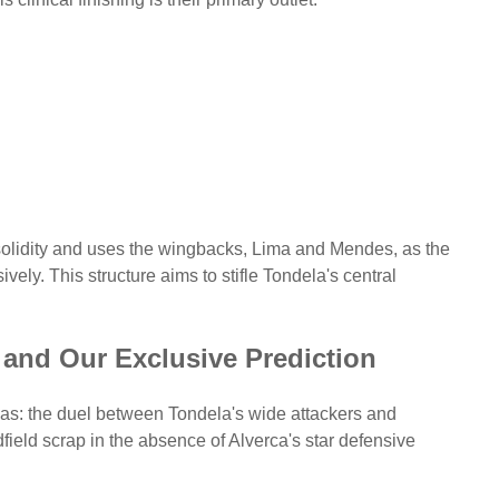
olidity and uses the wingbacks, Lima and Mendes, as the
vely. This structure aims to stifle Tondela's central
 and Our Exclusive Prediction
reas: the duel between Tondela's wide attackers and
ield scrap in the absence of Alverca's star defensive