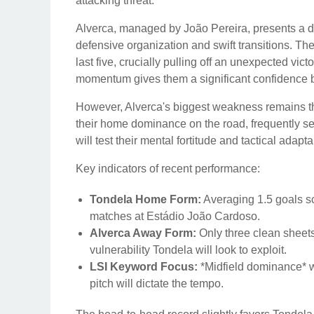
attacking threat.
Alverca, managed by João Pereira, presents a di
defensive organization and swift transitions. The
last five, crucially pulling off an unexpected vic
momentum gives them a significant confidence bo
However, Alverca's biggest weakness remains th
their home dominance on the road, frequently se
will test their mental fortitude and tactical adap
Key indicators of recent performance:
Tondela Home Form:
Averaging 1.5 goals sc
matches at Estádio João Cardoso.
Alverca Away Form:
Only three clean sheets
vulnerability Tondela will look to exploit.
LSI Keyword Focus:
*Midfield dominance* wi
pitch will dictate the tempo.