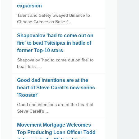
expansion
Talent and Safety Swayed Binance to
Choose Greece as Base f…
Shapovalov 'had to come out on
fire' to beat Tsitsipas in battle of
former Top-10 stars
Shapovalov 'had to come out on fire' to
beat Tsitsi…
Good dad intentions are at the
heart of Steve Carell's new series
'Rooster'
Good dad intentions are at the heart of
Steve Carell's …
Movement Mortgage Welcomes
Top Producing Loan Officer Todd