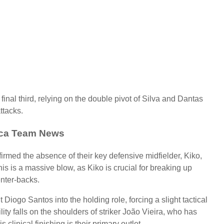
 final third, relying on the double pivot of Silva and Dantas
ttacks.
rca Team News
irmed the absence of their key defensive midfielder, Kiko,
is is a massive blow, as Kiko is crucial for breaking up
enter-backs.
 Diogo Santos into the holding role, forcing a slight tactical
ity falls on the shoulders of striker João Vieira, who has
clinical finishing is their primary outlet.