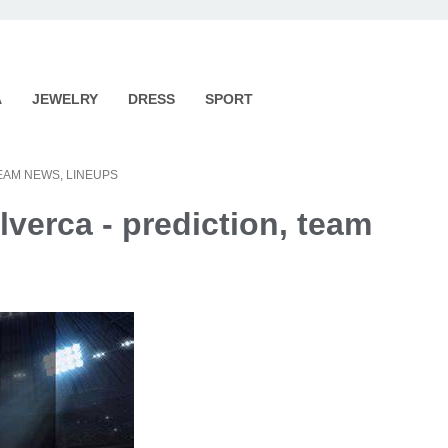
A
JEWELRY
DRESS
SPORT
TEAM NEWS, LINEUPS
lverca - prediction, team