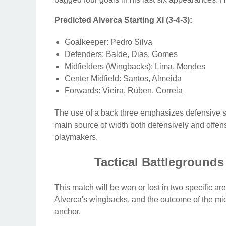
Predicted Alverca Starting XI (3-4-3):
Goalkeeper: Pedro Silva
Defenders: Balde, Dias, Gomes
Midfielders (Wingbacks): Lima, Mendes
Center Midfield: Santos, Almeida
Forwards: Vieira, Rúben, Correia
The use of a back three emphasizes defensive s
main source of width both defensively and offensi
playmakers.
Tactical Battlegrounds
This match will be won or lost in two specific a
Alverca's wingbacks, and the outcome of the midf
anchor.