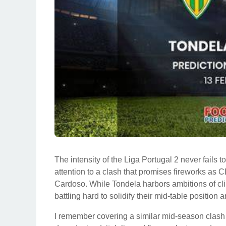
The intensity of the Liga Portugal 2 never fails
attention to a clash that promises fireworks a
Cardoso. While Tondela harbors ambitions of cli
battling hard to solidify their mid-table position
I remember covering a similar mid-season clas