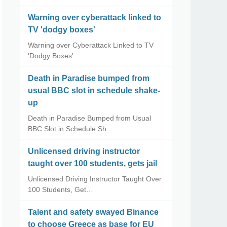
Warning over cyberattack linked to
TV 'dodgy boxes'
Warning over Cyberattack Linked to TV
'Dodgy Boxes'…
Death in Paradise bumped from
usual BBC slot in schedule shake-
up
Death in Paradise Bumped from Usual
BBC Slot in Schedule Sh…
Unlicensed driving instructor
taught over 100 students, gets jail
Unlicensed Driving Instructor Taught Over
100 Students, Get…
Talent and safety swayed Binance
to choose Greece as base for EU