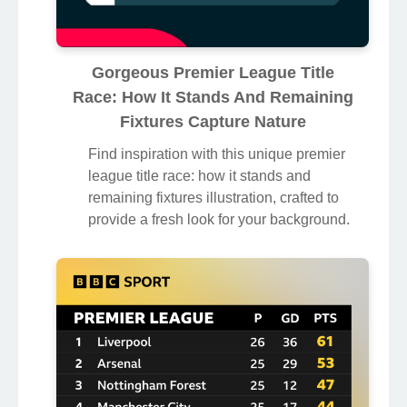
Gorgeous Premier League Title
Race: How It Stands And Remaining
Fixtures Capture Nature
Find inspiration with this unique premier
league title race: how it stands and
remaining fixtures illustration, crafted to
provide a fresh look for your background.