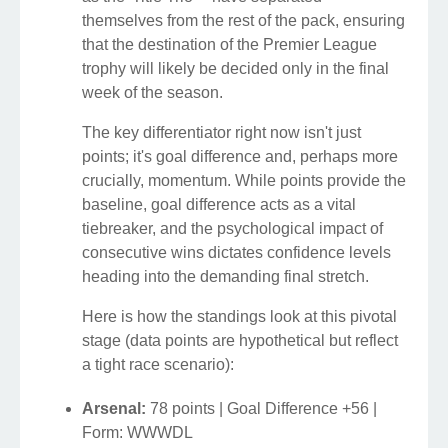
themselves from the rest of the pack, ensuring
that the destination of the Premier League
trophy will likely be decided only in the final
week of the season.
The key differentiator right now isn't just
points; it's goal difference and, perhaps more
crucially, momentum. While points provide the
baseline, goal difference acts as a vital
tiebreaker, and the psychological impact of
consecutive wins dictates confidence levels
heading into the demanding final stretch.
Here is how the standings look at this pivotal
stage (data points are hypothetical but reflect
a tight race scenario):
Arsenal:
78 points | Goal Difference +56 |
Form: WWWDL