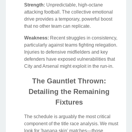
Strength:
Unpredictable, high-octane
attacking football. The collective emotional
drive provides a temporary, powerful boost
that no other team can replicate.
Weakness:
Recent struggles in consistency,
particularly against teams fighting relegation.
Injuries to defensive midfielders and key
defenders have exposed vulnerabilities that
City and Arsenal might exploit in the run-in.
The Gauntlet Thrown:
Detailing the Remaining
Fixtures
The schedule is arguably the most critical
component of the title race analysis. We must
look for 'banana skin' matches—those