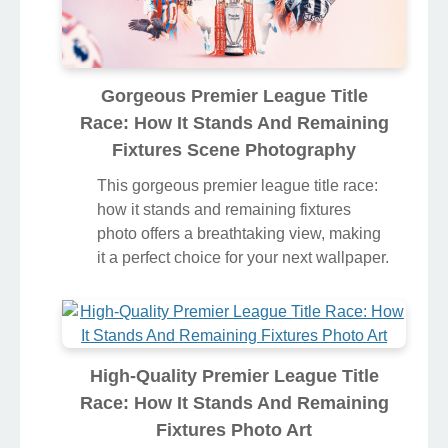
Gorgeous Premier League Title
Race: How It Stands And Remaining
Fixtures Scene Photography
This gorgeous premier league title race:
how it stands and remaining fixtures
photo offers a breathtaking view, making
it a perfect choice for your next wallpaper.
High-Quality Premier League Title
Race: How It Stands And Remaining
Fixtures Photo Art