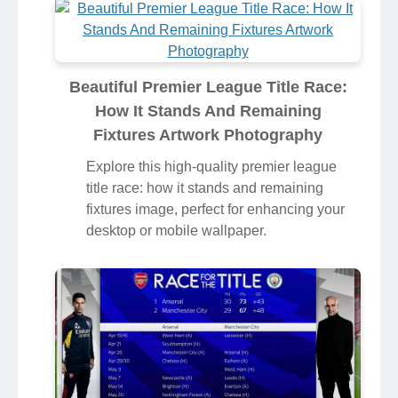
Beautiful Premier League Title Race:
How It Stands And Remaining
Fixtures Artwork Photography
Explore this high-quality premier league
title race: how it stands and remaining
fixtures image, perfect for enhancing your
desktop or mobile wallpaper.