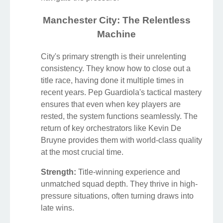
Manchester City: The Relentless
Machine
City's primary strength is their unrelenting
consistency. They know how to close out a
title race, having done it multiple times in
recent years. Pep Guardiola's tactical mastery
ensures that even when key players are
rested, the system functions seamlessly. The
return of key orchestrators like Kevin De
Bruyne provides them with world-class quality
at the most crucial time.
Strength:
Title-winning experience and
unmatched squad depth. They thrive in high-
pressure situations, often turning draws into
late wins.