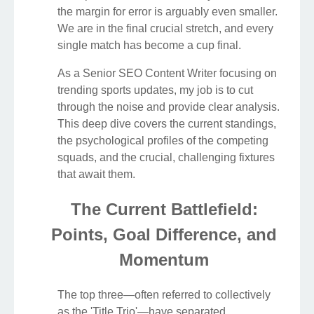
the margin for error is arguably even smaller.
We are in the final crucial stretch, and every
single match has become a cup final.
As a Senior SEO Content Writer focusing on
trending sports updates, my job is to cut
through the noise and provide clear analysis.
This deep dive covers the current standings,
the psychological profiles of the competing
squads, and the crucial, challenging fixtures
that await them.
The Current Battlefield:
Points, Goal Difference, and
Momentum
The top three—often referred to collectively
as the 'Title Trio'—have separated