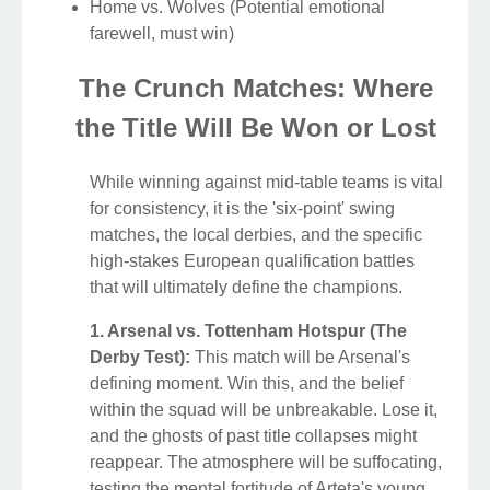
Home vs. Wolves (Potential emotional
farewell, must win)
The Crunch Matches: Where
the Title Will Be Won or Lost
While winning against mid-table teams is vital
for consistency, it is the 'six-point' swing
matches, the local derbies, and the specific
high-stakes European qualification battles
that will ultimately define the champions.
1. Arsenal vs. Tottenham Hotspur (The
Derby Test):
This match will be Arsenal's
defining moment. Win this, and the belief
within the squad will be unbreakable. Lose it,
and the ghosts of past title collapses might
reappear. The atmosphere will be suffocating,
testing the mental fortitude of Arteta's young