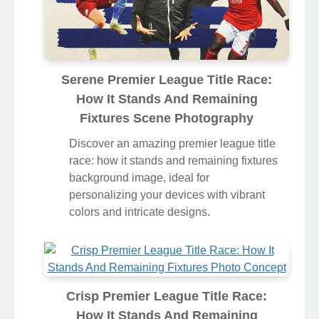
Serene Premier League Title Race:
How It Stands And Remaining
Fixtures Scene Photography
Discover an amazing premier league title
race: how it stands and remaining fixtures
background image, ideal for
personalizing your devices with vibrant
colors and intricate designs.
Crisp Premier League Title Race:
How It Stands And Remaining