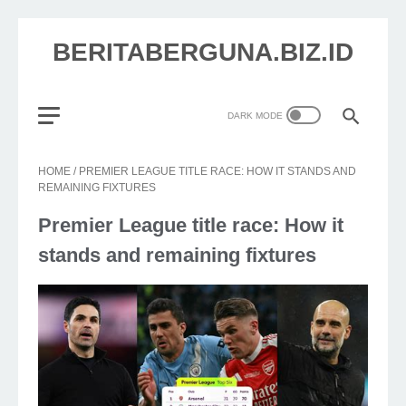
BERITABERGUNA.BIZ.ID
HOME
/
PREMIER LEAGUE TITLE RACE: HOW IT STANDS AND
REMAINING FIXTURES
Premier League title race: How it
stands and remaining fixtures