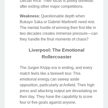
Declan Rice. Their focus is purely domestic
after exiting other major competitions.
Weakness:
Questionable depth when
Bukayo Saka or Gabriel Martinelli need rest.
The mental hurdle of winning their first title in
two decades creates immense pressure—can
they handle the final moments of chaos?
Liverpool: The Emotional
Rollercoaster
The Jurgen Klopp era is ending, and every
match feels like a farewell tour. This
emotional energy can sweep aside
opposition, particularly at Anfield. Their high
press and attacking output are devastating on
their day. They have the capability to score
four or five goals against anyone.