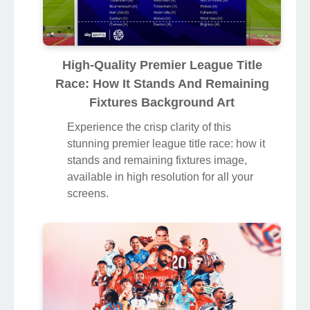
High-Quality Premier League Title
Race: How It Stands And Remaining
Fixtures Background Art
Experience the crisp clarity of this
stunning premier league title race: how it
stands and remaining fixtures image,
available in high resolution for all your
screens.