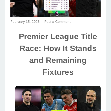
February 15, 2026
Post a Comment
Premier League Title
Race: How It Stands
and Remaining
Fixtures