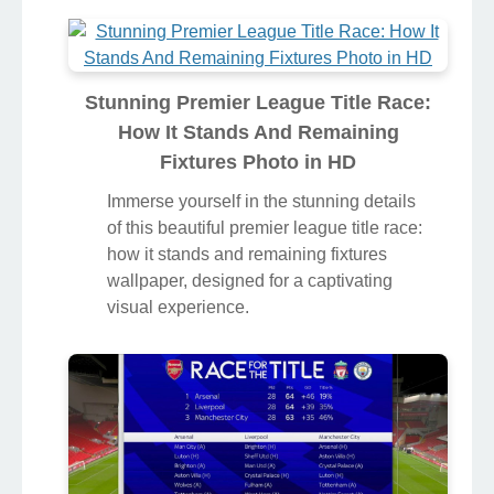
Stunning Premier League Title Race:
How It Stands And Remaining
Fixtures Photo in HD
Immerse yourself in the stunning details
of this beautiful premier league title race:
how it stands and remaining fixtures
wallpaper, designed for a captivating
visual experience.