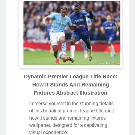
Dynamic Premier League Title Race:
How It Stands And Remaining
Fixtures Abstract Illustration
Immerse yourself in the stunning details
of this beautiful premier league title race:
how it stands and remaining fixtures
wallpaper, designed for a captivating
visual experience.