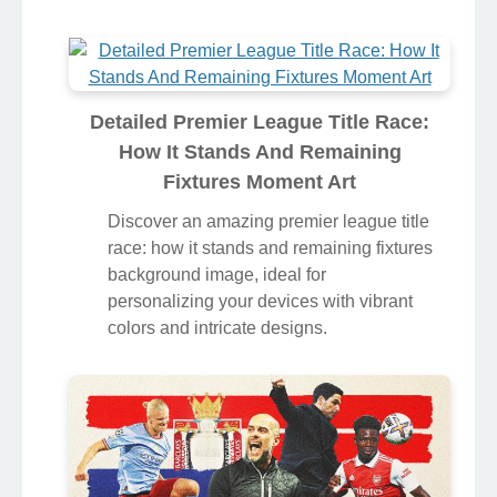
Detailed Premier League Title Race:
How It Stands And Remaining
Fixtures Moment Art
Discover an amazing premier league title
race: how it stands and remaining fixtures
background image, ideal for
personalizing your devices with vibrant
colors and intricate designs.