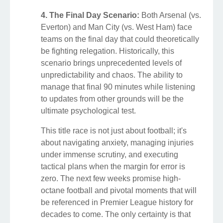
4. The Final Day Scenario:
Both Arsenal (vs.
Everton) and Man City (vs. West Ham) face
teams on the final day that could theoretically
be fighting relegation. Historically, this
scenario brings unprecedented levels of
unpredictability and chaos. The ability to
manage that final 90 minutes while listening
to updates from other grounds will be the
ultimate psychological test.
This title race is not just about football; it's
about navigating anxiety, managing injuries
under immense scrutiny, and executing
tactical plans when the margin for error is
zero. The next few weeks promise high-
octane football and pivotal moments that will
be referenced in Premier League history for
decades to come. The only certainty is that