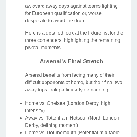
awkward away days against teams fighting
for European qualification or, worse,
desperate to avoid the drop.
Here is a detailed look at the fixture list for the
three contenders, highlighting the remaining
pivotal moments:
Arsenal's Final Stretch
Arsenal benefits from facing many of their
difficult opponents at home, but their final two
away trips look particularly demanding.
Home vs. Chelsea (London Derby, high
intensity)
Away vs. Tottenham Hotspur (North London
Derby, defining moment)
Home vs. Bournemouth (Potential mid-table