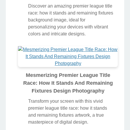
Discover an amazing premier league title
race: how it stands and remaining fixtures
background image, ideal for
personalizing your devices with vibrant
colors and intricate designs.
Mesmerizing Premier League Title
Race: How It Stands And Remaining
Fixtures Design Photography
Transform your screen with this vivid
premier league title race: how it stands
and remaining fixtures artwork, a true
masterpiece of digital design.