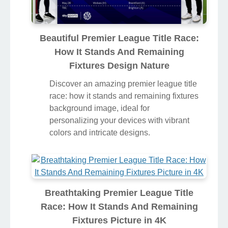
Beautiful Premier League Title Race:
How It Stands And Remaining
Fixtures Design Nature
Discover an amazing premier league title
race: how it stands and remaining fixtures
background image, ideal for
personalizing your devices with vibrant
colors and intricate designs.
Breathtaking Premier League Title
Race: How It Stands And Remaining
Fixtures Picture in 4K