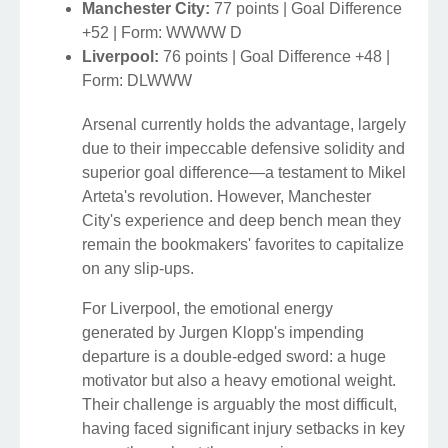
Manchester City:
77 points | Goal Difference
+52 | Form: WWWW D
Liverpool:
76 points | Goal Difference +48 |
Form: DLWWW
Arsenal currently holds the advantage, largely
due to their impeccable defensive solidity and
superior goal difference—a testament to Mikel
Arteta's revolution. However, Manchester
City's experience and deep bench mean they
remain the bookmakers' favorites to capitalize
on any slip-ups.
For Liverpool, the emotional energy
generated by Jurgen Klopp's impending
departure is a double-edged sword: a huge
motivator but also a heavy emotional weight.
Their challenge is arguably the most difficult,
having faced significant injury setbacks in key