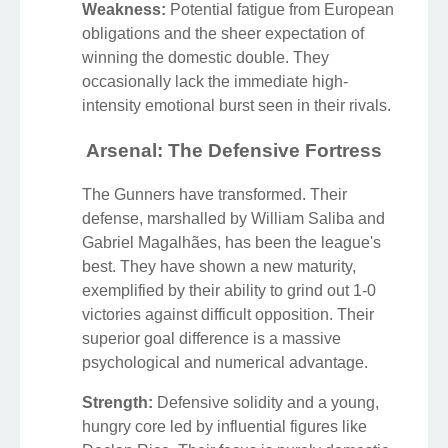
Weakness:
Potential fatigue from European
obligations and the sheer expectation of
winning the domestic double. They
occasionally lack the immediate high-
intensity emotional burst seen in their rivals.
Arsenal: The Defensive Fortress
The Gunners have transformed. Their
defense, marshalled by William Saliba and
Gabriel Magalhães, has been the league's
best. They have shown a new maturity,
exemplified by their ability to grind out 1-0
victories against difficult opposition. Their
superior goal difference is a massive
psychological and numerical advantage.
Strength:
Defensive solidity and a young,
hungry core led by influential figures like