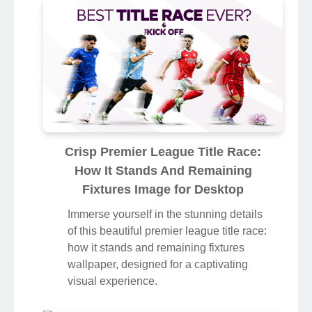
Crisp Premier League Title Race:
How It Stands And Remaining
Fixtures Image for Desktop
Immerse yourself in the stunning details
of this beautiful premier league title race:
how it stands and remaining fixtures
wallpaper, designed for a captivating
visual experience.