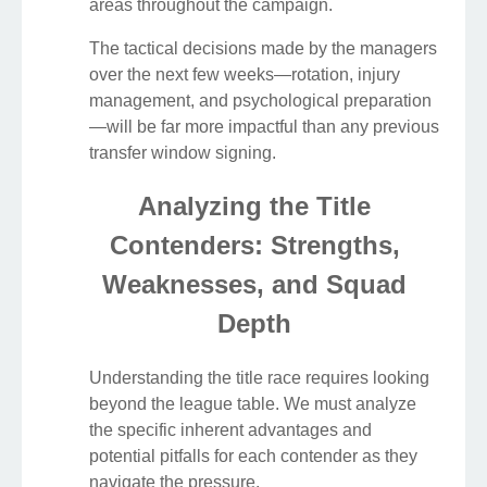
areas throughout the campaign.
The tactical decisions made by the managers
over the next few weeks—rotation, injury
management, and psychological preparation
—will be far more impactful than any previous
transfer window signing.
Analyzing the Title
Contenders: Strengths,
Weaknesses, and Squad
Depth
Understanding the title race requires looking
beyond the league table. We must analyze
the specific inherent advantages and
potential pitfalls for each contender as they
navigate the pressure.