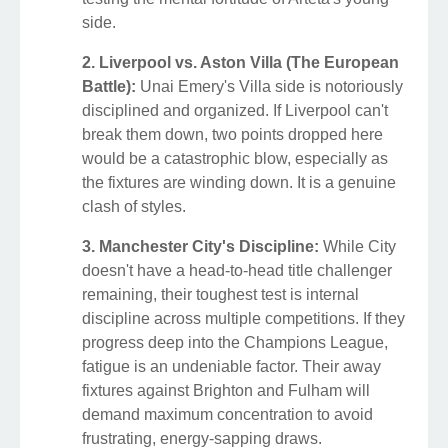
side.
2. Liverpool vs. Aston Villa (The European
Battle):
Unai Emery's Villa side is notoriously
disciplined and organized. If Liverpool can't
break them down, two points dropped here
would be a catastrophic blow, especially as
the fixtures are winding down. It is a genuine
clash of styles.
3. Manchester City's Discipline:
While City
doesn't have a head-to-head title challenger
remaining, their toughest test is internal
discipline across multiple competitions. If they
progress deep into the Champions League,
fatigue is an undeniable factor. Their away
fixtures against Brighton and Fulham will
demand maximum concentration to avoid
frustrating, energy-sapping draws.