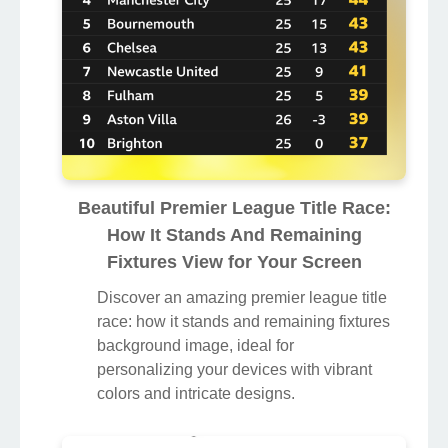
Beautiful Premier League Title Race:
How It Stands And Remaining
Fixtures View for Your Screen
Discover an amazing premier league title
race: how it stands and remaining fixtures
background image, ideal for
personalizing your devices with vibrant
colors and intricate designs.