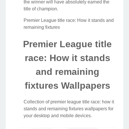
the winner will have absolutely earned the
title of champion.
Premier League title race: How it stands and
remaining fixtures
Premier League title
race: How it stands
and remaining
fixtures Wallpapers
Collection of premier league title race: how it
stands and remaining fixtures wallpapers for
your desktop and mobile devices.