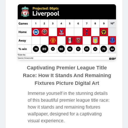
Captivating Premier League Title
Race: How It Stands And Remaining
Fixtures Picture Digital Art
Immerse yourself in the stunning details
of this beautiful premier league title race:
how it stands and remaining fixtures
wallpaper, designed for a captivating
visual experience.