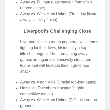
Away vs. Fulham (Late season form often
unpredictable)
Away vs. West Ham United (Final day fixture,
always a tricky finish)
Liverpool's Challenging Close
Liverpool faces a run-in peppered with teams
fighting for their lives, historically a trap for
title challengers. Their remaining away
games are against defensively structured
teams that will frustrate their high-tempo
attack.
Away vs. Aston Villa (Crucial top-four battle)
Home vs. Tottenham Hotspur (Highly
competitive match)
Away vs. West Ham United (Difficult London
ground)