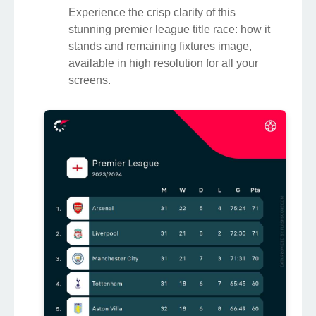
Experience the crisp clarity of this
stunning premier league title race: how it
stands and remaining fixtures image,
available in high resolution for all your
screens.