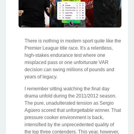
There is nothing in modern sport quite like the
Premier League title race. It's a relentless,
high-stakes endurance test where one
misplaced pass or one unfortunate VAR
decision can swing millions of pounds and
years of legacy.
I remember sitting watching the final day
drama unfold during the 2011/2012 season.
The pure, unadulterated tension as Sergio
Agüero scored that unforgettable winner. That
pressure cooker environment is back,
intensified by the unprecedented quality of
the top three contenders. This year, however,