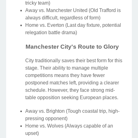
tricky team)
Away vs. Manchester United (Old Trafford is
always difficult, regardless of form)
Home vs. Everton (Last day fixture, potential
relegation battle drama)
Manchester City's Route to Glory
City traditionally saves their best form for this
stage. Their ability to manage multiple
competitions means they have fewer
postponed matches left, providing a clearer
schedule. However, they face strong mid-
table opposition seeking European places.
Away vs. Brighton (Tough coastal trip, high-
pressing opponent)
Home vs. Wolves (Always capable of an
upset)