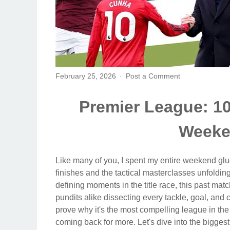
February 25, 2026
Post a Comment
Premier League: 10
Weeke
Like many of you, I spent my entire weekend glue
finishes and the tactical masterclasses unfoldi
defining moments in the title race, this past ma
pundits alike dissecting every tackle, goal, and
prove why it's the most compelling league in the 
coming back for more. Let's dive into the biggest