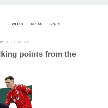
A
JEWELRY
DRESS
SPORT
 WEEKEND’S ACTION
lking points from the