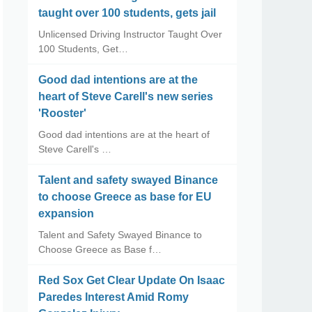
taught over 100 students, gets jail
Unlicensed Driving Instructor Taught Over
100 Students, Get…
Good dad intentions are at the
heart of Steve Carell's new series
'Rooster'
Good dad intentions are at the heart of
Steve Carell's …
Talent and safety swayed Binance
to choose Greece as base for EU
expansion
Talent and Safety Swayed Binance to
Choose Greece as Base f…
Red Sox Get Clear Update On Isaac
Paredes Interest Amid Romy