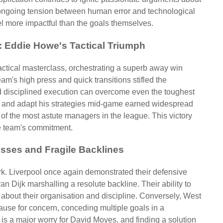
e ongoing tension between human error and technological
el more impactful than the goals themselves.
y: Eddie Howe's Tactical Triumph
tical masterclass, orchestrating a superb away win
eam's high press and quick transitions stifled the
nd disciplined execution can overcome even the toughest
ad and adapt his strategies mid-game earned widespread
of the most astute managers in the league. This victory
he team's commitment.
esses and Fragile Backlines
k. Liverpool once again demonstrated their defensive
van Dijk marshalling a resolute backline. Their ability to
 about their organisation and discipline. Conversely, West
use for concern, conceding multiple goals in a
k is a major worry for David Moyes, and finding a solution