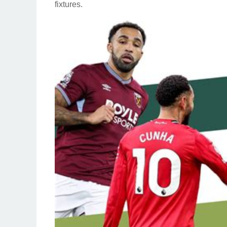
fixtures.