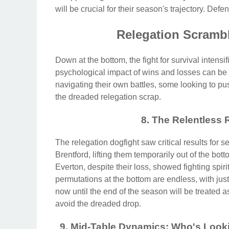
will be crucial for their season's trajectory. Defe
Relegation Scrambl
Down at the bottom, the fight for survival intens
psychological impact of wins and losses can be
navigating their own battles, some looking to pu
the dreaded relegation scrap.
8. The Relentless 
The relegation dogfight saw critical results for 
Brentford, lifting them temporarily out of the b
Everton, despite their loss, showed fighting spir
permutations at the bottom are endless, with just
now until the end of the season will be treated as
avoid the dreaded drop.
9. Mid-Table Dynamics: Who's Look