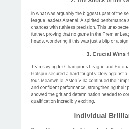
2. The Shock of the 
In what was arguably the biggest upset of the 
league leaders Arsenal. A spirited performance s
chances with ruthless precision. This unexpecte
further, proving that no game in the Premier Leag
heads, wondering if this was just a blip or a si
3. Crucial Wins
Teams vying for Champions League and Europa 
Hotspur secured a hard-fought victory against a re
four. Meanwhile, Aston Villa continued their imp
and confident performance, strengthening their 
showed the grit and determination needed to comp
qualification incredibly exciting.
Individual Brilli