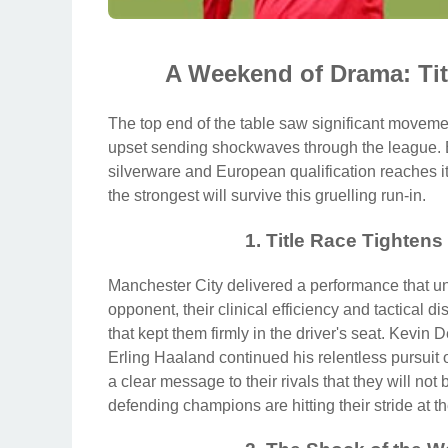
A Weekend of Drama: Ti
The top end of the table saw significant movemen
upset sending shockwaves through the league. Ev
silverware and European qualification reaches i
the strongest will survive this gruelling run-in.
1. Title Race Tighten
Manchester City delivered a performance that une
opponent, their clinical efficiency and tactical di
that kept them firmly in the driver's seat. Kevin
Erling Haaland continued his relentless pursuit
a clear message to their rivals that they will not 
defending champions are hitting their stride at th