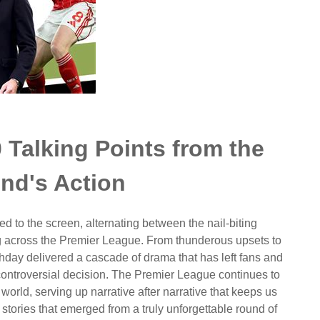
 Talking Points from the
nd's Action
d to the screen, alternating between the nail-biting
ng across the Premier League. From thunderous upsets to
tchday delivered a cascade of drama that has left fans and
 controversial decision. The Premier League continues to
world, serving up narrative after narrative that keeps us
 stories that emerged from a truly unforgettable round of