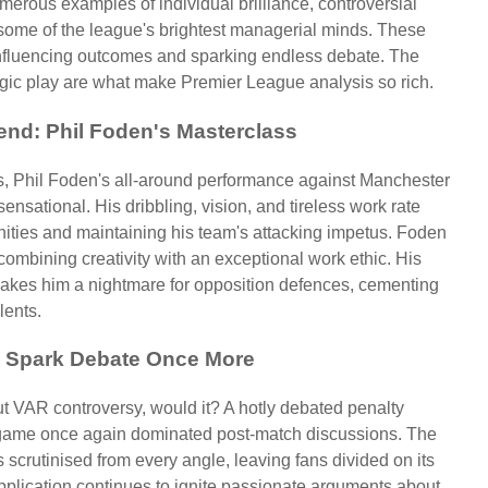
merous examples of individual brilliance, controversial
some of the league's brightest managerial minds. These
 influencing outcomes and sparking endless debate. The
tegic play are what make Premier League analysis so rich.
kend: Phil Foden's Masterclass
, Phil Foden's all-around performance against Manchester
nsational. His dribbling, vision, and tireless work rate
ities and maintaining his team's attacking impetus. Foden
combining creativity with an exceptional work ethic. His
 makes him a nightmare for opposition defences, cementing
lents.
s Spark Debate Once More
t VAR controversy, would it? A hotly debated penalty
 game once again dominated post-match discussions. The
scrutinised from every angle, leaving fans divided on its
 application continues to ignite passionate arguments about