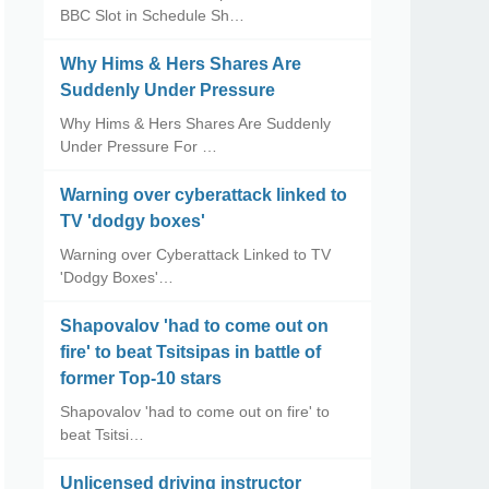
BBC Slot in Schedule Sh…
Why Hims & Hers Shares Are
Suddenly Under Pressure
Why Hims & Hers Shares Are Suddenly
Under Pressure For …
Warning over cyberattack linked to
TV 'dodgy boxes'
Warning over Cyberattack Linked to TV
'Dodgy Boxes'…
Shapovalov 'had to come out on
fire' to beat Tsitsipas in battle of
former Top-10 stars
Shapovalov 'had to come out on fire' to
beat Tsitsi…
Unlicensed driving instructor