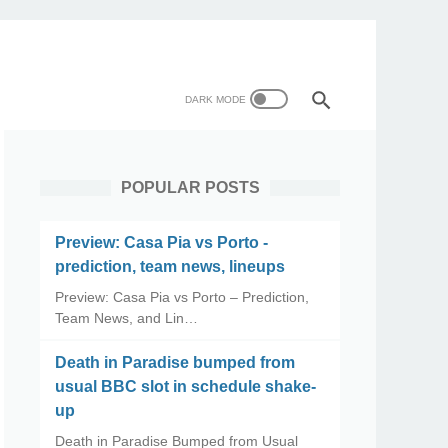
POPULAR POSTS
Preview: Casa Pia vs Porto -
prediction, team news, lineups
Preview: Casa Pia vs Porto – Prediction,
Team News, and Lin…
Death in Paradise bumped from
usual BBC slot in schedule shake-
up
Death in Paradise Bumped from Usual