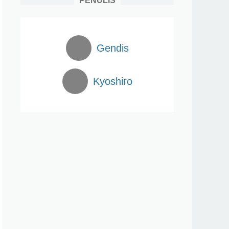
PENULIS
Gendis
Kyoshiro