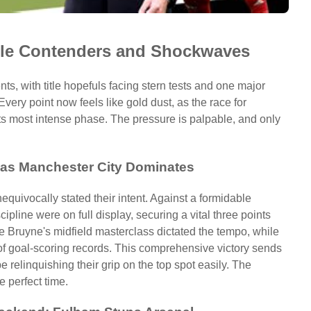
tle Contenders and Shockwaves
ts, with title hopefuls facing stern tests and one major
ery point now feels like gold dust, as the race for
ts most intense phase. The pressure is palpable, and only
s as Manchester City Dominates
quivocally stated their intent. Against a formidable
scipline were on full display, securing a vital three points
 De Bruyne's midfield masterclass dictated the tempo, while
 of goal-scoring records. This comprehensive victory sends
be relinquishing their grip on the top spot easily. The
e perfect time.