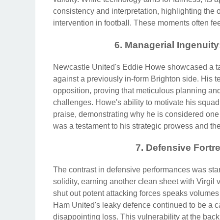
consistency and interpretation, highlighting th
intervention in football. These moments often fe
6. Managerial Ingenuit
Newcastle United's Eddie Howe showcased a tac
against a previously in-form Brighton side. His t
opposition, proving that meticulous planning a
challenges. Howe's ability to motivate his squ
praise, demonstrating why he is considered one 
was a testament to his strategic prowess and t
7. Defensive Fortr
The contrast in defensive performances was star
solidity, earning another clean sheet with Virgil 
shut out potent attacking forces speaks volumes
Ham United's leaky defence continued to be a ca
disappointing loss. This vulnerability at the bac