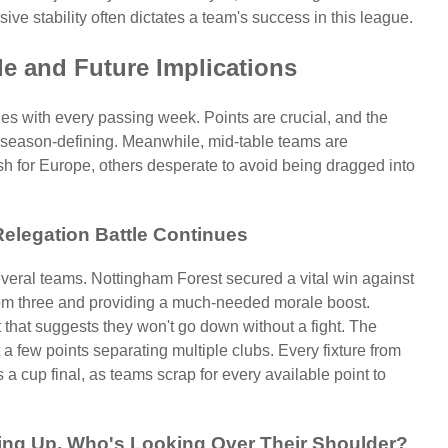
nsive stability often dictates a team's success in this league.
e and Future Implications
ifies with every passing week. Points are crucial, and the
 season-defining. Meanwhile, mid-table teams are
sh for Europe, others desperate to avoid being dragged into
Relegation Battle Continues
several teams. Nottingham Forest secured a vital win against
ottom three and providing a much-needed morale boost.
it that suggests they won't go down without a fight. The
 a few points separating multiple clubs. Every fixture from
 a cup final, as teams scrap for every available point to
ing Up, Who's Looking Over Their Shoulder?