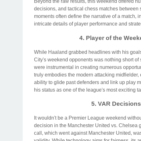
Beyond the raw results, this weekend offered nu
decisions, and tactical chess matches between 
moments often define the narrative of a match,
intricate details of player performance and stra
4. Player of the Wee
While Haaland grabbed headlines with his goals
City's weekend opponents was nothing short of se
were instrumental in creating numerous opportun
truly embodies the modern attacking midfielder, 
ability to glide past defenders and link up play
his status as one of the league's most exciting ta
5. VAR Decision
It wouldn't be a Premier League weekend withou
decision in the Manchester United vs. Chelsea
call, which went against Manchester United, was 
validity. While technology aims for fairness, its