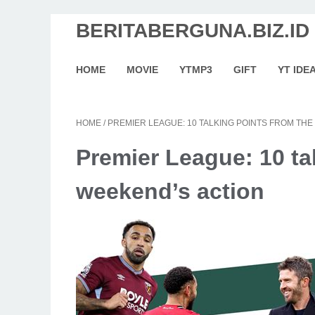
BERITABERGUNA.BIZ.ID
HOME
MOVIE
YTMP3
GIFT
YT IDE
HOME
/
PREMIER LEAGUE: 10 TALKING POINTS FROM THE
Premier League: 10 ta
weekend’s action