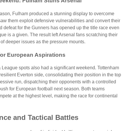
Weekend: Fulham Stuns Arsenal
season, Fulham produced a stunning display to overcome
aw them exploit defensive vulnerabilities and convert their
d defeat for the Gunners has opened up the title race even
ue is a given. The result left Arsenal fans scratching their
gn of deeper issues as the pressure mounts.
 for European Aspirations
League spots also had a significant weekend. Tottenham
silient Everton side, consolidating their position in the top
ressive run, dispatching their opponents with a controlled
push for European football next season. Both teams
ete at the highest level, making the race for continental
ance and Tactical Battles