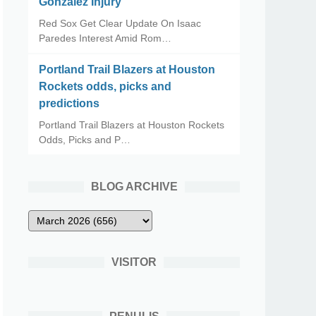
Gonzalez Injury
Red Sox Get Clear Update On Isaac
Paredes Interest Amid Rom…
Portland Trail Blazers at Houston
Rockets odds, picks and
predictions
Portland Trail Blazers at Houston Rockets
Odds, Picks and P…
BLOG ARCHIVE
VISITOR