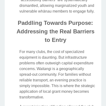
dismantled, allowing marginalized youth and
vulnerable whānau members to engage fully.
Paddling Towards Purpose:
Addressing the Real Barriers
to Entry
For many clubs, the cost of specialized
equipment is daunting. But infrastructure
problems often outweigh capital expenditure
concerns. Waitangi is a geographically
spread-out community. For families without
reliable transport, an evening practice is
simply impossible. This is where the strategic
application of local grant money becomes
transformative.