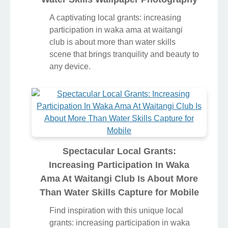
A captivating local grants: increasing
participation in waka ama at waitangi
club is about more than water skills
scene that brings tranquility and beauty to
any device.
Spectacular Local Grants:
Increasing Participation In Waka
Ama At Waitangi Club Is About More
Than Water Skills Capture for Mobile
Find inspiration with this unique local
grants: increasing participation in waka