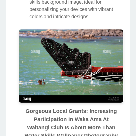
skills background image, ideal for
personalizing your devices with vibrant
colors and intricate designs.
Gorgeous Local Grants: Increasing
Participation In Waka Ama At
Waitangi Club Is About More Than
Water Skills Wallpaper Photography