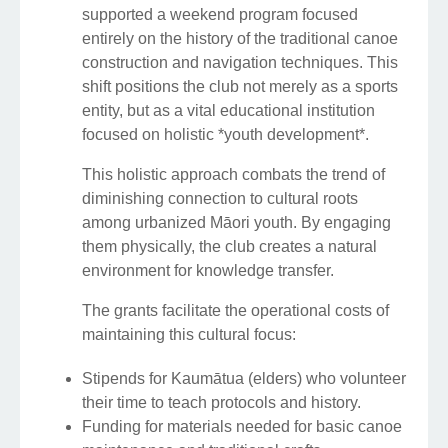
supported a weekend program focused
entirely on the history of the traditional canoe
construction and navigation techniques. This
shift positions the club not merely as a sports
entity, but as a vital educational institution
focused on holistic *youth development*.
This holistic approach combats the trend of
diminishing connection to cultural roots
among urbanized Māori youth. By engaging
them physically, the club creates a natural
environment for knowledge transfer.
The grants facilitate the operational costs of
maintaining this cultural focus:
Stipends for Kaumātua (elders) who volunteer
their time to teach protocols and history.
Funding for materials needed for basic canoe