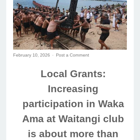
February 10, 2026
Post a Comment
Local Grants:
Increasing
participation in Waka
Ama at Waitangi club
is about more than