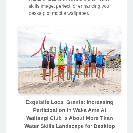
skills image, perfect for enhancing your
desktop or mobile wallpaper.
Exquisite Local Grants: Increasing
Participation In Waka Ama At
Waitangi Club Is About More Than
Water Skills Landscape for Desktop