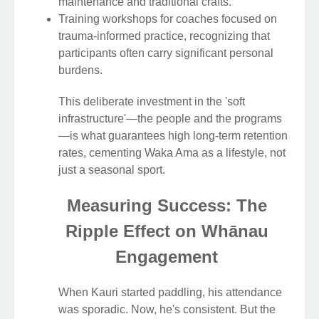
maintenance and traditional crafts.
Training workshops for coaches focused on
trauma-informed practice, recognizing that
participants often carry significant personal
burdens.
This deliberate investment in the 'soft
infrastructure'—the people and the programs
—is what guarantees high long-term retention
rates, cementing Waka Ama as a lifestyle, not
just a seasonal sport.
Measuring Success: The
Ripple Effect on Whānau
Engagement
When Kauri started paddling, his attendance
was sporadic. Now, he's consistent. But the