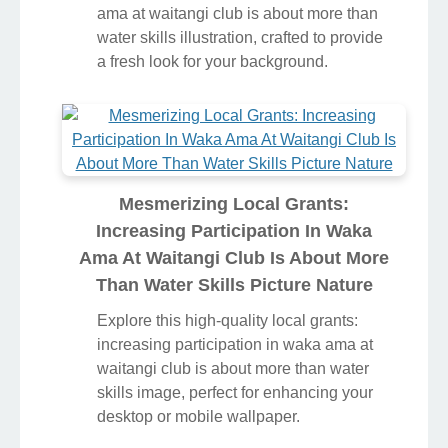
ama at waitangi club is about more than
water skills illustration, crafted to provide
a fresh look for your background.
Mesmerizing Local Grants:
Increasing Participation In Waka
Ama At Waitangi Club Is About More
Than Water Skills Picture Nature
Explore this high-quality local grants:
increasing participation in waka ama at
waitangi club is about more than water
skills image, perfect for enhancing your
desktop or mobile wallpaper.