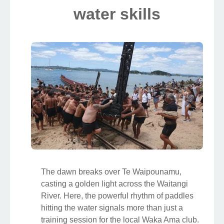
water skills
The dawn breaks over Te Waipounamu,
casting a golden light across the Waitangi
River. Here, the powerful rhythm of paddles
hitting the water signals more than just a
training session for the local Waka Ama club.