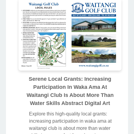
Serene Local Grants: Increasing
Participation In Waka Ama At
Waitangi Club Is About More Than
Water Skills Abstract Digital Art
Explore this high-quality local grants:
increasing participation in waka ama at
waitangi club is about more than water