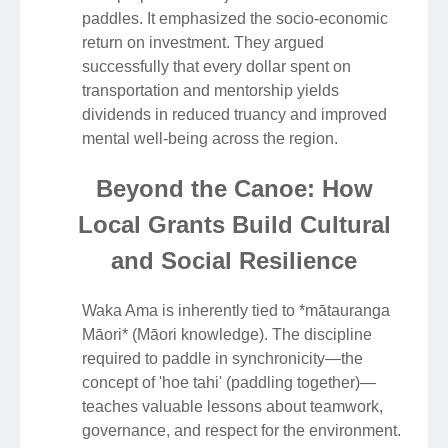
paddles. It emphasized the socio-economic
return on investment. They argued
successfully that every dollar spent on
transportation and mentorship yields
dividends in reduced truancy and improved
mental well-being across the region.
Beyond the Canoe: How
Local Grants Build Cultural
and Social Resilience
Waka Ama is inherently tied to *mātauranga
Māori* (Māori knowledge). The discipline
required to paddle in synchronicity—the
concept of 'hoe tahi' (paddling together)—
teaches valuable lessons about teamwork,
governance, and respect for the environment.