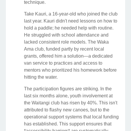
technique.
Take Kauri, a 16-year-old who joined the club
last year. Kauri didn't need lessons on how to
hold a paddle; he needed help with routine.
He struggled with school attendance and
lacked consistent role models. The Waka
Ama club, funded partly by recent local
grants, offered him a solution—a dedicated
van service to practices and access to
mentors who prioritized his homework before
hitting the water.
The participation figures are striking. In the
last six months alone, youth involvement at
the Waitangi club has risen by 40%. This isn't
attributed to flashy new canoes, but to the
operational support systems that local funding
has established. This support ensures that
*accessibility barriers* are systematically