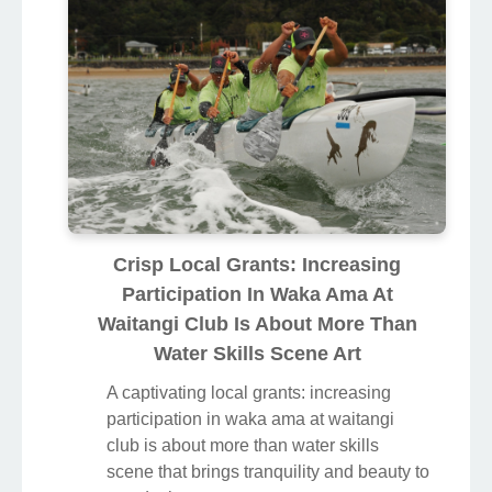
Crisp Local Grants: Increasing
Participation In Waka Ama At
Waitangi Club Is About More Than
Water Skills Scene Art
A captivating local grants: increasing
participation in waka ama at waitangi
club is about more than water skills
scene that brings tranquility and beauty to