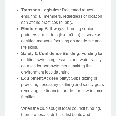
Transport Logistics:
Dedicated routes
ensuring all members, regardless of location,
can attend practices reliably.
Mentorship Pathways:
Training senior
paddlers and elders (Kaumātua) to serve as
certified mentors, focusing on academic and
life skills.
Safety & Confidence Building:
Funding for
certified swimming lessons and water safety
courses for non-swimmers, making the
environment less daunting.
Equipment Accessibility:
Subsidizing or
providing necessary clothing and safety gear,
removing the financial burden on low-income
families.
When the club sought local council funding,
their proposal didn't just list boats and