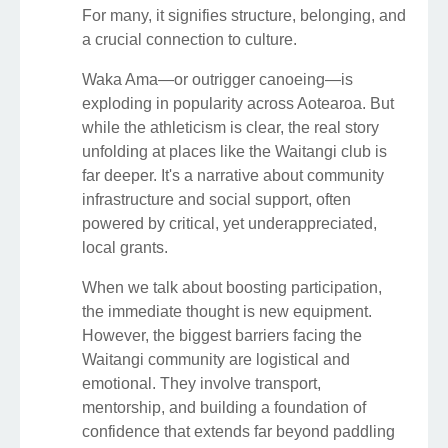
For many, it signifies structure, belonging, and
a crucial connection to culture.
Waka Ama—or outrigger canoeing—is
exploding in popularity across Aotearoa. But
while the athleticism is clear, the real story
unfolding at places like the Waitangi club is
far deeper. It's a narrative about community
infrastructure and social support, often
powered by critical, yet underappreciated,
local grants.
When we talk about boosting participation,
the immediate thought is new equipment.
However, the biggest barriers facing the
Waitangi community are logistical and
emotional. They involve transport,
mentorship, and building a foundation of
confidence that extends far beyond paddling