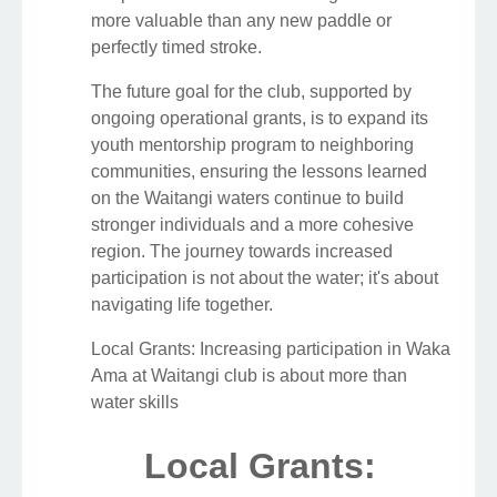
more valuable than any new paddle or
perfectly timed stroke.
The future goal for the club, supported by
ongoing operational grants, is to expand its
youth mentorship program to neighboring
communities, ensuring the lessons learned
on the Waitangi waters continue to build
stronger individuals and a more cohesive
region. The journey towards increased
participation is not about the water; it's about
navigating life together.
Local Grants: Increasing participation in Waka
Ama at Waitangi club is about more than
water skills
Local Grants: