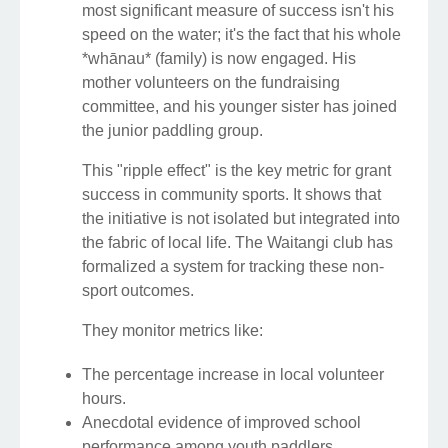
most significant measure of success isn't his
speed on the water; it's the fact that his whole
*whānau* (family) is now engaged. His
mother volunteers on the fundraising
committee, and his younger sister has joined
the junior paddling group.
This "ripple effect" is the key metric for grant
success in community sports. It shows that
the initiative is not isolated but integrated into
the fabric of local life. The Waitangi club has
formalized a system for tracking these non-
sport outcomes.
They monitor metrics like:
The percentage increase in local volunteer
hours.
Anecdotal evidence of improved school
performance among youth paddlers.