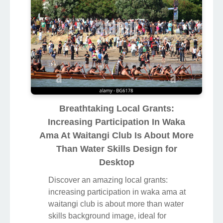
Breathtaking Local Grants:
Increasing Participation In Waka
Ama At Waitangi Club Is About More
Than Water Skills Design for
Desktop
Discover an amazing local grants:
increasing participation in waka ama at
waitangi club is about more than water
skills background image, ideal for