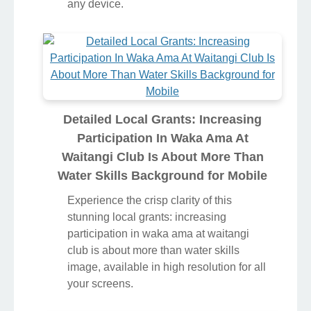
any device.
Detailed Local Grants: Increasing
Participation In Waka Ama At
Waitangi Club Is About More Than
Water Skills Background for Mobile
Experience the crisp clarity of this
stunning local grants: increasing
participation in waka ama at waitangi
club is about more than water skills
image, available in high resolution for all
your screens.