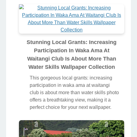
Stunning Local Grants: Increasing
Participation In Waka Ama At
Waitangi Club Is About More Than
Water Skills Wallpaper Collection
This gorgeous local grants: increasing
participation in waka ama at waitangi
club is about more than water skills photo
offers a breathtaking view, making it a
perfect choice for your next wallpaper.