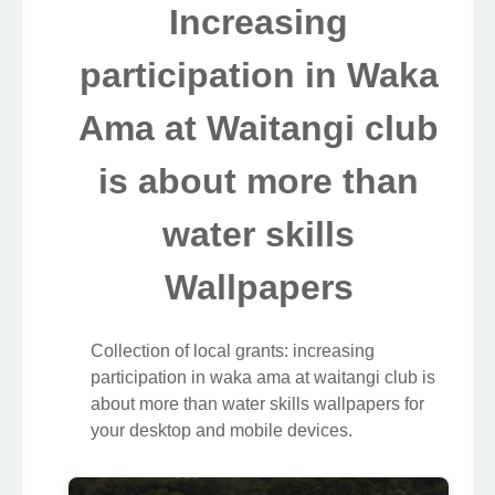
Increasing
participation in Waka
Ama at Waitangi club
is about more than
water skills
Wallpapers
Collection of local grants: increasing
participation in waka ama at waitangi club is
about more than water skills wallpapers for
your desktop and mobile devices.