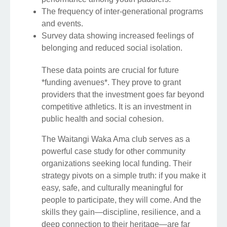
The frequency of inter-generational programs
and events.
Survey data showing increased feelings of
belonging and reduced social isolation.
These data points are crucial for future
*funding avenues*. They prove to grant
providers that the investment goes far beyond
competitive athletics. It is an investment in
public health and social cohesion.
The Waitangi Waka Ama club serves as a
powerful case study for other community
organizations seeking local funding. Their
strategy pivots on a simple truth: if you make it
easy, safe, and culturally meaningful for
people to participate, they will come. And the
skills they gain—discipline, resilience, and a
deep connection to their heritage—are far