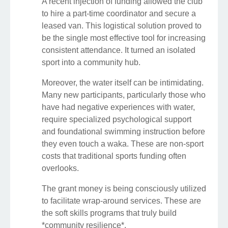
A recent injection of funding allowed the club
to hire a part-time coordinator and secure a
leased van. This logistical solution proved to
be the single most effective tool for increasing
consistent attendance. It turned an isolated
sport into a community hub.
Moreover, the water itself can be intimidating.
Many new participants, particularly those who
have had negative experiences with water,
require specialized psychological support
and foundational swimming instruction before
they even touch a waka. These are non-sport
costs that traditional sports funding often
overlooks.
The grant money is being consciously utilized
to facilitate wrap-around services. These are
the soft skills programs that truly build
*community resilience*.