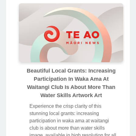
Beautiful Local Grants: Increasing
Participation In Waka Ama At
Waitangi Club Is About More Than
Water Skills Artwork Art
Experience the crisp clarity of this
stunning local grants: increasing
participation in waka ama at waitangi
club is about more than water skills
image, available in high resolution for all