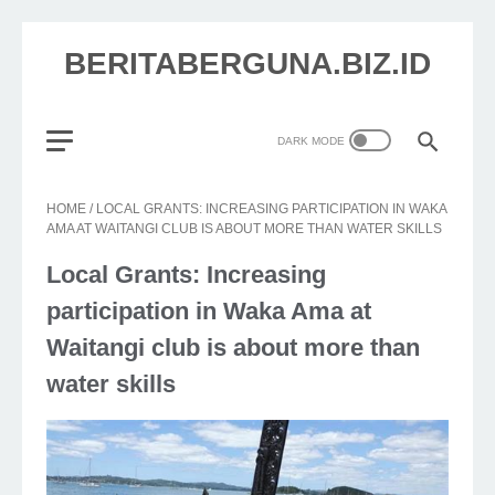
BERITABERGUNA.BIZ.ID
HOME
/
LOCAL GRANTS: INCREASING PARTICIPATION IN WAKA
AMA AT WAITANGI CLUB IS ABOUT MORE THAN WATER SKILLS
Local Grants: Increasing
participation in Waka Ama at
Waitangi club is about more than
water skills