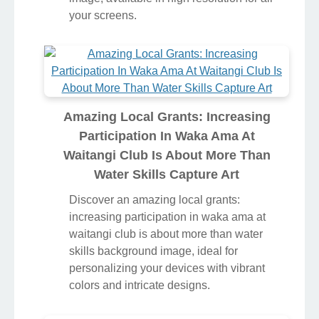
your screens.
Amazing Local Grants: Increasing
Participation In Waka Ama At
Waitangi Club Is About More Than
Water Skills Capture Art
Discover an amazing local grants:
increasing participation in waka ama at
waitangi club is about more than water
skills background image, ideal for
personalizing your devices with vibrant
colors and intricate designs.