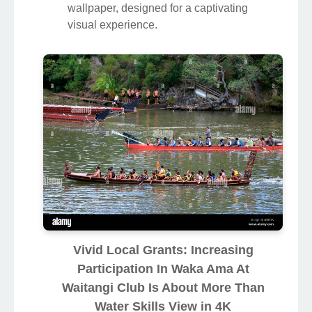
wallpaper, designed for a captivating
visual experience.
Vivid Local Grants: Increasing
Participation In Waka Ama At
Waitangi Club Is About More Than
Water Skills View in 4K