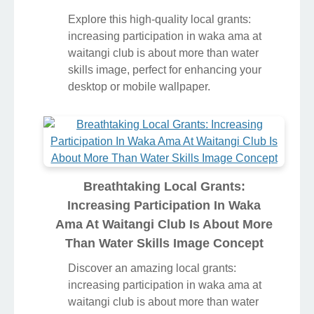
Explore this high-quality local grants:
increasing participation in waka ama at
waitangi club is about more than water
skills image, perfect for enhancing your
desktop or mobile wallpaper.
Breathtaking Local Grants:
Increasing Participation In Waka
Ama At Waitangi Club Is About More
Than Water Skills Image Concept
Discover an amazing local grants:
increasing participation in waka ama at
waitangi club is about more than water