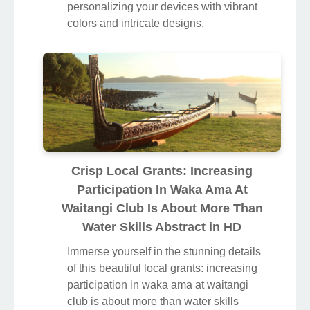
personalizing your devices with vibrant
colors and intricate designs.
Crisp Local Grants: Increasing
Participation In Waka Ama At
Waitangi Club Is About More Than
Water Skills Abstract in HD
Immerse yourself in the stunning details
of this beautiful local grants: increasing
participation in waka ama at waitangi
club is about more than water skills