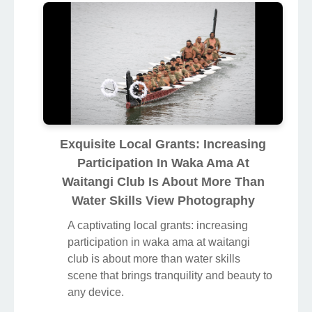
Exquisite Local Grants: Increasing
Participation In Waka Ama At
Waitangi Club Is About More Than
Water Skills View Photography
A captivating local grants: increasing
participation in waka ama at waitangi
club is about more than water skills
scene that brings tranquility and beauty to
any device.