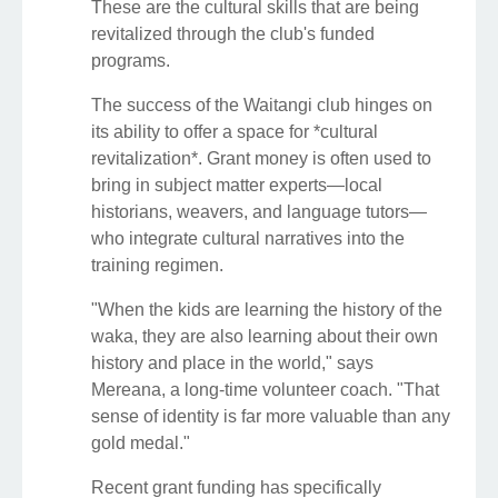
These are the cultural skills that are being
revitalized through the club's funded
programs.
The success of the Waitangi club hinges on
its ability to offer a space for *cultural
revitalization*. Grant money is often used to
bring in subject matter experts—local
historians, weavers, and language tutors—
who integrate cultural narratives into the
training regimen.
"When the kids are learning the history of the
waka, they are also learning about their own
history and place in the world," says
Mereana, a long-time volunteer coach. "That
sense of identity is far more valuable than any
gold medal."
Recent grant funding has specifically