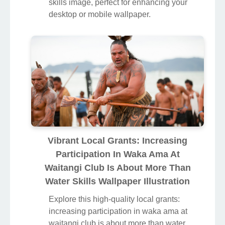
skills image, perfect for enhancing your
desktop or mobile wallpaper.
Vibrant Local Grants: Increasing
Participation In Waka Ama At
Waitangi Club Is About More Than
Water Skills Wallpaper Illustration
Explore this high-quality local grants:
increasing participation in waka ama at
waitangi club is about more than water