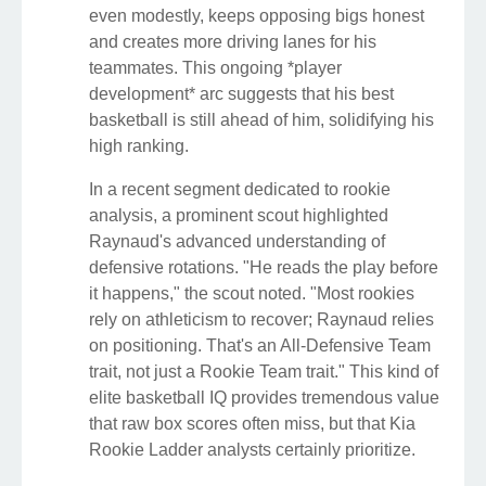
even modestly, keeps opposing bigs honest
and creates more driving lanes for his
teammates. This ongoing *player
development* arc suggests that his best
basketball is still ahead of him, solidifying his
high ranking.
In a recent segment dedicated to rookie
analysis, a prominent scout highlighted
Raynaud's advanced understanding of
defensive rotations. "He reads the play before
it happens," the scout noted. "Most rookies
rely on athleticism to recover; Raynaud relies
on positioning. That's an All-Defensive Team
trait, not just a Rookie Team trait." This kind of
elite basketball IQ provides tremendous value
that raw box scores often miss, but that Kia
Rookie Ladder analysts certainly prioritize.