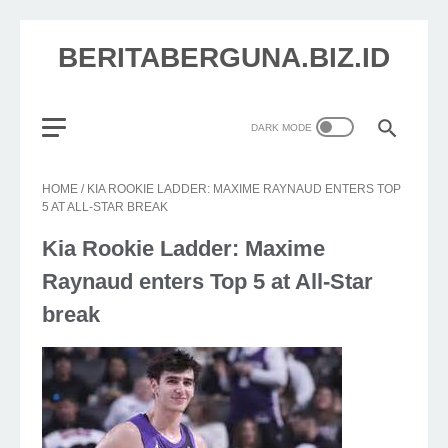
BERITABERGUNA.BIZ.ID
HOME
/
KIA ROOKIE LADDER: MAXIME RAYNAUD ENTERS TOP
5 AT ALL-STAR BREAK
Kia Rookie Ladder: Maxime
Raynaud enters Top 5 at All-Star
break