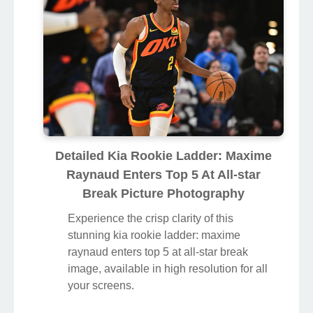
Detailed Kia Rookie Ladder: Maxime
Raynaud Enters Top 5 At All-star
Break Picture Photography
Experience the crisp clarity of this
stunning kia rookie ladder: maxime
raynaud enters top 5 at all-star break
image, available in high resolution for all
your screens.