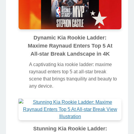
Dynamic Kia Rookie Ladder:
Maxime Raynaud Enters Top 5 At
All-star Break Landscape in 4K
A captivating kia rookie ladder: maxime
raynaud enters top 5 at all-star break
scene that brings tranquility and beauty to
any device.
Stunning Kia Rookie Ladder: