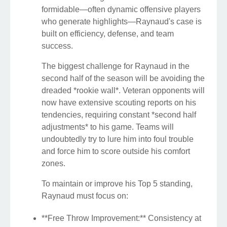
formidable—often dynamic offensive players
who generate highlights—Raynaud's case is
built on efficiency, defense, and team
success.
The biggest challenge for Raynaud in the
second half of the season will be avoiding the
dreaded *rookie wall*. Veteran opponents will
now have extensive scouting reports on his
tendencies, requiring constant *second half
adjustments* to his game. Teams will
undoubtedly try to lure him into foul trouble
and force him to score outside his comfort
zones.
To maintain or improve his Top 5 standing,
Raynaud must focus on:
**Free Throw Improvement:** Consistency at