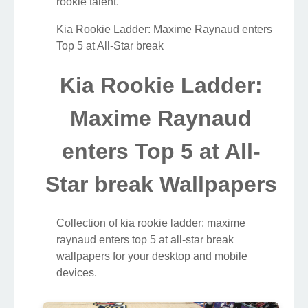
rookie talent.
Kia Rookie Ladder: Maxime Raynaud enters
Top 5 at All-Star break
Kia Rookie Ladder:
Maxime Raynaud
enters Top 5 at All-
Star break Wallpapers
Collection of kia rookie ladder: maxime
raynaud enters top 5 at all-star break
wallpapers for your desktop and mobile
devices.