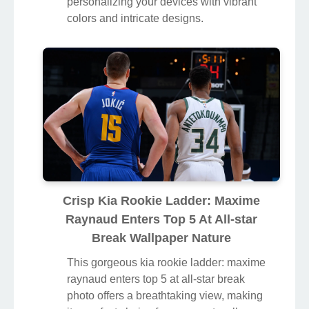
personalizing your devices with vibrant
colors and intricate designs.
Crisp Kia Rookie Ladder: Maxime
Raynaud Enters Top 5 At All-star
Break Wallpaper Nature
This gorgeous kia rookie ladder: maxime
raynaud enters top 5 at all-star break
photo offers a breathtaking view, making