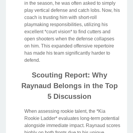
in the season, he was often asked to simply
play vertical defense and catch lobs. Now, his
coach is trusting him with short-roll
playmaking responsibilities, utilizing his
excellent *court vision* to find cutters and
open shooters when the defense collapses
on him. This expanded offensive repertoire
has made his team significantly harder to
defend.
Scouting Report: Why
Raynaud Belongs in the Top
5 Discussion
When assessing rookie talent, the *Kia
Rookie Ladder* evaluates long-term potential
alongside immediate impact. Raynaud scores
highly on both fronts due to his unique