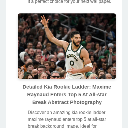
it a perfect choice for your next wallpaper.
Detailed Kia Rookie Ladder: Maxime
Raynaud Enters Top 5 At All-star
Break Abstract Photography
Discover an amazing kia rookie ladder:
maxime raynaud enters top 5 at all-star
break background image, ideal for