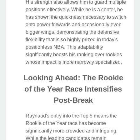
His strength also allows him to guard multiple
positions effectively. While he is a center, he
has shown the quickness necessary to switch
onto power forwards and occasionally even
bigger wings, demonstrating the defensive
flexibility that is so highly prized in today's
positionless NBA. This adaptability
significantly boosts his ranking over rookies
whose impact is more narrowly specialized.
Looking Ahead: The Rookie
of the Year Race Intensifies
Post-Break
Raynaud's entry into the Top 5 means the
Rookie of the Year race has become
significantly more crowded and intriguing.
While the leading candidates remain