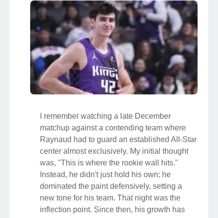
I remember watching a late December
matchup against a contending team where
Raynaud had to guard an established All-Star
center almost exclusively. My initial thought
was, "This is where the rookie wall hits."
Instead, he didn't just hold his own; he
dominated the paint defensively, setting a
new tone for his team. That night was the
inflection point. Since then, his growth has