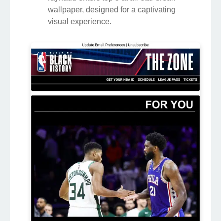
wallpaper, designed for a captivating
visual experience.