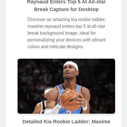
Raynaud Enters Top 5 At All-star
Break Capture for Desktop
Discover an amazing kia rookie ladder:
maxime raynaud enters top 5 at all-star
break background image, ideal for
personalizing your devices with vibrant
colors and intricate designs.
Detailed Kia Rookie Ladder: Maxime