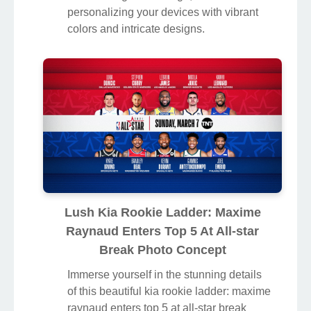
personalizing your devices with vibrant
colors and intricate designs.
Lush Kia Rookie Ladder: Maxime
Raynaud Enters Top 5 At All-star
Break Photo Concept
Immerse yourself in the stunning details
of this beautiful kia rookie ladder: maxime
raynaud enters top 5 at all-star break