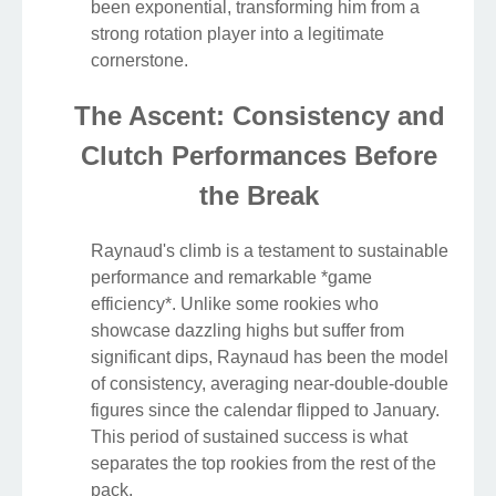
been exponential, transforming him from a
strong rotation player into a legitimate
cornerstone.
The Ascent: Consistency and
Clutch Performances Before
the Break
Raynaud's climb is a testament to sustainable
performance and remarkable *game
efficiency*. Unlike some rookies who
showcase dazzling highs but suffer from
significant dips, Raynaud has been the model
of consistency, averaging near-double-double
figures since the calendar flipped to January.
This period of sustained success is what
separates the top rookies from the rest of the
pack.