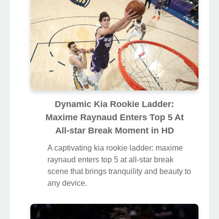
Dynamic Kia Rookie Ladder:
Maxime Raynaud Enters Top 5 At
All-star Break Moment in HD
A captivating kia rookie ladder: maxime
raynaud enters top 5 at all-star break
scene that brings tranquility and beauty to
any device.