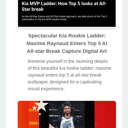
Spectacular Kia Rookie Ladder:
Maxime Raynaud Enters Top 5 At
All-star Break Capture Digital Art
Immerse yourself in the stunning details
of this beautiful kia rookie ladder: maxime
raynaud enters top 5 at all-star break
wallpaper, designed for a captivating
visual experience.