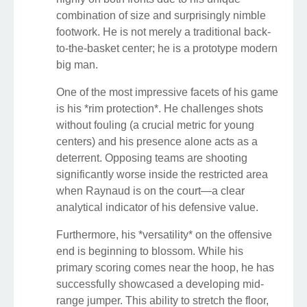
combination of size and surprisingly nimble
footwork. He is not merely a traditional back-
to-the-basket center; he is a prototype modern
big man.
One of the most impressive facets of his game
is his *rim protection*. He challenges shots
without fouling (a crucial metric for young
centers) and his presence alone acts as a
deterrent. Opposing teams are shooting
significantly worse inside the restricted area
when Raynaud is on the court—a clear
analytical indicator of his defensive value.
Furthermore, his *versatility* on the offensive
end is beginning to blossom. While his
primary scoring comes near the hoop, he has
successfully showcased a developing mid-
range jumper. This ability to stretch the floor,