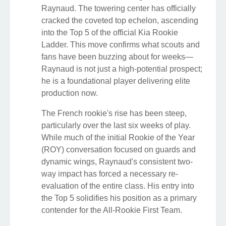
Raynaud. The towering center has officially
cracked the coveted top echelon, ascending
into the Top 5 of the official Kia Rookie
Ladder. This move confirms what scouts and
fans have been buzzing about for weeks—
Raynaud is not just a high-potential prospect;
he is a foundational player delivering elite
production now.
The French rookie's rise has been steep,
particularly over the last six weeks of play.
While much of the initial Rookie of the Year
(ROY) conversation focused on guards and
dynamic wings, Raynaud's consistent two-
way impact has forced a necessary re-
evaluation of the entire class. His entry into
the Top 5 solidifies his position as a primary
contender for the All-Rookie First Team.