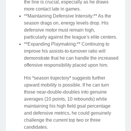
the line is crucial, especially as he draws
more contact late in games.
**Maintaining Defensive Intensity:** As the
season drags on, energy levels drop. His
defensive motor must remain high,
particularly against the league's elite centers.
**Expanding Playmaking:** Continuing to
improve his assists-to-turnover ratio will
demonstrate that he can handle the increased
offensive responsibility placed upon him.
His *season trajectory* suggests further
upward mobility is possible. If he can turn
those near-double-doubles into genuine
averages (10 points, 10 rebounds) while
maintaining his high field goal percentage
and defensive metrics, he could genuinely
challenge the current top two or three
candidates.