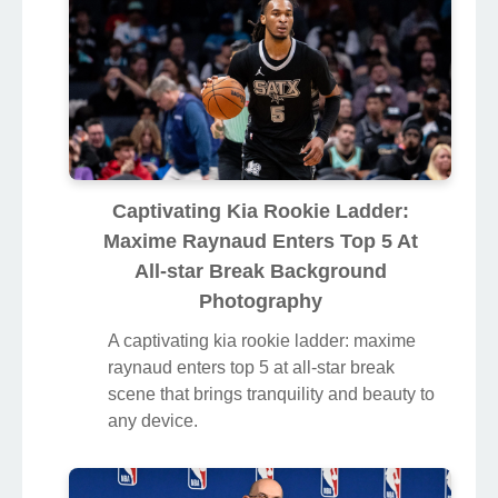
Captivating Kia Rookie Ladder:
Maxime Raynaud Enters Top 5 At
All-star Break Background
Photography
A captivating kia rookie ladder: maxime
raynaud enters top 5 at all-star break
scene that brings tranquility and beauty to
any device.