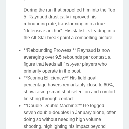
During the run that propelled him into the Top
5, Raynaud drastically improved his
rebounding rate, transforming into a true
*defensive anchor*. His statistics leading into
the All-Star break paint a compelling picture:
**Rebounding Prowess:** Raynaud is now
averaging over 9.5 rebounds per contest, a
figure that leads all first-year players who
primarily operate in the post.
**Scoring Efficiency:** His field goal
percentage hovers remarkably close to 60%,
showcasing smart shot selection and comfort
finishing through contact.
**Double-Double Machine:** He logged
seven double-doubles in January alone, often
doing so without needing high volume
shooting, highlighting his impact beyond