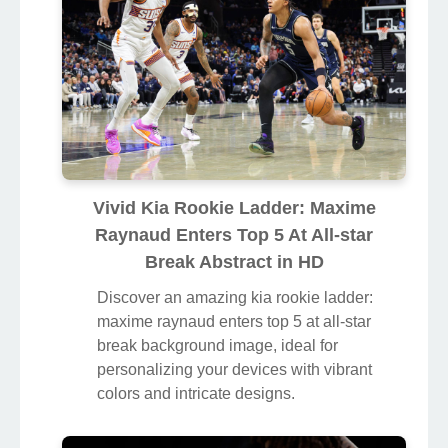
Vivid Kia Rookie Ladder: Maxime
Raynaud Enters Top 5 At All-star
Break Abstract in HD
Discover an amazing kia rookie ladder:
maxime raynaud enters top 5 at all-star
break background image, ideal for
personalizing your devices with vibrant
colors and intricate designs.