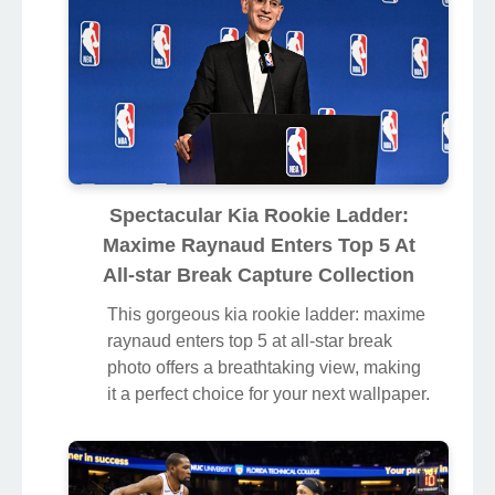
Spectacular Kia Rookie Ladder:
Maxime Raynaud Enters Top 5 At
All-star Break Capture Collection
This gorgeous kia rookie ladder: maxime
raynaud enters top 5 at all-star break
photo offers a breathtaking view, making
it a perfect choice for your next wallpaper.