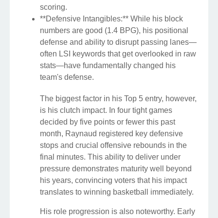
scoring.
**Defensive Intangibles:** While his block
numbers are good (1.4 BPG), his positional
defense and ability to disrupt passing lanes—
often LSI keywords that get overlooked in raw
stats—have fundamentally changed his
team's defense.
The biggest factor in his Top 5 entry, however,
is his clutch impact. In four tight games
decided by five points or fewer this past
month, Raynaud registered key defensive
stops and crucial offensive rebounds in the
final minutes. This ability to deliver under
pressure demonstrates maturity well beyond
his years, convincing voters that his impact
translates to winning basketball immediately.
His role progression is also noteworthy. Early