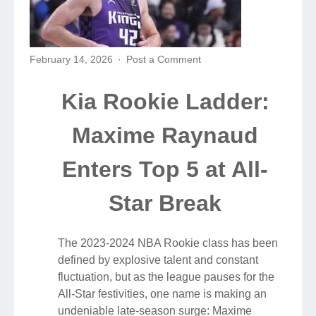
February 14, 2026
Post a Comment
Kia Rookie Ladder:
Maxime Raynaud
Enters Top 5 at All-
Star Break
The 2023-2024 NBA Rookie class has been
defined by explosive talent and constant
fluctuation, but as the league pauses for the
All-Star festivities, one name is making an
undeniable late-season surge: Maxime