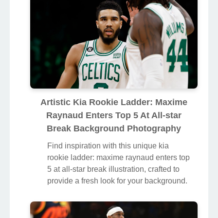
Artistic Kia Rookie Ladder: Maxime
Raynaud Enters Top 5 At All-star
Break Background Photography
Find inspiration with this unique kia
rookie ladder: maxime raynaud enters top
5 at all-star break illustration, crafted to
provide a fresh look for your background.