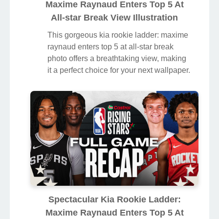
Maxime Raynaud Enters Top 5 At
All-star Break View Illustration
This gorgeous kia rookie ladder: maxime
raynaud enters top 5 at all-star break
photo offers a breathtaking view, making
it a perfect choice for your next wallpaper.
Spectacular Kia Rookie Ladder:
Maxime Raynaud Enters Top 5 At