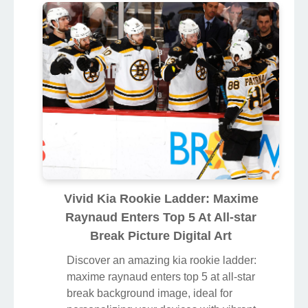
Vivid Kia Rookie Ladder: Maxime
Raynaud Enters Top 5 At All-star
Break Picture Digital Art
Discover an amazing kia rookie ladder:
maxime raynaud enters top 5 at all-star
break background image, ideal for