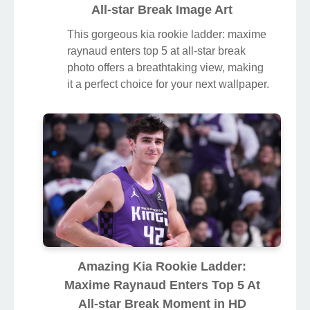
All-star Break Image Art
This gorgeous kia rookie ladder: maxime
raynaud enters top 5 at all-star break
photo offers a breathtaking view, making
it a perfect choice for your next wallpaper.
Amazing Kia Rookie Ladder:
Maxime Raynaud Enters Top 5 At
All-star Break Moment in HD