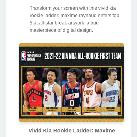
Transform your screen with this vivid kia
rookie ladder: maxime raynaud enters top
5 at all-star break artwork, a true
masterpiece of digital design.
Vivid Kia Rookie Ladder: Maxime