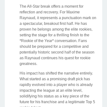
The All-Star break offers a moment for
reflection and recovery. For Maxime
Raynaud, it represents a punctuation mark on
a spectacular, breakout first half. He has
proven he belongs among the elite rookies,
setting the stage for a thrilling finish to the
*Rookie of the Year* conversation. Fans
should be prepared for a competitive and
potentially historic second half of the season
as Raynaud continues his quest for rookie
greatness.
His impact has shifted the narrative entirely.
What started as a promising draft pick has
rapidly evolved into a player who is already
impacting the league at an elite level,
solidifying his status as a key piece of the
future for his franchise and a legitimate Top 5