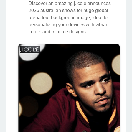
Discover an amazing j. cole announces
2026 australian shows for huge global
arena tour background image, ideal for
personalizing your devices with vibrant
colors and intricate designs.