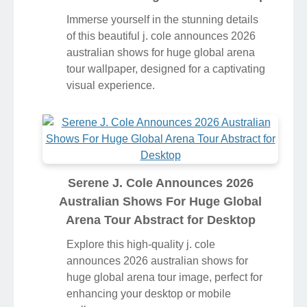
Immerse yourself in the stunning details
of this beautiful j. cole announces 2026
australian shows for huge global arena
tour wallpaper, designed for a captivating
visual experience.
Serene J. Cole Announces 2026
Australian Shows For Huge Global
Arena Tour Abstract for Desktop
Explore this high-quality j. cole
announces 2026 australian shows for
huge global arena tour image, perfect for
enhancing your desktop or mobile