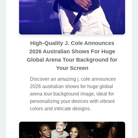
High-Quality J. Cole Announces
2026 Australian Shows For Huge
Global Arena Tour Background for
Your Screen
Discover an amazing j. cole announces
2026 australian shows for huge global
arena tour background image, ideal for
personalizing your devices with vibrant
colors and intricate designs.