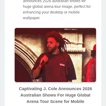
announces 2026 australian shows for
huge global arena tour image, perfect for
enhancing your desktop or mobile
wallpaper.
Captivating J. Cole Announces 2026
Australian Shows For Huge Global
Arena Tour Scene for Mobile