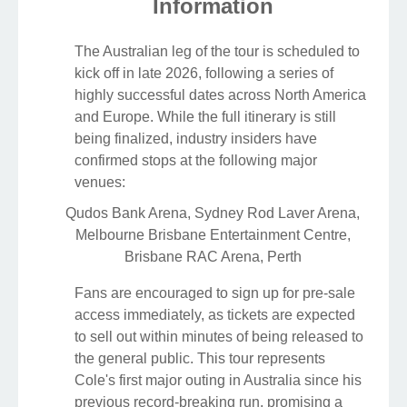
Information
The Australian leg of the tour is scheduled to
kick off in late 2026, following a series of
highly successful dates across North America
and Europe. While the full itinerary is still
being finalized, industry insiders have
confirmed stops at the following major
venues:
Qudos Bank Arena, Sydney
Rod Laver Arena,
Melbourne
Brisbane Entertainment Centre,
Brisbane
RAC Arena, Perth
Fans are encouraged to sign up for pre-sale
access immediately, as tickets are expected
to sell out within minutes of being released to
the general public. This tour represents
Cole's first major outing in Australia since his
previous record-breaking run, promising a