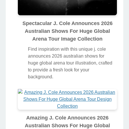
Spectacular J. Cole Announces 2026
Australian Shows For Huge Global
Arena Tour Image Collection
Find inspiration with this unique j. cole
announces 2026 australian shows for
huge global arena tour illustration, crafted
to provide a fresh look for your
background.
Amazing J. Cole Announces 2026
Australian Shows For Huge Global