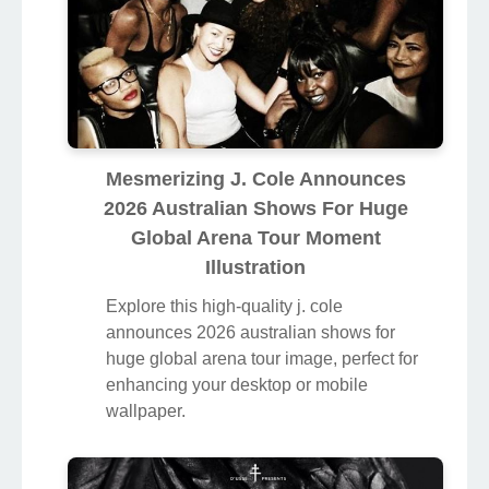
Mesmerizing J. Cole Announces
2026 Australian Shows For Huge
Global Arena Tour Moment
Illustration
Explore this high-quality j. cole
announces 2026 australian shows for
huge global arena tour image, perfect for
enhancing your desktop or mobile
wallpaper.