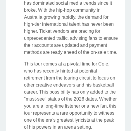
has dominated social media trends since it
broke. With the hip-hop community in
Australia growing rapidly, the demand for
high-tier international talent has never been
higher. Ticket vendors are bracing for
unprecedented traffic, advising fans to ensure
their accounts are updated and payment
methods are ready ahead of the on-sale time.
This tour comes at a pivotal time for Cole,
who has recently hinted at potential
retirement from the touring circuit to focus on
other creative endeavors and his basketball
career. This possibility has only added to the
"must-see" status of the 2026 dates. Whether
you are a long-time listener or a new fan, this
tour represents a rare opportunity to witness
one of the era's greatest lyricists at the peak
of his powers in an arena setting.