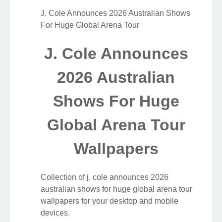
J. Cole Announces 2026 Australian Shows
For Huge Global Arena Tour
J. Cole Announces
2026 Australian
Shows For Huge
Global Arena Tour
Wallpapers
Collection of j. cole announces 2026
australian shows for huge global arena tour
wallpapers for your desktop and mobile
devices.