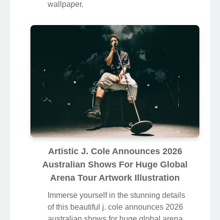
wallpaper.
Artistic J. Cole Announces 2026
Australian Shows For Huge Global
Arena Tour Artwork Illustration
Immerse yourself in the stunning details
of this beautiful j. cole announces 2026
australian shows for huge global arena