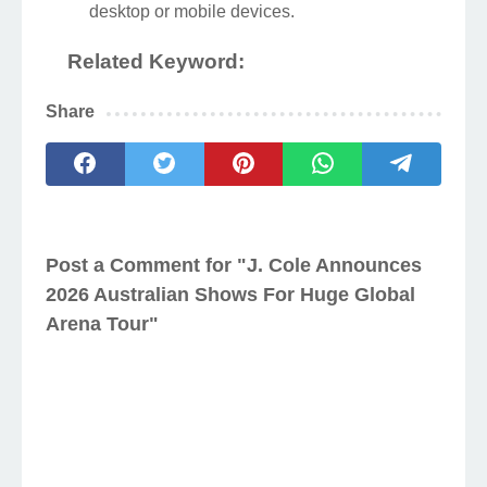
desktop or mobile devices.
Related Keyword:
Share
Post a Comment for "J. Cole Announces
2026 Australian Shows For Huge Global
Arena Tour"