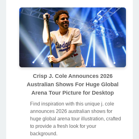
Crisp J. Cole Announces 2026
Australian Shows For Huge Global
Arena Tour Picture for Desktop
Find inspiration with this unique j. cole
announces 2026 australian shows for
huge global arena tour illustration, crafted
to provide a fresh look for your
background.