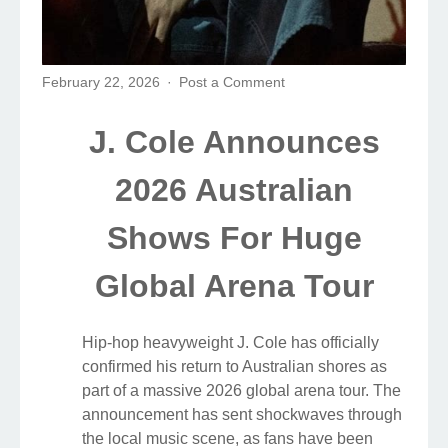
February 22, 2026
Post a Comment
J. Cole Announces
2026 Australian
Shows For Huge
Global Arena Tour
Hip-hop heavyweight J. Cole has officially
confirmed his return to Australian shores as
part of a massive 2026 global arena tour. The
announcement has sent shockwaves through
the local music scene, as fans have been