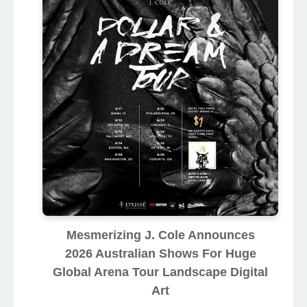
Mesmerizing J. Cole Announces
2026 Australian Shows For Huge
Global Arena Tour Landscape Digital
Art