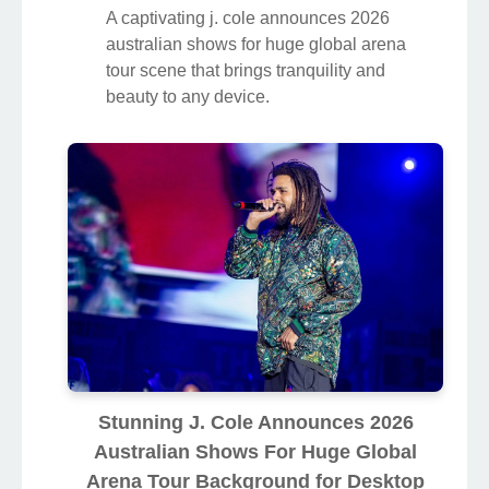
A captivating j. cole announces 2026
australian shows for huge global arena
tour scene that brings tranquility and
beauty to any device.
Stunning J. Cole Announces 2026
Australian Shows For Huge Global
Arena Tour Background for Desktop