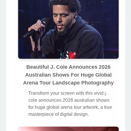
Beautiful J. Cole Announces 2026
Australian Shows For Huge Global
Arena Tour Landscape Photography
Transform your screen with this vivid j.
cole announces 2026 australian shows
for huge global arena tour artwork, a true
masterpiece of digital design.