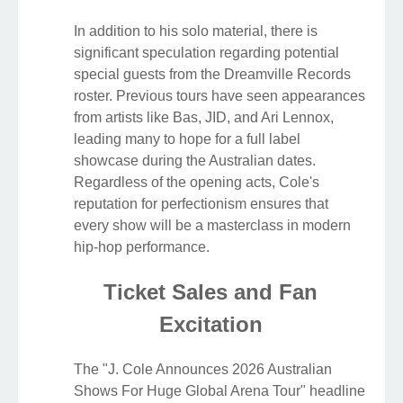
In addition to his solo material, there is
significant speculation regarding potential
special guests from the Dreamville Records
roster. Previous tours have seen appearances
from artists like Bas, JID, and Ari Lennox,
leading many to hope for a full label
showcase during the Australian dates.
Regardless of the opening acts, Cole's
reputation for perfectionism ensures that
every show will be a masterclass in modern
hip-hop performance.
Ticket Sales and Fan
Excitation
The "J. Cole Announces 2026 Australian
Shows For Huge Global Arena Tour" headline