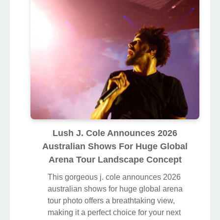
Lush J. Cole Announces 2026
Australian Shows For Huge Global
Arena Tour Landscape Concept
This gorgeous j. cole announces 2026
australian shows for huge global arena
tour photo offers a breathtaking view,
making it a perfect choice for your next