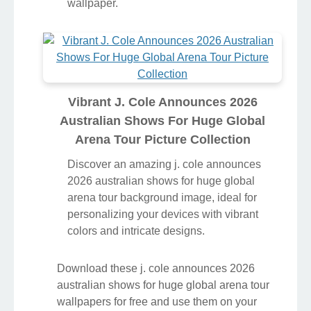
wallpaper.
Vibrant J. Cole Announces 2026
Australian Shows For Huge Global
Arena Tour Picture Collection
Discover an amazing j. cole announces
2026 australian shows for huge global
arena tour background image, ideal for
personalizing your devices with vibrant
colors and intricate designs.
Download these j. cole announces 2026
australian shows for huge global arena tour
wallpapers for free and use them on your