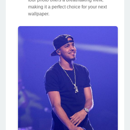
making it a perfect choice for your next
wallpaper.