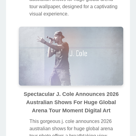
tour wallpaper, designed for a captivating
visual experience.
Spectacular J. Cole Announces 2026
Australian Shows For Huge Global
Arena Tour Moment Digital Art
This gorgeous j. cole announces 2026
australian shows for huge global arena
tour photo offers a breathtaking view,