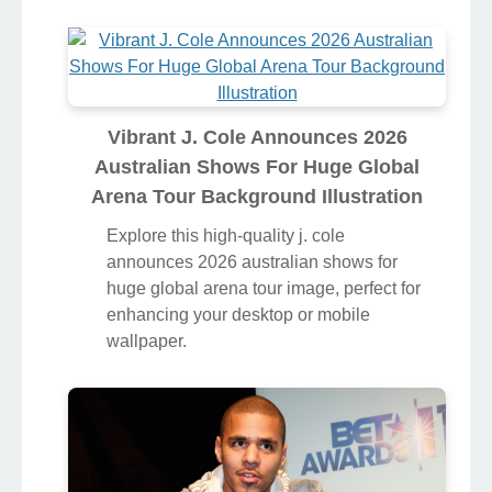
Vibrant J. Cole Announces 2026
Australian Shows For Huge Global
Arena Tour Background Illustration
Explore this high-quality j. cole
announces 2026 australian shows for
huge global arena tour image, perfect for
enhancing your desktop or mobile
wallpaper.