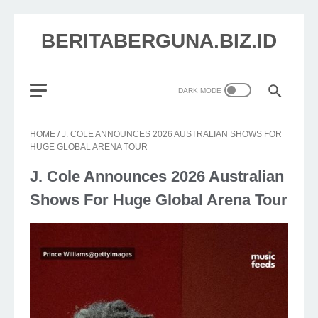
BERITABERGUNA.BIZ.ID
HOME
/
J. COLE ANNOUNCES 2026 AUSTRALIAN SHOWS FOR
HUGE GLOBAL ARENA TOUR
J. Cole Announces 2026 Australian
Shows For Huge Global Arena Tour