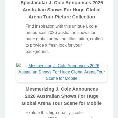
Spectacular J. Cole Announces 2026
Australian Shows For Huge Global
Arena Tour Picture Collection
Find inspiration with this unique j. cole
announces 2026 australian shows for
huge global arena tour illustration, crafted
to provide a fresh look for your
background.
Mesmerizing J. Cole Announces
2026 Australian Shows For Huge
Global Arena Tour Scene for Mobile
Explore this high-quality j. cole