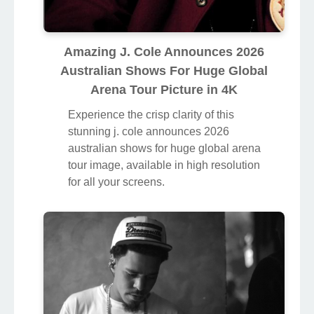
Amazing J. Cole Announces 2026
Australian Shows For Huge Global
Arena Tour Picture in 4K
Experience the crisp clarity of this
stunning j. cole announces 2026
australian shows for huge global arena
tour image, available in high resolution
for all your screens.