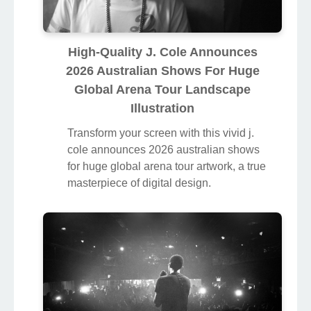
High-Quality J. Cole Announces
2026 Australian Shows For Huge
Global Arena Tour Landscape
Illustration
Transform your screen with this vivid j.
cole announces 2026 australian shows
for huge global arena tour artwork, a true
masterpiece of digital design.