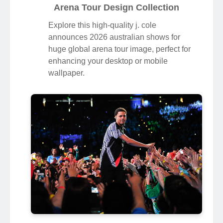
Arena Tour Design Collection
Explore this high-quality j. cole
announces 2026 australian shows for
huge global arena tour image, perfect for
enhancing your desktop or mobile
wallpaper.