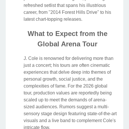
refreshed setlist that spans his illustrious
career, from "2014 Forest Hills Drive" to his
latest chart-topping releases.
What to Expect from the
Global Arena Tour
J. Cole is renowned for delivering more than
just a concert; his tours are often cinematic
experiences that delve deep into themes of
personal growth, social justice, and the
complexities of fame. For the 2026 global
tour, production values are reportedly being
scaled up to meet the demands of arena-
sized audiences. Rumors suggest a multi-
sensory stage design featuring state-of-the-art
visuals and a live band to complement Cole's
intricate flow.