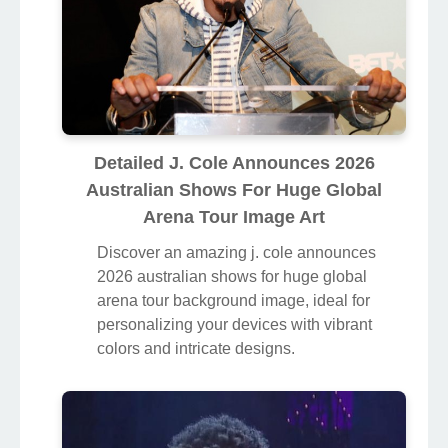
Detailed J. Cole Announces 2026
Australian Shows For Huge Global
Arena Tour Image Art
Discover an amazing j. cole announces
2026 australian shows for huge global
arena tour background image, ideal for
personalizing your devices with vibrant
colors and intricate designs.