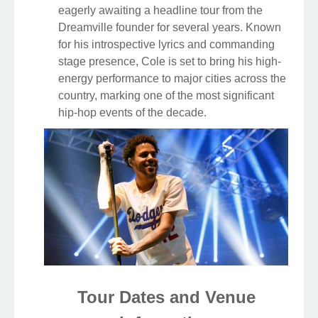
eagerly awaiting a headline tour from the
Dreamville founder for several years. Known
for his introspective lyrics and commanding
stage presence, Cole is set to bring his high-
energy performance to major cities across the
country, marking one of the most significant
hip-hop events of the decade.
Tour Dates and Venue