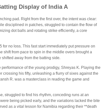
tting Display of India A
ching pad. Right from the first over, the intent was clear:
le disciplined in patches, struggled to contain the flow of
ing dot balls and rotating strike efficiently, a core
 for no loss. This fast start immediately put pressure on
e shift from pace to spin in the middle overs brought a
shifted away from the batting side.
e performance of the young prodigy, Shreyas K. Playing the
er crossing his fifty, unleashing a flurry of sixes against the
ryansh R. was a masterclass in reading the game and
 struggled to find his rhythm, conceding runs at an
were being picked early, and the variations lacked the bite
rved as a vital lesson for Namibia regarding their **death