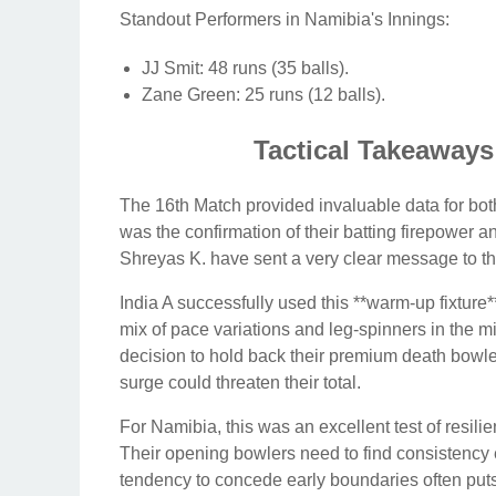
Standout Performers in Namibia's Innings:
JJ Smit: 48 runs (35 balls).
Zane Green: 25 runs (12 balls).
Tactical Takeaway
The 16th Match provided invaluable data for bo
was the confirmation of their batting firepower an
Shreyas K. have sent a very clear message to the
India A successfully used this **warm-up fixture
mix of pace variations and leg-spinners in the mi
decision to hold back their premium death bowler
surge could threaten their total.
For Namibia, this was an excellent test of resili
Their opening bowlers need to find consistency 
tendency to concede early boundaries often puts 