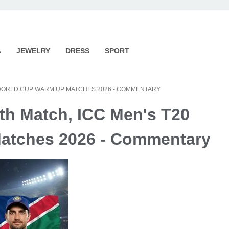
A
JEWELRY
DRESS
SPORT
20 WORLD CUP WARM UP MATCHES 2026 - COMMENTARY
6th Match, ICC Men's T20
atches 2026 - Commentary