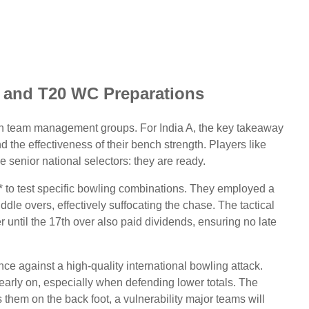
s and T20 WC Preparations
th team management groups. For India A, the key takeaway
d the effectiveness of their bench strength. Players like
 senior national selectors: they are ready.
** to test specific bowling combinations. They employed a
ddle overs, effectively suffocating the chase. The tactical
 until the 17th over also paid dividends, ensuring no late
ence against a high-quality international bowling attack.
early on, especially when defending lower totals. The
them on the back foot, a vulnerability major teams will