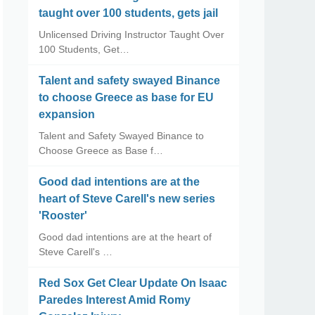
taught over 100 students, gets jail
Unlicensed Driving Instructor Taught Over
100 Students, Get…
Talent and safety swayed Binance
to choose Greece as base for EU
expansion
Talent and Safety Swayed Binance to
Choose Greece as Base f…
Good dad intentions are at the
heart of Steve Carell's new series
'Rooster'
Good dad intentions are at the heart of
Steve Carell's …
Red Sox Get Clear Update On Isaac
Paredes Interest Amid Romy