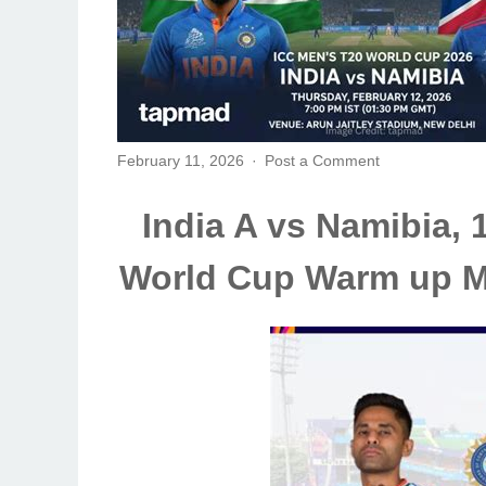
February 11, 2026
Post a Comment
India A vs Namibia, 
World Cup Warm up M