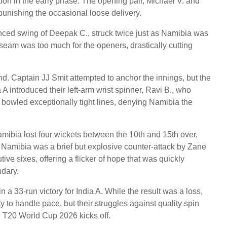
tion in the early phase. The opening pair, Michael V. and
 punishing the occasional loose delivery.
nced swing of Deepak C., struck twice just as Namibia was
seam was too much for the openers, drastically cutting
d. Captain JJ Smit attempted to anchor the innings, but the
a A introduced their left-arm wrist spinner, Ravi B., who
 bowled exceptionally tight lines, denying Namibia the
mibia lost four wickets between the 10th and 15th over,
or Namibia was a brief but explosive counter-attack by Zane
ive sixes, offering a flicker of hope that was quickly
ndary.
n a 33-run victory for India A. While the result was a loss,
y to handle pace, but their struggles against quality spin
e T20 World Cup 2026 kicks off.