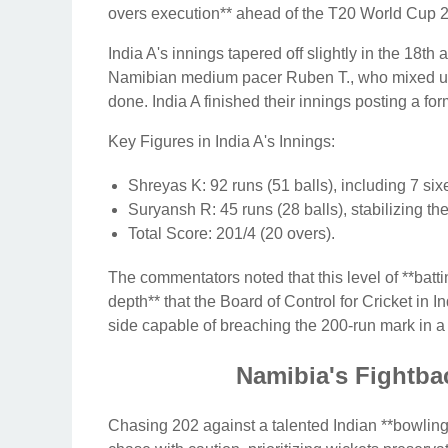
overs execution** ahead of the T20 World Cup 
India A's innings tapered off slightly in the 18t
Namibian medium pacer Ruben T., who mixed up 
done. India A finished their innings posting a f
Key Figures in India A's Innings:
Shreyas K: 92 runs (51 balls), including 7 six
Suryansh R: 45 runs (28 balls), stabilizing th
Total Score: 201/4 (20 overs).
The commentators noted that this level of **batt
depth** that the Board of Control for Cricket in
side capable of breaching the 200-run mark in 
Namibia's Fightbac
Chasing 202 against a talented Indian **bowling