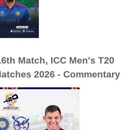
16th Match, ICC Men's T20
atches 2026 - Commentary