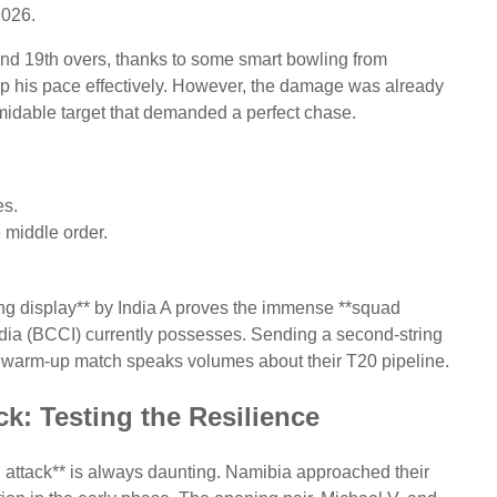
2026.
h and 19th overs, thanks to some smart bowling from
his pace effectively. However, the damage was already
ormidable target that demanded a perfect chase.
es.
e middle order.
ing display** by India A proves the immense **squad
 India (BCCI) currently possesses. Sending a second-string
a warm-up match speaks volumes about their T20 pipeline.
k: Testing the Resilience
 attack** is always daunting. Namibia approached their