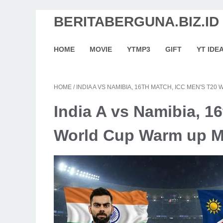
BERITABERGUNA.BIZ.ID
HOME
MOVIE
YTMP3
GIFT
YT IDE
HOME
/
INDIA A VS NAMIBIA, 16TH MATCH, ICC MEN'S T
India A vs Namibia, 1
World Cup Warm up M