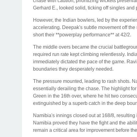
chase with caution, prioritizing wickets preserva
Gerhard E., looked solid, ticking off singles and
However, the Indian bowlers, led by the experie
accelerating. Deepak's subtle movement off the 
short their **powerplay performance** at 42/2.
The middle overs became the crucial battlegroun
required run rate kept climbing relentlessly. Indi
immediately dictated the pace of the game. Ravi
boundaries they desperately needed.
The pressure mounted, leading to rash shots. Na
essentially derailing the chase. The highlight f
Green in the 16th over, where he hit two consecut
extinguished by a superb catch in the deep bou
Namibia's innings closed out at 168/8, resulting i
Namibia proved they have the fight and the abilit
remain a critical area for improvement before th