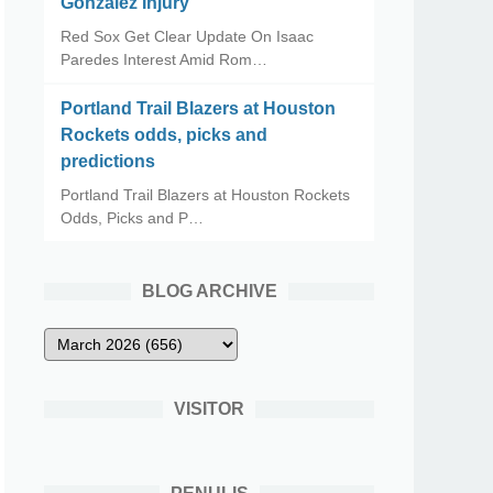
Gonzalez Injury
Red Sox Get Clear Update On Isaac
Paredes Interest Amid Rom…
Portland Trail Blazers at Houston
Rockets odds, picks and
predictions
Portland Trail Blazers at Houston Rockets
Odds, Picks and P…
BLOG ARCHIVE
VISITOR