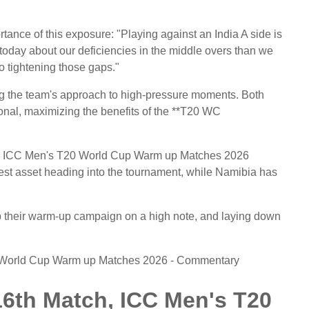
tance of this exposure: "Playing against an India A side is
today about our deficiencies in the middle overs than we
o tightening those gaps."
ning the team's approach to high-pressure moments. Both
ational, maximizing the benefits of the **T20 WC
tch, ICC Men's T20 World Cup Warm up Matches 2026
atest asset heading into the tournament, while Namibia has
 their warm-up campaign on a high note, and laying down
0 World Cup Warm up Matches 2026 - Commentary
16th Match, ICC Men's T20