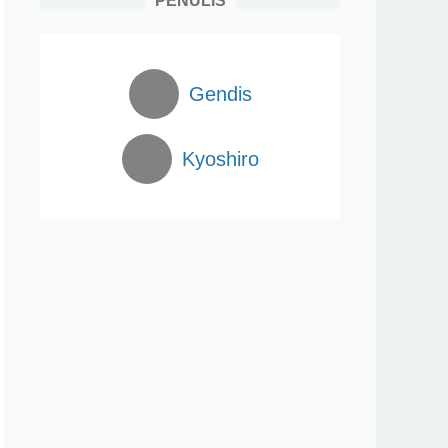
PENULIS
Gendis
Kyoshiro