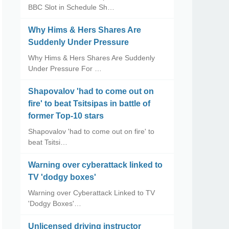
BBC Slot in Schedule Sh…
Why Hims & Hers Shares Are
Suddenly Under Pressure
Why Hims & Hers Shares Are Suddenly
Under Pressure For …
Shapovalov 'had to come out on
fire' to beat Tsitsipas in battle of
former Top-10 stars
Shapovalov 'had to come out on fire' to
beat Tsitsi…
Warning over cyberattack linked to
TV 'dodgy boxes'
Warning over Cyberattack Linked to TV
'Dodgy Boxes'…
Unlicensed driving instructor