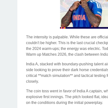
The intensity is palpable. While these are officia
couldn't be higher. This is the last crucial check
the 2024 warm-ups; the energy was electric. To
Warm up Matches 2026, the clash between India 
India A, stacked with boundary-pushing talent a
side looking to prove their dark horse credentia
critical **match simulation** and tactical testing
closely.
The coin toss went in favor of India A captain, who
explosive first innings. The pitch looked flat, ide
on the conditions during the initial powerplay.