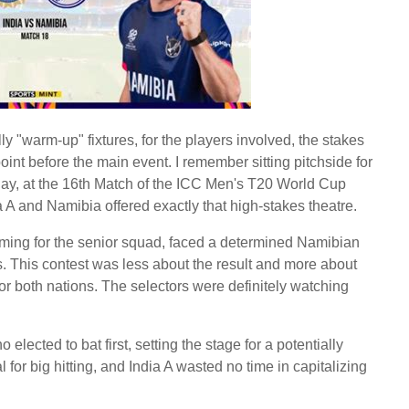
lly "warm-up" fixtures, for the players involved, the stakes
point before the main event. I remember sitting pitchside for
day, at the 16th Match of the ICC Men's T20 World Cup
A and Namibia offered exactly that high-stakes theatre.
iming for the senior squad, faced a determined Namibian
ls. This contest was less about the result and more about
 for both nations. The selectors were definitely watching
 elected to bat first, setting the stage for a potentially
al for big hitting, and India A wasted no time in capitalizing