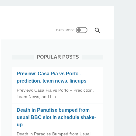
POPULAR POSTS
Preview: Casa Pia vs Porto -
prediction, team news, lineups
Preview: Casa Pia vs Porto – Prediction,
Team News, and Lin…
Death in Paradise bumped from
usual BBC slot in schedule shake-
up
Death in Paradise Bumped from Usual