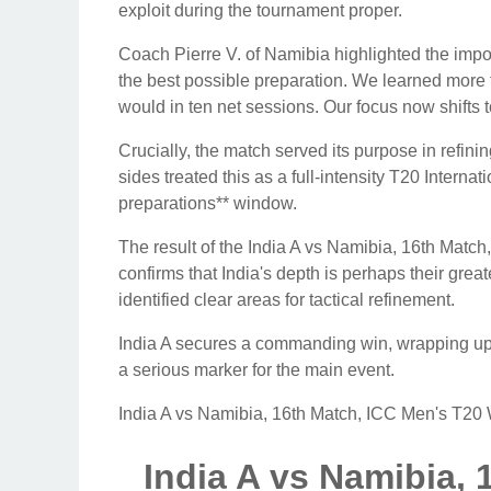
exploit during the tournament proper.
Coach Pierre V. of Namibia highlighted the impor
the best possible preparation. We learned more 
would in ten net sessions. Our focus now shifts t
Crucially, the match served its purpose in refi
sides treated this as a full-intensity T20 Intern
preparations** window.
The result of the India A vs Namibia, 16th Ma
confirms that India's depth is perhaps their gre
identified clear areas for tactical refinement.
India A secures a commanding win, wrapping up
a serious marker for the main event.
India A vs Namibia, 16th Match, ICC Men's T2
India A vs Namibia, 