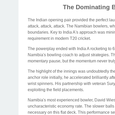
The Dominating Ba
The Indian opening pair provided the perfect laun
attack, attack, attack. The Namibian bowlers, whi
boundaries. Key to India A's approach was minimiz
requirement in modern T20 cricket.
The powerplay ended with India A rocketing to 65
Namibia's bowling coach to adjust strategies. Th
momentary pause, but the momentum never truly 
The highlight of the innings was undoubtedly th
anchor role initially, he accelerated brilliantly aft
wrist spinners. His partnership with veteran Su
exploiting the field placements.
Namibia's most experienced bowler, David Wiese,
uncharacteristic economy rate. The slower balls 
necessary on this flat deck. This performance se