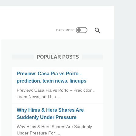
POPULAR POSTS
Preview: Casa Pia vs Porto -
prediction, team news, lineups
Preview: Casa Pia vs Porto – Prediction,
Team News, and Lin…
Why Hims & Hers Shares Are
Suddenly Under Pressure
Why Hims & Hers Shares Are Suddenly
Under Pressure For …