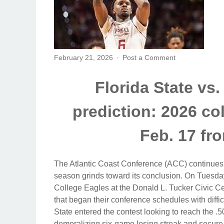
February 21, 2026
Post a Comment
Florida State vs
prediction: 2026 co
Feb. 17 fr
The Atlantic Coast Conference (ACC) continues 
season grinds toward its conclusion. On Tuesday
College Eagles at the Donald L. Tucker Civic C
that began their conference schedules with difficu
State entered the contest looking to reach the .
demoralizing six-game losing streak and secure i