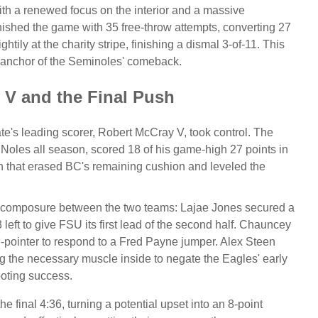
h a renewed focus on the interior and a massive
finished the game with 35 free-throw attempts, converting 27
htily at the charity stripe, finishing a dismal 3-of-11. This
al anchor of the Seminoles' comeback.
 V and the Final Push
e's leading scorer, Robert McCray V, took control. The
 Noles all season, scored 18 of his game-high 27 points in
 that erased BC's remaining cushion and leveled the
in composure between the two teams:
Lajae Jones secured a
eft to give FSU its first lead of the second half.
Chauncey
-pointer to respond to a Fred Payne jumper.
Alex Steen
g the necessary muscle inside to negate the Eagles' early
oting success.
e final 4:36, turning a potential upset into an 8-point