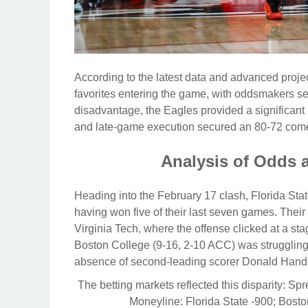
According to the latest data and advanced proj
favorites entering the game, with oddsmakers sett
disadvantage, the Eagles provided a significant 
and late-game execution secured an 80-72 come
Analysis of Odds 
Heading into the February 17 clash, Florida St
having won five of their last seven games. Thei
Virginia Tech, where the offense clicked at a st
Boston College (9-16, 2-10 ACC) was struggling
absence of second-leading scorer Donald Hand Jr
The betting markets reflected this disparity:
Spr
Moneyline:
Florida State -900; Bost