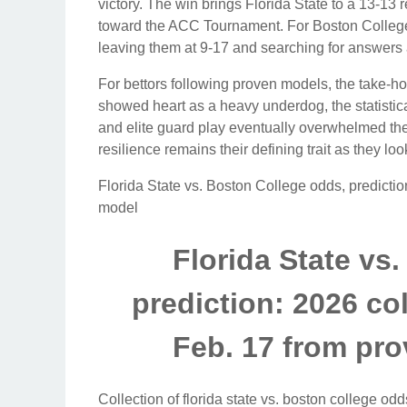
victory. The win brings Florida State to a 13-13 
toward the ACC Tournament. For Boston College, 
leaving them at 9-17 and searching for answers a
For bettors following proven models, the take-h
showed heart as a heavy underdog, the statistic
and elite guard play eventually overwhelmed the 
resilience remains their defining trait as they 
Florida State vs. Boston College odds, predictio
model
Florida State vs
prediction: 2026 co
Feb. 17 from pr
Collection of florida state vs. boston college odd