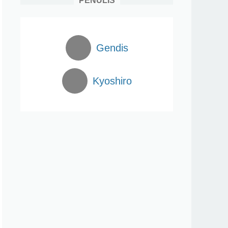
PENULIS
Gendis
Kyoshiro