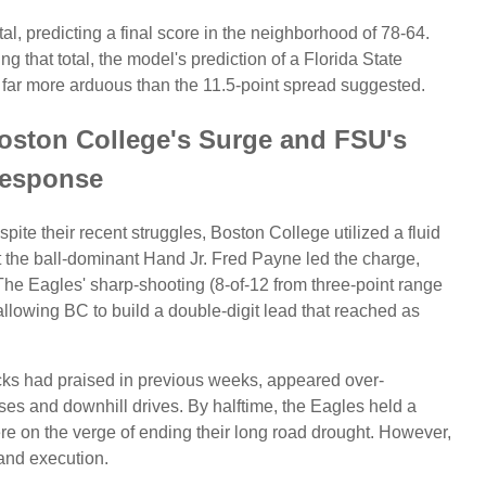
al, predicting a final score in the neighborhood of 78-64.
g that total, the model's prediction of a Florida State
as far more arduous than the 11.5-point spread suggested.
Boston College's Surge and FSU's
esponse
espite their recent struggles, Boston College utilized a fluid
t the ball-dominant Hand Jr. Fred Payne led the charge,
The Eagles' sharp-shooting (8-of-12 from three-point range
 allowing BC to build a double-digit lead that reached as
ks had praised in previous weeks, appeared over-
ses and downhill drives. By halftime, the Eagles held a
re on the verge of ending their long road drought. However,
 and execution.