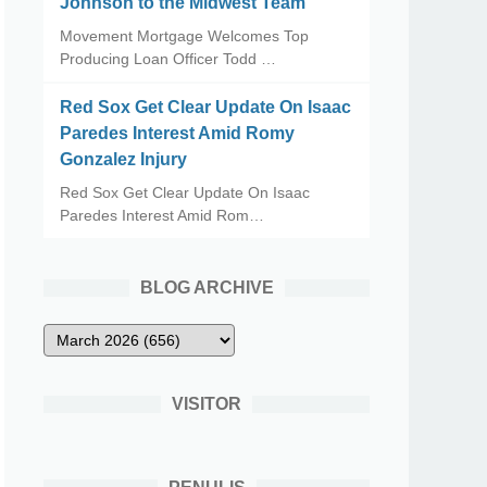
Johnson to the Midwest Team
Movement Mortgage Welcomes Top
Producing Loan Officer Todd …
Red Sox Get Clear Update On Isaac
Paredes Interest Amid Romy
Gonzalez Injury
Red Sox Get Clear Update On Isaac
Paredes Interest Amid Rom…
BLOG ARCHIVE
VISITOR