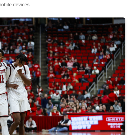
obile devices.