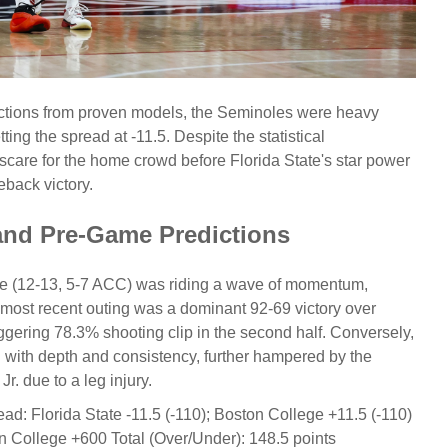
ections from proven models, the Seminoles were heavy
ing the spread at -11.5. Despite the statistical
scare for the home crowd before Florida State's star power
back victory.
and Pre-Game Predictions
ate (12-13, 5-7 ACC) was riding a wave of momentum,
r most recent outing was a dominant 92-69 victory over
aggering 78.3% shooting clip in the second half. Conversely,
 with depth and consistency, further hampered by the
. due to a leg injury.
ead:
Florida State -11.5 (-110); Boston College +11.5 (-110)
on College +600
Total (Over/Under):
148.5 points