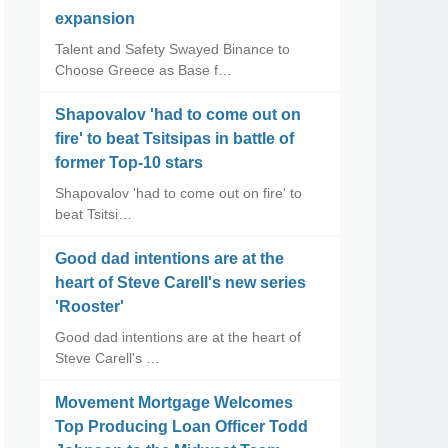
expansion
Talent and Safety Swayed Binance to
Choose Greece as Base f…
Shapovalov 'had to come out on
fire' to beat Tsitsipas in battle of
former Top-10 stars
Shapovalov 'had to come out on fire' to
beat Tsitsi…
Good dad intentions are at the
heart of Steve Carell's new series
'Rooster'
Good dad intentions are at the heart of
Steve Carell's …
Movement Mortgage Welcomes
Top Producing Loan Officer Todd