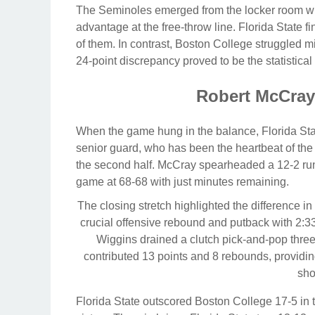
The Seminoles emerged from the locker room wit
advantage at the free-throw line. Florida State 
of them. In contrast, Boston College struggled mig
24-point discrepancy proved to be the statistic
Robert McCray
When the game hung in the balance, Florida Stat
senior guard, who has been the heartbeat of the
the second half. McCray spearheaded a 12-2 run
game at 68-68 with just minutes remaining.
The closing stretch highlighted the difference 
crucial offensive rebound and putback with 2:33 l
Wiggins drained a clutch pick-and-pop three
contributed 13 points and 8 rebounds, providin
sho
Florida State outscored Boston College 17-5 in th