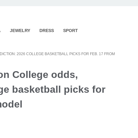
A
JEWELRY
DRESS
SPORT
DICTION: 2026 COLLEGE BASKETBALL PICKS FOR FEB. 17 FROM
ton College odds,
ge basketball picks for
model