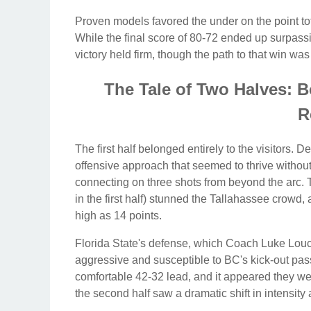
Proven models favored the under on the point tot
While the final score of 80-72 ended up surpassin
victory held firm, though the path to that win w
The Tale of Two Halves: 
R
The first half belonged entirely to the visitors. D
offensive approach that seemed to thrive withou
connecting on three shots from beyond the arc. 
in the first half) stunned the Tallahassee crowd,
high as 14 points.
Florida State's defense, which Coach Luke Louc
aggressive and susceptible to BC's kick-out pas
comfortable 42-32 lead, and it appeared they we
the second half saw a dramatic shift in intensity