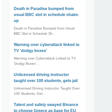
Death in Paradise bumped from
usual BBC slot in schedule shake-
up
Death in Paradise Bumped from Usual
BBC Slot in Schedule Sh…
Warning over cyberattack linked to
TV 'dodgy boxes'
Warning over Cyberattack Linked to TV
'Dodgy Boxes'…
Unlicensed driving instructor
taught over 100 students, gets jail
Unlicensed Driving Instructor Taught Over
100 Students, Get…
Talent and safety swayed Binance
to choose Greece as base for EU