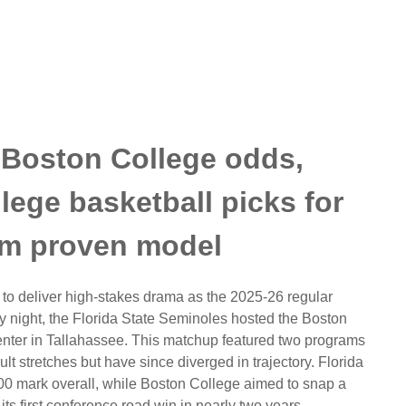
. Boston College odds,
llege basketball picks for
om proven model
to deliver high-stakes drama as the 2025-26 regular
 night, the Florida State Seminoles hosted the Boston
enter in Tallahassee. This matchup featured two programs
lt stretches but have since diverged in trajectory. Florida
500 mark overall, while Boston College aimed to snap a
ts first conference road win in nearly two years.