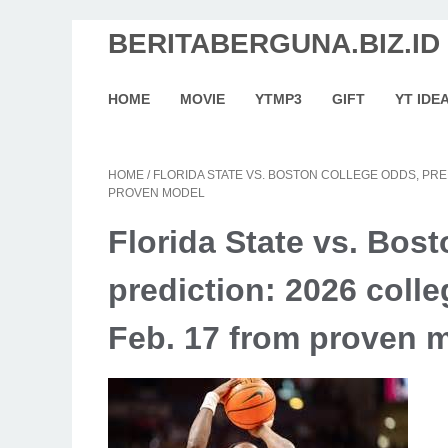
BERITABERGUNA.BIZ.ID
HOME
MOVIE
YTMP3
GIFT
YT IDE
HOME
/
FLORIDA STATE VS. BOSTON COLLEGE ODDS, PRE
PROVEN MODEL
Florida State vs. Bos
prediction: 2026 colle
Feb. 17 from proven 