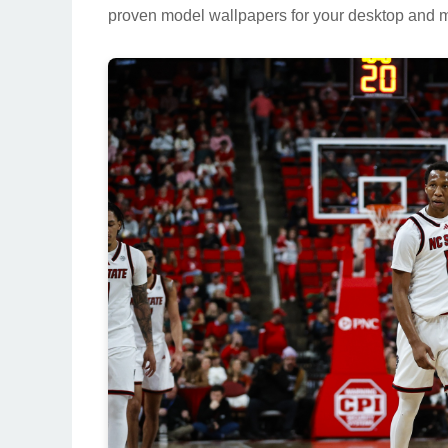
proven model wallpapers for your desktop and m