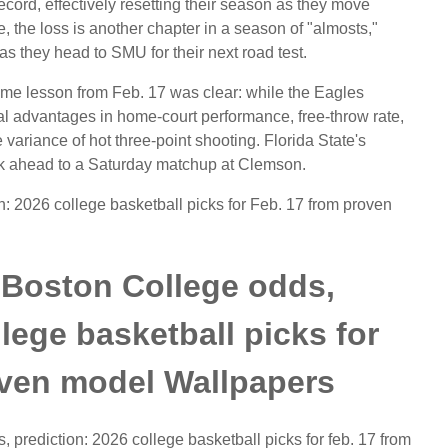
record, effectively resetting their season as they move
the loss is another chapter in a season of "almosts,"
s they head to SMU for their next road test.
ome lesson from Feb. 17 was clear: while the Eagles
al advantages in home-court performance, free-throw rate,
variance of hot three-point shooting. Florida State's
look ahead to a Saturday matchup at Clemson.
n: 2026 college basketball picks for Feb. 17 from proven
. Boston College odds,
llege basketball picks for
oven model Wallpapers
s, prediction: 2026 college basketball picks for feb. 17 from