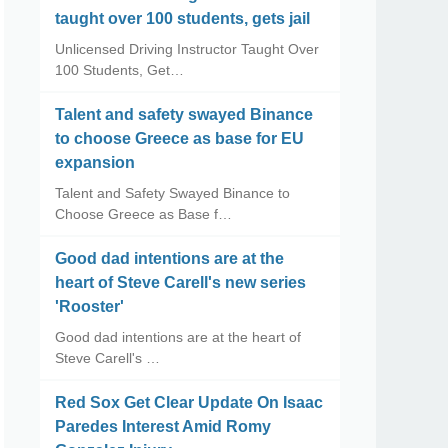
taught over 100 students, gets jail
Unlicensed Driving Instructor Taught Over
100 Students, Get…
Talent and safety swayed Binance
to choose Greece as base for EU
expansion
Talent and Safety Swayed Binance to
Choose Greece as Base f…
Good dad intentions are at the
heart of Steve Carell's new series
'Rooster'
Good dad intentions are at the heart of
Steve Carell's …
Red Sox Get Clear Update On Isaac
Paredes Interest Amid Romy