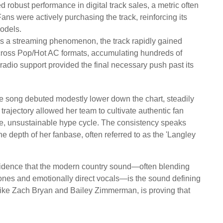
 robust performance in digital track sales, a metric often
 Fans were actively purchasing the track, reinforcing its
models.
 as a streaming phenomenon, the track rapidly gained
across Pop/Hot AC formats, accumulating hundreds of
radio support provided the final necessary push past its
he song debuted modestly lower down the chart, steadily
rajectory allowed her team to cultivate authentic fan
e, unsustainable hype cycle. The consistency speaks
e depth of her fanbase, often referred to as the 'Langley
evidence that the modern country sound—often blending
tones and emotionally direct vocals—is the sound defining
like Zach Bryan and Bailey Zimmerman, is proving that