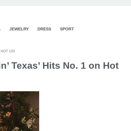
A
JEWELRY
DRESS
SPORT
 HOT 100
n’ Texas’ Hits No. 1 on Hot