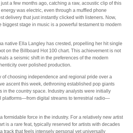
ust a few months ago, catching a raw, acoustic clip of this
e energy was electric, even through a muffled phone
delivery that just instantly clicked with listeners. Now,
he biggest stage in music is a powerful testament to modern
ma native Ella Langley has crested, propelling her hit single
pot on the Billboard Hot 100 chart. This achievement is not
ignals a seismic shift in the preferences of the modern
henticity over polished production.
ity of choosing independence and regional pride over a
ive ascent this week, dethroning established pop giants
in the country space. Industry analysts were initially
 platforms—from digital streams to terrestrial radio—
formidable force in the industry. For a relatively new artist
t is a rare feat, typically reserved for artists with decades
a track that feels intensely personal yet universally