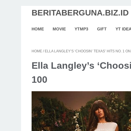
BERITABERGUNA.BIZ.ID
HOME
MOVIE
YTMP3
GIFT
YT IDE
HOME
/
ELLA LANGLEY’S ‘CHOOSIN’ TEXAS’ HITS NO. 1 ON
Ella Langley’s ‘Choosi
100