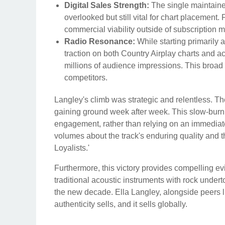
Digital Sales Strength:
The single maintained
overlooked but still vital for chart placement.
commercial viability outside of subscription 
Radio Resonance:
While starting primarily
traction on both Country Airplay charts and 
millions of audience impressions. This broad 
competitors.
Langley's climb was strategic and relentless. T
gaining ground week after week. This slow-burn t
engagement, rather than relying on an immediat
volumes about the track's enduring quality and th
Loyalists.'
Furthermore, this victory provides compelling 
traditional acoustic instruments with rock under
the new decade. Ella Langley, alongside peers 
authenticity sells, and it sells globally.