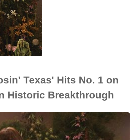
sin' Texas' Hits No. 1 on
in Historic Breakthrough