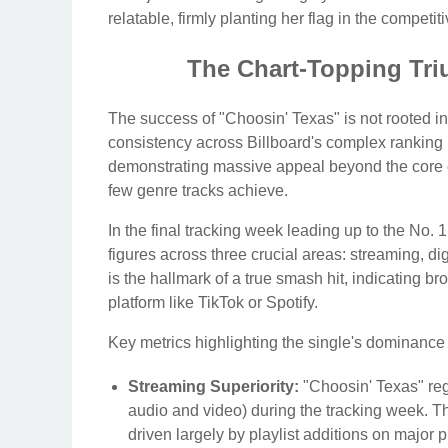
relatable, firmly planting her flag in the compet
The Chart-Topping Tr
The success of "Choosin' Texas" is not rooted in
consistency across Billboard's complex ranking 
demonstrating massive appeal beyond the core c
few genre tracks achieve.
In the final tracking week leading up to the No
figures across three crucial areas: streaming, di
is the hallmark of a true smash hit, indicating b
platform like TikTok or Spotify.
Key metrics highlighting the single's dominance
Streaming Superiority:
"Choosin' Texas" regi
audio and video) during the tracking week. Th
driven largely by playlist additions on major p