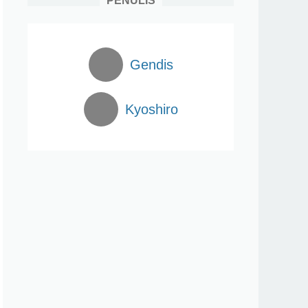
PENULIS
Gendis
Kyoshiro