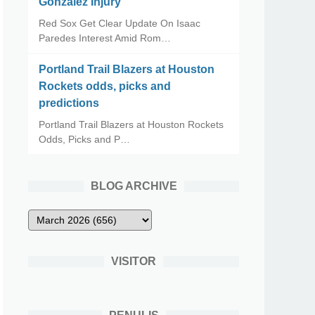
Gonzalez Injury
Red Sox Get Clear Update On Isaac
Paredes Interest Amid Rom…
Portland Trail Blazers at Houston
Rockets odds, picks and
predictions
Portland Trail Blazers at Houston Rockets
Odds, Picks and P…
BLOG ARCHIVE
VISITOR