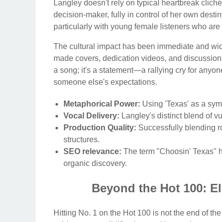
Langley doesn't rely on typical heartbreak clich
decision-maker, fully in control of her own des
particularly with young female listeners who a
The cultural impact has been immediate and wid
made covers, dedication videos, and discussion
a song; it's a statement—a rallying cry for anyo
someone else's expectations.
Metaphorical Power:
Using 'Texas' as a symb
Vocal Delivery:
Langley's distinct blend of v
Production Quality:
Successfully blending roc
structures.
SEO relevance:
The term "Choosin' Texas" ha
organic discovery.
Beyond the Hot 100: El
Hitting No. 1 on the Hot 100 is not the end of the