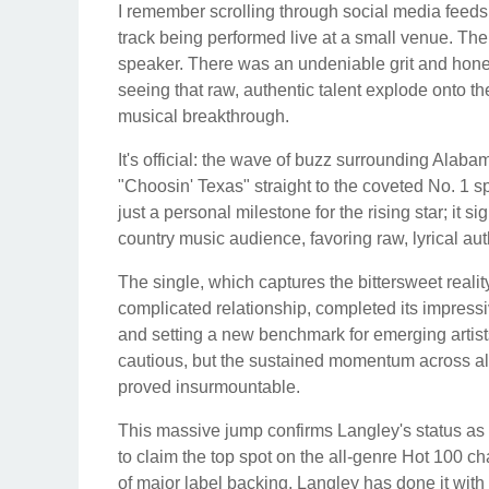
I remember scrolling through social media feeds j
track being performed live at a small venue. Th
speaker. There was an undeniable grit and honest 
seeing that raw, authentic talent explode onto t
musical breakthrough.
It's official: the wave of buzz surrounding Alaba
"Choosin' Texas" straight to the coveted No. 1 s
just a personal milestone for the rising star; it s
country music audience, favoring raw, lyrical aut
The single, which captures the bittersweet real
complicated relationship, completed its impress
and setting a new benchmark for emerging artists 
cautious, but the sustained momentum across all
proved insurmountable.
This massive jump confirms Langley's status as a 
to claim the top spot on the all-genre Hot 100 char
of major label backing. Langley has done it with 