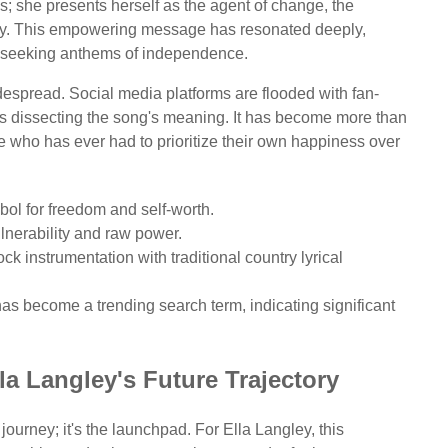
és; she presents herself as the agent of change, the
tiny. This empowering message has resonated deeply,
re seeking anthems of independence.
espread. Social media platforms are flooded with fan-
s dissecting the song's meaning. It has become more than
ne who has ever had to prioritize their own happiness over
ol for freedom and self-worth.
ulnerability and raw power.
k instrumentation with traditional country lyrical
s become a trending search term, indicating significant
la Langley's Future Trajectory
 journey; it's the launchpad. For Ella Langley, this