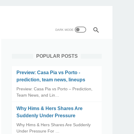
POPULAR POSTS
Preview: Casa Pia vs Porto -
prediction, team news, lineups
Preview: Casa Pia vs Porto – Prediction,
Team News, and Lin…
Why Hims & Hers Shares Are
Suddenly Under Pressure
Why Hims & Hers Shares Are Suddenly
Under Pressure For …