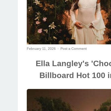
February 11, 2026
Post a Comment
Ella Langley's 'Choo
Billboard Hot 100 