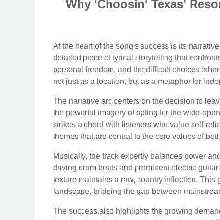
Why 'Choosin' Texas' Reson
At the heart of the song's success is its narrative 
detailed piece of lyrical storytelling that confr
personal freedom, and the difficult choices inhe
not just as a location, but as a metaphor for in
The narrative arc centers on the decision to leav
the powerful imagery of opting for the wide-open
strikes a chord with listeners who value self-re
themes that are central to the core values of bot
Musically, the track expertly balances power and 
driving drum beats and prominent electric guitar r
texture maintains a raw, country inflection. This g
landscape, bridging the gap between mainstream 
The success also highlights the growing demand 