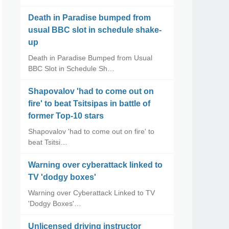
Death in Paradise bumped from
usual BBC slot in schedule shake-
up
Death in Paradise Bumped from Usual
BBC Slot in Schedule Sh…
Shapovalov 'had to come out on
fire' to beat Tsitsipas in battle of
former Top-10 stars
Shapovalov 'had to come out on fire' to
beat Tsitsi…
Warning over cyberattack linked to
TV 'dodgy boxes'
Warning over Cyberattack Linked to TV
'Dodgy Boxes'…
Unlicensed driving instructor