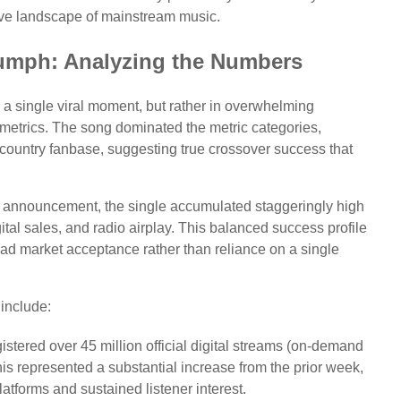
itive landscape of mainstream music.
iumph: Analyzing the Numbers
 a single viral moment, but rather in overwhelming
metrics. The song dominated the metric categories,
ountry fanbase, suggesting true crossover success that
. 1 announcement, the single accumulated staggeringly high
gital sales, and radio airplay. This balanced success profile
road market acceptance rather than reliance on a single
 include:
stered over 45 million official digital streams (on-demand
is represented a substantial increase from the prior week,
latforms and sustained listener interest.