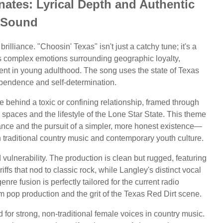
ates: Lyrical Depth and Authentic
Sound
brilliance. "Choosin' Texas" isn't just a catchy tune; it's a
onts complex emotions surrounding geographic loyalty,
rent in young adulthood. The song uses the state of Texas
dependence and self-determination.
e behind a toxic or confining relationship, framed through
 spaces and the lifestyle of the Lone Star State. This theme
liance and the pursuit of a simpler, more honest existence—
h traditional country music and contemporary youth culture.
vulnerability. The production is clean but rugged, featuring
iffs that nod to classic rock, while Langley's distinct vocal
enre fusion is perfectly tailored for the current radio
pop production and the grit of the Texas Red Dirt scene.
for strong, non-traditional female voices in country music.