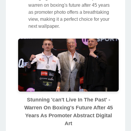
warren on boxing's future after 45 years
as promoter photo offers a breathtaking
view, making it a perfect choice for your
next wallpaper.
Stunning 'can't Live In The Past' -
Warren On Boxing's Future After 45
Years As Promoter Abstract Digital
Art