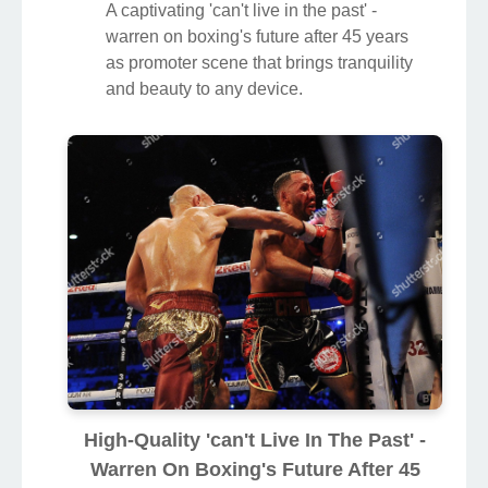
A captivating 'can't live in the past' -
warren on boxing's future after 45 years
as promoter scene that brings tranquility
and beauty to any device.
High-Quality 'can't Live In The Past' -
Warren On Boxing's Future After 45