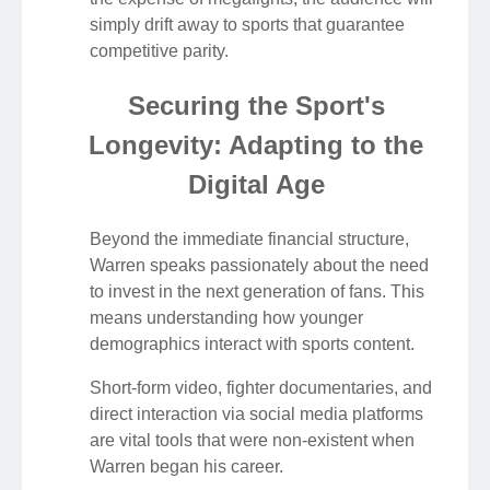
simply drift away to sports that guarantee
competitive parity.
Securing the Sport's
Longevity: Adapting to the
Digital Age
Beyond the immediate financial structure,
Warren speaks passionately about the need
to invest in the next generation of fans. This
means understanding how younger
demographics interact with sports content.
Short-form video, fighter documentaries, and
direct interaction via social media platforms
are vital tools that were non-existent when
Warren began his career.