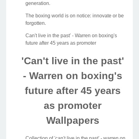
generation.
The boxing world is on notice: innovate or be
forgotten.
Can't live in the past' - Warren on boxing's
future after 45 years as promoter
'Can't live in the past'
- Warren on boxing's
future after 45 years
as promoter
Wallpapers
Collection of 'can't live in the past' - warren on