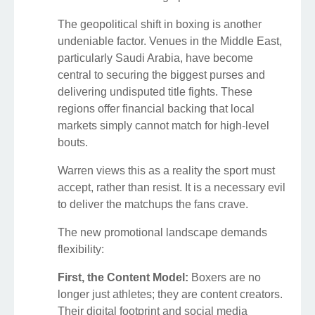
The geopolitical shift in boxing is another
undeniable factor. Venues in the Middle East,
particularly Saudi Arabia, have become
central to securing the biggest purses and
delivering undisputed title fights. These
regions offer financial backing that local
markets simply cannot match for high-level
bouts.
Warren views this as a reality the sport must
accept, rather than resist. It is a necessary evil
to deliver the matchups the fans crave.
The new promotional landscape demands
flexibility:
First, the Content Model:
Boxers are no
longer just athletes; they are content creators.
Their digital footprint and social media