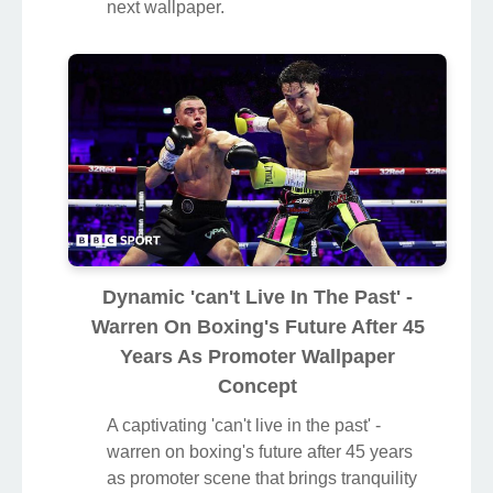
next wallpaper.
Dynamic 'can't Live In The Past' -
Warren On Boxing's Future After 45
Years As Promoter Wallpaper
Concept
A captivating 'can't live in the past' -
warren on boxing's future after 45 years
as promoter scene that brings tranquility