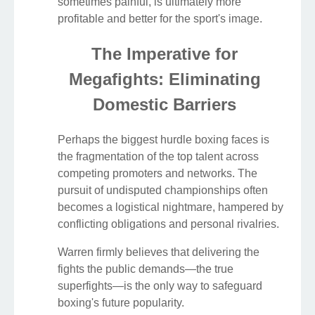
sometimes painful, is ultimately more
profitable and better for the sport's image.
The Imperative for
Megafights: Eliminating
Domestic Barriers
Perhaps the biggest hurdle boxing faces is
the fragmentation of the top talent across
competing promoters and networks. The
pursuit of undisputed championships often
becomes a logistical nightmare, hampered by
conflicting obligations and personal rivalries.
Warren firmly believes that delivering the
fights the public demands—the true
superfights—is the only way to safeguard
boxing's future popularity.