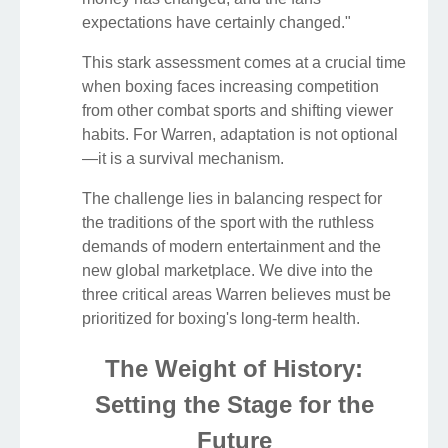
expectations have certainly changed."
This stark assessment comes at a crucial time
when boxing faces increasing competition
from other combat sports and shifting viewer
habits. For Warren, adaptation is not optional
—it is a survival mechanism.
The challenge lies in balancing respect for
the traditions of the sport with the ruthless
demands of modern entertainment and the
new global marketplace. We dive into the
three critical areas Warren believes must be
prioritized for boxing's long-term health.
The Weight of History:
Setting the Stage for the
Future