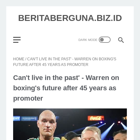
BERITABERGUNA.BIZ.ID
HOME
/
CAN'T LIVE IN THE PAST' - WARREN ON BOXING'S
FUTURE AFTER 45 YEARS AS PROMOTER
Can't live in the past' - Warren on
boxing's future after 45 years as
promoter