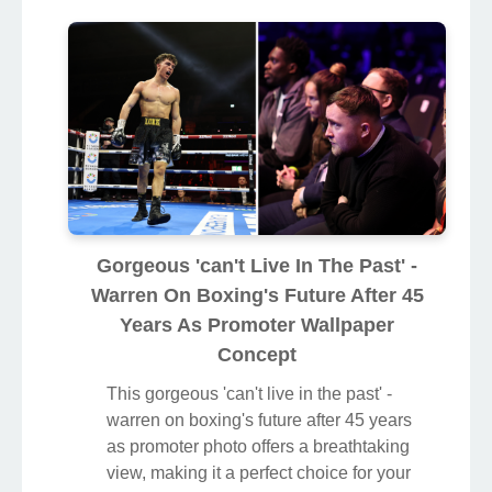
Gorgeous 'can't Live In The Past' -
Warren On Boxing's Future After 45
Years As Promoter Wallpaper
Concept
This gorgeous 'can't live in the past' -
warren on boxing's future after 45 years
as promoter photo offers a breathtaking
view, making it a perfect choice for your