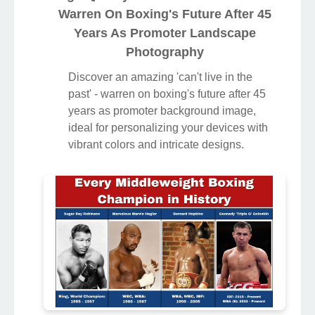
Warren On Boxing's Future After 45
Years As Promoter Landscape
Photography
Discover an amazing 'can't live in the
past' - warren on boxing's future after 45
years as promoter background image,
ideal for personalizing your devices with
vibrant colors and intricate designs.