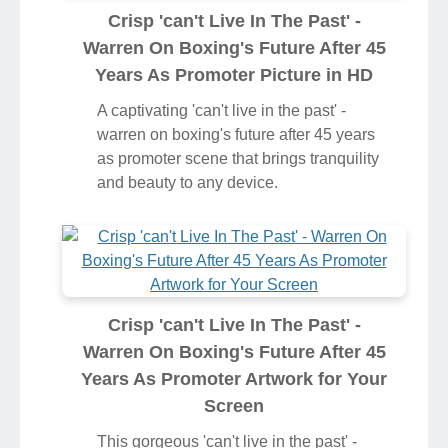
Crisp 'can't Live In The Past' -
Warren On Boxing's Future After 45
Years As Promoter Picture in HD
A captivating 'can't live in the past' -
warren on boxing's future after 45 years
as promoter scene that brings tranquility
and beauty to any device.
Crisp 'can't Live In The Past' -
Warren On Boxing's Future After 45
Years As Promoter Artwork for Your
Screen
This gorgeous 'can't live in the past' -