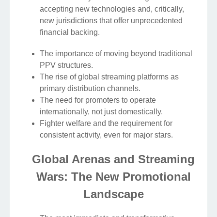
accepting new technologies and, critically,
new jurisdictions that offer unprecedented
financial backing.
The importance of moving beyond traditional
PPV structures.
The rise of global streaming platforms as
primary distribution channels.
The need for promoters to operate
internationally, not just domestically.
Fighter welfare and the requirement for
consistent activity, even for major stars.
Global Arenas and Streaming
Wars: The New Promotional
Landscape