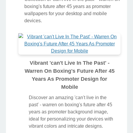
boxing's future after 45 years as promoter
wallpapers for your desktop and mobile
devices.
Vibrant 'can't Live In The Past' -
Warren On Boxing's Future After 45
Years As Promoter Design for
Mobile
Discover an amazing 'can't live in the
past' - warren on boxing's future after 45
years as promoter background image,
ideal for personalizing your devices with
vibrant colors and intricate designs.