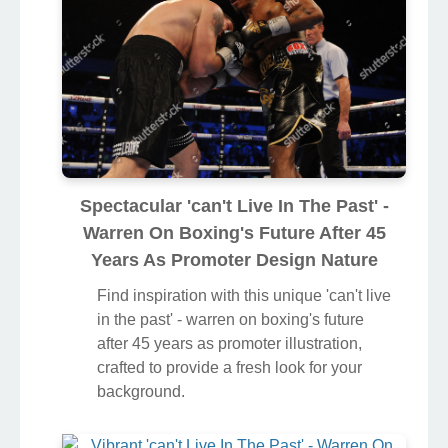
Spectacular 'can't Live In The Past' -
Warren On Boxing's Future After 45
Years As Promoter Design Nature
Find inspiration with this unique 'can't live
in the past' - warren on boxing's future
after 45 years as promoter illustration,
crafted to provide a fresh look for your
background.