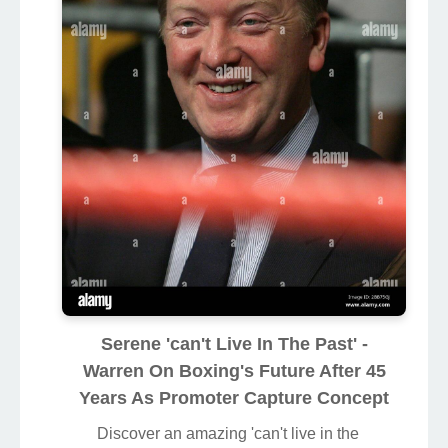
Serene 'can't Live In The Past' -
Warren On Boxing's Future After 45
Years As Promoter Capture Concept
Discover an amazing 'can't live in the