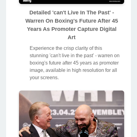
Detailed 'can't Live In The Past' -
Warren On Boxing's Future After 45
Years As Promoter Capture Digital
Art
Experience the crisp clarity of this
stunning 'can't live in the past' - warren on
boxing's future after 45 years as promoter
image, available in high resolution for all
your screens.