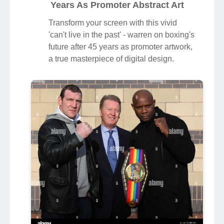
Years As Promoter Abstract Art
Transform your screen with this vivid
'can't live in the past' - warren on boxing's
future after 45 years as promoter artwork,
a true masterpiece of digital design.