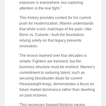
exposure is everywhere, but capturing
attention is the real fight."
This history provides context for his current
push for modernization. Warren understands
that while iconic matchups of the past—like
Benn vs. Eubank—built the foundation,
relying solely on that legacy prevents
innovation.
The lesson learned over four decades is
simple: Fighters are transient, but the
business structure must be resilient. Warren's
commitment to nurturing talent, such as
securing blockbuster deals for current
Heavyweight kings, demonstrates a focus on
future market dominance rather than dwelling
on past victories.
This necessary forward-thinking means