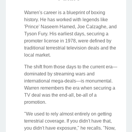
Warren's career is a blueprint of boxing
history. He has worked with legends like
'Prince' Naseem Hamed, Joe Calzaghe, and
Tyson Fury. His earliest days, securing a
promoter license in 1978, were defined by
traditional terrestrial television deals and the
local market.
The shift from those days to the current era—
dominated by streaming wars and
international mega-deals—is monumental.
Warren remembers the era when securing a
TV deal was the end-all, be-all of a
promotion.
"We used to rely almost entirely on getting
terrestrial coverage. If you didn't have that,
you didn't have exposure," he recalls. "Now,