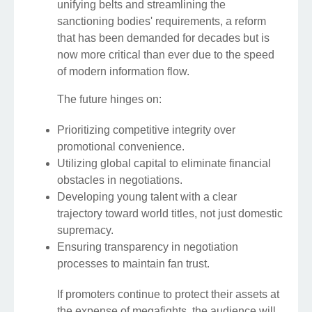
unifying belts and streamlining the
sanctioning bodies' requirements, a reform
that has been demanded for decades but is
now more critical than ever due to the speed
of modern information flow.
The future hinges on:
Prioritizing competitive integrity over
promotional convenience.
Utilizing global capital to eliminate financial
obstacles in negotiations.
Developing young talent with a clear
trajectory toward world titles, not just domestic
supremacy.
Ensuring transparency in negotiation
processes to maintain fan trust.
If promoters continue to protect their assets at
the expense of megafights, the audience will