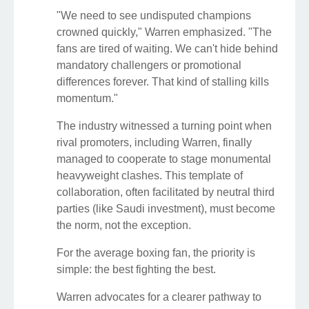
"We need to see undisputed champions
crowned quickly," Warren emphasized. "The
fans are tired of waiting. We can't hide behind
mandatory challengers or promotional
differences forever. That kind of stalling kills
momentum."
The industry witnessed a turning point when
rival promoters, including Warren, finally
managed to cooperate to stage monumental
heavyweight clashes. This template of
collaboration, often facilitated by neutral third
parties (like Saudi investment), must become
the norm, not the exception.
For the average boxing fan, the priority is
simple: the best fighting the best.
Warren advocates for a clearer pathway to