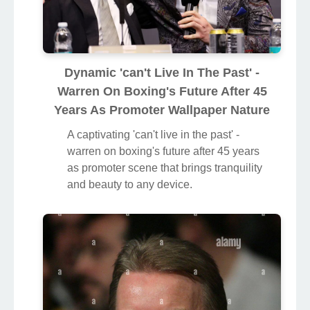
Dynamic 'can't Live In The Past' -
Warren On Boxing's Future After 45
Years As Promoter Wallpaper Nature
A captivating 'can't live in the past' -
warren on boxing's future after 45 years
as promoter scene that brings tranquility
and beauty to any device.