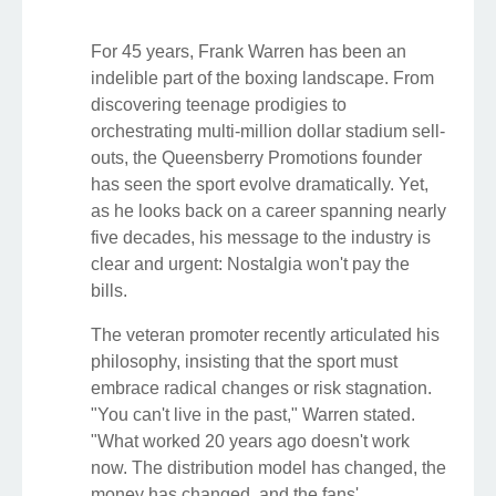
For 45 years, Frank Warren has been an
indelible part of the boxing landscape. From
discovering teenage prodigies to
orchestrating multi-million dollar stadium sell-
outs, the Queensberry Promotions founder
has seen the sport evolve dramatically. Yet,
as he looks back on a career spanning nearly
five decades, his message to the industry is
clear and urgent: Nostalgia won't pay the
bills.
The veteran promoter recently articulated his
philosophy, insisting that the sport must
embrace radical changes or risk stagnation.
"You can't live in the past," Warren stated.
"What worked 20 years ago doesn't work
now. The distribution model has changed, the
money has changed, and the fans'