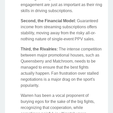
engagement are just as important as their ring
skills in driving subscriptions.
Second, the Financial Model:
Guaranteed
income from streaming subscriptions offers
stability, moving away from the risky all-or-
nothing nature of single-event PPV sales.
Third, the Rivalries:
The intense competition
between major promotional houses, such as
Queensberry and Matchroom, needs to be
managed to ensure that the best fights
actually happen. Fan frustration over stalled
negotiations is a major drag on the sport's
popularity.
Warren has been a vocal proponent of
burying egos for the sake of the big fights,
recognizing that cooperation, while