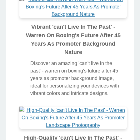
Vibrant 'can't Live In The Past' -
Warren On Boxing's Future After 45
Years As Promoter Background
Nature
Discover an amazing 'can't live in the
past' - warren on boxing's future after 45
years as promoter background image,
ideal for personalizing your devices with
vibrant colors and intricate designs.
High-Quality 'can't Live In The Past' -