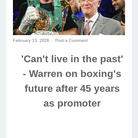
February 13, 2026
Post a Comment
'Can't live in the past'
- Warren on boxing's
future after 45 years
as promoter