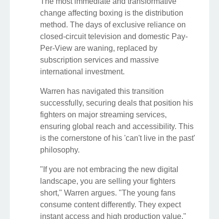
The most immediate and transformative
change affecting boxing is the distribution
method. The days of exclusive reliance on
closed-circuit television and domestic Pay-
Per-View are waning, replaced by
subscription services and massive
international investment.
Warren has navigated this transition
successfully, securing deals that position his
fighters on major streaming services,
ensuring global reach and accessibility. This
is the cornerstone of his 'can't live in the past'
philosophy.
"If you are not embracing the new digital
landscape, you are selling your fighters
short," Warren argues. "The young fans
consume content differently. They expect
instant access and high production value."