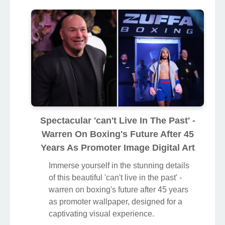
Spectacular 'can't Live In The Past' -
Warren On Boxing's Future After 45
Years As Promoter Image Digital Art
Immerse yourself in the stunning details
of this beautiful 'can't live in the past' -
warren on boxing's future after 45 years
as promoter wallpaper, designed for a
captivating visual experience.