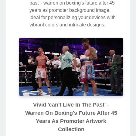
past' - warren on boxing's future after 45
years as promoter background image,
ideal for personalizing your devices with
vibrant colors and intricate designs.
Vivid 'can't Live In The Past' -
Warren On Boxing's Future After 45
Years As Promoter Artwork
Collection