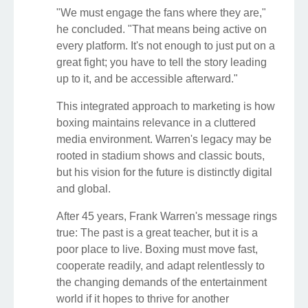
"We must engage the fans where they are,"
he concluded. "That means being active on
every platform. It's not enough to just put on a
great fight; you have to tell the story leading
up to it, and be accessible afterward."
This integrated approach to marketing is how
boxing maintains relevance in a cluttered
media environment. Warren's legacy may be
rooted in stadium shows and classic bouts,
but his vision for the future is distinctly digital
and global.
After 45 years, Frank Warren's message rings
true: The past is a great teacher, but it is a
poor place to live. Boxing must move fast,
cooperate readily, and adapt relentlessly to
the changing demands of the entertainment
world if it hopes to thrive for another