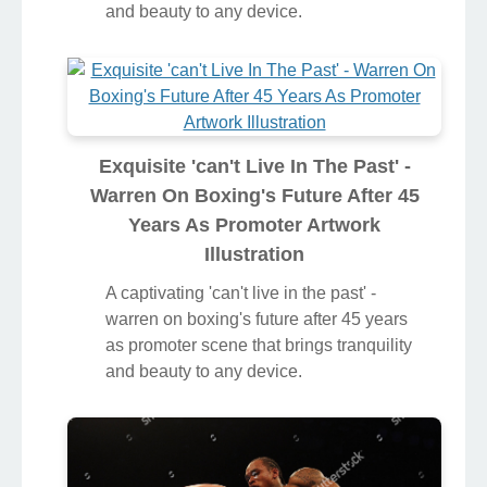
and beauty to any device.
Exquisite 'can't Live In The Past' -
Warren On Boxing's Future After 45
Years As Promoter Artwork
Illustration
A captivating 'can't live in the past' -
warren on boxing's future after 45 years
as promoter scene that brings tranquility
and beauty to any device.