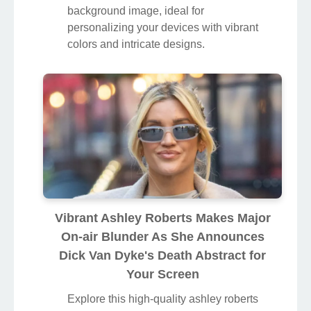
background image, ideal for
personalizing your devices with vibrant
colors and intricate designs.
Vibrant Ashley Roberts Makes Major
On-air Blunder As She Announces
Dick Van Dyke's Death Abstract for
Your Screen
Explore this high-quality ashley roberts