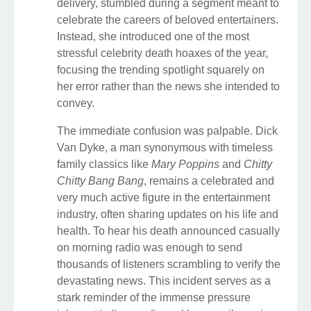
delivery, stumbled during a segment meant to
celebrate the careers of beloved entertainers.
Instead, she introduced one of the most
stressful celebrity death hoaxes of the year,
focusing the trending spotlight squarely on
her error rather than the news she intended to
convey.
The immediate confusion was palpable. Dick
Van Dyke, a man synonymous with timeless
family classics like
Mary Poppins
and
Chitty
Chitty Bang Bang
, remains a celebrated and
very much active figure in the entertainment
industry, often sharing updates on his life and
health. To hear his death announced casually
on morning radio was enough to send
thousands of listeners scrambling to verify the
devastating news. This incident serves as a
stark reminder of the immense pressure