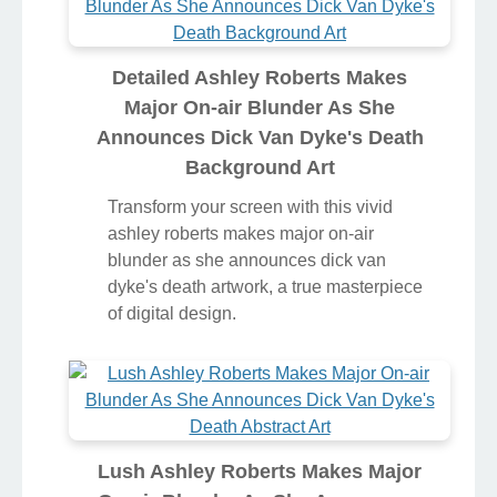
Detailed Ashley Roberts Makes
Major On-air Blunder As She
Announces Dick Van Dyke's Death
Background Art
Transform your screen with this vivid
ashley roberts makes major on-air
blunder as she announces dick van
dyke's death artwork, a true masterpiece
of digital design.
Lush Ashley Roberts Makes Major