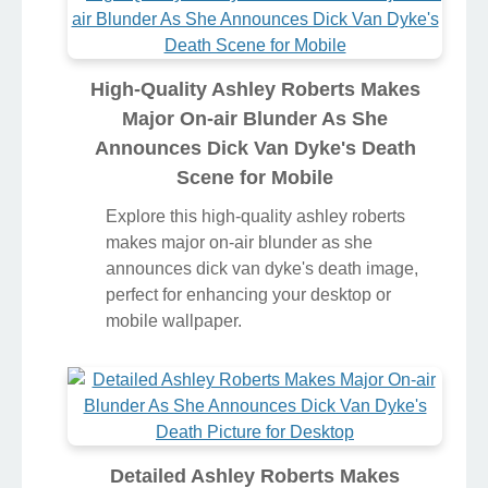
High-Quality Ashley Roberts Makes
Major On-air Blunder As She
Announces Dick Van Dyke's Death
Scene for Mobile
Explore this high-quality ashley roberts
makes major on-air blunder as she
announces dick van dyke's death image,
perfect for enhancing your desktop or
mobile wallpaper.
Detailed Ashley Roberts Makes