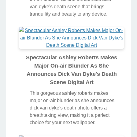
van dyke's death scene that brings
tranquility and beauty to any device.
Spectacular Ashley Roberts Makes
Major On-air Blunder As She
Announces Dick Van Dyke's Death
Scene Digital Art
This gorgeous ashley roberts makes
major on-air blunder as she announces
dick van dyke's death photo offers a
breathtaking view, making it a perfect
choice for your next wallpaper.