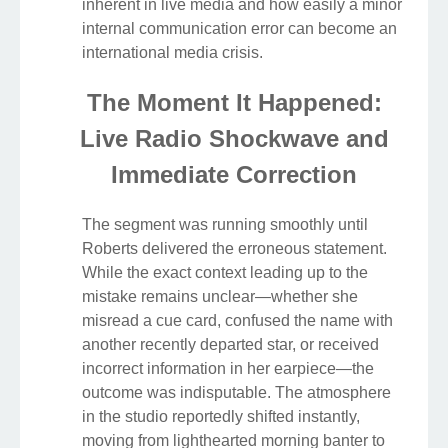
inherent in live media and how easily a minor
internal communication error can become an
international media crisis.
The Moment It Happened:
Live Radio Shockwave and
Immediate Correction
The segment was running smoothly until
Roberts delivered the erroneous statement.
While the exact context leading up to the
mistake remains unclear—whether she
misread a cue card, confused the name with
another recently departed star, or received
incorrect information in her earpiece—the
outcome was indisputable. The atmosphere
in the studio reportedly shifted instantly,
moving from lighthearted morning banter to