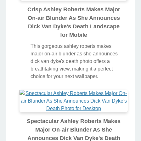
Crisp Ashley Roberts Makes Major
On-air Blunder As She Announces
Dick Van Dyke's Death Landscape
for Mobile
This gorgeous ashley roberts makes
major on-air blunder as she announces
dick van dyke's death photo offers a
breathtaking view, making it a perfect
choice for your next wallpaper.
Spectacular Ashley Roberts Makes
Major On-air Blunder As She
Announces Dick Van Dyke's Death