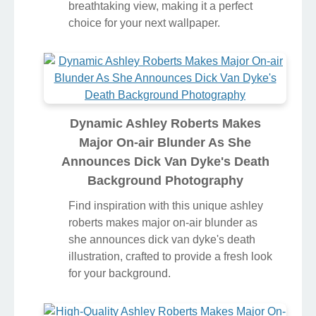
breathtaking view, making it a perfect
choice for your next wallpaper.
Dynamic Ashley Roberts Makes
Major On-air Blunder As She
Announces Dick Van Dyke's Death
Background Photography
Find inspiration with this unique ashley
roberts makes major on-air blunder as
she announces dick van dyke's death
illustration, crafted to provide a fresh look
for your background.