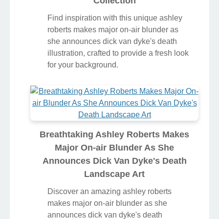
Collection
Find inspiration with this unique ashley
roberts makes major on-air blunder as
she announces dick van dyke's death
illustration, crafted to provide a fresh look
for your background.
Breathtaking Ashley Roberts Makes
Major On-air Blunder As She
Announces Dick Van Dyke's Death
Landscape Art
Discover an amazing ashley roberts
makes major on-air blunder as she
announces dick van dyke's death