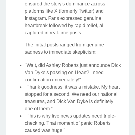
ensured the story's dominance across
platforms like X (formerly Twitter) and
Instagram. Fans expressed genuine
heartbreak followed by rapid relief, all
captured in real-time posts.
The initial posts ranged from genuine
sadness to immediate skepticism:
"Wait, did Ashley Roberts just announce Dick
Van Dyke's passing on Heart? I need
confirmation immediately!"
"Thank goodness, it was a mistake. My heart
stopped for a second. We need our national
treasures, and Dick Van Dyke is definitely
one of them."
"This is why live news updates need triple-
checking. That moment of panic Roberts
caused was huge."