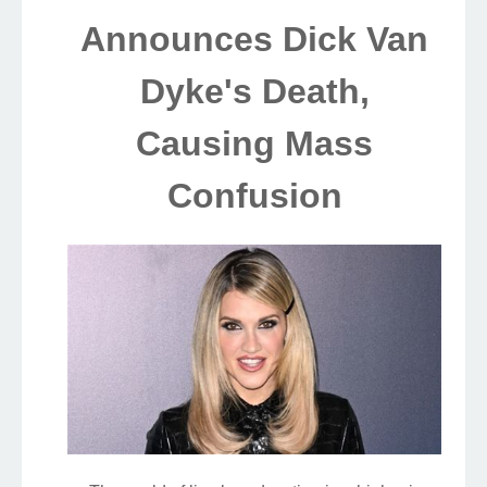
Announces Dick Van
Dyke's Death,
Causing Mass
Confusion