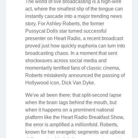
The world of live broadcasting is a high-wire
act, where the smallest slip of the tongue can
instantly cascade into a major trending news
story. For Ashley Roberts, the former
Pussycat Dolls star turned successful
presenter on Heart Radio, a recent broadcast
proved just how quickly euphoria can turn into
broadcasting chaos. In a moment that sent
shockwaves across social media and
momentarily terrified fans of classic cinema,
Roberts mistakenly announced the passing of
Hollywood icon, Dick Van Dyke.
We've all been there: that split-second lapse
when the brain lags behind the mouth, but
when it happens on a prominent national
platform like the Heart Radio Breakfast Show,
the error is amplified a millionfold. Roberts,
known for her energetic segments and upbeat