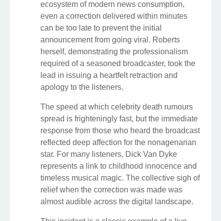
ecosystem of modern news consumption,
even a correction delivered within minutes
can be too late to prevent the initial
announcement from going viral. Roberts
herself, demonstrating the professionalism
required of a seasoned broadcaster, took the
lead in issuing a heartfelt retraction and
apology to the listeners.
The speed at which celebrity death rumours
spread is frighteningly fast, but the immediate
response from those who heard the broadcast
reflected deep affection for the nonagenarian
star. For many listeners, Dick Van Dyke
represents a link to childhood innocence and
timeless musical magic. The collective sigh of
relief when the correction was made was
almost audible across the digital landscape.