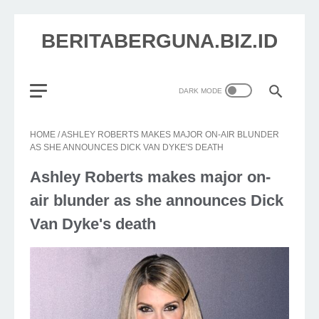
BERITABERGUNA.BIZ.ID
HOME
/
ASHLEY ROBERTS MAKES MAJOR ON-AIR BLUNDER
AS SHE ANNOUNCES DICK VAN DYKE'S DEATH
Ashley Roberts makes major on-
air blunder as she announces Dick
Van Dyke's death