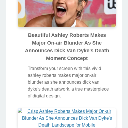
Beautiful Ashley Roberts Makes
Major On-air Blunder As She
Announces Dick Van Dyke's Death
Moment Concept
Transform your screen with this vivid
ashley roberts makes major on-air
blunder as she announces dick van
dyke's death artwork, a true masterpiece
of digital design.