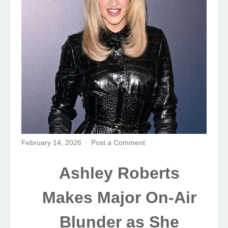
February 14, 2026
Post a Comment
Ashley Roberts
Makes Major On-Air
Blunder as She