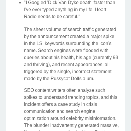
"I Googled 'Dick Van Dyke death' faster than
I've ever typed anything in my life. Heart
Radio needs to be careful."
The sheer volume of search traffic generated
by the announcement created a major spike
in the LSI keywords surrounding the icon's
name. Search engines were flooded with
queries about his health, his age (currently 98
and thriving), and recent appearances, all
triggered by the single, incorrect statement
made by the Pussycat Dolls alum.
SEO content writers often analyze such
spikes to understand trending topics, and this
incident offers a case study in crisis
communication and search engine
optimization around celebrity misinformation.
The blunder inadvertently generated massive,