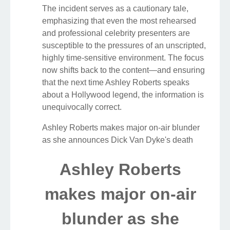
The incident serves as a cautionary tale,
emphasizing that even the most rehearsed
and professional celebrity presenters are
susceptible to the pressures of an unscripted,
highly time-sensitive environment. The focus
now shifts back to the content—and ensuring
that the next time Ashley Roberts speaks
about a Hollywood legend, the information is
unequivocally correct.
Ashley Roberts makes major on-air blunder
as she announces Dick Van Dyke's death
Ashley Roberts
makes major on-air
blunder as she