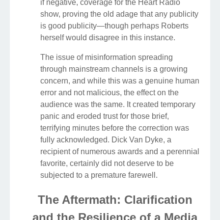
if negative, coverage for the Heart Radio
show, proving the old adage that any publicity
is good publicity—though perhaps Roberts
herself would disagree in this instance.
The issue of misinformation spreading
through mainstream channels is a growing
concern, and while this was a genuine human
error and not malicious, the effect on the
audience was the same. It created temporary
panic and eroded trust for those brief,
terrifying minutes before the correction was
fully acknowledged. Dick Van Dyke, a
recipient of numerous awards and a perennial
favorite, certainly did not deserve to be
subjected to a premature farewell.
The Aftermath: Clarification
and the Resilience of a Media