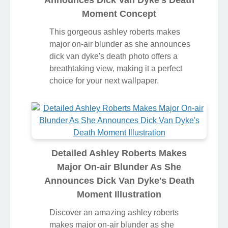
Moment Concept
This gorgeous ashley roberts makes
major on-air blunder as she announces
dick van dyke's death photo offers a
breathtaking view, making it a perfect
choice for your next wallpaper.
Detailed Ashley Roberts Makes
Major On-air Blunder As She
Announces Dick Van Dyke's Death
Moment Illustration
Discover an amazing ashley roberts
makes major on-air blunder as she