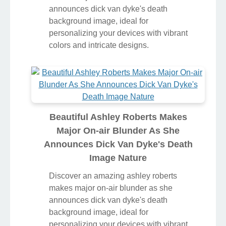
announces dick van dyke's death
background image, ideal for
personalizing your devices with vibrant
colors and intricate designs.
Beautiful Ashley Roberts Makes
Major On-air Blunder As She
Announces Dick Van Dyke's Death
Image Nature
Discover an amazing ashley roberts
makes major on-air blunder as she
announces dick van dyke's death
background image, ideal for
personalizing your devices with vibrant