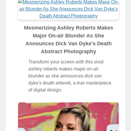
Mesmerizing Ashley Roberts Makes
Major On-air Blunder As She
Announces Dick Van Dyke's Death
Abstract Photography
Transform your screen with this vivid
ashley roberts makes major on-air
blunder as she announces dick van
dyke's death artwork, a true masterpiece
of digital design.