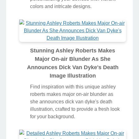
colors and intricate designs.
Stunning Ashley Roberts Makes
Major On-air Blunder As She
Announces Dick Van Dyke's Death
Image Illustration
Find inspiration with this unique ashley
roberts makes major on-air blunder as
she announces dick van dyke's death
illustration, crafted to provide a fresh look
for your background.