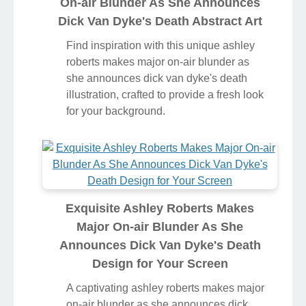
On-air Blunder As She Announces
Dick Van Dyke's Death Abstract Art
Find inspiration with this unique ashley
roberts makes major on-air blunder as
she announces dick van dyke's death
illustration, crafted to provide a fresh look
for your background.
Exquisite Ashley Roberts Makes
Major On-air Blunder As She
Announces Dick Van Dyke's Death
Design for Your Screen
A captivating ashley roberts makes major
on-air blunder as she announces dick