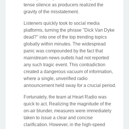
tense silence as producers realized the
gravity of the misstatement.
Listeners quickly took to social media
platforms, turning the phrase "Dick Van Dyke
dead?" into one of the top trending topics
globally within minutes. The widespread
panic was compounded by the fact that
mainstream news outlets had not reported
any such tragic event. This contradiction
created a dangerous vacuum of information,
where a single, unverified radio
announcement held sway for a crucial period.
Fortunately, the team at Heart Radio was
quick to act. Realizing the magnitude of the
on-air blunder, measures were immediately
taken to issue a clear and concise
clarification. However, in the high-speed