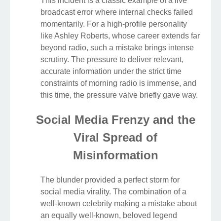
This incident is a classic example of a live
broadcast error where internal checks failed
momentarily. For a high-profile personality
like Ashley Roberts, whose career extends far
beyond radio, such a mistake brings intense
scrutiny. The pressure to deliver relevant,
accurate information under the strict time
constraints of morning radio is immense, and
this time, the pressure valve briefly gave way.
Social Media Frenzy and the
Viral Spread of
Misinformation
The blunder provided a perfect storm for
social media virality. The combination of a
well-known celebrity making a mistake about
an equally well-known, beloved legend