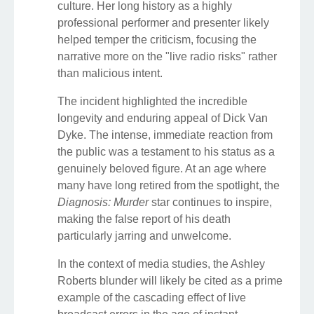
culture. Her long history as a highly
professional performer and presenter likely
helped temper the criticism, focusing the
narrative more on the "live radio risks" rather
than malicious intent.
The incident highlighted the incredible
longevity and enduring appeal of Dick Van
Dyke. The intense, immediate reaction from
the public was a testament to his status as a
genuinely beloved figure. At an age where
many have long retired from the spotlight, the
Diagnosis: Murder
star continues to inspire,
making the false report of his death
particularly jarring and unwelcome.
In the context of media studies, the Ashley
Roberts blunder will likely be cited as a prime
example of the cascading effect of live