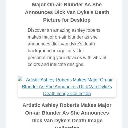
Major On-air Blunder As She
Announces Dick Van Dyke's Death
Picture for Desktop
Discover an amazing ashley roberts
makes major on-air blunder as she
announces dick van dyke's death
background image, ideal for
personalizing your devices with vibrant
colors and intricate designs.
Artistic Ashley Roberts Makes Major
On-air Blunder As She Announces
Dick Van Dyke's Death Image