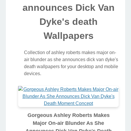
announces Dick Van
Dyke's death
Wallpapers
Collection of ashley roberts makes major on-
air blunder as she announces dick van dyke's
death wallpapers for your desktop and mobile
devices.
Gorgeous Ashley Roberts Makes
Major On-air Blunder As She
Announces Dick Van Dyke's Death