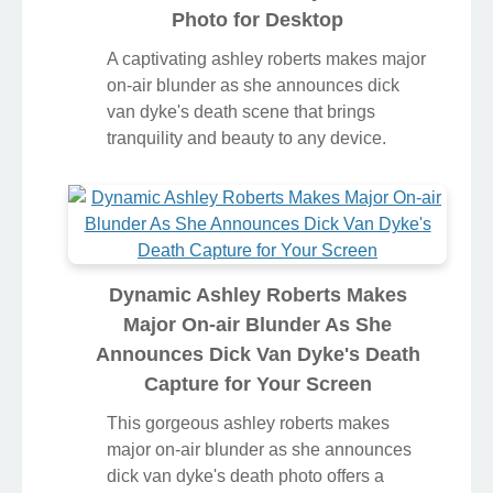
Photo for Desktop
A captivating ashley roberts makes major
on-air blunder as she announces dick
van dyke's death scene that brings
tranquility and beauty to any device.
Dynamic Ashley Roberts Makes
Major On-air Blunder As She
Announces Dick Van Dyke's Death
Capture for Your Screen
This gorgeous ashley roberts makes
major on-air blunder as she announces
dick van dyke's death photo offers a