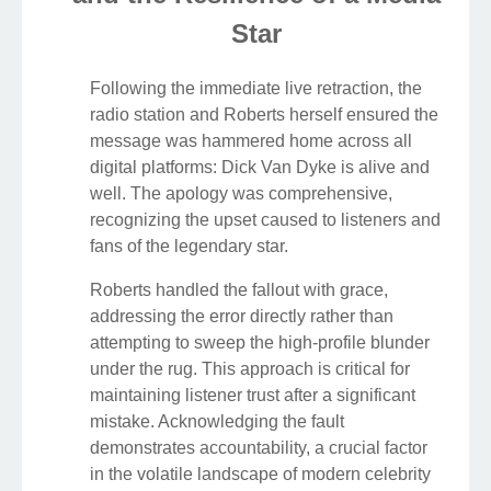
Star
Following the immediate live retraction, the
radio station and Roberts herself ensured the
message was hammered home across all
digital platforms: Dick Van Dyke is alive and
well. The apology was comprehensive,
recognizing the upset caused to listeners and
fans of the legendary star.
Roberts handled the fallout with grace,
addressing the error directly rather than
attempting to sweep the high-profile blunder
under the rug. This approach is critical for
maintaining listener trust after a significant
mistake. Acknowledging the fault
demonstrates accountability, a crucial factor
in the volatile landscape of modern celebrity