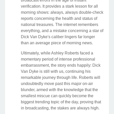
broadcast errors in the age of instant
verification. It provides a stark lesson for all
morning shows: always, always double-check
reports concerning the health and status of
national treasures. The internet remembers
everything, and a mistake concerning a star of
Dick Van Dyke's caliber lingers far longer
than an average piece of morning news.
Ultimately, while Ashley Roberts faced a
momentary period of intense professional
embarrassment, the story ends happily: Dick
Van Dyke is still with us, continuing his
remarkable journey through life. Roberts will
undoubtedly move past this major on-air
blunder, armed with the knowledge that the
smallest miscue can quickly become the
biggest trending topic of the day, proving that
in broadcasting, the stakes are always high.